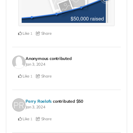
Like
Share
1
Anonymous
contributed
Jan 3, 2024
Like
Share
1
Perry Roelofs
contributed
$50
Jan 3, 2024
Like
Share
1