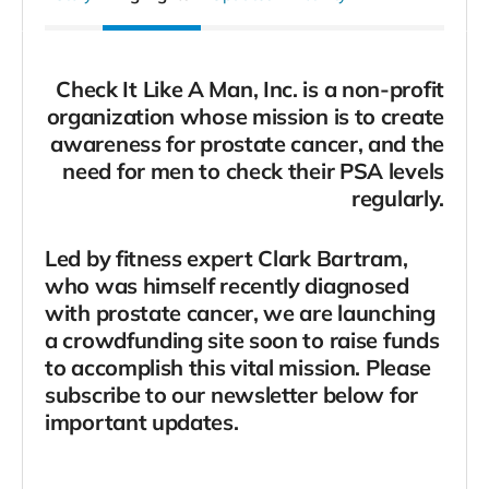
Check It Like A Man, Inc. is a non-profit
organization whose mission is to create
awareness for prostate cancer, and the
need for men to check their PSA levels
regularly.
Led by fitness expert Clark Bartram,
who was himself recently diagnosed
with prostate cancer, we are launching
a crowdfunding site soon to raise funds
to accomplish this vital mission. Please
subscribe to our newsletter below for
important updates.