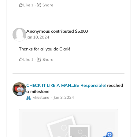
Like
Share
1
Anonymous
contributed
$5,000
Jan 10, 2024
Thanks for all you do Clark!
Like
Share
1
CHECK IT LIKE A MAN...Be Responsible!
reached
a milestone
Milestone
Jan 3, 2024