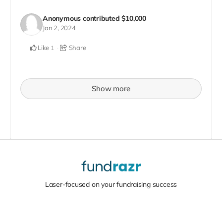
Anonymous
contributed
$10,000
Jan 2, 2024
Like
Share
1
Show more
Laser-focused on your fundraising success