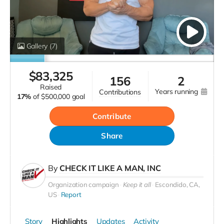
Gallery
(7)
$
83,325
156
2
raised
years running
contributions
17%
of
$500,000 goal
Contribute
Share
By
CHECK IT LIKE A MAN, INC
Organization campaign
Keep it all
Escondido, CA,
US
Report
Story
Highlights
Updates
Activity