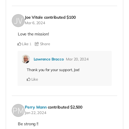
Joe Vitale
contributed
$100
Mar 6, 2024
Love the mission!
Like
Share
1
Lawrence Bracco
Mar 20, 2024
Thank you for your support, Joe!
Like
Perry Mann
contributed
$2,500
Jan 22, 2024
Be strong !!