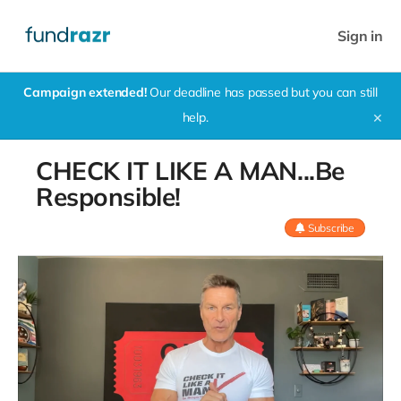
Sign in
Campaign extended!
Our deadline has passed but you can still
help.
✕
CHECK IT LIKE A MAN...Be
Responsible!
Subscribe