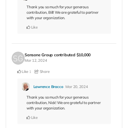
Thank you so much for your generous
contribution, Bill! We are grateful to partner
with your organization.
Like
Sansone Group
contributed
$10,000
Mar 12, 2024
Like
Share
1
Lawrence Bracco
Mar 20, 2024
Thank you so much for your generous
contribution, Nick! We are grateful to partner
with your organization.
Like