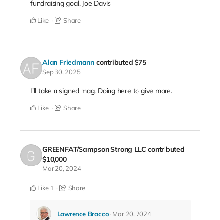
fundraising goal. Joe Davis
Like
Share
Alan Friedmann
contributed
$75
Sep 30, 2025
I'll take a signed mag. Doing here to give more.
Like
Share
GREENFAT/Sampson Strong LLC
contributed
$10,000
Mar 20, 2024
Like
Share
1
Lawrence Bracco
Mar 20, 2024