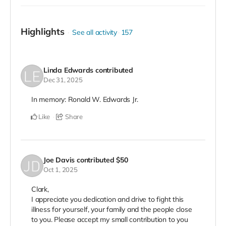
Highlights
See all activity
157
Linda Edwards
contributed
Dec 31, 2025
In memory: Ronald W. Edwards Jr.
Like
Share
Joe Davis
contributed
$50
Oct 1, 2025
Clark,
I appreciate you dedication and drive to fight this
illness for yourself, your family and the people close
to you. Please accept my small contribution to you