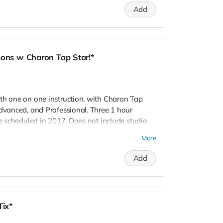
R! Love, Charon Tap Star:)
Add
sons w Charon Tap Star!*
th one on one instruction, with Charon Tap
Advanced, and Professional. Three 1 hour
be scheduled in 2017. Does not include studio
take place within a 60 mile radius of Los
More
salia, CA. Inspire!
Add
Tix*