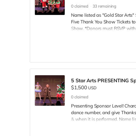
0
claimed
33
remaining
Name listed as "Gold Star Art
Five Thank You Show Tickets to
Show. *Donors must RSVP within
Inspire@ArtsForOurChildren.com
RSVP, so more youth can attend.
scholarships. Thank You INSPIRE
5 Star Arts PRESENTING Spo
$1,500
USD
0
claimed
Presenting Sponsor Level! Charo
dance number, and give Thanks to
& when it is performed. Name lis
www.TheInspireCampaign.com. F
Dolls A Christmas Story" 7pm 