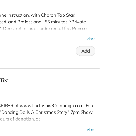
ne instruction, with Charon Tap Star!
ed, and Professional. 55 minutes. *Private
. Does not nclude studio rental fee. Private
 60 mile radius of Los Angeles, CA. Also
More
Add
Tix*
NSPIRER at www.TheInspireCampaign.com. Four
"Dancing Dolls A Christmas Story" 7pm Show.
urs of donation, at
 to attend special Show, or choose not to
More
 Donors do not receive gift bags or