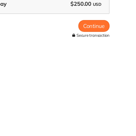
pay
$250.00
USD
Continue
Secure transaction