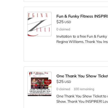
Fun & Funky Fitness INSPI
$25
USD
0
claimed
Invitation to a free Fun & Funky
Regina Williams. Thank You Insp
One Thank You Show Ticket
$25
USD
0
claimed
100
remaining
One Thank You Show Ticket to 
Show. Thank You INSPIRER! Love