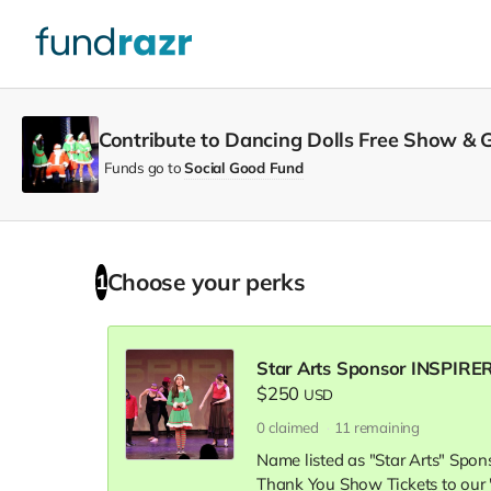
Contribute to Dancing Dolls Free Show & Gi
Funds go to
Social Good Fund
Choose your
perks
1
Star Arts Sponsor INSPIRER
$250
USD
0
claimed
11
remaining
Name listed as "Star Arts" Spo
Thank You Show Tickets to our 