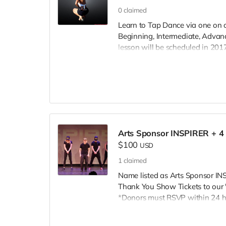
0
claimed
Learn to Tap Dance via one on o
Beginning, Intermediate, Advanc
lesson will be scheduled in 2017
Lessons will take place within a
Bakersfield, Vasalia, CA. Inspire!
Arts Sponsor INSPIRER + 4 
$100
USD
1
claimed
Name listed as Arts Sponsor I
Thank You Show Tickets to our 
*Donors must RSVP within 24 ho
Inspire@ArtsForOurChildren.com
RSVP, so more youth can attend.