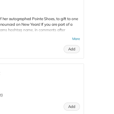
f her autographed Pointe Shoes, to gift to one
nnounced on New Years! If you are part of a
 teams hashtag name, in comments after
your Team Leader, @CharonTapStar , and
More
to all of the companies, and artists, that are
 and inspire those in need, and offering a
Add
one special team member. #LOVE
!
:)
Add