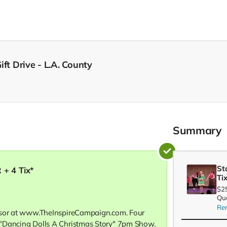
ft Drive - L.A. County
Summary
St
 + 4 Tix*
Ti
$2
Qua
Re
nsor at www.TheInspireCampaign.com. Four
"Dancing Dolls A Christmas Story" 7pm Show.