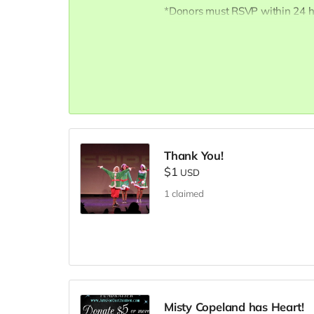
*Donors must RSVP within 24 ho
Inspire@ArtsForOurChildren.com
RSVP, so more youth can attend.
scholarships. Thank You INSPIRE
Thank You!
$1
USD
1
claimed
Misty Copeland has Heart!