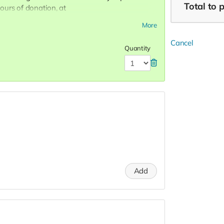
Total
to 
urs of donation, at
 to attend special Show, or choose not to
More
 Donors do not receive gift bags or
R! Love, Charon Tap Star:)
Cancel
Quantity
Add