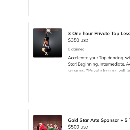
scholarships. Thank You INSPIRE
3 One hour Private Tap Les
$350
USD
0
claimed
Accelerate your Tap dancing, wi
Star! Beginning, Intermediate, 
sessions. *Private lessons will 
rental fee. Private Lessons will 
Angeles, CA. Also Bakersfield, Va
Gold Star Arts Sponsor + 5 
$500
USD