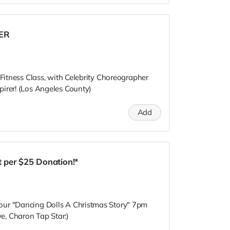
RER
 Fitness Class, with Celebrity Choreographer
irer! (Los Angeles County)
Add
 per $25 Donation!*
our "Dancing Dolls A Christmas Story" 7pm
, Charon Tap Star:)