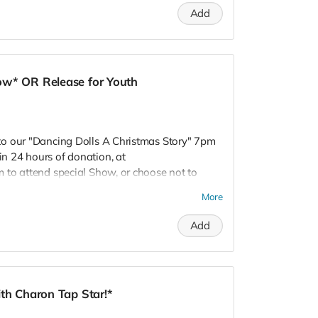
Add
ow* OR Release for Youth
o our "Dancing Dolls A Christmas Story" 7pm
 24 hours of donation, at
 to attend special Show, or choose not to
 Donors do not receive gift bags or
More
R! Love, Charon Tap Star:)
Add
th Charon Tap Star!*