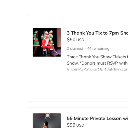
3 Thank You Tix to 7pm Sh
$50
USD
0
claimed
44
remaining
Three Thank You Show Tickets t
Show. *Donors must RSVP within
Inspire@ArtsForOurChildren.com
RSVP, so more youth can attend.
scholarships. Thank You INSPIRE
55 Minute Private Lesson wi
$99
USD