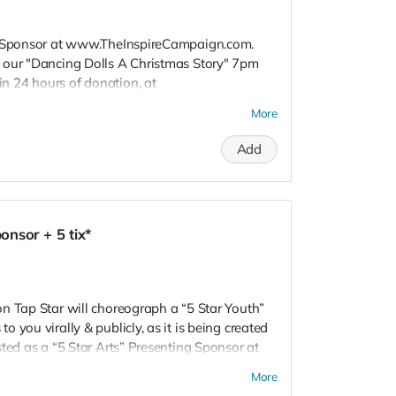
s" Sponsor at www.TheInspireCampaign.com.
 our "Dancing Dolls A Christmas Story" 7pm
 24 hours of donation, at
 to attend special Show, or choose not to
More
 Donors do not receive gift bags or
R! Love, Charon Tap Star:)
Add
nsor + 5 tix*
n Tap Star will choreograph a “5 Star Youth”
 you virally & publicly, as it is being created
ted as a “5 Star Arts” Presenting Sponsor at
ive Thank You Show Tickets to our "Dancing
More
Show. *Donors must RSVP within 24 hours of