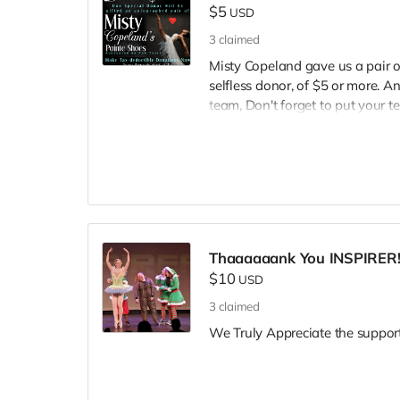
$5
USD
3
claimed
Misty Copeland gave us a pair o
selfless donor, of $5 or more. A
team, Don't forget to put your
donating, and SHARE tagging 
@TheInspireCampaign. Thank you 
inspiring they're teams to uplift
special Thank You reward for 
Thaaaaaank You INSPIRER
$10
USD
3
claimed
We Truly Appreciate the support