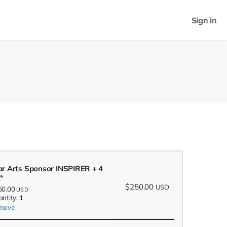
Sign in
ar Arts Sponsor INSPIRER + 4
x*
$250.00
USD
50.00
USD
ntity: 1
move