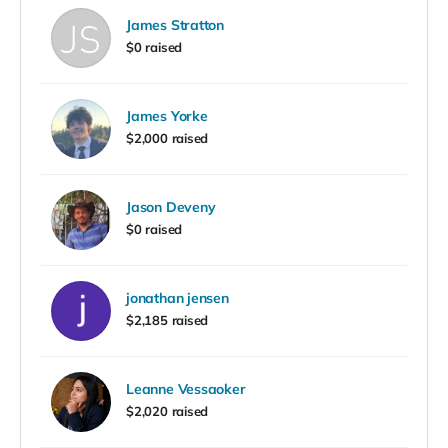
James Stratton
$0 raised
James Yorke
$2,000 raised
Jason Deveny
$0 raised
jonathan jensen
$2,185 raised
Leanne Vessaoker
$2,020 raised