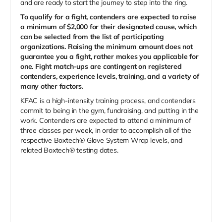
and are ready to start the journey to step into the ring.
To qualify for a fight, contenders are expected to raise
a minimum of $2,000 for their designated cause, which
can be selected from the list of participating
organizations. Raising the minimum amount does not
guarantee you a fight, rather makes you applicable for
one. Fight match-ups are contingent on registered
contenders, experience levels, training, and a variety of
many other factors.
KFAC is a high-intensity training process, and contenders
commit to being in the gym, fundraising, and putting in the
work. Contenders are expected to attend a minimum of
three classes per week, in order to accomplish all of the
respective Boxtech® Glove System Wrap levels, and
related Boxtech® testing dates.