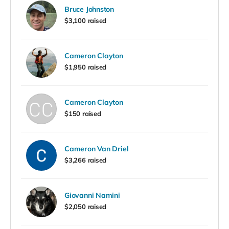
Bruce Johnston
$3,100 raised
Cameron Clayton
$1,950 raised
Cameron Clayton
$150 raised
Cameron Van Driel
$3,266 raised
Giovanni Namini
$2,050 raised