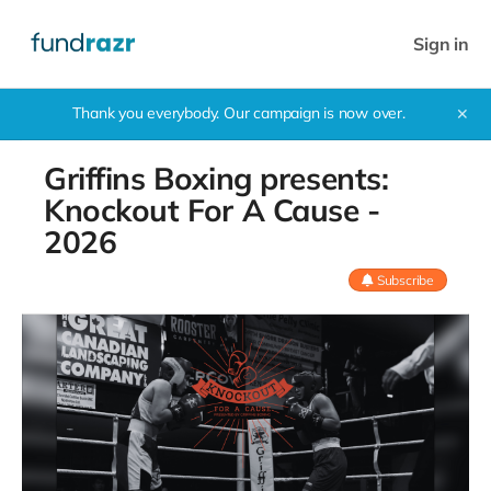
Sign in
Thank you everybody. Our campaign is now over.
✕
Griffins Boxing presents:
Knockout For A Cause -
2026
Subscribe