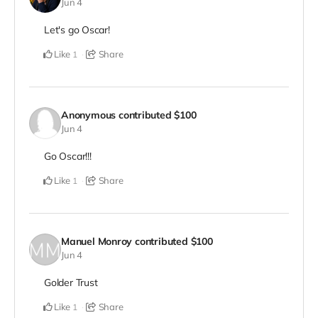
Jun 4
Let's go Oscar!
Like
Share
1
Anonymous
contributed
$100
Jun 4
Go Oscar!!!
Like
Share
1
Manuel Monroy
contributed
$100
Jun 4
Golder Trust
Like
Share
1