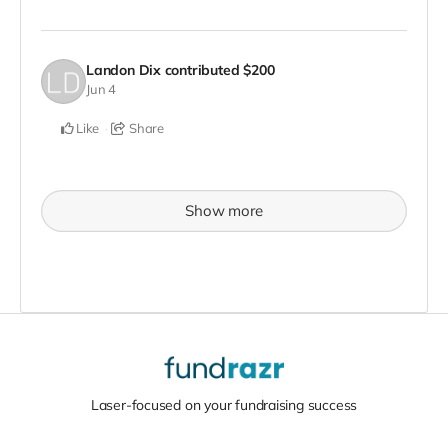
Landon Dix
contributed
$200
Jun 4
Like
Share
Show more
Laser-focused on your fundraising success