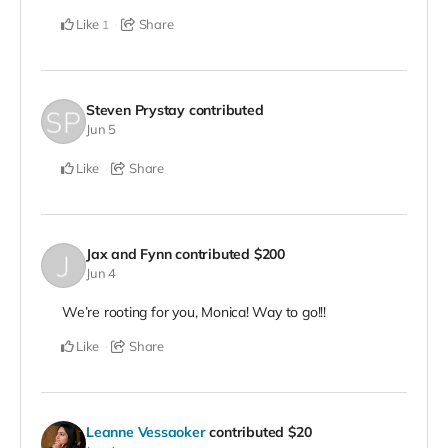
Like
Share
1
Steven Prystay
contributed
Jun 5
Like
Share
Jax and Fynn
contributed
$200
Jun 4
We’re rooting for you, Monica! Way to go!!!
Like
Share
Leanne Vessaoker
contributed
$20