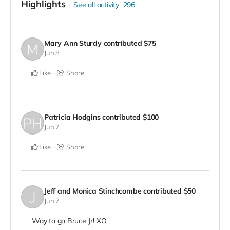
Highlights
See all activity
296
Mary Ann Sturdy
contributed
$75
Jun 8
Like
Share
Patricia Hodgins
contributed
$100
Jun 7
Like
Share
Jeff and Monica Stinchcombe
contributed
$50
Jun 7
Way to go Bruce Jr! XO