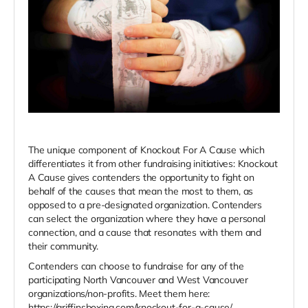
The unique component of Knockout For A Cause which
differentiates it from other fundraising initiatives: Knockout
A Cause gives contenders the opportunity to fight on
behalf of the causes that mean the most to them, as
opposed to a pre-designated organization. Contenders
can select the organization where they have a personal
connection, and a cause that resonates with them and
their community.
Contenders can choose to fundraise for any of the
participating North Vancouver and West Vancouver
organizations/non-profits. Meet them here:
https://griffinsboxing.com/knockout-for-a-cause/