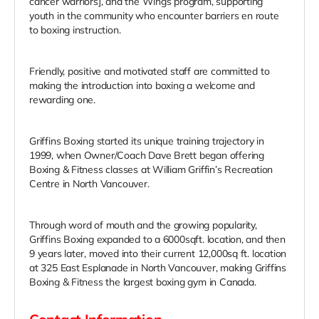
cancer warriors], and the Wings program, supporting
youth in the community who encounter barriers en route
to boxing instruction.
Friendly, positive and motivated staff are committed to
making the introduction into boxing a welcome and
rewarding one.
Griffins Boxing started its unique training trajectory in
1999, when Owner/Coach Dave Brett began offering
Boxing & Fitness classes at William Griffin’s Recreation
Centre in North Vancouver.
Through word of mouth and the growing popularity,
Griffins Boxing expanded to a 6000sqft. location, and then
9 years later, moved into their current 12,000sq ft. location
at 325 East Esplanade in North Vancouver, making Griffins
Boxing & Fitness the largest boxing gym in Canada.