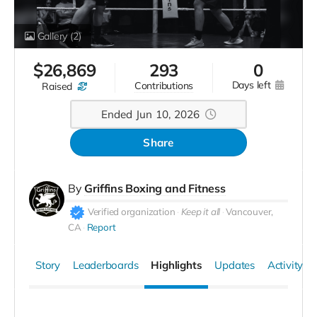
Gallery
(2)
$
26,869
293
0
days left
contributions
raised
Ended Jun 10, 2026
Share
By
Griffins Boxing and Fitness
Verified organization
Keep it all
Vancouver,
CA
Report
Story
Leaderboards
Highlights
Updates
Activity