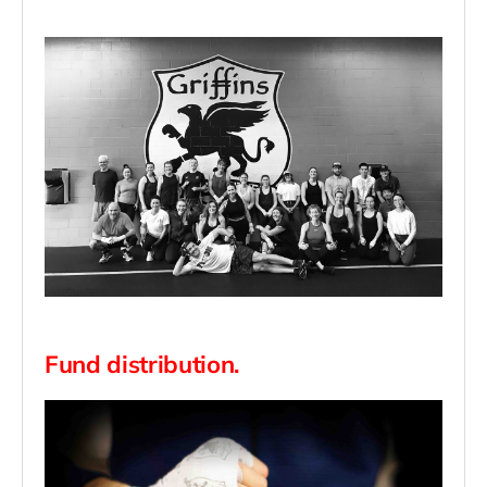
Fund distribution.