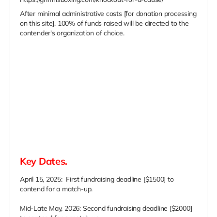
After minimal administrative costs [for donation processing
on this site], 100% of funds raised will be directed to the
contender's organization of choice.
Key Dates.
April 15, 2025: First fundraising deadline [$1500] to
contend for a match-up.
Mid-Late May, 2026: Second fundraising deadline [$2000]