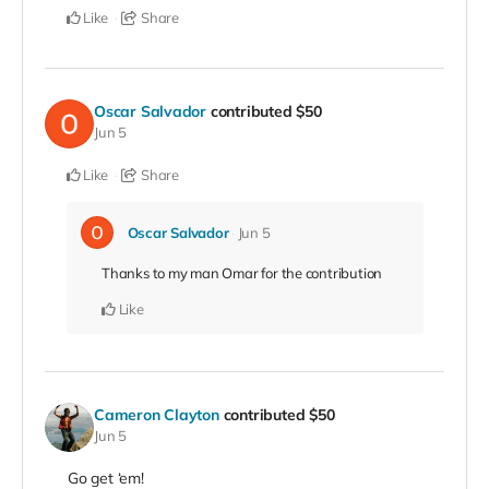
Like
Share
Oscar Salvador
contributed
$50
Jun 5
Like
Share
Oscar Salvador
Jun 5
Thanks to my man Omar for the contribution
Like
Cameron Clayton
contributed
$50
Jun 5
Go get ‘em!