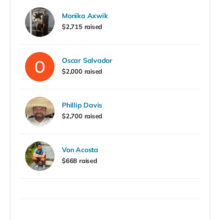
Monika Axwik
$2,715 raised
Oscar Salvador
$2,000 raised
Phillip Davis
$2,700 raised
Von Acosta
$668 raised