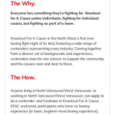
The Why.
Everyone has something they’re fighting for. Knockout
for A Cause unites individuals, fighting for individual
causes, but fighting as part of a team.
Knockout For A Cause is the North Shore’s
first
ever
boxing fight night of its kind, featuring a wide range of
contenders representing every industry. Coming together
from a diverse set of backgrounds and experiences,
contenders train for one reason: to support the community,
and the causes near and dear to them.
The How.
Anyone living in
North Vancouver/West Vancouver, or
working in North Vancouver/West Vancouver, can apply to
be a contender, and fundraise in Knockout For A Cause.
KFAC welcomes participants who have no boxing
experience [or basic, beginner-level boxing experience],