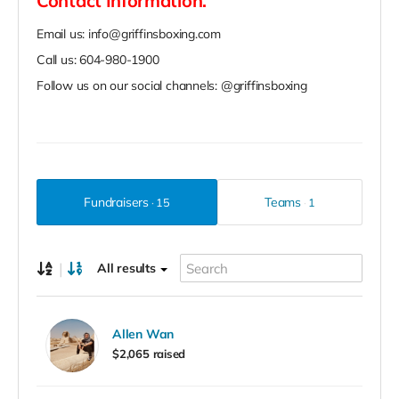
Contact Information.
Email us: info@griffinsboxing.com
Call us: 604-980-1900
Follow us on our social channels: @griffinsboxing
Fundraisers
Teams
15
1
|
All results
Allen Wan
$2,065 raised