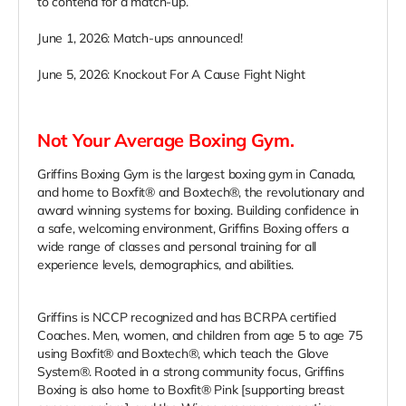
to contend for a match-up.
June 1, 2026: Match-ups announced!
June 5, 2026: Knockout For A Cause Fight Night
Not Your Average Boxing Gym.
Griffins Boxing Gym is the largest boxing gym in Canada,
and home to Boxfit® and Boxtech®, the revolutionary and
award winning systems for boxing. Building confidence in
a safe, welcoming environment, Griffins Boxing offers a
wide range of classes and personal training for all
experience levels, demographics, and abilities.
Griffins is NCCP recognized and has BCRPA certified
Coaches. Men, women, and children from age 5 to age 75
using Boxfit® and Boxtech®, which teach the Glove
System®. Rooted in a strong community focus, Griffins
Boxing is also home to Boxfit® Pink [supporting breast