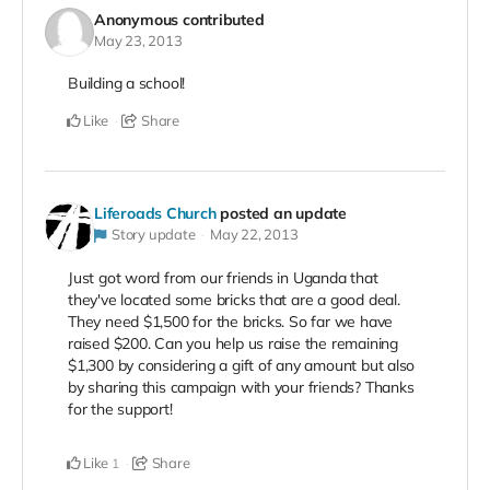
Anonymous
contributed
May 23, 2013
Building a school!
Like
Share
Liferoads Church
posted an update
Story update
May 22, 2013
Just got word from our friends in Uganda that
they've located some bricks that are a good deal.
They need $1,500 for the bricks. So far we have
raised $200. Can you help us raise the remaining
$1,300 by considering a gift of any amount but also
by sharing this campaign with your friends? Thanks
for the support!
Like
Share
1