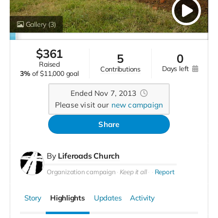
Gallery
(3)
$
361
5
0
raised
days left
contributions
3%
of
$11,000 goal
Ended Nov 7, 2013
Please visit our
new campaign
Share
By
Liferoads Church
Organization campaign
Keep it all
Report
Story
Highlights
Updates
Activity