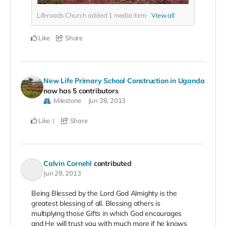
Liferoads Church added
1
media item
View all
Like
Share
New Life Primary School Construction in Uganda
now has 5 contributors
Milestone
Jun 28, 2013
Like
Share
1
Calvin Cornehl
contributed
Jun 28, 2013
Being Blessed by the Lord God Almighty is the
greatest blessing of all. Blessing others is
multiplying those Gifts in which God encourages
and He will trust you with much more if he knows