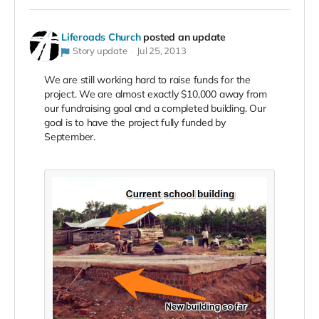
Liferoads Church
posted an update
Story update
Jul 25, 2013
We are still working hard to raise funds for the
project. We are almost exactly $10,000 away from
our fundraising goal and a completed building. Our
goal is to have the project fully funded by
September.