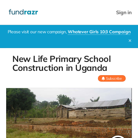
Sign in
Please visit our new campaign,
Whatever Girls 10:3 Campaign
✕
New Life Primary School
Construction in Uganda
Subscribe