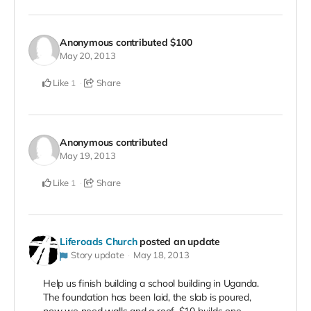
Anonymous
contributed
$100
May 20, 2013
Like
Share
1
Anonymous
contributed
May 19, 2013
Like
Share
1
Liferoads Church
posted an update
Story update
May 18, 2013
Help us finish building a school building in Uganda.
The foundation has been laid, the slab is poured,
now we need walls and a roof. $10 builds one