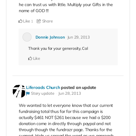
he can trust us with little. Multiply your Gifts in the
name of GOD !!!
Like
Share
1
Donnie Johnson
Jun 29, 2013
Thank you for your generosity, Cal
Like
Liferoads Church
posted an update
Story update
Jun 28, 2013
We wanted to let everyone know that our current
fundraising total thus far for this campaign is
actually $461 NOT $261 because we had a $200
donation come in directly through paypal and not
through though the fundrazr page. Thanks for the
support. Help us spread the word as we approach