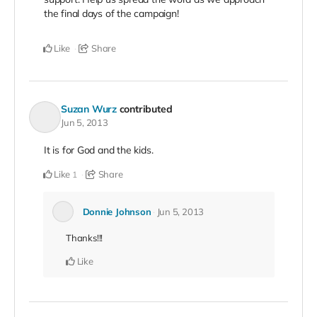
the final days of the campaign!
Like
Share
Suzan Wurz
contributed
Jun 5, 2013
It is for God and the kids.
Like
Share
1
Donnie Johnson
Jun 5, 2013
Thanks!!!
Like