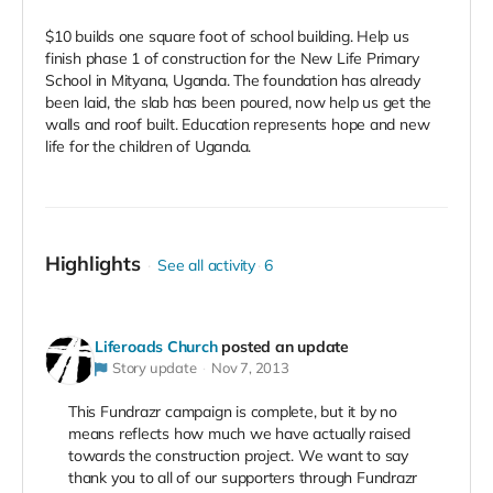
$10 builds one square foot of school building. Help us
finish phase 1 of construction for the New Life Primary
School in Mityana, Uganda. The foundation has already
been laid, the slab has been poured, now help us get the
walls and roof built. Education represents hope and new
life for the children of Uganda.
Highlights
See all activity
6
Liferoads Church
posted an update
Story update
Nov 7, 2013
This Fundrazr campaign is complete, but it by no
means reflects how much we have actually raised
towards the construction project. We want to say
thank you to all of our supporters through Fundrazr