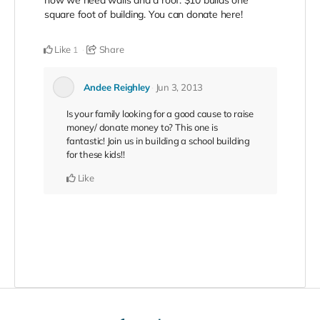
square foot of building. You can donate here!
Like
Share
1
Andee Reighley
Jun 3, 2013
Is your family looking for a good cause to raise
money/ donate money to? This one is
fantastic! Join us in building a school building
for these kids!!
Like