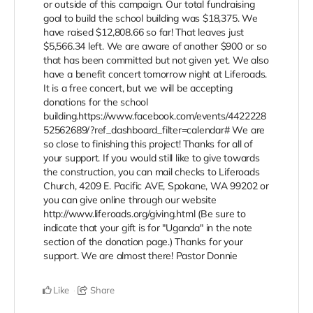
or outside of this campaign. Our total fundraising
goal to build the school building was $18,375. We
have raised $12,808.66 so far! That leaves just
$5,566.34 left. We are aware of another $900 or so
that has been committed but not given yet. We also
have a benefit concert tomorrow night at Liferoads.
It is a free concert, but we will be accepting
donations for the school
building.https://www.facebook.com/events/4422228
52562689/?ref_dashboard_filter=calendar# We are
so close to finishing this project! Thanks for all of
your support. If you would still like to give towards
the construction, you can mail checks to Liferoads
Church, 4209 E. Pacific AVE, Spokane, WA 99202 or
you can give online through our website
http://www.liferoads.org/giving.html (Be sure to
indicate that your gift is for "Uganda" in the note
section of the donation page.) Thanks for your
support. We are almost there! Pastor Donnie
Like
Share