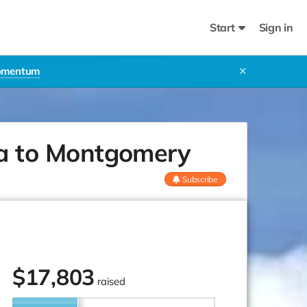
Start
Sign in
Momentum
✕
a to Montgomery
Subscribe
$
17,803
raised