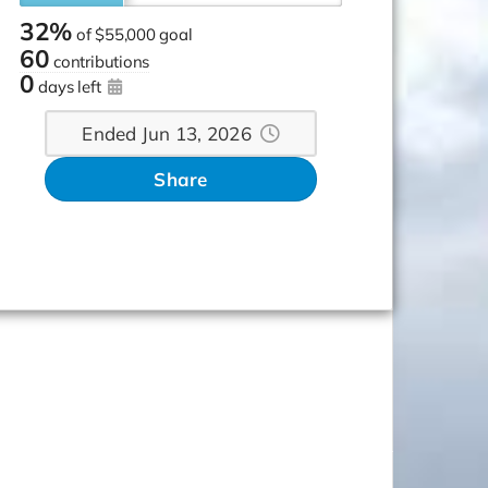
32%
of
$55,000 goal
60
contributions
0
days left
Ended Jun 13, 2026
Share