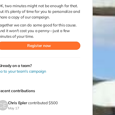
K, two minutes might not be enough for that.
ut it's plenty of time for you to personalize and
hare a copy of our campaign.
ogether we can do some good for this cause.
nd it won't cost you a penny—just a few
inutes of your time.
Register now
lready on a team?
o to your team's campaign
ecent contributions
Chris Epler
contributed
$500
May 17