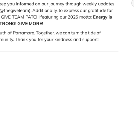
 keep you informed on our journey through weekly updates
@thegiveteam). Additionally, to express our gratitude for
ial GIVE TEAM PATCH featuring our 2026 motto:
Energy is
STRONG! GIVE MORE!
uth of Parramore. Together, we can turn the tide of
munity. Thank you for your kindness and support!