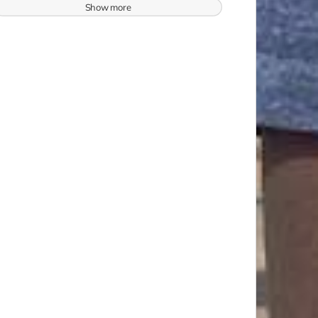
Show more