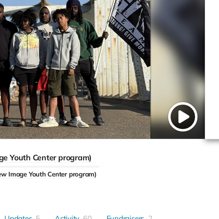
ge Youth Center program)
ew Image Youth Center program)
Updates
5
Activity
60
Fundraisers
2