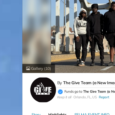
Gallery
(10)
By
The Give Team (a New Ima
Funds go to
The Give Team (a N
Keep it all
Orlando, FL, US
Report
Story
Highlights
SELMA EVENT INFO