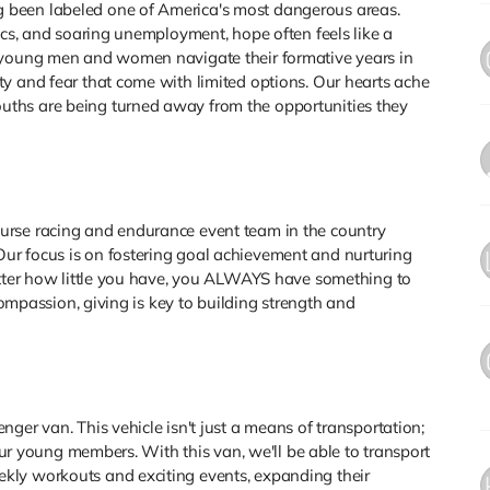
 been labeled one of America's most dangerous areas.
ics, and soaring unemployment, hope often feels like a
y young men and women navigate their formative years in
y and fear that come with limited options. Our hearts ache
ths are being turned away from the opportunities they
urse racing and endurance event team in the country
ur focus is on fostering goal achievement and nurturing
matter how little you have, you ALWAYS have something to
 compassion, giving is key to building strength and
ger van. This vehicle isn't just a means of transportation;
 our young members. With this van, we'll be able to transport
kly workouts and exciting events, expanding their