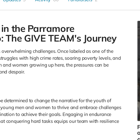
 in the Parramore
: The GIVE TEAM's Journey
overwhelming challenges. Once labeled as one of the
ruggles with high crime rates, soaring poverty levels, and
 and women growing up here, the pressures can be
 and despair.
etermined to change the narrative for the youth of
or young men and women to thrive and embrace challenges
mination to achieve their goals. Engaging in endurance
hat conquering hard tasks equips our team with resilience