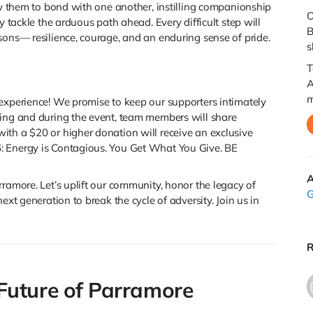
low them to bond with one another, instilling companionship
O
y tackle the arduous path ahead. Every difficult step will
B
sons— resilience, courage, and an enduring sense of pride.
s
T
A
m
experience! We promise to keep our supporters intimately
ning and during the event, team members will share
ith a $20 or higher donation will receive an exclusive
: Energy is Contagious. You Get What You Give. BE
A
ramore. Let’s uplift our community, honor the legacy of
G
ext generation to break the cycle of adversity. Join us in
R
Future of Parramore