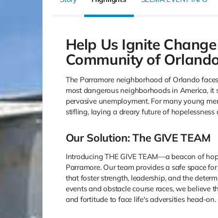
Help Us Ignite Change
Community of Orlando
The Parramore neighborhood of Orlando faces 
most dangerous neighborhoods in America, it st
pervasive unemployment. For many young men
stifling, laying a dreary future of hopelessness
Our Solution: The GIVE TEAM
Introducing THE GIVE TEAM—a beacon of hope d
Parramore. Our team provides a safe space f
that foster strength, leadership, and the deter
events and obstacle course races, we believe t
and fortitude to face life's adversities head-on.