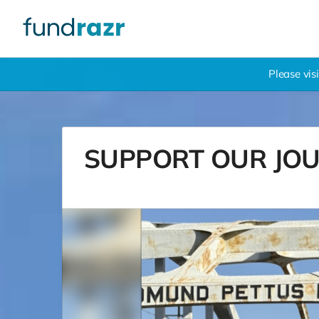
Please vis
SUPPORT OUR JOURN