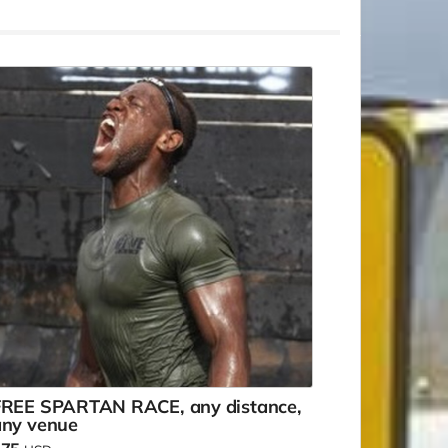
FREE SPARTAN RACE, any distance,
any venue