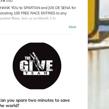
$75
USD
HANK YOU to SPARTAN and JOE DE SENA for
onating 100 FREE RACE ENTRIES to any
partan Race. Join us on March 1 in
acksonville, May 10 in Tampa, Central Florida
More
n December, or run on your own!
an you spare two minutes to save
he world?