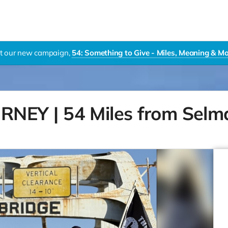
it our new campaign,
54: Something to Give - Miles, Meaning & 
EY | 54 Miles from Selm