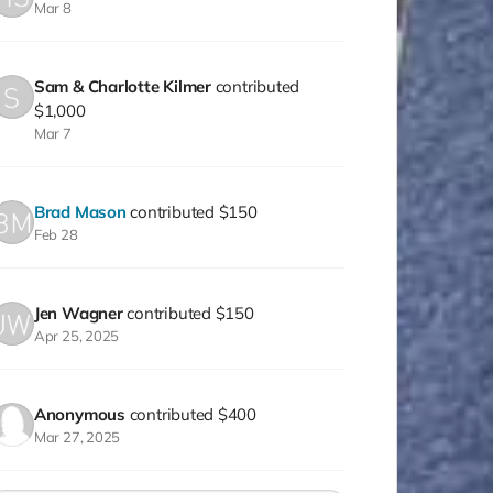
Mar 8
Sam & Charlotte Kilmer
contributed
$1,000
Mar 7
Brad Mason
contributed
$150
Feb 28
Jen Wagner
contributed
$150
Apr 25, 2025
Anonymous
contributed
$400
Mar 27, 2025