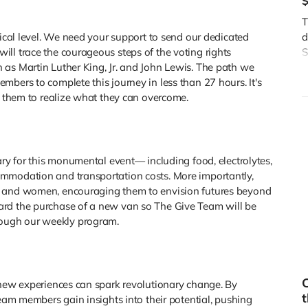
T
rical level. We need your support to send our dedicated
d
ll trace the courageous steps of the voting rights
S
 as Martin Luther King, Jr. and John Lewis. The path we
J
mbers to complete this journey in less than 27 hours. It's
i
rs them to realize what they can overcome.
ary for this monumental event— including food, electrolytes,
mmodation and transportation costs. More importantly,
n and women, encouraging them to envision futures beyond
ard the purchase of a new van so The Give Team will be
ough our weekly program.
C
 new experiences can spark revolutionary change. By
t
team members gain insights into their potential, pushing