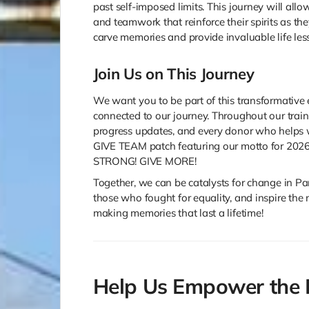
past self-imposed limits. This journey will al
and teamwork that reinforce their spirits as the
carve memories and provide invaluable life les
Join Us on This Journey
We want you to be part of this transformative 
connected to our journey. Throughout our trai
progress updates, and every donor who helps w
GIVE TEAM patch featuring our motto for 2026
STRONG! GIVE MORE!
Together, we can be catalysts for change in Par
those who fought for equality, and inspire the n
making memories that last a lifetime!
Help Us Empower the 