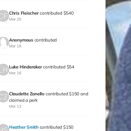
Chris Fleischer
contributed
$540
Mar 20
Anonymous
contributed
Mar 18
Luke Hinderaker
contributed
$54
Mar 16
Claudette Zanello
contributed
$150
and
claimed a perk
Mar 13
Heather Smith
contributed
$150