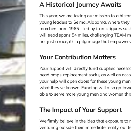
A Historical Journey Awaits
This year, we are taking our mission to a histo
young leaders to Selma, Alabama, where they wi
marchers from 1965—led by iconic figures such
will tread spans 54 miles, challenging TEAM me
not just a race; it's a pilgrimage that empowe
Your Contribution Matters
Your support will directly fund supplies necess
headlamps, replacement socks, as well as acco
your help will open doors for these young me
what they've known. Funding will also go tow
able to serve more young men and women thr
The Impact of Your Support
We firmly believe in the idea that exposure to
venturing outside their immediate reality, our 