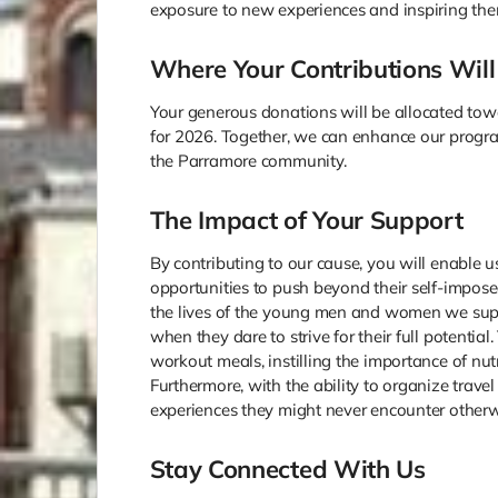
exposure to new experiences and inspiring the
Where Your Contributions Will
Your generous donations will be allocated to
for 2026. Together, we can enhance our progr
the Parramore community.
The Impact of Your Support
By contributing to our cause, you will enable u
opportunities to push beyond their self-impose
the lives of the young men and women we supp
when they dare to strive for their full potentia
workout meals, instilling the importance of nutr
Furthermore, with the ability to organize travel
experiences they might never encounter otherw
Stay Connected With Us