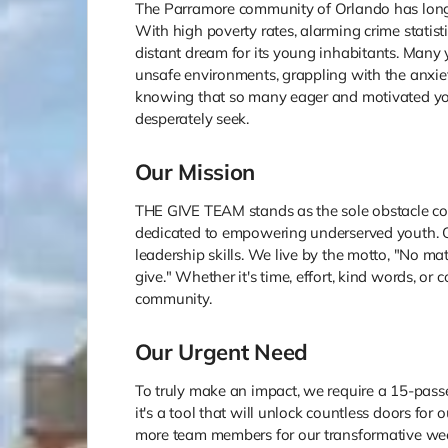
The Parramore community of Orlando has long
With high poverty rates, alarming crime statist
distant dream for its young inhabitants. Man
unsafe environments, grappling with the anxiet
knowing that so many eager and motivated you
desperately seek.
Our Mission
THE GIVE TEAM stands as the sole obstacle co
dedicated to empowering underserved youth. O
leadership skills. We live by the motto, "No 
give." Whether it's time, effort, kind words, or
community.
Our Urgent Need
To truly make an impact, we require a 15-passen
it's a tool that will unlock countless doors for
more team members for our transformative wee