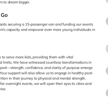
m to dream bigger.
 Go
wards securing a 15-passenger van and funding our events
am's capacity and empower even more young individuals in
s to serve more kids, providing them with vital
d limits. We have witnessed countless transformations in
ort—strength, confidence, and clarity of purpose emerge
l. Your support will also allow us to engage in healthy post-
ition in their journey to physical and mental strength.
 for overnight events, we will open their eyes to cities and
ise.