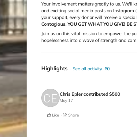
Your involvement matters greatly to us. We'll
and exciting social media posts on Instagram (
your support, every donor will receive a spec
Contagious. YOU GET WHAT YOU GIVE! BE 
Join us on this vital mission to empower the yo
hopelessness into a wave of strength and com
Highlights
See all activity
60
Chris Epler
contributed
$500
May 17
Like
Share