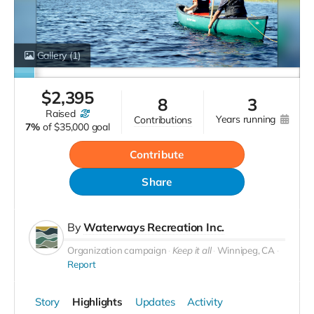
Gallery
(1)
$
2,395
8
3
raised
years running
contributions
7%
of
$35,000 goal
Contribute
Share
By
Waterways Recreation Inc.
Organization campaign
Keep it all
Winnipeg, CA
Report
Story
Highlights
Updates
Activity