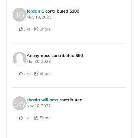
Jordan G
contributed
$100
May 13, 2023
Like
Share
Anonymous
contributed
$50
Mar 30, 2023
Like
Share
shania williams
contributed
Nov 10, 2022
Like
Share