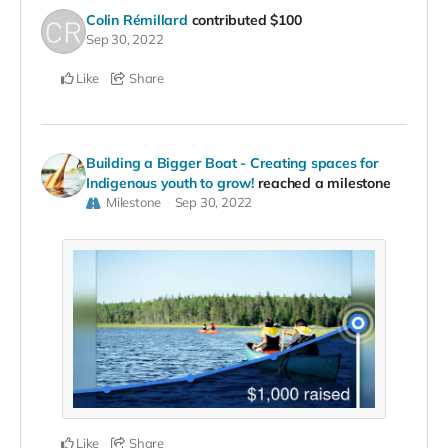
Colin Rémillard
contributed
$100
Sep 30, 2022
Like
Share
Building a Bigger Boat - Creating spaces for
Indigenous youth to grow!
reached a milestone
Milestone
Sep 30, 2022
Like
Share