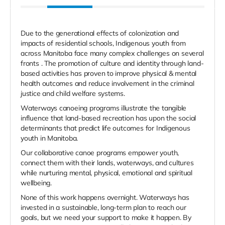
Due to the generational effects of colonization and
impacts of residential schools, Indigenous youth from
across Manitoba face many complex challenges on several
fronts . The promotion of culture and identity through land-
based activities has proven to improve physical & mental
health outcomes and reduce involvement in the criminal
justice and child welfare systems.
Waterways canoeing programs illustrate the tangible
influence that land-based recreation has upon the social
determinants that predict life outcomes for Indigenous
youth in Manitoba.
Our collaborative canoe programs empower youth,
connect them with their lands, waterways, and cultures
while nurturing mental, physical, emotional and spiritual
wellbeing.
None of this work happens overnight. Waterways has
invested in a sustainable, long-term plan to reach our
goals, but we need your support to make it happen. By