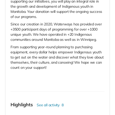
supporting our initiatives, you will play an integral role in
the growth and development of Indigenous youth in
Manitoba. Your donation will support the ongoing success
of our programs.
Since our creation in 2020, Waterways has provided over
+3500 participant days of programming for over +1000
unique youth. We have operated in +20 Indigenous
communities around Manitoba as well as in Winnipeg.
From supporting year-round planning to purchasing
equipment, every dollar helps empower Indigenous youth
to get out on the water and discover what they love about
themselves, their culture, and canoeing! We hope we can
count on your support!
Highlights
See all activity
8