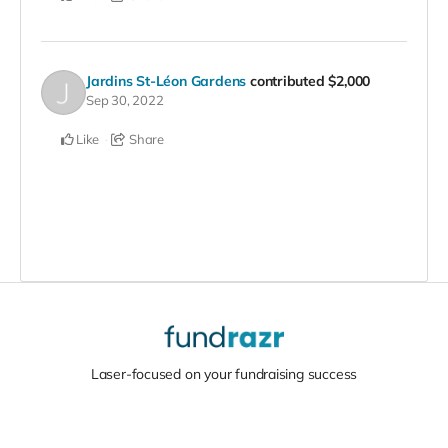
Jardins St-Léon Gardens
contributed
$2,000
Sep 30, 2022
Like
Share
Laser-focused on your fundraising success