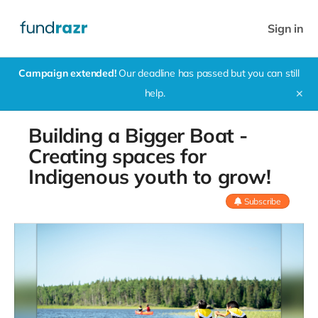
Sign in
Campaign extended!
Our deadline has passed but you can still
help.
✕
Building a Bigger Boat -
Creating spaces for
Indigenous youth to grow!
Subscribe