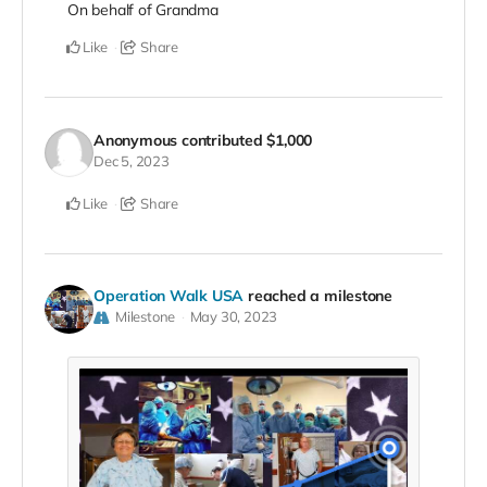
On behalf of Grandma
Like
Share
Anonymous
contributed
$1,000
Dec 5, 2023
Like
Share
Operation Walk USA
reached a milestone
Milestone
May 30, 2023