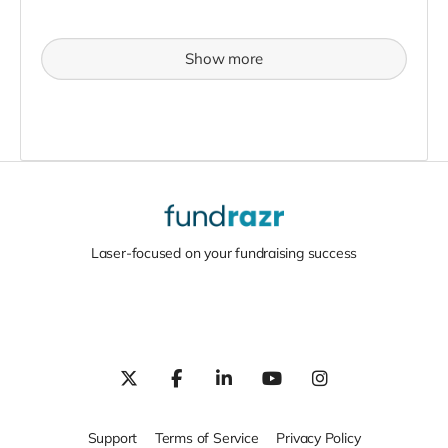
Show more
Laser-focused on your fundraising success
Support
Terms of Service
Privacy Policy