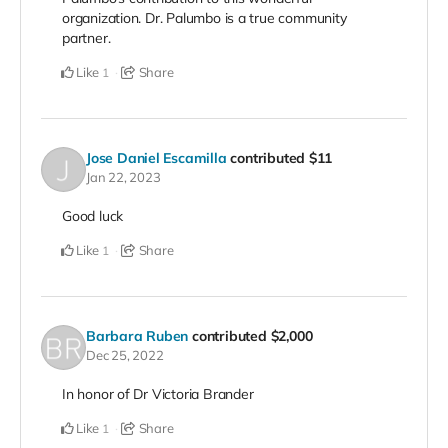
organization. Dr. Palumbo is a true community
partner.
Like
Share
1
Jose Daniel Escamilla
contributed
$11
Jan 22, 2023
Good luck
Like
Share
1
Barbara Ruben
contributed
$2,000
Dec 25, 2022
In honor of Dr Victoria Brander
Like
Share
1