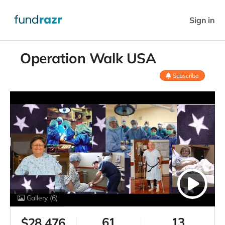
Sign in
Operation Walk USA
Subscribe
Gallery
(6)
61
13
$
28,476