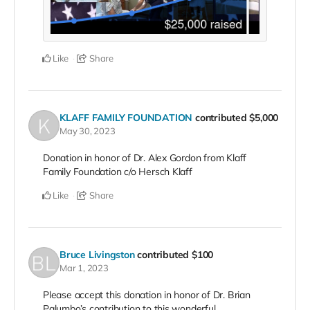
Like
Share
KLAFF FAMILY FOUNDATION
contributed
$5,000
May 30, 2023
Donation in honor of Dr. Alex Gordon from Klaff
Family Foundation c/o Hersch Klaff
Like
Share
Bruce Livingston
contributed
$100
Mar 1, 2023
Please accept this donation in honor of Dr. Brian
Palumbo’s contribution to this wonderful