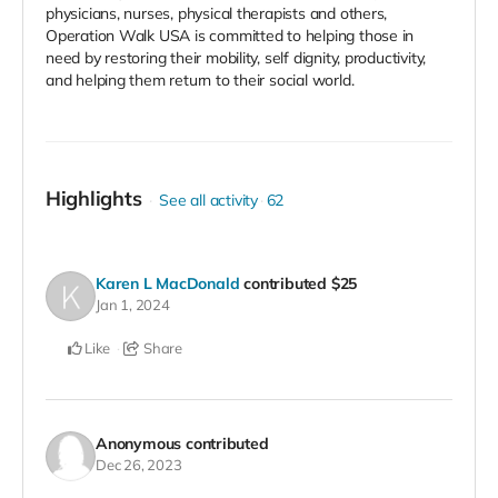
physicians, nurses, physical therapists and others,
Operation Walk USA is committed to helping those in
need by restoring their mobility, self dignity, productivity,
and helping them return to their social world.
Highlights
See all activity
62
Karen L MacDonald
contributed
$25
Jan 1, 2024
Like
Share
Anonymous
contributed
Dec 26, 2023