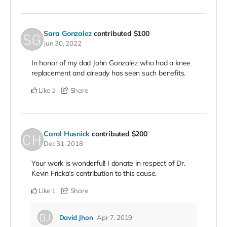
Sara Gonzalez
contributed
$100
Jun 30, 2022
In honor of my dad John Gonzalez who had a knee
replacement and already has seen such benefits.
Like
Share
2
Carol Husnick
contributed
$200
Dec 31, 2018
Your work is wonderful! I donate in respect of Dr.
Kevin Fricka’s contribution to this cause.
Like
Share
1
David Jhon
Apr 7, 2019