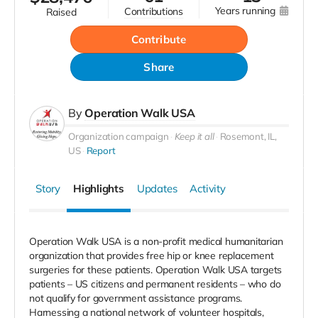
years running
contributions
raised
Contribute
Share
By
Operation Walk USA
Organization campaign
Keep it all
Rosemont, IL,
US
Report
Story
Highlights
Updates
Activity
Operation Walk USA is a non-profit medical humanitarian
organization that provides free hip or knee replacement
surgeries for these patients. Operation Walk USA targets
patients – US citizens and permanent residents – who do
not qualify for government assistance programs.
Harnessing a national network of volunteer hospitals,