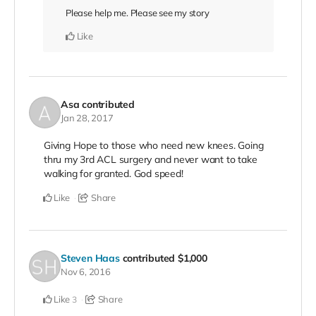
Please help me. Please see my story
Like
Asa
contributed
Jan 28, 2017
Giving Hope to those who need new knees. Going
thru my 3rd ACL surgery and never want to take
walking for granted. God speed!
Like
Share
Steven Haas
contributed
$1,000
Nov 6, 2016
Like
Share
3