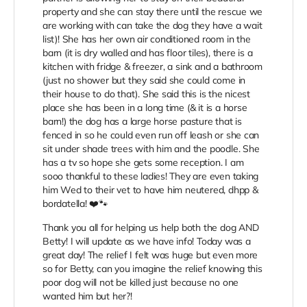
property and she can stay there until the rescue we
are working with can take the dog they have a wait
list)! She has her own air conditioned room in the
barn (it is dry walled and has floor tiles), there is a
kitchen with fridge & freezer, a sink and a bathroom
(just no shower but they said she could come in
their house to do that). She said this is the nicest
place she has been in a long time (& it is a horse
barn!) the dog has a large horse pasture that is
fenced in so he could even run off leash or she can
sit under shade trees with him and the poodle. She
has a tv so hope she gets some reception. I am
sooo thankful to these ladies! They are even taking
him Wed to their vet to have him neutered, dhpp &
bordatella! ❤️🐾
Thank you all for helping us help both the dog AND
Betty! I will update as we have info! Today was a
great day! The relief I felt was huge but even more
so for Betty, can you imagine the relief knowing this
poor dog will not be killed just because no one
wanted him but her?!