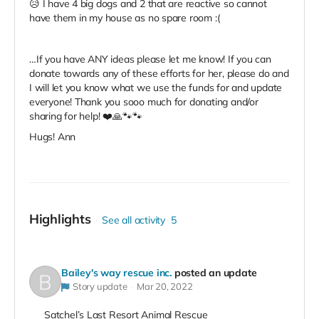
😥 I have 4 big dogs and 2 that are reactive so cannot
have them in my house as no spare room :(
…If you have ANY ideas please let me know! If you can
donate towards any of these efforts for her, please do and
I will let you know what we use the funds for and update
everyone! Thank you sooo much for donating and/or
sharing for help! ❤️🙏🐾🐾
Hugs! Ann
Highlights
See all activity
5
Bailey's way rescue inc.
posted an update
Story update
Mar 20, 2022
Satchel’s Last Resort Animal Rescue