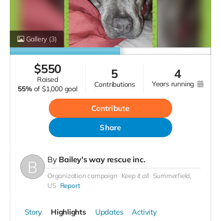
Gallery
(3)
$
550
5
4
raised
years running
contributions
55%
of
$1,000 goal
Contribute
Share
By
Bailey's way rescue inc.
Organization campaign
Keep it all
Summerfield,
US
Report
Story
Highlights
Updates
Activity