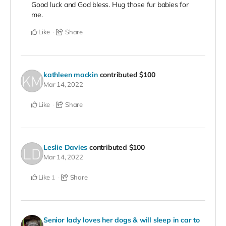
Good luck and God bless. Hug those fur babies for
me.
Like
Share
kathleen mackin
contributed
$100
Mar 14, 2022
Like
Share
Leslie Davies
contributed
$100
Mar 14, 2022
Like
Share
1
Senior lady loves her dogs & will sleep in car to