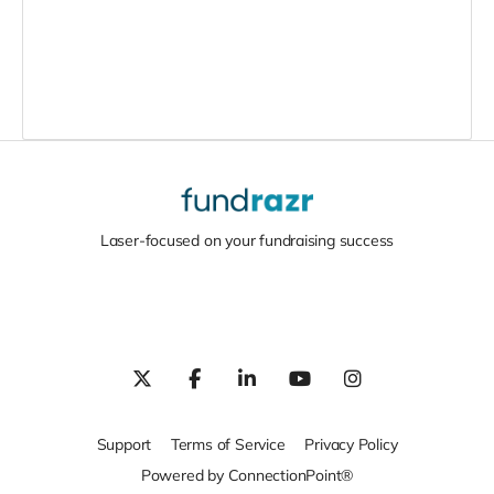
Laser-focused on your fundraising success
Support
Terms of Service
Privacy Policy
Powered by ConnectionPoint®