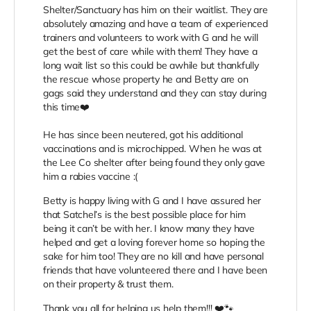
Shelter/Sanctuary has him on their waitlist. They are
absolutely amazing and have a team of experienced
trainers and volunteers to work with G and he will
get the best of care while with them! They have a
long wait list so this could be awhile but thankfully
the rescue whose property he and Betty are on
gags said they understand and they can stay during
this time❤️
He has since been neutered, got his additional
vaccinations and is microchipped. When he was at
the Lee Co shelter after being found they only gave
him a rabies vaccine :(
Betty is happy living with G and I have assured her
that Satchel’s is the best possible place for him
being it can’t be with her. I know many they have
helped and get a loving forever home so hoping the
sake for him too! They are no kill and have personal
friends that have volunteered there and I have been
on their property & trust them.
Thank you all for helping us help them!!! ❤️🐾