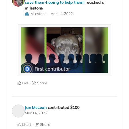
save them-hoping to help them!
reached a
milestone
Milestone
Mar 14, 2022
Like
Share
Jan McLean
contributed
$100
Mar 14, 2022
Like
Share
1