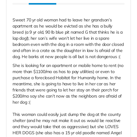
Sweet 70 yr old woman had to leave her grandson’s
apartment as he would be evicted as she has a bully
breed (a 9 yr old, 90 lb blue pit named G that thinks he is a
lap dog!); her son’s wife won’t let her live in a spare
bedroom even with the dog in a room with the door closed
and often in a crate as the daughter in law Is afraid of the
dog. He barks at new people is all but is not dangerous :(
She is looking for an apartment or mobile home to rent (no
more than $1100/mo as has to pay utilities) or even to
purchase a foreclosed Habitat for Humanity home. In the
meantime, she is going to have to live in her car as her
friends that were going to let her stay on their porch for
$200/mo say she can’t now as the neighbors are afraid of
her dog :(
This woman could easily just dump the dog at the county
shelter (and he may not make it out as would be reactive
and they would take that as aggressive) but she LOVES
HER DOGS (she also has a 15 yr old poodle named Angel