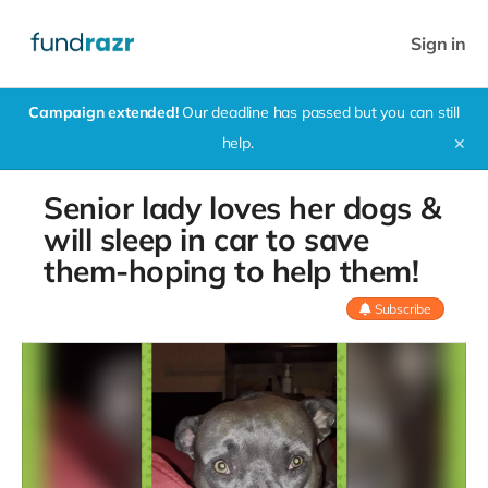
Sign in
Campaign extended!
Our deadline has passed but you can still
help.
✕
Senior lady loves her dogs &
will sleep in car to save
them-hoping to help them!
Subscribe