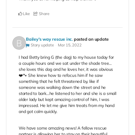
Like
Share
Bailey's way rescue inc.
posted an update
Story update
Mar 15, 2022
I had Betty bring G (the dog) to my house today for
a couple hours and we sat under the shade tree…
she loves this dog and he loves her, it was obvious
❤️🐾 She knew how to refocus him if he saw
something that he felt threatened by, like if
someone was walking down the street and he
started to bark…he listened to her and she is a small
older lady but kept amazing control of him, I was
impressed. He let me give him treats from my hand
and got calm quickly.
We have some amazing news! A fellow rescue
partner is allowing her to stay on their beautiful