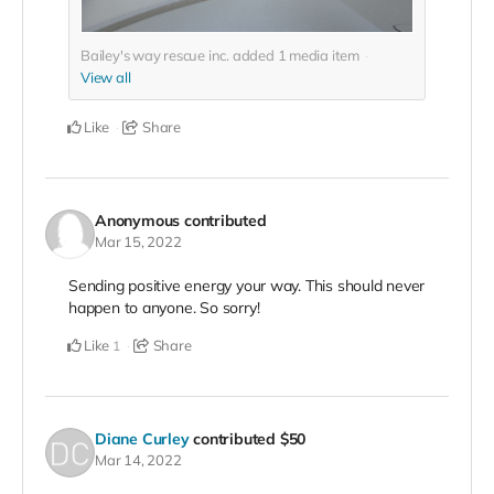
Bailey's way rescue inc. added
1
media item
View all
Like
Share
Anonymous
contributed
Mar 15, 2022
Sending positive energy your way. This should never
happen to anyone. So sorry!
Like
Share
1
Diane Curley
contributed
$50
Mar 14, 2022