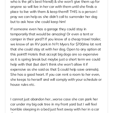
who is the pit’s best friend!) & she won’t give them up for
anyone so will live in her car with them until she finds a
place to live with them & keep them!!! THIS is a person I
pray we can help as she didn’t call to surrender her dog
but to ask how she could keep him!
If someone even has a garage they could stay in
temporarily that would be amazing! Or even a tent or
camper in their yard?! If you know of a cheap travel trailer,
we know of an RV park in N Ft Myers for $700/mo lot rent
that she could stay at with her dog. Open to any option at
this point!!! Hotels that accept big dogs are so expensive
as it is spring break but maybe just a short term we could
help with that (but don’t think she won’t allow it if
expensive as she said as that $ could help save animals).
She has a good heart. If you can rent a room to her even,
she keeps to herself and will comply with your schedule or
house rules etc.
I cannot just abandon her…worse case she can park her
car under my big oak tree in my front yard but I will feel
horrible sleeping in a bed just feet away with her in a car