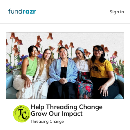
Sign in
Help Threading Change
Grow Our Impact
Threading Change