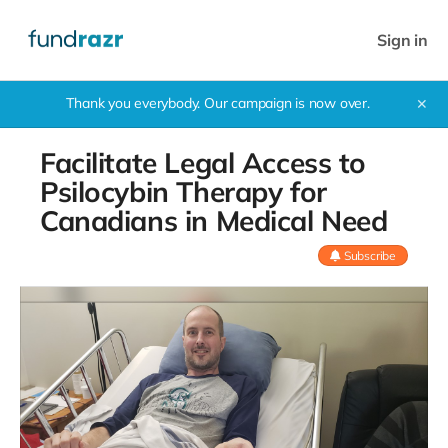
Sign in
Thank you everybody. Our campaign is now over.
✕
Facilitate Legal Access to
Psilocybin Therapy for
Canadians in Medical Need
Subscribe