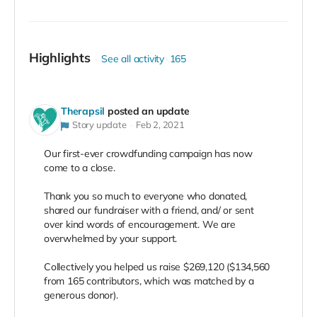
Highlights
See all activity
165
Therapsil
posted an update
Story update
Feb 2, 2021
Our first-ever crowdfunding campaign has now
come to a close.⠀
⠀
Thank you so much to everyone who donated,
shared our fundraiser with a friend, and/ or sent
over kind words of encouragement. We are
overwhelmed by your support. ⠀
⠀
Collectively you helped us raise $269,120 ($134,560
from 165 contributors, which was matched by a
generous donor).⠀
⠀