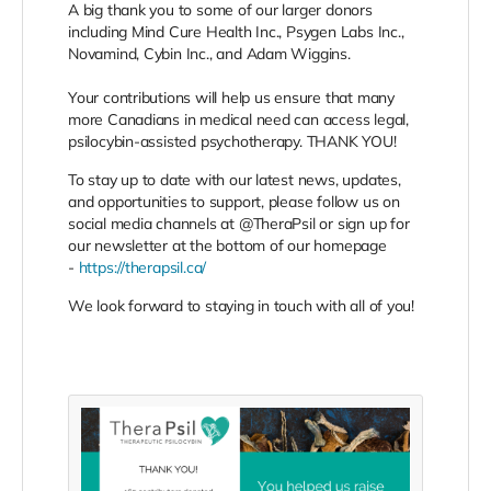
A big thank you to some of our larger donors
including Mind Cure Health Inc., Psygen Labs Inc.,
Novamind, Cybin Inc., and Adam Wiggins.⠀
⠀
Your contributions will help us ensure that many
more Canadians in medical need can access legal,
psilocybin-assisted psychotherapy. THANK YOU!⠀
To stay up to date with our latest news, updates,
and opportunities to support, please follow us on
social media channels at @TheraPsil or sign up for
our newsletter at the bottom of our homepage
-
https://therapsil.ca/
We look forward to staying in touch with all of you!