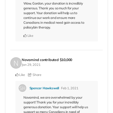
Wow, Gordon, your donation is incredibly
generous. Thank you so much for your
support. Your donation will help us to
continue our work and ensure more
Canadians in medical need gain access to
psilocybin therapy.
Like
Novamind
contributed
$10,000
Jan 29, 2021
Like
Share
Spencer Hawkswell
Feb 1, 2021
Novamind, we are overwhelmed by your
support! Thank you for your incredibly
generous donation. Your support will help us
support so many Canadians in need of