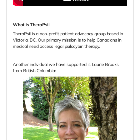
What is TheraPsil
TheraPsil is a non-profit patient advocacy group based in
Victoria, BC.
Our primary mission is to help Canadians in
medical need access legal psilocybin therapy.
Another individual we have supported is Laurie Brooks
from British Columbia: