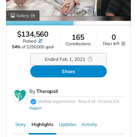
Gallery
(9)
$
134,560
165
0
raised
days left
contributions
54%
of
$250,000 goal
Ended Feb 1, 2021
Share
By
Therapsil
Verified organization
Keep it all
Victoria, CA
Report
Story
Highlights
Updates
Activity