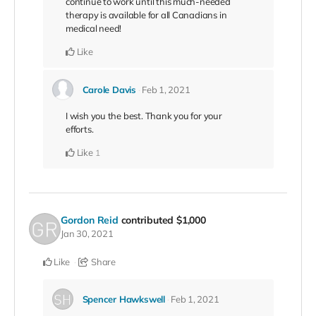
continue to work until this much-needed
therapy is available for all Canadians in
medical need!
Like
Carole Davis
Feb 1, 2021
I wish you the best. Thank you for your
efforts.
Like
1
Gordon Reid
contributed
$1,000
Jan 30, 2021
Like
Share
Spencer Hawkswell
Feb 1, 2021