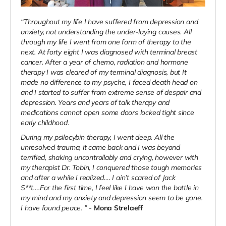
“Throughout my life I have suffered from depression and
anxiety, not understanding the under-laying causes. All
through my life I went from one form of therapy to the
next. At forty eight I was diagnosed with terminal breast
cancer. After a year of chemo, radiation and hormone
therapy I was cleared of my terminal diagnosis, but It
made no difference to my psyche, I faced death head on
and I started to suffer from extreme sense of despair and
depression. Years and years of talk therapy and
medications cannot open some doors locked tight since
early childhood.
During my psilocybin therapy, I went deep. All the
unresolved trauma, it came back and I was beyond
terrified, shaking uncontrollably and crying, however with
my therapist Dr. Tobin, I conquered those tough memories
and after a while I realized…. I ain’t scared of Jack
S**t….For the first time, I feel like I have won the battle in
my mind and my anxiety and depression seem to be gone.
I have found peace. ” -
Mona Strelaeff