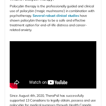
Psilocybin therapy is the professionally guided and clinical
use of psilocybin (‘magic mushrooms’) in combination with
psychotherapy.
Several robust clinical studies
have
shown psilocybin therapy to be a safe and effective
treatment option for end-of-life distress and cancer-
related anxiety.
Since August 4th, 2020, TheraPsil has successfully
supported 13 Canadians to legally obtain, possess and use
psilocybin for medical purposes through Health Canada