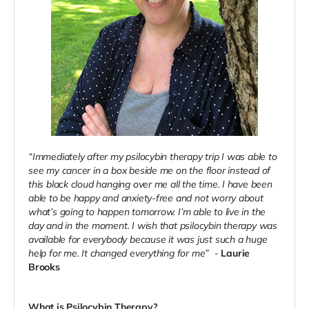
“Immediately after my psilocybin therapy trip I was able to
see my cancer in a box beside me on the floor instead of
this black cloud hanging over me all the time. I have been
able to be happy and anxiety-free and not worry about
what’s going to happen tomorrow. I’m able to live in the
day and in the moment. I wish that psilocybin therapy was
available for everybody because it was just such a huge
help for me. It changed everything for me”
-
Laurie
Brooks
What is Psilocybin Therapy?