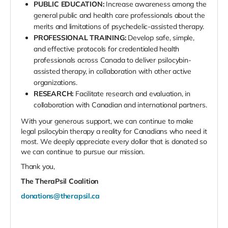
PUBLIC EDUCATION:
Increase awareness among the
general public and health care professionals about the
merits and limitations of psychedelic-assisted therapy.
PROFESSIONAL TRAINING:
Develop safe, simple,
and effective protocols for credentialed health
professionals across Canada to deliver psilocybin-
assisted therapy, in collaboration with other active
organizations.
RESEARCH:
Facilitate research and evaluation, in
collaboration with Canadian and international partners.
With your generous support, we can continue to make
legal psilocybin therapy a reality for Canadians who need it
most. We deeply appreciate every dollar that is donated so
we can continue to pursue our mission.
Thank you,
The TheraPsil Coalition
donations@therapsil.ca