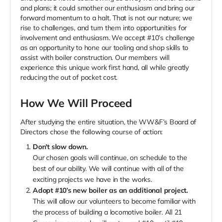
and plans; it could smother our enthusiasm and bring our
forward momentum to a halt. That is not our nature; we
rise to challenges, and turn them into opportunities for
involvement and enthusiasm. We accept #10’s challenge
as an opportunity to hone our tooling and shop skills to
assist with boiler construction. Our members will
experience this unique work first hand, all while greatly
reducing the out of pocket cost.
How We Will Proceed
After studying the entire situation, the WW&F’s Board of
Directors chose the following course of action:
Don't slow down.
Our chosen goals will continue, on schedule to the
best of our ability. We will continue with all of the
exciting projects we have in the works.
Adopt #10’s new boiler as an additional project.
This will allow our volunteers to become familiar with
the process of building a locomotive boiler. All 21