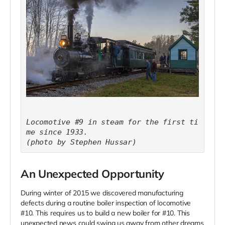
Locomotive #9 in steam for the first ti
me since 1933.
(photo by Stephen Hussar)
An Unexpected Opportunity
During winter of 2015 we discovered manufacturing
defects during a routine boiler inspection of locomotive
#10. This requires us to build a new boiler for #10. This
unexpected news could swing us away from other dreams