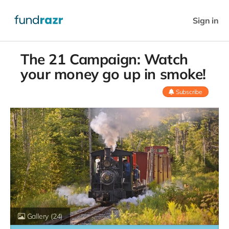
Sign in
The 21 Campaign: Watch
your money go up in smoke!
Subscribe
Gallery
(24)