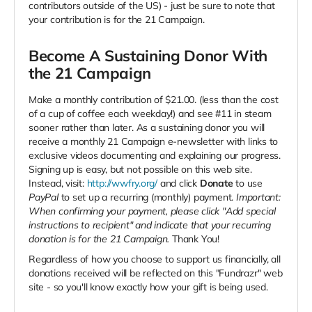
contributors outside of the US) - just be sure to note that
your contribution is for the 21 Campaign.
Become A Sustaining Donor With
the 21 Campaign
Make a monthly contribution of $21.00. (less than the cost
of a cup of coffee each weekday!) and see #11 in steam
sooner rather than later. As a sustaining donor you will
receive a monthly 21 Campaign e-newsletter with links to
exclusive videos documenting and explaining our progress.
Signing up is easy, but not possible on this web site.
Instead, visit:
http://wwfry.org/
and click
Donate
to use
PayPal
to set up a recurring (monthly) payment.
Important:
When confirming your payment, please click "Add special
instructions to recipient" and indicate that your recurring
donation is for the 21 Campaign.
Thank You!
Regardless of how you choose to support us financially, all
donations received will be reflected on this "Fundrazr" web
site - so you'll know exactly how your gift is being used.