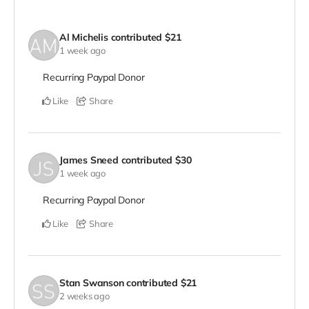
Al Michelis
contributed
$21
1 week ago
Recurring Paypal Donor
Like
Share
James Sneed
contributed
$30
1 week ago
Recurring Paypal Donor
Like
Share
Stan Swanson
contributed
$21
2 weeks ago