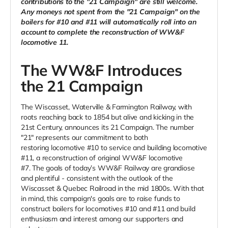
contributions to the "21 Campaign" are still welcome.
Any moneys not spent from the "21 Campaign" on the
boilers for #10 and #11 will automatically roll into an
account to complete the reconstruction of WW&F
locomotive 11.
The WW&F Introduces
the 21 Campaign
The Wiscasset, Waterville & Farmington Railway, with
roots reaching back to 1854 but alive and kicking in the
21st Century, announces its 21 Campaign. The number
"21" represents our commitment to both
restoring locomotive #10 to service and building locomotive
#11, a reconstruction of original WW&F locomotive
#7. The goals of today’s WW&F Railway are grandiose
and plentiful - consistent with the outlook of the
Wiscasset & Quebec Railroad in the mid 1800s. With that
in mind, this campaign's goals are to raise funds to
construct boilers for locomotives #10 and #11 and build
enthusiasm and interest among our supporters and