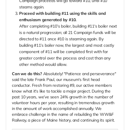
Campaign proceeds will go toward #10, until #10
steams again.
Proceed with building #11 using the skills and
enthusiasm generated by #10.
After completing #10’s boiler, building #11's boiler next
is a natural progression; all 21 Campaign funds will be
directed to #11 once #10 is steaming again. By
building #11’s boiler now, the largest and most costly
component of #11 will be completed first with far
greater control over the process and cost than any
other method would allow.
Can we do this?
Absolutely! "Patience and perseverance"
said the late Frank Paul, our museum's first head
conductor. Fresh from restoring #9, our active members
know what it's like to tackle a major project. During the
past 10 years, we’ve seen 24% growth in the number of
volunteer hours per year, resulting in tremendous growth
in the amount of work accomplished annually. We
embrace challenge in the name of rebuilding the WW&F
Railway, a piece of Maine history, and continuing its spirit.