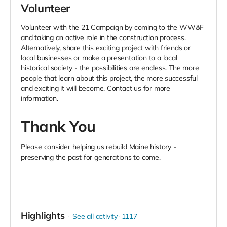
Volunteer
Volunteer with the 21 Campaign by coming to the WW&F
and taking an active role in the construction process.
Alternatively, share this exciting project with friends or
local businesses or make a presentation to a local
historical society - the possibilities are endless. The more
people that learn about this project, the more successful
and exciting it will become. Contact us for more
information.
Thank You
Please consider helping us rebuild Maine history -
preserving
the past for generations to come.
Highlights
See all activity
1117