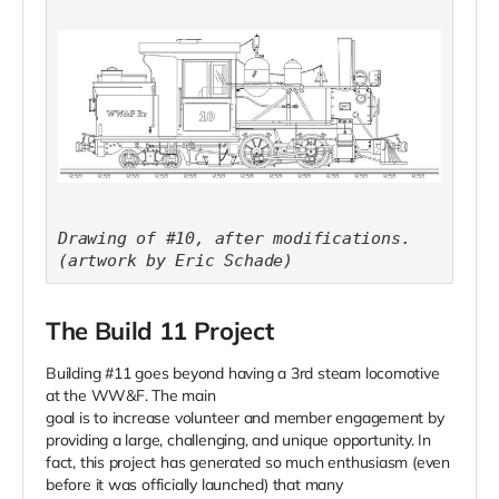
Drawing of #10, after modifications.
(artwork by Eric Schade)
The Build 11 Project
Building #11 goes beyond having a 3rd steam locomotive
at the WW&F. The main
goal is to increase volunteer and member engagement by
providing a large, challenging, and unique opportunity. In
fact, this project has generated so much enthusiasm (even
before it was officially launched) that many