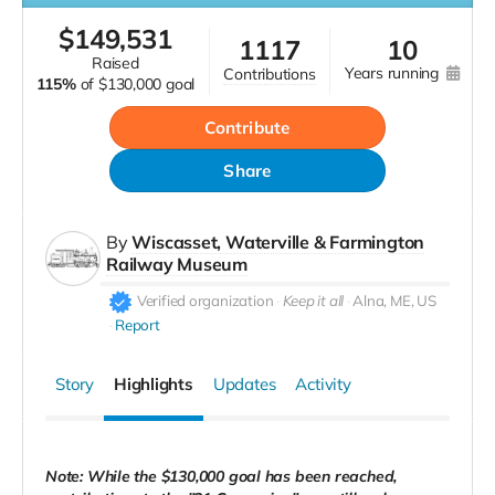
$
149,531
1117
10
raised
years running
contributions
115%
of
$130,000 goal
Contribute
Share
By
Wiscasset, Waterville & Farmington
Railway Museum
Verified organization
Keep it all
Alna, ME, US
Report
Story
Highlights
Updates
Activity
Note: While the $130,000 goal has been reached,