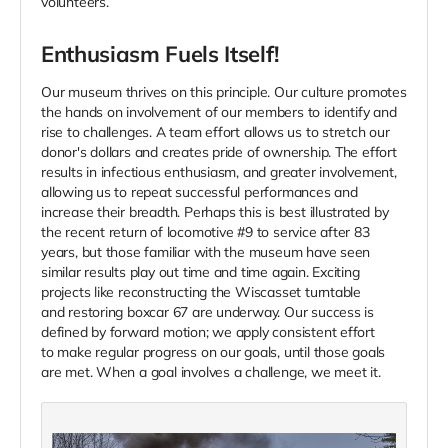
volunteers.
Enthusiasm Fuels Itself!
Our museum thrives on this principle. Our culture promotes
the hands on involvement of our members to identify and
rise to challenges. A team effort allows us to stretch our
donor's dollars and creates pride of ownership. The effort
results in infectious enthusiasm, and greater involvement,
allowing us to repeat successful performances and
increase their breadth. Perhaps this is best illustrated by
the recent return of locomotive #9 to service after 83
years, but those familiar with the museum have seen
similar results play out time and time again. Exciting
projects like reconstructing the Wiscasset turntable
and restoring boxcar 67 are underway. Our success is
defined by forward motion; we apply consistent effort
to make regular progress on our goals, until those goals
are met. When a goal involves a challenge, we meet it.