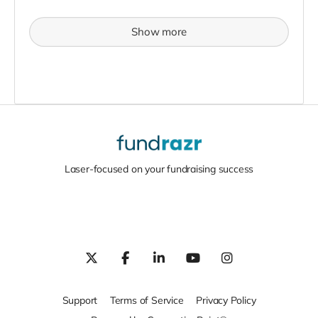
Show more
Laser-focused on your fundraising success
Support
Terms of Service
Privacy Policy