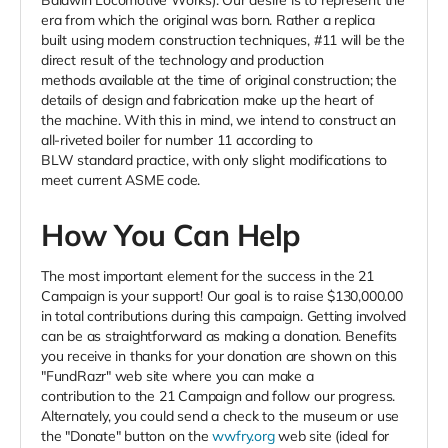
Baldwin Locomotive Works). Our desire is to represent the
era from which the original was born. Rather a replica
built using modern construction techniques, #11 will be the
direct result of the technology and production
methods available at the time of original construction; the
details of design and fabrication make up the heart of
the machine. With this in mind, we intend to construct an
all-riveted boiler for number 11 according to
BLW standard practice, with only slight modifications to
meet current ASME code.
How You Can Help
The most important element for the success in the 21
Campaign is your support! Our goal is to raise $130,000.00
in total contributions during this campaign. Getting involved
can be as straightforward as making a donation. Benefits
you receive in thanks for your donation are shown on this
"FundRazr" web site where you can make a
contribution to the 21 Campaign and follow our progress.
Alternately, you could send a check to the museum or use
the "Donate" button on the
wwfry.org
web site (ideal for