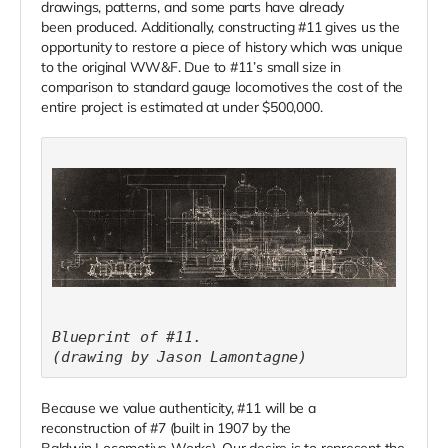
drawings, patterns, and some parts have already
been produced. Additionally, constructing #11 gives us the
opportunity to restore a piece of history which was unique
to the original WW&F. Due to #11’s small size in
comparison to standard gauge locomotives the cost of the
entire project is estimated at under $500,000.
Blueprint of #11.
(drawing by Jason Lamontagne)
Because we value authenticity, #11 will be a
reconstruction of #7 (built in 1907 by the