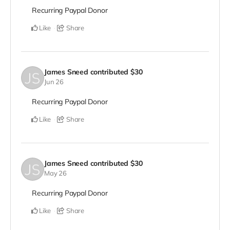
Recurring Paypal Donor
Like
Share
James Sneed
contributed
$30
Jun 26
Recurring Paypal Donor
Like
Share
James Sneed
contributed
$30
May 26
Recurring Paypal Donor
Like
Share