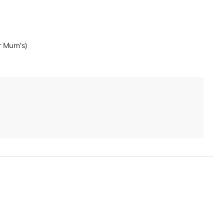
ur Mum's)