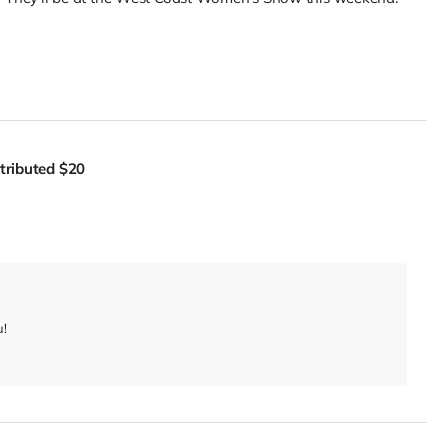
tributed
$20
u!