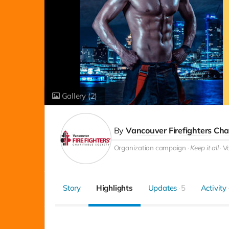
Gallery
(2)
By
Vancouver Firefighters Cha
Organization campaign
Keep it all
V
Story
Highlights
Updates
5
Activity