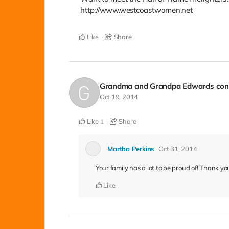
http://www.westcoastwomen.net
Like
Share
Grandma and Grandpa Edwards
con
Oct 19, 2014
Like
Share
1
Martha Perkins
Oct 31, 2014
Your family has a lot to be proud of! Thank yo
Like