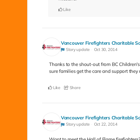
Like
Vancouver Firefighters Charitable S
Story update
Oct 30, 2014
Thanks to the shout-out from BC Children's 
sure families get the care and support the
Like
Share
Vancouver Firefighters Charitable S
Story update
Oct 22, 2014
Want to meet the Hall of Flame firefighter