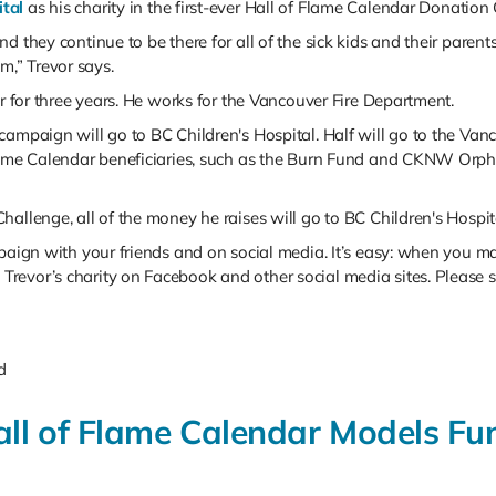
ital
as his charity in the first-ever Hall of Flame Calendar Donation
d they continue to be there for all of the sick kids and their parent
,” Trevor says.
er for three years. He works for the Vancouver Fire Department.
ampaign will go to BC Children's Hospital. Half will go to the Vanco
lame Calendar beneficiaries, such as the Burn Fund and CKNW Orpha
allenge, all of the money he raises will go to BC Children's Hospit
mpaign with your friends and on social media. It’s easy: when you m
revor’s charity on Facebook and other social media sites. Please s
d
Hall of Flame Calendar Models F