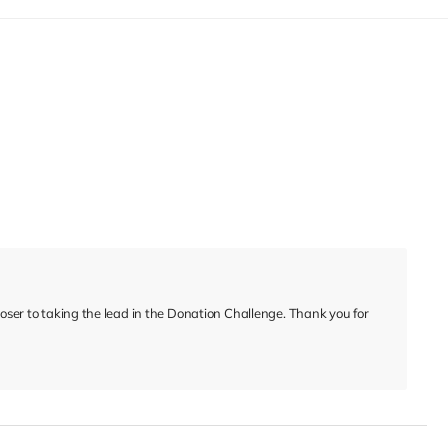
closer to taking the lead in the Donation Challenge. Thank you for