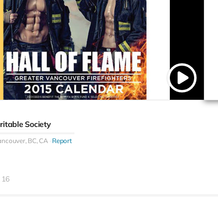
ritable Society
ancouver, BC, CA
Report
16