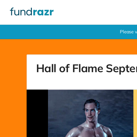
Please 
Hall of Flame Septe