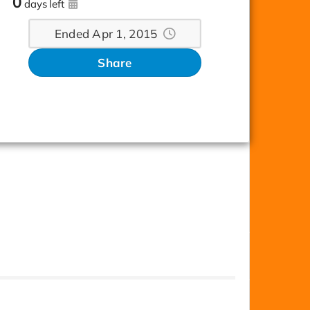
0
days left
Ended Apr 1, 2015
Share