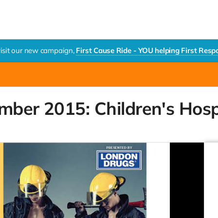
visit our new campaign,
First Cause Ride - YOU helping First Res
mber 2015: Children's Hosp