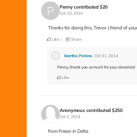
Penny
contributed
$20
Oct 19, 2014
Thanks for doing this, Trevor ( friend of yo
Like
Share
1
Martha Perkins
Oct 31, 2014
Penny, thank you so much for your donation!
Like
Anonymous
contributed
$250
Oct 2, 2014
from Fraser in Delta