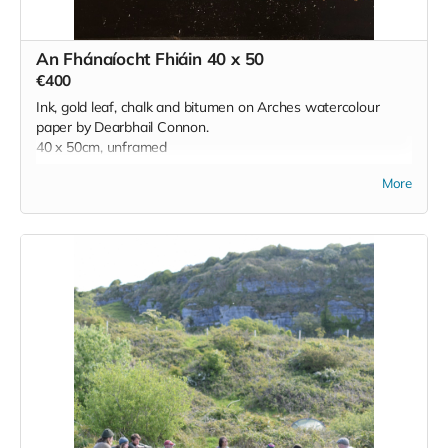
An Fhánaíocht Fhiáin 40 x 50
€400
Ink, gold leaf, chalk and bitumen on Arches watercolour
paper by Dearbhail Connon.
40 x 50cm, unframed
More
'Created during a residency at the Burren College of Art
during lockdown, this work
reflects the wild, untameable spirit of the Burren—a stark
contrast to the restrictions
of that time. The landscape, alive with rare flora, ancient
stones, shifting light, and
unseen presences, offered a sense of freedom and quiet
magic. Rather than
depicting the Burren, the work responds to it, echoing its
mystery and resilience. In a
world turned upside down, the Burren remained expansive
and unknowable—a
reminder of what lies beyond control, and the enduring
presence of the natural and