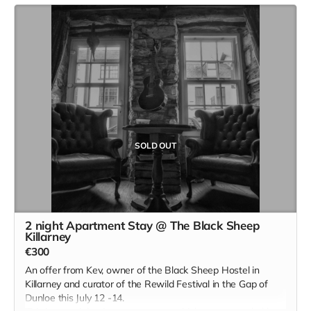
can be contacted on 086 8866689
SOLD OUT
2 night Apartment Stay @ The Black Sheep
Killarney
€300
An offer from Kev, owner of the Black Sheep Hostel in
Killarney and curator of the Rewild Festival in the Gap of
Dunloe this July 12 -14.