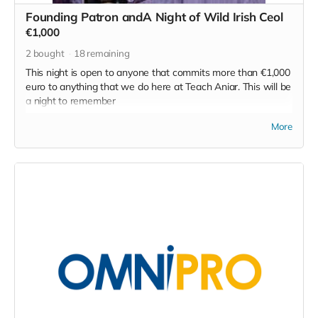
efforts.
Founding Patron andA Night of Wild Irish Ceol
Read more
€1,000
2
bought
18
remaining
This night is open to anyone that commits more than €1,000
euro to anything that we do here at Teach Aniar. This will be
a night to remember
Irish musical luminaries will gather, Ó Maonlaí, Ó Snodaigh,
More
Ní Ríain, Ó Laoighre and a very special guest that holds the
traditions in her bones.
My vision isn't that of a gig, rather a singing of something in
to existence. An unofficial opening, a ritual, an unfolding,
where led by the masters of the art of collective exploration
of sound we will bounce to the beat of the Snodach's drum,
we'll follow Liam Ó Maonlaí to the places that only Liam Ó
Maonlaí can take us and Cáit Ní Riain and Patrick Ó
Laoighre will bring piano and shakers to complete the
soundscape.
Now that's all a wild idea, but it's possible. And we can
make it so. On top of that let's bring a few teenagers and let
them off out to the back meadow to look after the young