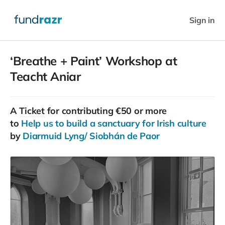
Sign in
‘Breathe + Paint’ Workshop at
Teacht Aniar
A
Ticket
for contributing €50 or more
to
Help us to build a sanctuary for Irish culture
by
Diarmuid Lyng/ Siobhán de Paor