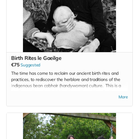
Birth Rites le Gaeilge
€75
Suggested
The time has come to reclaim our ancient birth rites and
practices, to rediscover the herblore and traditions of the
indigenous bean cabhair (handywoman) culture. This is a
day for mothers (and children) to gather with collective
More
intention, to share birth stories, make cathartic art and
participate in a healing ritual in the river, Hosted by
Birthkeeper Sara Kelleher and Celebrant/artist Siobhán de
Paor, join us this July '25 (tbc) for a day of story medicine
and reclamation of our ancient birth rites.