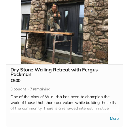
language and the culture, this could be your chance.
Dry Stone Walling Retreat with Fergus
Packman
€500
3
bought
7
remaining
One of the aims of Wild Irish has been to champion the
work of those that share our values while building the skills
of the community. There is a renewed interest in native
crafts such as traditional dry stone walling and it is to this
More
end that we offer this retreat.
Fergus Packman will guide this hands on experience and it's