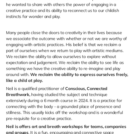
he wanted to share with others the power of engaging in a
creative practice and its ability to reconnect us to our childish
instincts for wonder and play.
Many people close the doors to creativity in their lives because
we associate the outcome with whether or not we are worthy of
engaging with artistic practices. His belief is that we reclaim a
part of ourselves when we return to play with artistic mediums.
We reclaim the ability to allow ourselves to explore without
expectation and judgement. We reclaim the ability to see life as
something we have the creative ability to re-imagine and play
around with.
We reclaim the ability to express ourselves freely,
like a child at play.
Neil is a qualified practitioner of
Conscious, Connected
Breathwork,
having studied the subject and technique
extensively during a 6 month course in 2024. It is a practice for
connecting with the body - a grounded place of presence and
stillness. This usually kicks off the workshop and is a wonderful
pre-requisite for a creative practice.
Neil is offers art and breath workshops for teams, companies
and groups
. It is a fun, encouraging and connective space