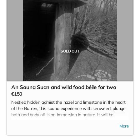
Individual tickets for those seeking to help and assist will be
available on the day as well.
Read more
SOLD OUT
An Sauna Suan and wild food béile for two
€150
Nestled hidden admist the hazel and limestone in the heart
of the Burren, this sauna experience with seaweed, plunge
bath and body oil, is an immersion in nature. It will be
followed by a wild food meal for two. This is an offering
More
from the foraging maestro and homesteader and our
number one collaborator Cearbhuil' food is a remarkable
feature on the wild Irish retreat. Cearbhuil is not online and