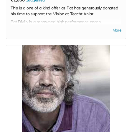
This is a one of a kind offer as Pat has generously donated
his time to support the Vision at Teacht Aniar.
Pat Divilly is a renowned high performance coach,
breathwork trainer, executive coach and life student, among
More
many other strings to his bow, and this product offers a
unique opportunity to work with Pat on either a 1-1 basis or
in a team based environment.
His primary areas of focus in terms of team development
are Courageous Communication, Emotional Mastery, A Body
Based Approach to Mental Wellness and Men's Wellness.
He also runs Leader and emerging leaders development
sessions but is open to tailoring his offering to suit the
needs of the team that choose to avail of this offer.
Personally I see it as an invaluable opportunity to work with
a master in his field and it would suit any team based
sporting organisation in particular at a fraction of the cost
one might regularly be charged for Pat's services.
While not limited to a sporting organisation, I would
particularly love to see this offering go to a GAA team as I
am certain in would take them to the next level in their