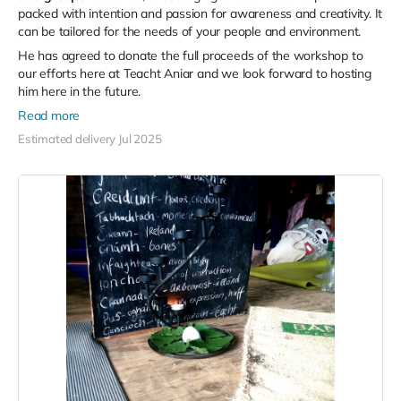
packed with intention and passion for awareness and creativity. It
can be tailored for the needs of your people and environment.
He has agreed to donate the full proceeds of the workshop to
our efforts here at Teacht Aniar and we look forward to hosting
him here in the future.
Read more
Estimated delivery Jul 2025