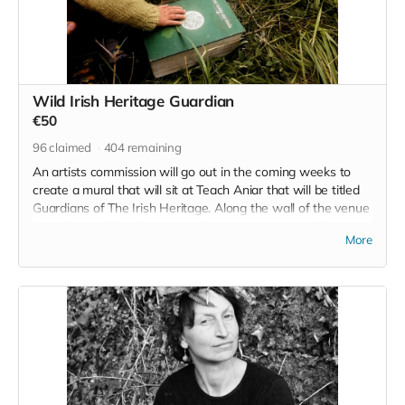
Wild Irish Heritage Guardian
€50
96
claimed
404
remaining
An artists commission will go out in the coming weeks to
create a mural that will sit at Teach Aniar that will be titled
Guardians of The Irish Heritage. Along the wall of the venue
space is a wall waiting to be decorated with something
More
meaningful, and there your name, your contribution and your
intention for a better tomorrow will be enshrined for as long
as Wild Irish call this land home. Chomh maaith leis sin, you
will also join the raffle for a place on an upcoming Wild Irish
Retreat.
Read more