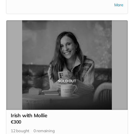
This is two nights in an apartment which a converted old
More
stone building situated in the hostel garden. Downstairs
features a private kitchen and counter dining area with all
kitchen essentials. Upstairs there is a living area which joins
onto the bedroom and bathroom.
You have your own privacy inside the apartment or if you’d
prefer to mingle with other hostel guests you can venture
into the hostel. You can have breakfast in your own kitchen
or take advantage of the continental breakfast provided by
the hostel.
SOLD OUT
Irish with Mollie
€300
12
bought
0
remaining