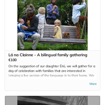
Lá na Clainne - A bilingual family gathering
€100
On the suggestion of our daughter Ériú, we will gather for a
day of celebration with families that are interested in
bringing a live version of the language in to their home. We
will use the full scope of the site and area to create an
More
experience for all ages that combines creativity and the arts,
informal language classes, play and a little bit of work to
keep us all honest :)
€100 will cover 1 full family per ticket.