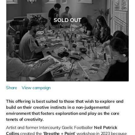
SOLD OUT
Share
View campaign
This offering is best suited to those that wish to explore and
build on their creative instincts in a non-judgemental
environment that fosters exploration and play as the core
tenets of creativity.
Artist and former Intercounty Gaelic Footballer
Neil Patrick
Collins
created the
‘Breathe + Paint
’ workshop in 2023 because