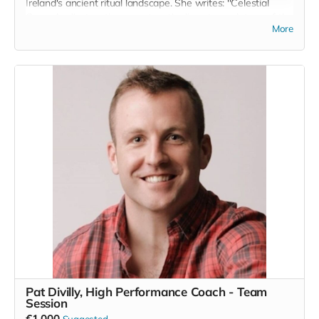
Ireland's ancient ritual landscape. She writes: ''Celestial
Ground collects a time spent on the limestone plateau of the
More
Burren in Co. Clare. The Burren’s grey, folding lunar
landscape and deep fissures rested on my imagination
waiting to be revisited in one way or another.
The fact that an Boireann is home to rare and delicate
species of wild orchid and artic alpine plants not found
anywhere else in Ireland, almost whispers to us of that
rarefication of elements and of the magic latent in the earth
there. A truly special place.'' www.mariatannercohen.com
Read more
Pat Divilly, High Performance Coach - Team
Session
€1,000
Suggested