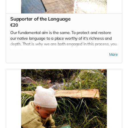
Supporter of the Language
€20
Our fundamental aim is the same. To protect and restore
our native language to a place worthy of it's richness and
depth. That is why we are both engaged in this process, you
and I. There are many variables, but that is the root. We
More
have been guided here in the same way that you have. So
let's keep this one very simple. Along with being a supporter
of the language we also want to acknowledge your
contribution, and so we will run one event/retreat for 20
people that contribute €20. At the end of the campaign we
will draw 20 names from those that contribute to this base
need we all share and we will reward you with the
possibility of joining us for a Wild Irish retreat/event.
Read more