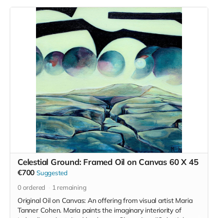
focus is to not only enrich the space here in south Kilkenny
but also to provide the community that are engaged with us
to upskill and attain the confidence and wherewithal to build
their own vision for a brighter, more engaged future.
Fergus' work can be seen on instagram
anseo
and he is not
only an exceptional teacher but he truly is a master
craftsman.
We will be working with stones from the locality and
nourishing food and healthy practices for the body will make
up the remainder of the retreat.
The retreat will be bilingual where possible and
accommodation will be camping or bunk style rooms.
Read more
Celestial Ground: Framed Oil on Canvas 60 X 45
€700
Suggested
0
ordered
1
remaining
Original Oil on Canvas: An offering from visual artist Maria
Tanner Cohen. Maria paints the imaginary interiority of