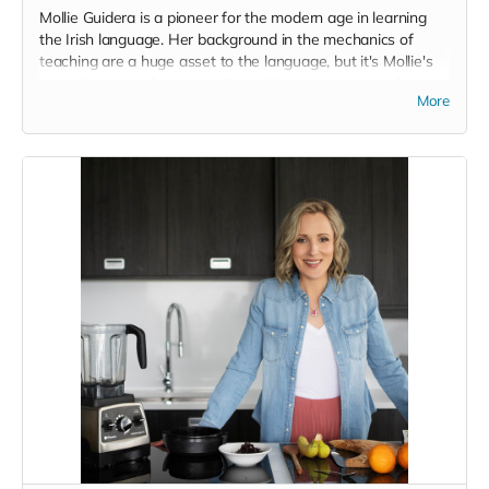
Mollie Guidera is a pioneer for the modern age in learning
the Irish language. Her background in the mechanics of
teaching are a huge asset to the language, but it's Mollie's
commitment to the scope, it's traditions, customs and some
More
of the deeper aspects of the language that I really admire.
On top of that she has amassed a huge following, over
250,000 people, and has been featured all over the place
but on request for this project, despite only having an online
awareness of each other, she gracefully offered places on
her course and suggested that she would share it out far
and wide and was just in general full of the joys of Earraigh
in relation to the project here. It's that sincerity, above all the
other esteemed achievements, that puts her in the position
she is in of being a guiding voice and a legitimate avenue for
people to access the Irish language. We'll try to persuade
her to do some in person classes or weekends here in the
future.
Said Mollie;
'I travelled around the world, got the Cambridge certificate
in teaching, and taught English, before realising what