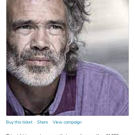
Buy this ticket
Share
View campaign