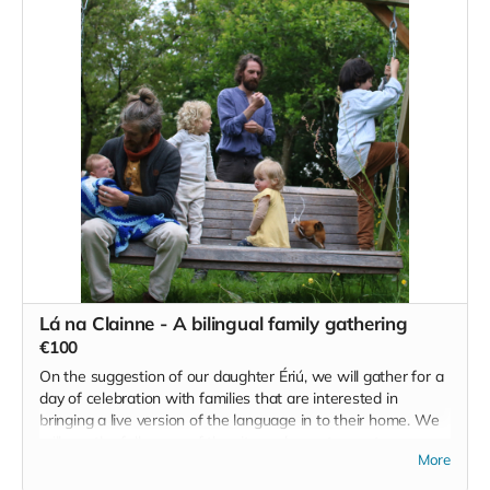
and reclamation of our ancient birth rites.
He has agreed to donate the full proceeds of the workshop
to our efforts here at Teacht Aniar and we look forward to
hosting him here in the future.
Read more
Lá na Clainne - A bilingual family gathering
€100
On the suggestion of our daughter Ériú, we will gather for a
day of celebration with families that are interested in
bringing a live version of the language in to their home. We
will use the full scope of the site and area to create an
More
experience for all ages that combines creativity and the arts,
informal language classes, play and a little bit of work to