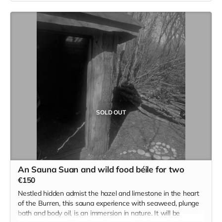
keep us all honest :)
€100 will cover 1 full family per ticket.
Individual tickets for those seeking to help and assist will be
available on the day as well.
Read more
SOLD OUT
An Sauna Suan and wild food béile for two
€150
Nestled hidden admist the hazel and limestone in the heart
of the Burren, this sauna experience with seaweed, plunge
bath and body oil, is an immersion in nature. It will be