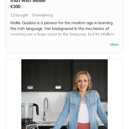
Irish with Mollie
€300
12
bought
0
remaining
Mollie Guidera is a pioneer for the modern age in learning
the Irish language. Her background in the mechanics of
teaching are a huge asset to the language, but it's Mollie's
commitment to the scope, it's traditions, customs and some
More
of the deeper aspects of the language that I really admire.
On top of that she has amassed a huge following, over
250,000 people, and has been featured all over the place
but on request for this project, despite only having an online
awareness of each other, she gracefully offered places on
her course and suggested that she would share it out far
and wide and was just in general full of the joys of Earraigh
in relation to the project here. It's that sincerity, above all the
other esteemed achievements, that puts her in the position
she is in of being a guiding voice and a legitimate avenue for
people to access the Irish language. We'll try to persuade
her to do some in person classes or weekends here in the
future.