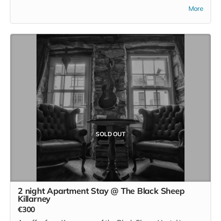
followed by a wild food meal for two. This is an offering
More
from the foraging maestro and homesteader and our
number one collaborator Cearbhuil' food is a remarkable
feature on the wild Irish retreat. Cearbhuil is not online and
can be contacted on 086 8866689
SOLD OUT
2 night Apartment Stay @ The Black Sheep
Killarney
€300