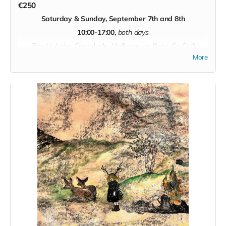
€250
Saturday & Sunday,
September 7th and 8th
Read more
10:00-17:00,
both days
Teacht Aniar, Chruabaile, Muilleann an Bata, Co Chill
Chainnaigh
More
In this weekend course with Rosemary Kavanagh we will
learn all about round baskets. If you are a beginner we will
focus on the basics, if you have previous experience we can
explore more advanced techniques. We will go over: willow
growing, materials preparation, weaving a round base,
slyping uprights, pull-down wale, three-rod wale, randing,
designs and colours, borders, handles, and ‘feet’! There will
also be opportunity to play around with various colours of
heritage willow for patterns. An excellent and thorough
introduction course for anyone wanting to immerse
themselves in the ancient techniques of weaving with
willow or improve their understanding and knowledge of this
ancient craft.
In addition, we will weave the Irish phrases for this craft into
the day.