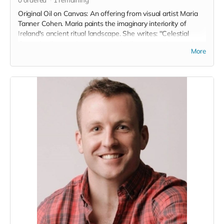
Original Oil on Canvas: An offering from visual artist Maria
Tanner Cohen. Maria paints the imaginary interiority of
Ireland's ancient ritual landscape. She writes: ''Celestial
Ground collects a time spent on the limestone plateau of the
More
Burren in Co. Clare. The Burren’s grey, folding lunar
landscape and deep fissures rested on my imagination
waiting to be revisited in one way or another.
The fact that an Boireann is home to rare and delicate
species of wild orchid and artic alpine plants not found
anywhere else in Ireland, almost whispers to us of that
rarefication of elements and of the magic latent in the earth
there. A truly special place.'' www.mariatannercohen.com
Read more