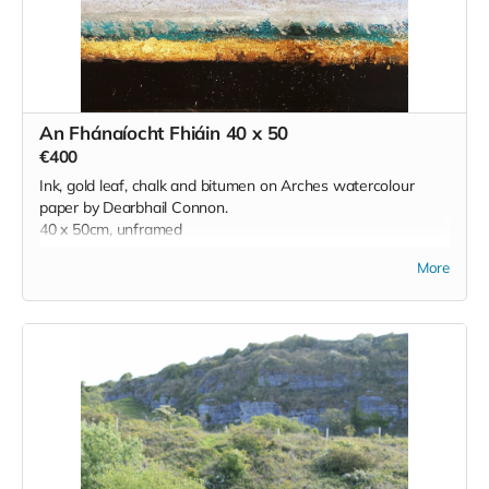
Read more
An Fhánaíocht Fhiáin 40 x 50
€400
Ink, gold leaf, chalk and bitumen on Arches watercolour
paper by Dearbhail Connon.
40 x 50cm, unframed
More
'Created during a residency at the Burren College of Art
during lockdown, this work
reflects the wild, untameable spirit of the Burren—a stark
contrast to the restrictions
of that time. The landscape, alive with rare flora, ancient
stones, shifting light, and
unseen presences, offered a sense of freedom and quiet
magic. Rather than
depicting the Burren, the work responds to it, echoing its
mystery and resilience. In a