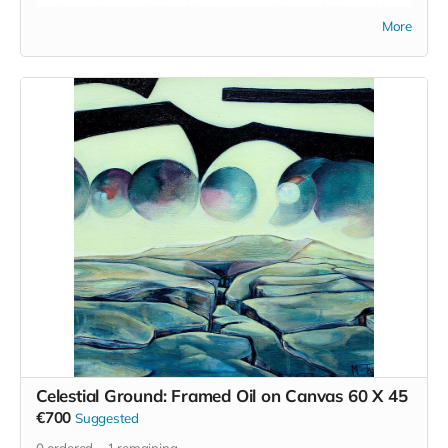
crafts such as traditional dry stone walling and it is to this
More
end that we offer this retreat.
Fergus Packman will guide this hands on experience and it's
focus is to not only enrich the space here in south Kilkenny
but also to provide the community that are engaged with us
to upskill and attain the confidence and wherewithal to build
their own vision for a brighter, more engaged future.
Fergus' work can be seen on instagram
anseo
and he is not
only an exceptional teacher but he truly is a master
craftsman.
We will be working with stones from the locality and
nourishing food and healthy practices for the body will make
up the remainder of the retreat.
The retreat will be bilingual where possible and
accommodation will be camping or bunk style rooms.
Read more
Celestial Ground: Framed Oil on Canvas 60 X 45
€700
Suggested
0
ordered
1
remaining