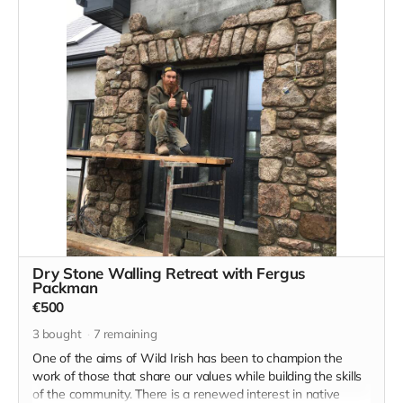
expanse of the West Kerry peninsula.
Likewise, someone promising to do a self designed
Gaelteacht stay where you finally immerse yourself in the
language and the culture, this could be your chance.
Dry Stone Walling Retreat with Fergus
Packman
€500
3
bought
7
remaining
One of the aims of Wild Irish has been to champion the
work of those that share our values while building the skills
of the community. There is a renewed interest in native