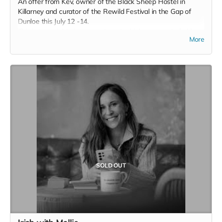
An offer from Kev, owner of the Black Sheep Hostel in
Killarney and curator of the Rewild Festival in the Gap of
Dunloe this July 12 -14.
This is two nights in an apartment which a converted old
More
stone building situated in the hostel garden. Downstairs
features a private kitchen and counter dining area with all
kitchen essentials. Upstairs there is a living area which joins
onto the bedroom and bathroom.
You have your own privacy inside the apartment or if you’d
prefer to mingle with other hostel guests you can venture
into the hostel. You can have breakfast in your own kitchen
or take advantage of the continental breakfast provided by
the hostel.
SOLD OUT