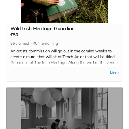
Wild Irish Heritage Guardian
€50
96
claimed
404
remaining
An artists commission will go out in the coming weeks to
create a mural that will sit at Teach Aniar that will be titled
Guardians of The Irish Heritage. Along the wall of the venue
space is a wall waiting to be decorated with something
More
meaningful, and there your name, your contribution and your
intention for a better tomorrow will be enshrined for as long
as Wild Irish call this land home. Chomh maaith leis sin, you
will also join the raffle for a place on an upcoming Wild Irish
Retreat.
Read more