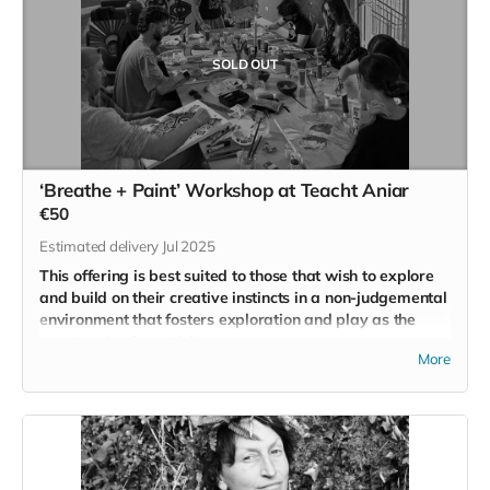
SOLD OUT
‘Breathe + Paint’ Workshop at Teacht Aniar
€50
Estimated delivery Jul 2025
This offering is best suited to those that wish to explore
and build on their creative instincts in a non-judgemental
environment that fosters exploration and play as the
core tenets of creativity.
More
Artist and former Intercounty Gaelic Footballer
Neil Patrick
Collins
created the
‘Breathe + Paint
’ workshop in 2023
because he wanted to share with others the power of
engaging in a creative practice and its ability to reconnect us
to our childish instincts for wonder and play.