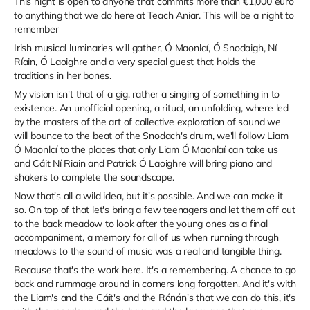
This night is open to anyone that commits more than €1,000 euro
to anything that we do here at Teach Aniar. This will be a night to
remember
Irish musical luminaries will gather, Ó Maonlaí, Ó Snodaigh, Ní
Ríain, Ó Laoighre and a very special guest that holds the
traditions in her bones.
My vision isn't that of a gig, rather a singing of something in to
existence. An unofficial opening, a ritual, an unfolding, where led
by the masters of the art of collective exploration of sound we
will bounce to the beat of the Snodach's drum, we'll follow Liam
Ó Maonlaí to the places that only Liam Ó Maonlaí can take us
and Cáit Ní Riain and Patrick Ó Laoighre will bring piano and
shakers to complete the soundscape.
Now that's all a wild idea, but it's possible. And we can make it
so. On top of that let's bring a few teenagers and let them off out
to the back meadow to look after the young ones as a final
accompaniment, a memory for all of us when running through
meadows to the sound of music was a real and tangible thing.
Because that's the work here. It's a remembering. A chance to go
back and rummage around in corners long forgotten. And it's with
the Liam's and the Cáit's and the Rónán's that we can do this, it's