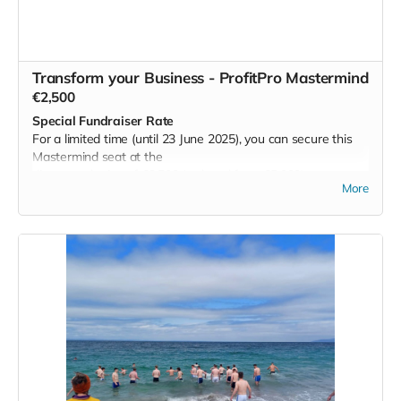
While not limited to a sporting organisation, I would
particularly love to see this offering go to a GAA team as I
am certain in would take them to the next level in their
efforts.
Transform your Business - ProfitPro Mastermind
Read more
€2,500
Special Fundraiser Rate
For a limited time (until 23 June 2025), you can secure this
Mastermind seat at the
discounted price of €2,500 (reduced from €5,000).
More
Are you an established Irish business owner seeking to build
a profitable,
sustainable, scalable, and saleable enterprise, while
supporting a meaningful cause?
Here is a unique opportunity to join a Mastermind led by Des
O’Neill—an advisor
who has spent over two decades guiding Irish business
leaders to achieve
exceptional growth.
Your investment gives you: