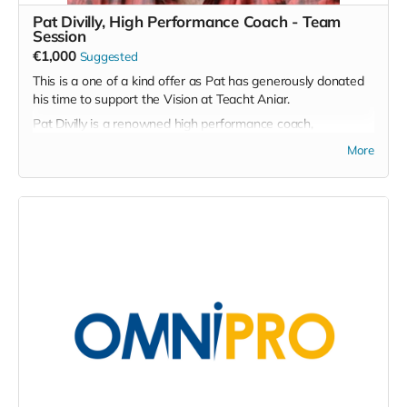
Pat Divilly, High Performance Coach - Team
Session
€1,000
Suggested
This is a one of a kind offer as Pat has generously donated
his time to support the Vision at Teacht Aniar.
Pat Divilly is a renowned high performance coach,
breathwork trainer, executive coach and life student, among
More
many other strings to his bow, and this product offers a
unique opportunity to work with Pat on either a 1-1 basis or
in a team based environment.
His primary areas of focus in terms of team development
are Courageous Communication, Emotional Mastery, A Body
Based Approach to Mental Wellness and Men's Wellness.
He also runs Leader and emerging leaders development
sessions but is open to tailoring his offering to suit the
needs of the team that choose to avail of this offer.
Personally I see it as an invaluable opportunity to work with
a master in his field and it would suit any team based
sporting organisation in particular at a fraction of the cost
one might regularly be charged for Pat's services.