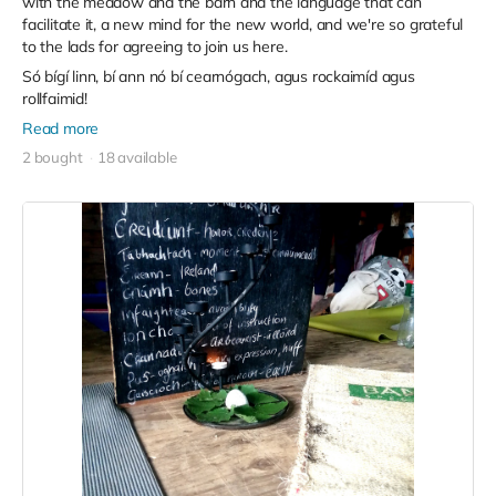
with the meadow and the barn and the language that can
facilitate it, a new mind for the new world, and we're so grateful
to the lads for agreeing to join us here.
Só bígí linn, bí ann nó bí cearnógach, agus rockaimíd agus
rollfaimid!
Read more
2 bought
18 available