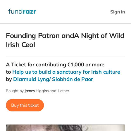
Sign in
Founding Patron andA Night of Wild
Irish Ceol
A
Ticket
for contributing €1,000 or more
to
Help us to build a sanctuary for Irish culture
by
Diarmuid Lyng/ Siobhán de Paor
Bought by
James Higgins
and 1 other.
Buy this ticket