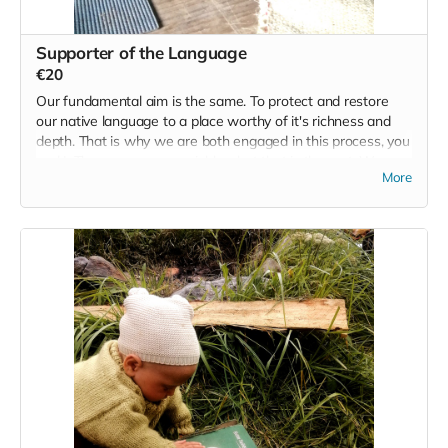
Supporter of the Language
€20
Our fundamental aim is the same. To protect and restore
our native language to a place worthy of it's richness and
depth. That is why we are both engaged in this process, you
and I. There are many variables, but that is the root. We
More
have been guided here in the same way that you have. So
let's keep this one very simple. Along with being a supporter
of the language we also want to acknowledge your
contribution, and so we will run one event/retreat for 20
people that contribute €20. At the end of the campaign we
will draw 20 names from those that contribute to this base
need we all share and we will reward you with the
possibility of joining us for a Wild Irish retreat/event.
Read more