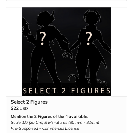
Select 2 Figures
$22
USD
Mention the 2 Figures of the 4 available.
Scale 1/6 (25 Cm) & Miniatures (80 mm - 32mm)
Pre-Supported -
Commercial License