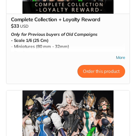
Complete Collection + Loyalty Reward
$33
USD
Only for Previous buyers of Old Campaigns
- Scale 1/6 (25 Cm)
- Miniatures (80 mm - 32mm)
- Pre-Supported
More
- Commercial License
Order this product