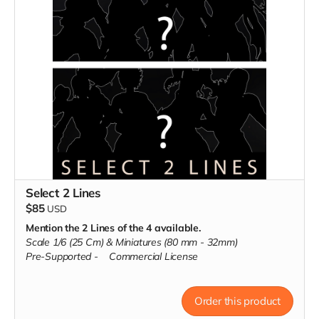
Select 2 Lines
$85
USD
Mention the 2 Lines of the 4 available.
Scale 1/6 (25 Cm) & Miniatures (80 mm - 32mm)
Pre-Supported -
Commercial License
Order this product