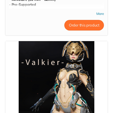
- Pre-Supported
- Commercial License
More
Order this product