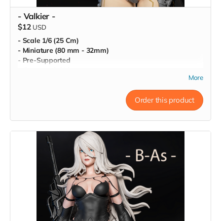
- Valkier -
$12
USD
- Scale 1/6 (25 Cm)
- Miniature (80 mm - 32mm)
- Pre-Supported
- Commercial License
More
Order this product