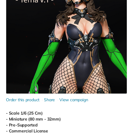
Order this product
Share
View campaign
- Scale 1/6 (25 Cm)
- Miniature (80 mm - 32mm)
- Pre-Supported
- Commercial License