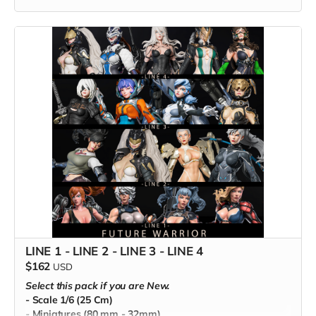
LINE 1 - LINE 2 - LINE 3 - LINE 4
$162
USD
Select this pack if you are New.
- Scale 1/6 (25 Cm)
- Miniatures (80 mm - 32mm)