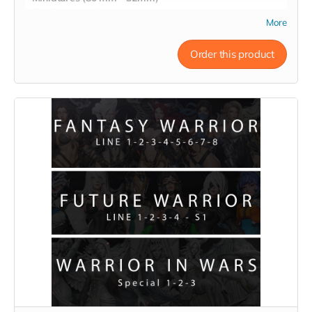
- Pre-Supported
More
- Commercial License
Order this product