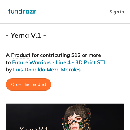
Sign in
- Yerna V.1 -
A
Product
for contributing $12 or more
to
Future Warriors - Line 4 - 3D Print STL
by
Luis Donaldo Meza Morales
Order this product