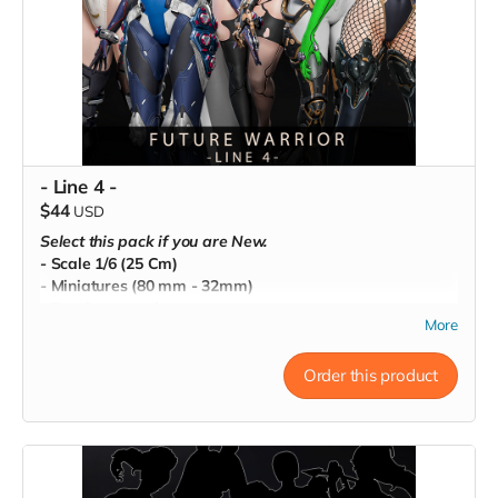
- Line 4 -
$44
USD
Select this pack if you are New.
- Scale 1/6 (25 Cm)
- Miniatures (80 mm - 32mm)
- Pre-Supported
More
- Commercial License
Order this product