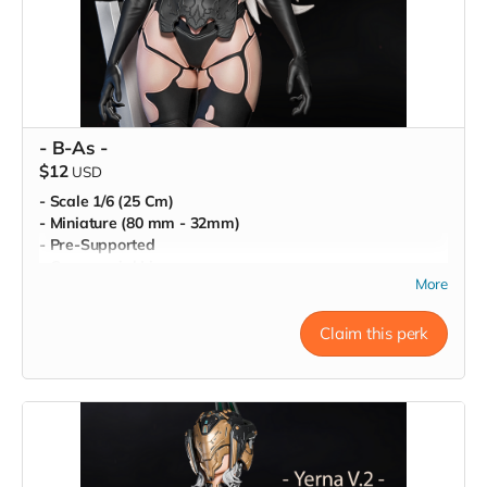
- B-As -
$12
USD
- Scale 1/6 (25 Cm)
- Miniature (80 mm - 32mm)
- Pre-Supported
- Commercial License
More
Claim this perk