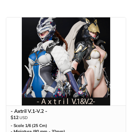
- Axtril V.1-V.2 -
$12
USD
- Scale 1/6 (25 Cm)
- Miniature (80 mm - 32mm)