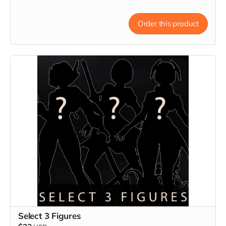
Order this product
Select 3 Figures