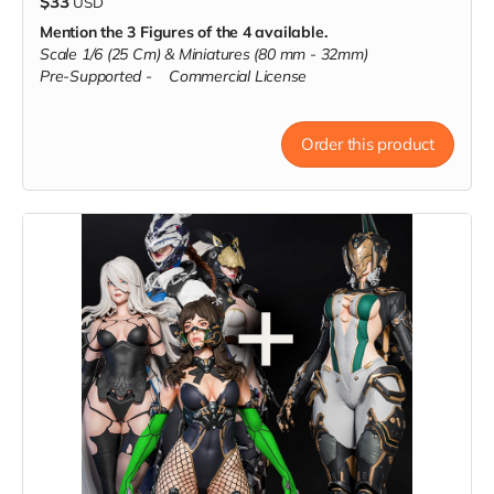
$33
USD
Mention the 3 Figures of the 4 available.
Scale 1/6 (25 Cm) & Miniatures (80 mm - 32mm)
Pre-Supported -
Commercial License
Order this product