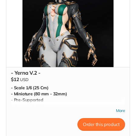
- Yerna V.2 -
$12
USD
- Scale 1/6 (25 Cm)
- Miniature (80 mm - 32mm)
- Pre-Supported
- Commercial License
More
Order this product