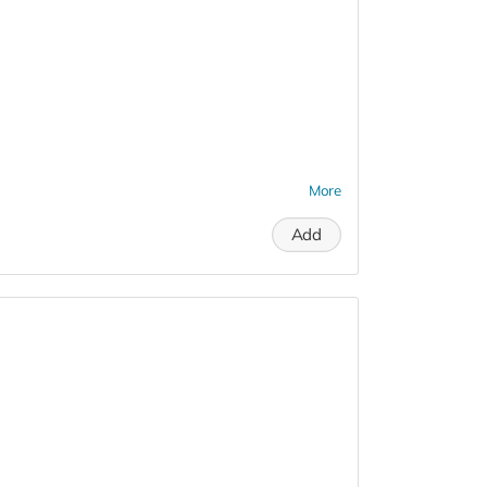
More
Add