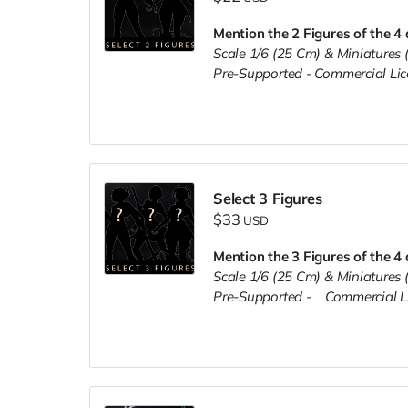
Mention the 2 Figures of the 4 
Scale 1/6 (25 Cm) & Miniature
Pre-Supported -
Commercial Li
Select 3 Figures
$33
USD
Mention the 3 Figures of the 4 
Scale 1/6 (25 Cm) & Miniature
Pre-Supported -
Commercial L