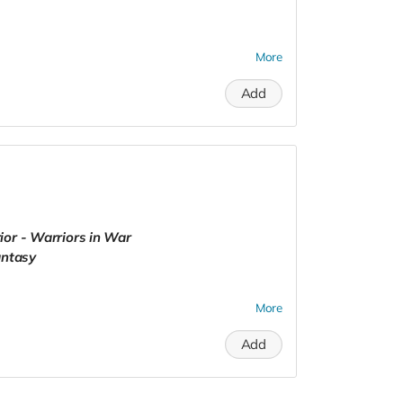
More
Add
ior - Warriors in War
antasy
More
Add