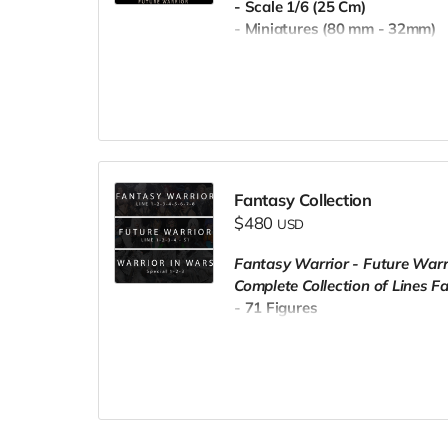
- Scale 1/6 (25 Cm)
- Miniatures (80 mm - 32mm)
- Pre-Supported
- Commercial License
Fantasy Collection
$480
USD
Fantasy Warrior - Future Warr
Complete Collection of Lines F
- 71 Figures
- Scale 1/6 (25 Cm)
- Miniatures (80 mm - 32mm)
- Pre-Supported
- Commercial License