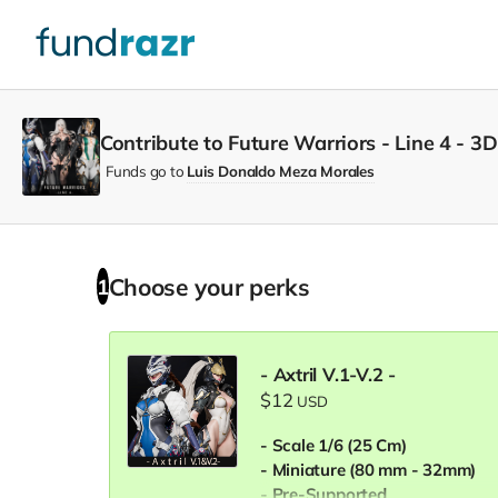
Contribute to Future Warriors - Line 4 - 3D
Funds go to
Luis Donaldo Meza Morales
Choose your
perks
1
- Axtril V.1-V.2 -
$12
USD
- Scale 1/6 (25 Cm)
- Miniature (80 mm - 32mm)
- Pre-Supported