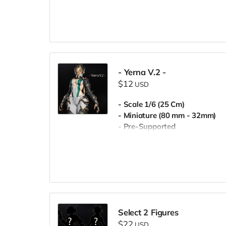
- Yerna V.2 -
$12
USD
- Scale 1/6 (25 Cm)
- Miniature (80 mm - 32mm)
- Pre-Supported
- Commercial License
Select 2 Figures
$22
USD