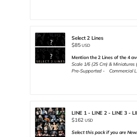
Select 2 Lines
$85
USD
Mention the 2 Lines of the 4 av
Scale 1/6 (25 Cm) & Miniature
Pre-Supported -
Commercial L
LINE 1 - LINE 2 - LINE 3 - L
$162
USD
Select this pack if you are New