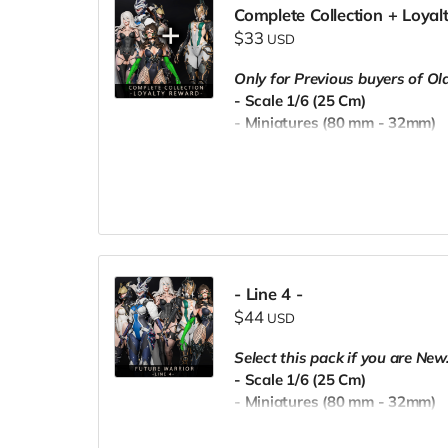
Complete Collection + Loya
$33
USD
Only for Previous buyers of O
- Scale 1/6 (25 Cm)
- Miniatures (80 mm - 32mm)
- Pre-Supported
- Commercial License
- Line 4 -
$44
USD
Select this pack if you are New
- Scale 1/6 (25 Cm)
- Miniatures (80 mm - 32mm)
- Pre-Supported
- Commercial License