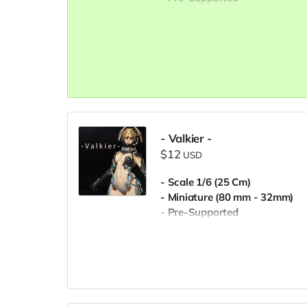
- Commercial License
- Valkier -
$12
USD
- Scale 1/6 (25 Cm)
- Miniature (80 mm - 32mm)
- Pre-Supported
- Commercial License