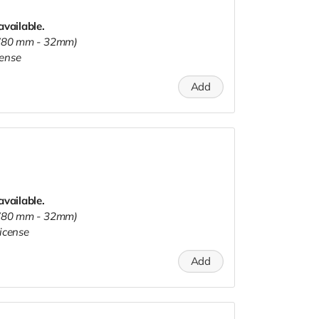
available.
s (80 mm - 32mm)
cense
Add
available.
s (80 mm - 32mm)
icense
Add