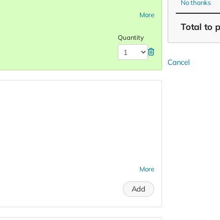
No thanks
More
Total
to 
Quantity
Cancel
More
Add