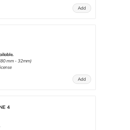
Add
ailable.
s (80 mm - 32mm)
icense
Add
INE 4
.