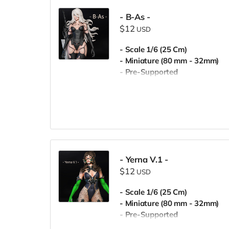
- B-As -
$12
USD
- Scale 1/6 (25 Cm)
- Miniature (80 mm - 32mm)
- Pre-Supported
- Commercial License
- Yerna V.1 -
$12
USD
- Scale 1/6 (25 Cm)
- Miniature (80 mm - 32mm)
- Pre-Supported
- Commercial License