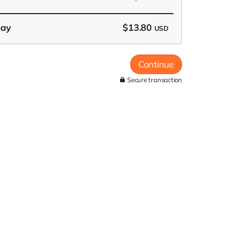
pay
$13.80
USD
Continue
Secure transaction