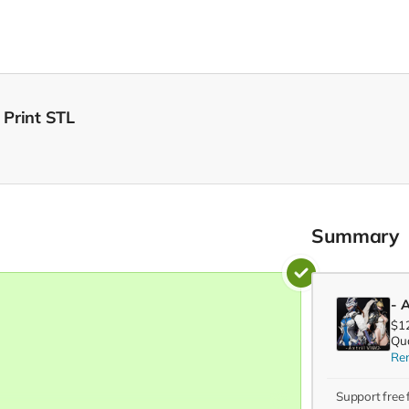
 Print STL
Summary
- A
$1
Qua
Re
Support free