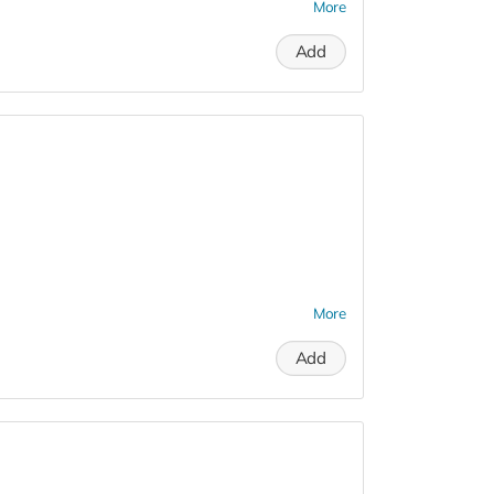
More
Add
More
Add