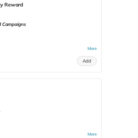
lty Reward
ld Campaigns
More
Add
.
More