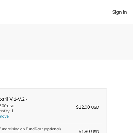
Sign in
xtril V.1-V.2 -
2.00
USD
$12.00
USD
ntity: 1
move
 fundraising on FundRazr
(optional)
$1.80
USD