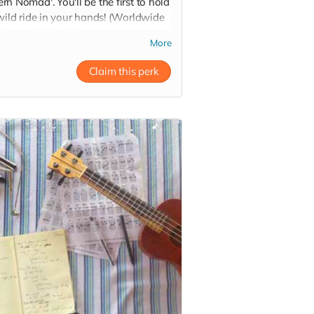
n Nomad'. You'll be the first to hold
wild ride in your hands! (Worldwide
ing not included).
More
Claim this perk