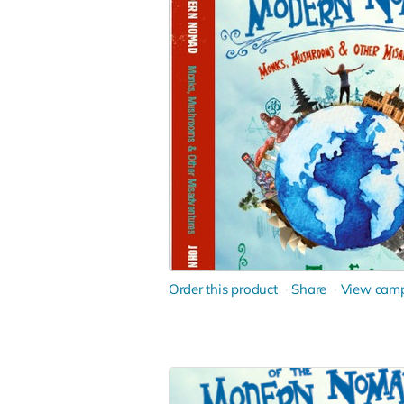
Order this product
Share
View cam