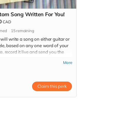
tom Song Written For You!
0
CAD
imed
15
remaining
will write a song on either guitar or
ele, based on any one word of your
e, record it live and send you the
r video file! Let's get creative!
More
hoose your one word wisely)
Claim this perk