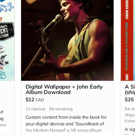
Digital Wallpaper + John Early
A S
Album Download
(shi
$12
$25
CAD
11
claimed
89
remaining
94
cl
ut
Ship
Custom content from inside the book for
ug
Estim
your digital devices and 'Soundtrack of
hone
A sig
the Modern Nomad' a 16-song album
sent