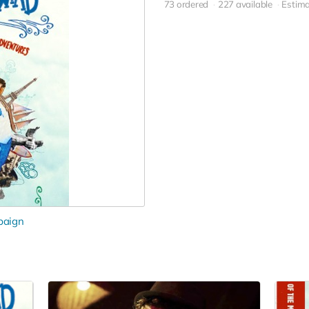
73 ordered
227 available
Estima
paign