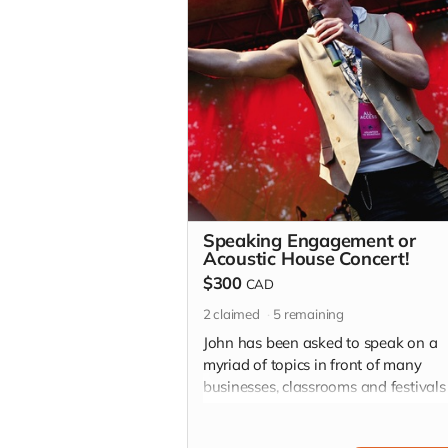
Speaking Engagement or
Acoustic House Concert!
$300
CAD
2
claimed
5
remaining
John has been asked to speak on a
myriad of topics in front of many
businesses, classrooms and festival
throw a good ol fashion house conce
with an acoustic evening with John! 