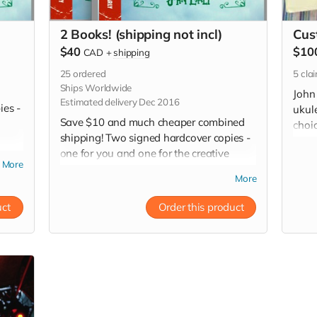
2 Books! (shipping not incl)
Cus
$40
$10
CAD
+
shipping
25
ordered
5
cla
Ships Worldwide
John 
Estimated delivery Dec 2016
ies -
ukul
Save $10 and much cheaper combined
choic
shipping! Two signed hardcover copies -
mp3 o
one for you and one for the creative
(...c
More
gypsy in your family or friends circle!
More
(Especially for those hard-to-buy-for
people on your Christmas list!)
uct
Order this product
*Worldwide shipping is not included.