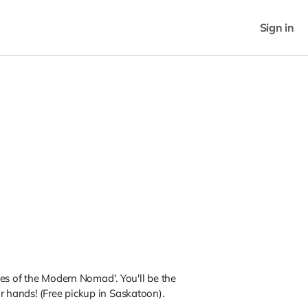
Sign in
es of the Modern Nomad'. You'll be the
our hands! (Free pickup in Saskatoon).