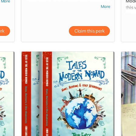
Moder
More
download of original music written and
More
this 
recorded by John throughout the journey!
shipp
erk
Claim this perk