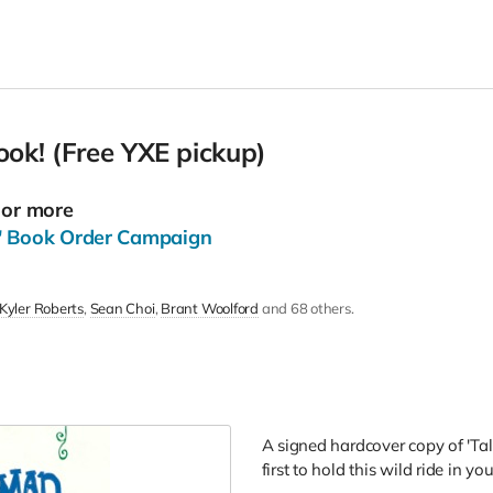
ook! (Free YXE pickup)
 or more
' Book Order Campaign
Kyler Roberts
Sean Choi
Brant Woolford
and 68 others.
A signed hardcover copy of 'Tal
first to hold this wild ride in y