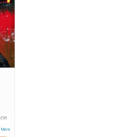
s OR
rt
More
(*