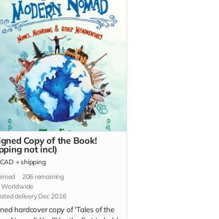
igned Copy of the Book!
pping not incl)
CAD
+
shipping
aimed
206
remaining
s Worldwide
ated delivery Dec 2016
ned hardcover copy of 'Tales of the