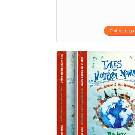
straight to your inbox.
Read more
Claim this p