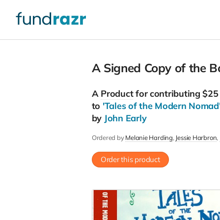
A Signed Copy of the B
A
Product
for contributing $25
to
'Tales of the Modern Nomad
by
John Early
Ordered by
Melanie Harding
Jessie Harbron
Order this product