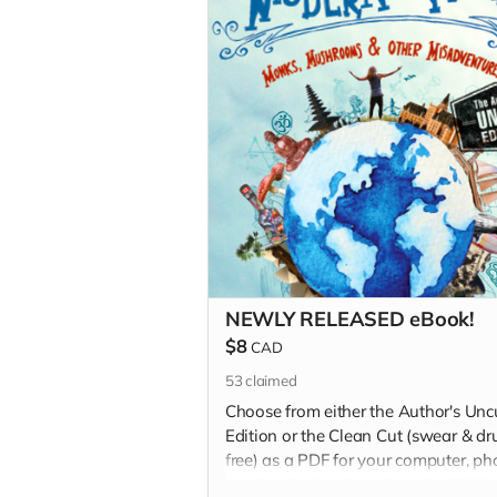
NEWLY RELEASED eBook!
$8
CAD
53
claimed
Choose from either the Author's Unc
Edition or the Clean Cut (swear & dr
free) as a PDF for your computer, p
or other device via a download link 