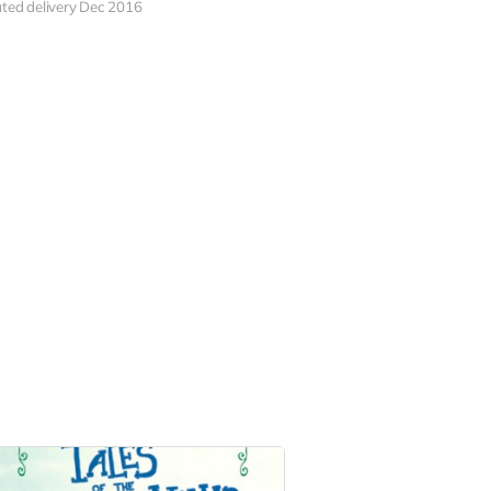
ted delivery Dec 2016