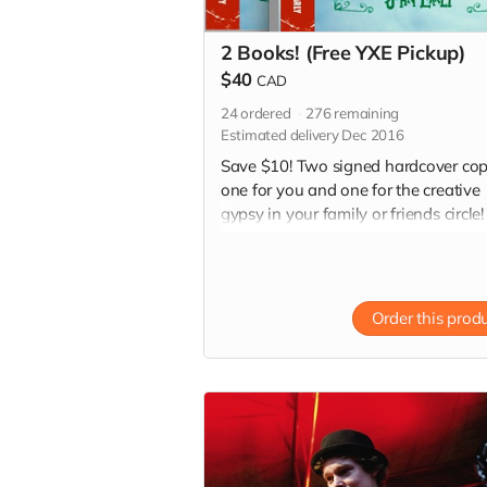
2 Books! (Free YXE Pickup)
$40
CAD
24
ordered
276
remaining
Estimated delivery Dec 2016
Save $10! Two signed hardcover cop
one for you and one for the creative
gypsy in your family or friends circle!
(Especially for those hard-to-buy-for
people on your Christmas list!) *Free
pickup in Saskatoon
Order this prod