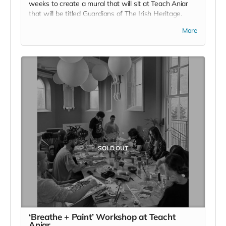
weeks to create a mural that will sit at Teach Aniar
that will be titled Guardians of The Irish Heritage.
Along the wall of the venue space is a wall waiting to
More
be decorated with something meaningful, and there
your name, your contribution and your intention for a
better tomorrow will be enshrined for as long as Wild
Irish call this land home. Chomh maaith leis sin, you
will also join the raffle for a place on an upcoming
Wild Irish Retreat.
Read more
SOLD OUT
‘Breathe + Paint’ Workshop at Teacht
Aniar