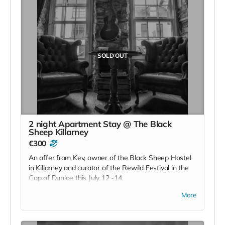
SOLD OUT
2 night Apartment Stay @ The Black
Sheep Killarney
€300
An offer from Kev, owner of the Black Sheep Hostel
in Killarney and curator of the Rewild Festival in the
Gap of Dunloe this July 12 -14.
This is two nights in an apartment which a converted
More
old stone building situated in the hostel garden.
Downstairs features a private kitchen and counter
dining area with all kitchen essentials. Upstairs there