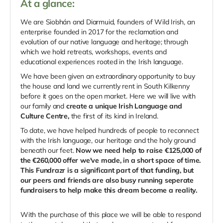
At a glance:
We are Siobhán and Diarmuid, founders of Wild Irish, an
enterprise founded in 2017 for the reclamation and
evolution of our native language and heritage; through
which we hold retreats, workshops, events and
educational experiences rooted in the Irish language.
We have been given an extraordinary opportunity to buy
the house and land we currently rent in South Kilkenny
before it goes on the open market. Here we will live with
our family and
create a unique Irish Language and
Culture Centre,
the first of its kind in Ireland.
To date, we have helped hundreds of people to reconnect
with the Irish language, our heritage and the holy ground
beneath our feet.
Now we need help to raise €125,000 of
the €260,000 offer we've made, in a short space of time.
This Fundrazr is a significant part of that funding, but
our peers and friends are also busy running seperate
fundraisers to help make this dream become a reality.
With the purchase of this place we will be able to respond