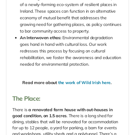
of a newly-forming eco-system of resilient places in
Ireland. These spaces can function in an alternative
economy of mutual benefit that addresses the
growing need for gathering places, as policy continues
to bar community access to property.
An Interwoven ethos:
Environmental degradation
goes hand in hand with cultural loss. Our work
redresses this process by focusing on cultural
rehabilitation, we foster the awareness and education
needed for environmental protection.
Read more about
the work of Wild Irish here
.
The Place:
There is
a renovated farm house with out-houses in
good condition, on 1.5 acres
. There is a long shed for
dining, stables that will be renovated for accommodation
for up to 12 people, a yard for parking, a barn for events
and workshops, utility sheds and a polytunnel. There’s a