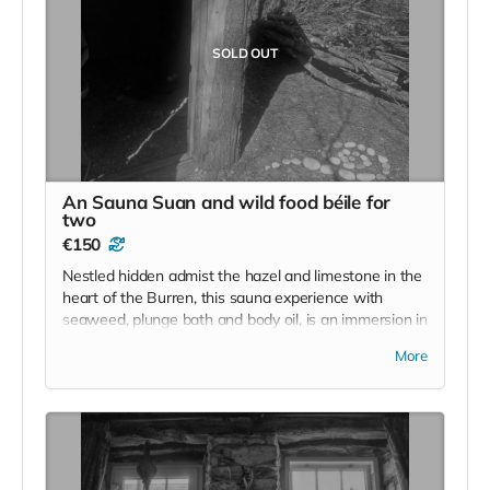
SOLD OUT
An Sauna Suan and wild food béile for
two
€150
Nestled hidden admist the hazel and limestone in the
heart of the Burren, this sauna experience with
seaweed, plunge bath and body oil, is an immersion in
nature. It will be followed by a wild food meal for two.
More
This is an offering from the foraging maestro and
homesteader and our number one collaborator
Cearbhuil' food is a remarkable feature on the wild
Irish retreat. Cearbhuil is not online and can be
contacted on 086 8866689