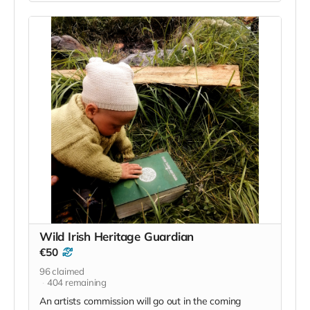
this one very simple. Along with being a supporter of
the language we also want to acknowledge your
contribution, and so we will run one event/retreat for
20 people that contribute €20. At the end of the
campaign we will draw 20 names from those that
contribute to this base need we all share and we will
reward you with the possibility of joining us for a Wild
Irish retreat/event.
Read more
Wild Irish Heritage Guardian
€50
96
claimed
404
remaining
An artists commission will go out in the coming