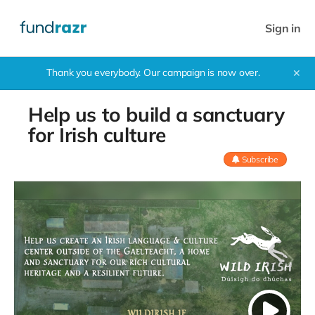
Sign in
Thank you everybody. Our campaign is now over.
✕
Help us to build a sanctuary
for Irish culture
Subscribe