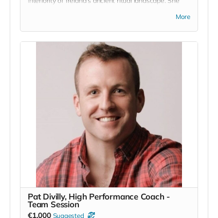
interiority of Ireland's ancient ritual landscape. She
writes: ''Celestial Ground collects a time spent on the
More
limestone plateau of the Burren in Co. Clare. The
Burren’s grey, folding lunar landscape and deep
fissures rested on my imagination waiting to be
revisited in one way or another.
The fact that an Boireann is home to rare and
delicate species of wild orchid and artic alpine plants
not found anywhere else in Ireland, almost whispers
to us of that rarefication of elements and of the
magic latent in the earth there. A truly special place.''
www.mariatannercohen.com
Read more
Pat Divilly, High Performance Coach -
Team Session
€1,000
Suggested