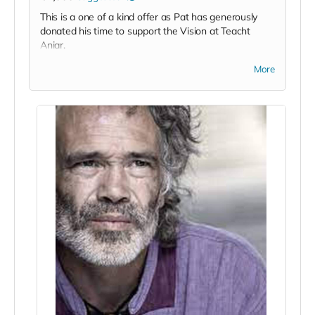
This is a one of a kind offer as Pat has generously
donated his time to support the Vision at Teacht
Aniar.
Pat Divilly is a renowned high performance coach,
More
breathwork trainer, executive coach and life student,
among many other strings to his bow, and this
product offers a unique opportunity to work with Pat
on either a 1-1 basis or in a team based
environment.
His primary areas of focus in terms of team
development are Courageous Communication,
Emotional Mastery, A Body Based Approach to
Mental Wellness and Men's Wellness. He also runs
Leader and emerging leaders development sessions
but is open to tailoring his offering to suit the needs
of the team that choose to avail of this offer.
Personally I see it as an invaluable opportunity to
work with a master in his field and it would suit any
team based sporting organisation in particular at a
fraction of the cost one might regularly be charged