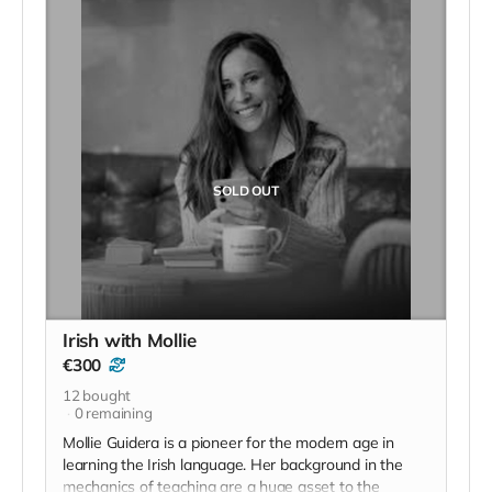
is a living area which joins onto the bedroom and
bathroom.
You have your own privacy inside the apartment or if
you’d prefer to mingle with other hostel guests you
can venture into the hostel. You can have breakfast in
your own kitchen or take advantage of the
continental breakfast provided by the hostel.
SOLD OUT
Irish with Mollie
€300
12
bought
0
remaining
Mollie Guidera is a pioneer for the modern age in
learning the Irish language. Her background in the
mechanics of teaching are a huge asset to the