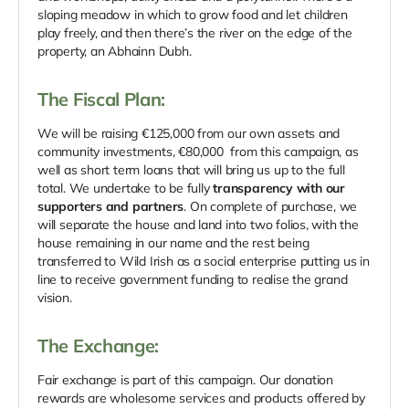
sloping meadow in which to grow food and let children
play freely, and then there’s the river on the edge of the
property, an Abhainn Dubh.
The Fiscal Plan:
We will be raising €125,000 from our own assets and
community investments, €80,000 from this campaign, as
well as short term loans that will bring us up to the full
total. We undertake to be fully
transparency with our
supporters and partners
. On complete of purchase, we
will separate the house and land into two folios, with the
house remaining in our name and the rest being
transferred to Wild Irish as a social enterprise putting us in
line to receive government funding to realise the grand
vision.
The Exchange:
Fair exchange is part of this campaign. Our donation
rewards are wholesome services and products offered by