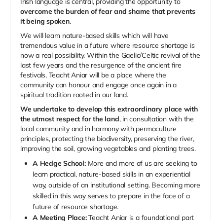
Irish language is central, providing the opportunity to
overcome the burden of fear and shame that prevents
it being spoken
.
We will learn nature-based skills which will have
tremendous value in a future where resource shortage is
now a real possibility. Within the Gaelic/Celtic revival of the
last few years and the resurgence of the ancient fire
festivals, Teacht Aniar will be a place where the
community can honour and engage once again in a
spiritual tradition rooted in our land.
We undertake to develop this extraordinary place with
the utmost respect for the land
, in consultation with the
local community and in harmony with permaculture
principles, protecting the biodiversity, preserving the river,
improving the soil, growing vegetables and planting trees.
A Hedge School:
More and more of us are seeking to
learn practical, nature-based skills in an experiential
way, outside of an institutional setting. Becoming more
skilled in this way serves to prepare in the face of a
future of resource shortage.
A Meeting Place:
Teacht Aniar is a foundational part