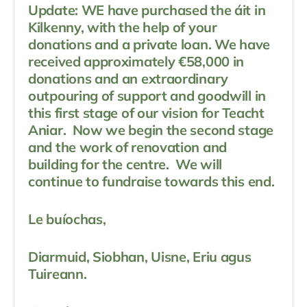
Update: WE have purchased the áit in
Kilkenny, with the help of your
donations and a private loan. We have
received approximately €58,000 in
donations and an extraordinary
outpouring of support and goodwill in
this first stage of our vision for Teacht
Aniar. Now we begin the second stage
and the work of renovation and
building for the centre. We will
continue to fundraise towards this end.
Le buíochas,
Diarmuid, Siobhan, Uisne, Eriu agus
Tuireann.