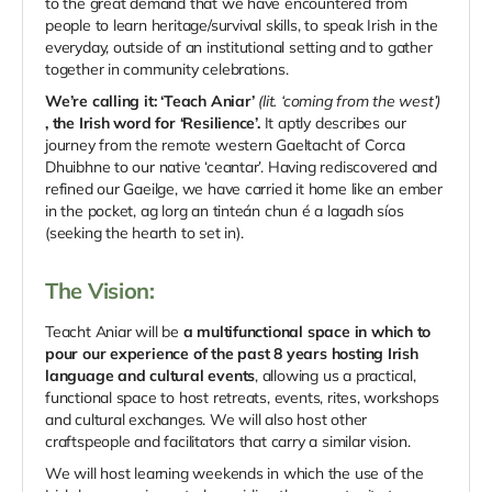
to the great demand that we have encountered from
people to learn heritage/survival skills, to speak Irish in the
everyday, outside of an institutional setting and to gather
together in community celebrations.
We’re calling it: ‘Teach Aniar’
(lit. ‘coming from the west’)
, the Irish word for ‘Resilience’.
It aptly describes our
journey from the remote western Gaeltacht of Corca
Dhuibhne to our native ‘ceantar’. Having rediscovered and
refined our Gaeilge, we have carried it home like an ember
in the pocket, ag lorg an tinteán chun é a lagadh síos
(seeking the hearth to set in).
The Vision:
Teacht Aniar will be
a multifunctional space in which to
pour our experience of the past 8 years hosting Irish
language and cultural events
, allowing us a practical,
functional space to host retreats, events, rites, workshops
and cultural exchanges. We will also host other
craftspeople and facilitators that carry a similar vision.
We will host learning weekends in which the use of the