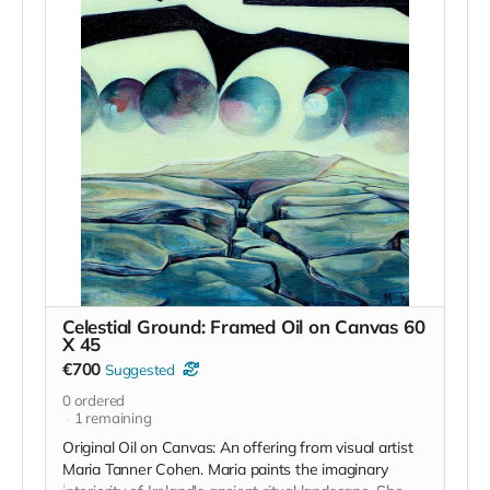
south Kilkenny but also to provide the community that
are engaged with us to upskill and attain the
confidence and wherewithal to build their own vision
for a brighter, more engaged future.
Fergus' work can be seen on instagram
anseo
and he
is not only an exceptional teacher but he truly is a
master craftsman.
We will be working with stones from the locality and
nourishing food and healthy practices for the body
will make up the remainder of the retreat.
The retreat will be bilingual where possible and
accommodation will be camping or bunk style rooms.
Read more
Celestial Ground: Framed Oil on Canvas 60
X 45
€700
Suggested
0
ordered
1
remaining
Original Oil on Canvas: An offering from visual artist
Maria Tanner Cohen. Maria paints the imaginary