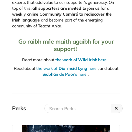
experts that add value to our supporter’s generosity. On
top of this,
all supporters are invited to join us for a
weekly online Community Comhrá to rediscover the
Irish language
and become part of the emerging
community of Teacht Aniar.
Go raibh míle maith agaibh for your
support!
Read more about
the work of Wild Irish here
.
Read about
the work of
Diarmuid Lyng
here
, and about
Siobhán de Paor
’s here
.
Perks