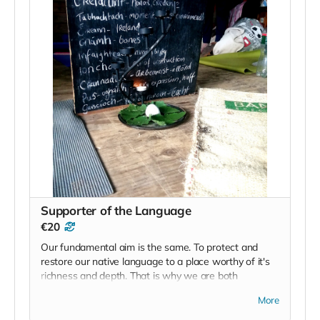
Supporter of the Language
€20
Our fundamental aim is the same. To protect and
restore our native language to a place worthy of it's
richness and depth. That is why we are both
engaged in this process, you and I. There are many
More
variables, but that is the root. We have been guided
here in the same way that you have. So let's keep