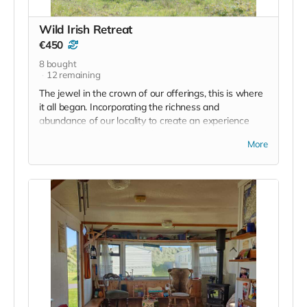
Read more
Wild Irish Retreat
€450
8
bought
12
remaining
The jewel in the crown of our offerings, this is where
it all began. Incorporating the richness and
abundance of our locality to create an experience
where Irish is learned 'on the job' whether it's getting
More
to know the names and uses of the wild plants, a
game of 'Iomándraíocht' or Wild Hurling or poetry
and creativity workshops, this is a tried and tested
model that has introduced hundreds of people to the
magic of the Irish language.
Said Siobhán de Paor of WIR
'The future is bilingual. Let the insurance companies
and the banks and those systems that organise our
society use English as the preferred mode of
communication. But let our creativity, our music and
our songs, our poetry, our rituals and our crafts be