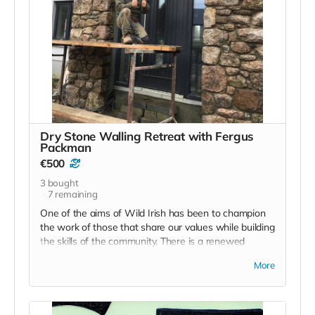
the language and the culture, this could be your
chance.
Dry Stone Walling Retreat with Fergus
Packman
€500
3
bought
7
remaining
One of the aims of Wild Irish has been to champion
the work of those that share our values while building
the skills of the community. There is a renewed
interest in native crafts such as traditional dry stone
More
walling and it is to this end that we offer this retreat.
Fergus Packman will guide this hands on experience
and it's focus is to not only enrich the space here in