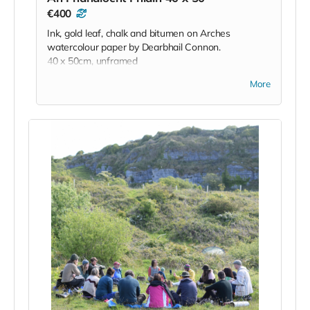
€400
Ink, gold leaf, chalk and bitumen on Arches
watercolour paper by Dearbhail Connon.
40 x 50cm, unframed
More
'Created during a residency at the Burren College
of Art during lockdown, this work
reflects the wild, untameable spirit of the Burren—a
stark contrast to the restrictions
of that time. The landscape, alive with rare flora,
ancient stones, shifting light, and
unseen presences, offered a sense of freedom and
quiet magic. Rather than
depicting the Burren, the work responds to it,
echoing its mystery and resilience. In a
world turned upside down, the Burren remained
expansive and unknowable—a
reminder of what lies beyond control, and the
enduring presence of the natural and
unseen.'