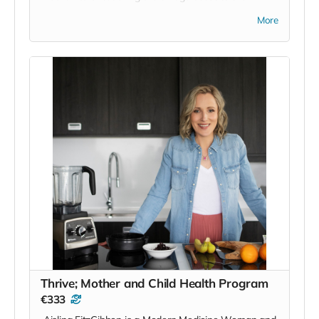
language, but it's Mollie's commitment to the scope,
More
it's traditions, customs and some of the deeper
aspects of the language that I really admire.
On top of that she has amassed a huge following,
over 250,000 people, and has been featured all over
the place but on request for this project, despite only
having an online awareness of each other, she
gracefully offered places on her course and
suggested that she would share it out far and wide
and was just in general full of the joys of Earraigh in
relation to the project here. It's that sincerity, above
all the other esteemed achievements, that puts her in
the position she is in of being a guiding voice and a
legitimate avenue for people to access the Irish
language. We'll try to persuade her to do some in
person classes or weekends here in the future.
Said Mollie;
Thrive; Mother and Child Health Program
'I travelled around the world, got the Cambridge
€333
certificate in teaching, and taught English, before