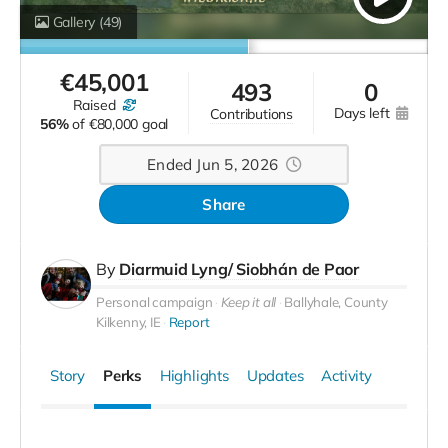
Gallery
(49)
€
45,001
493
0
raised
days left
contributions
56%
of
€80,000 goal
Ended Jun 5, 2026
Share
By
Diarmuid Lyng/ Siobhán de Paor
Personal campaign
Keep it all
Ballyhale, County
Kilkenny, IE
Report
Story
Perks
Highlights
Updates
Activity