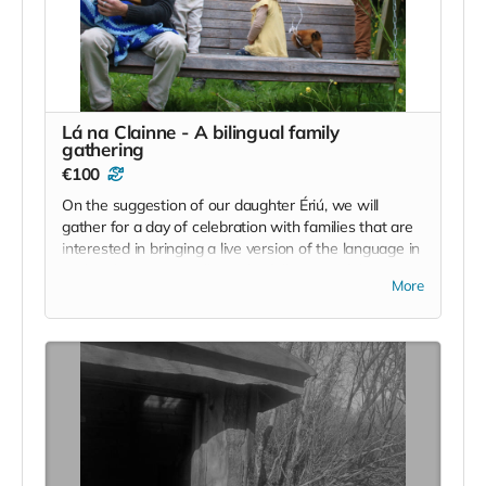
Read more
Lá na Clainne - A bilingual family
gathering
€100
On the suggestion of our daughter Ériú, we will
gather for a day of celebration with families that are
interested in bringing a live version of the language in
to their home. We will use the full scope of the site
More
and area to create an experience for all ages that
combines creativity and the arts, informal language
classes, play and a little bit of work to keep us all
honest :)
€100 will cover 1 full family per ticket.
Individual tickets for those seeking to help and assist
will be available on the day as well.
Read more