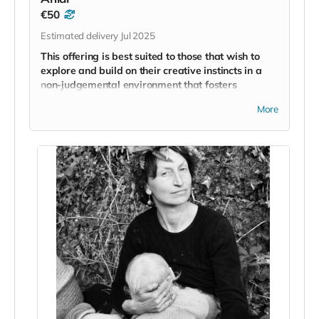
€50
Estimated delivery Jul 2025
This offering is best suited to those that wish to
explore and build on their creative instincts in a
non-judgemental environment that fosters
exploration and play as the core tenets of
More
creativity.
Artist and former Intercounty Gaelic Footballer
Neil
Patrick Collins
created the
‘Breathe + Paint
’
workshop in 2023 because he wanted to share with
others the power of engaging in a creative practice
and its ability to reconnect us to our childish instincts
for wonder and play.
Many people close the doors to creativity in their lives
because we associate the outcome with whether or
not we are worthy of engaging with artistic practices.
His belief is that we reclaim a part of ourselves when
we return to play with artistic mediums. We reclaim
the ability to allow ourselves to explore without