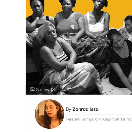
Gallery
(8)
By
Zahraa Issa
Personal campaign
Keep it all
Beirut