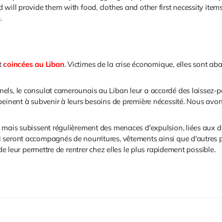
will provide them with food, clothes and other first necessity items
e.
t
coincées au Liban
. Victimes de la crise économique, elles sont 
ls, le consulat camerounais au Liban leur a accordé des laissez-pas
peinent à subvenir à leurs besoins de première nécessité. Nous avo
 mais subissent régulièrement des menaces d'expulsion, liées aux dif
seront accompagnés de nourritures, vêtements ainsi que d'autres pr
 de leur permettre de rentrer chez elles le plus rapidement possible.