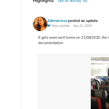
Highlights
See all activity
65
Zahraa Issa
posted an update
Story update
Sep 21, 2020
8 girls were sent home on 21/08/2020, the re
documentation