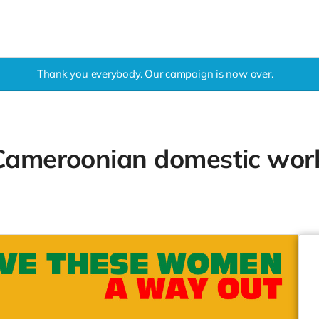
Thank you everybody. Our campaign is now over.
 Cameroonian domestic work