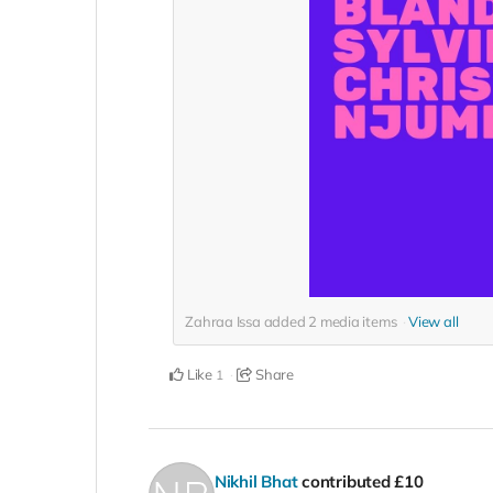
Zahraa Issa added
2
media items
View all
Like
Share
1
Nikhil Bhat
contributed
£10