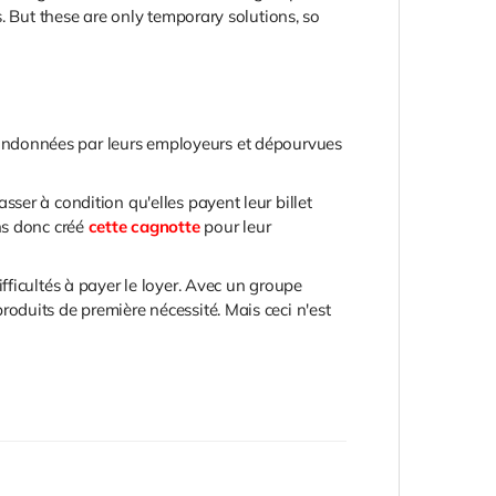
. But these are only temporary solutions, so
abandonnées par leurs employeurs et dépourvues
ser à condition qu'elles payent leur billet
ns donc créé
cette cagnotte
pour leur
ficultés à payer le loyer. Avec un groupe
oduits de première nécessité. Mais ceci n'est