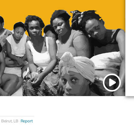
, Beirut, LB
Report