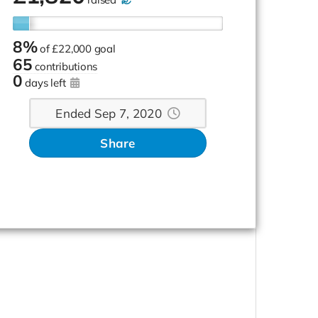
8%
of
£22,000 goal
65
contributions
0
days left
Ended Sep 7, 2020
Share