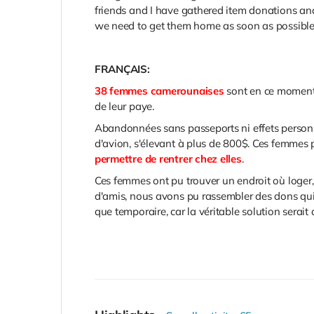
friends and I have gathered item donations and 
we need to get them home as soon as possibl
FRANÇAIS:
38 femmes camerounaises
sont en ce momen
de leur paye.
Abandonnées sans passeports ni effets personne
d'avion, s'élevant à plus de 800$. Ces femmes 
permettre de rentrer chez elles
.
Ces femmes ont pu trouver un endroit où loger,
d'amis, nous avons pu rassembler des dons qui 
que temporaire, car la véritable solution serait