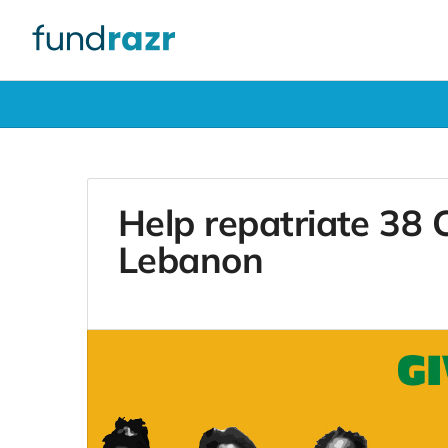
Help repatriate 38
Lebanon