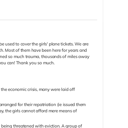
be used to cover the girls' plane tickets. We are
ith. Most of them have been here for years and
stained so much trauma, thousands of miles away
y you can! Thank you so much.
 the economic crisis, many were laid off
anged for their repatriation (ie issued them
ay, the girls cannot afford mere means of
 being threatened with eviction. A group of