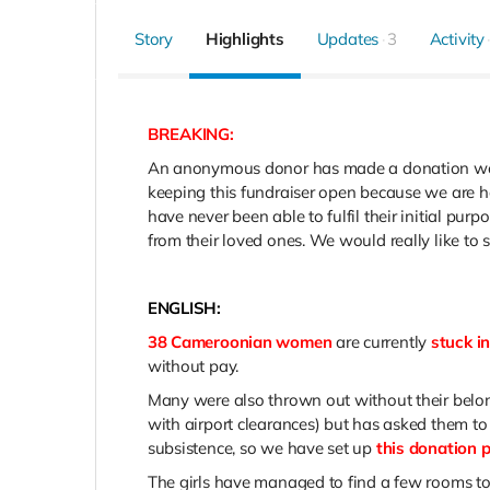
Story
Highlights
Updates
3
Activity
BREAKING:
An anonymous donor has made a donation wort
keeping this fundraiser open because we are ho
have never been able to fulfil their initial p
from their loved ones. We would really like t
ENGLISH:
38 Cameroonian women
are currently
stuck i
without pay.
Many were also thrown out without their belon
with airport clearances) but has asked them to 
subsistence, so we have set up
this donation 
The girls have managed to find a few rooms to 