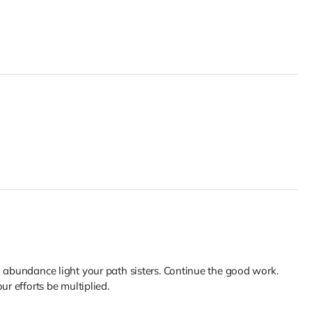
d abundance light your path sisters. Continue the good work.
ur efforts be multiplied.