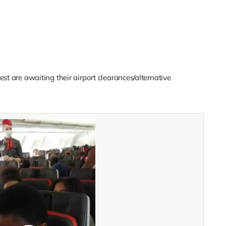
st are awaiting their airport clearances/alternative