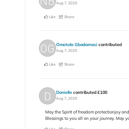
Aug 7, 2020
Like
Share
Omotola Gbadamosi
contributed
Aug 7, 2020
Like
Share
Donielle
contributed
£100
Aug 7, 2020
May the Spirit of freedom protectionjoy an
Blessings to you all on your journey. May yo
Like
Share