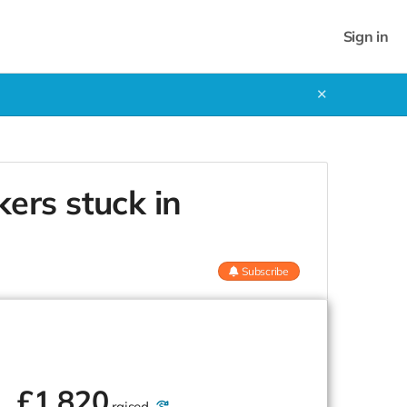
Sign in
✕
ers stuck in
Subscribe
£
1,820
raised