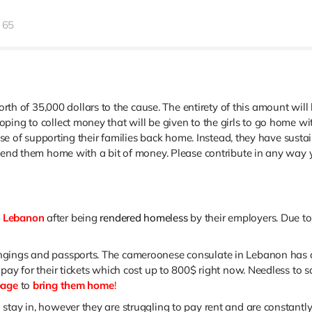
65
h of 35,000 dollars to the cause. The
entirety
of this amount will 
ping to collect money that will be given to the girls to go home w
urpose of supporting their families back home. Instead, they have su
o send them home with a bit of money. Please contribute in any wa
n Lebanon
after being
rendered homeless
by their employers. Due to
gings and passports. The cameroonese consulate in Lebanon has arr
pay for their tickets which cost up to 800$ right now. Needless to s
page
to
bring them home
!
stay in, however they are struggling to pay rent and are constantly