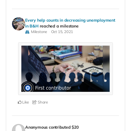
Every help counts in decreasing unemployment
in B&H
reached a milestone
Milestone
Oct 15, 2021
Like
Share
Anonymous
contributed
$20