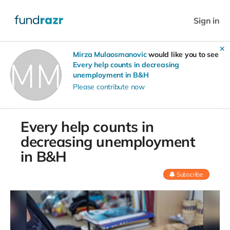
Sign in
✕
Mirza Mulaosmanovic
would like you to see
Every help counts in decreasing
unemployment in B&H
Please contribute now
Every help counts in
decreasing unemployment
in B&H
Subscribe