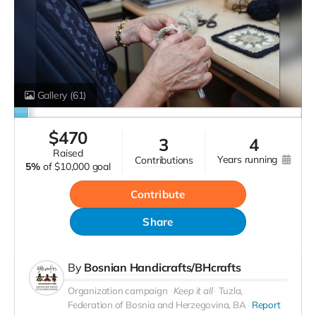
Gallery
(61)
$
470
3
4
raised
years running
contributions
5%
of
$10,000 goal
Contribute
Share
By
Bosnian Handicrafts/BHcrafts
Organization campaign
Keep it all
Tuzla,
Federation of Bosnia and Herzegovina, BA
Report