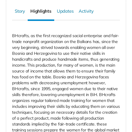
Story
Highlights
Updates
Activity
BHcrafts, as the first recognized social enterprise and fair-
trade nonprofit organization on the Balkans has, since the
very beginning, strived towards enabling women all over
Bosnia and Herzegovina to use their native skills in
handicrafts and produce handmade items, thus generating
income. This production, for many of women, is the main
source of income that allows them to ensure their family
has food on the table. Bosnia and Herzegovina faces
problems with decreasing unemployment however,
BHcrafts, since 1995, engaged women due to their native
skills therefore, lowering unemployment in BiH. BHcrafts
organizes regular tailored made training for women that
includes improving their skills by educating them on various
techniques, focusing on necessary details for the creation
of a perfect product, made following all production
standards implied by the fair-trade certificate. these
training sessions prepare the women for the global market