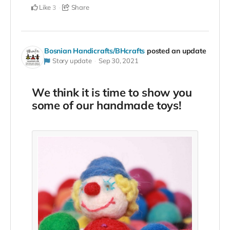
Like
Share
3
Bosnian Handicrafts/BHcrafts
posted an update
Story update
Sep 30, 2021
We think it is time to show you
some of our handmade toys!