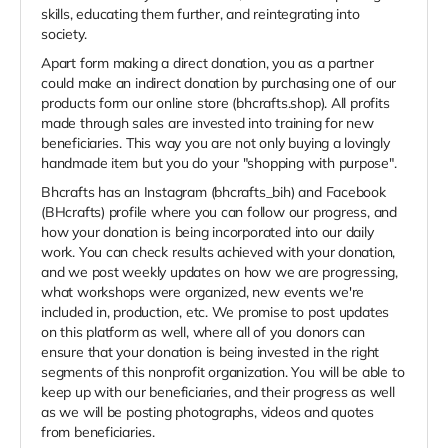
skills, educating them further, and reintegrating into
society.
Apart form making a direct donation, you as a partner
could make an indirect donation by purchasing one of our
products form our online store (bhcrafts.shop). All profits
made through sales are invested into training for new
beneficiaries. This way you are not only buying a lovingly
handmade item but you do your "shopping with purpose".
Bhcrafts has an Instagram (bhcrafts_bih) and Facebook
(BHcrafts) profile where you can follow our progress, and
how your donation is being incorporated into our daily
work. You can check results achieved with your donation,
and we post weekly updates on how we are progressing,
what workshops were organized, new events we're
included in, production, etc. We promise to post updates
on this platform as well, where all of you donors can
ensure that your donation is being invested in the right
segments of this nonprofit organization. You will be able to
keep up with our beneficiaries, and their progress as well
as we will be posting photographs, videos and quotes
from beneficiaries.