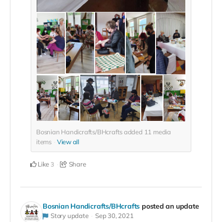
Bosnian Handicrafts/BHcrafts added
11
media
items
View all
Like
Share
3
Bosnian Handicrafts/BHcrafts
posted an update
Story update
Sep 30, 2021