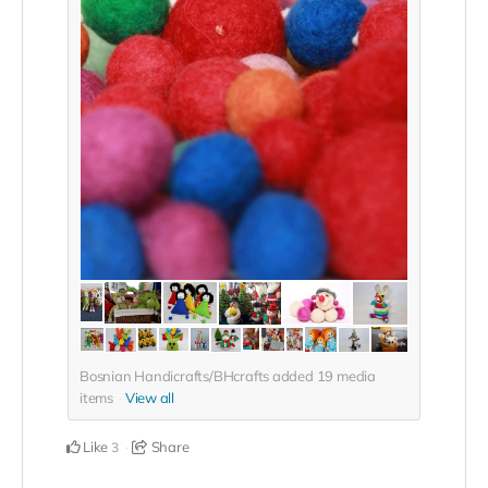
Bosnian Handicrafts/BHcrafts added
19
media
items
View all
Like
Share
3