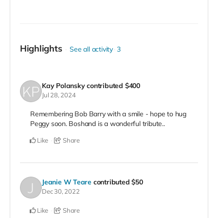
Highlights
See all activity
3
Kay Polansky
contributed
$400
Jul 28, 2024
Remembering Bob Barry with a smile - hope to hug
Peggy soon. Boshand is a wonderful tribute..
Like
Share
Jeanie W Teare
contributed
$50
Dec 30, 2022
Like
Share