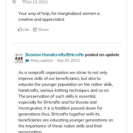
Oct 15, 2021
Your way of help, for marginalized women is
creative and appreciated
Like
Share
Bosnian Handicrafts/BHcrafts
posted an update
Story update
Sep 30, 2021
As a nonprofit organization we strive to not only
improve skills of our beneficiaries, but also to
educate the younger population on the native skills,
handcrafts, various knitting techniques and so on.
The preservation of such skills is essential,
especially for BHcrafts and for Bosnia and
Herzegovina. It is a tradition passed down for
generations thus, BHcrafts together with its
beneficiaries are educating younger generations on
the importance of these native skills and their
preservation.