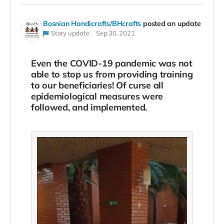
Bosnian Handicrafts/BHcrafts
posted an update
Story update
Sep 30, 2021
Even the COVID-19 pandemic was not
able to stop us from providing training
to our beneficiaries! Of curse all
epidemiological measures were
followed, and implemented.