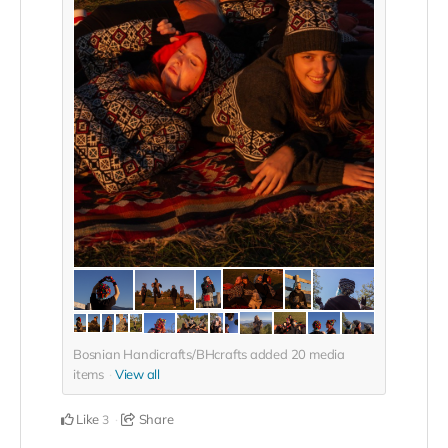
Bosnian Handicrafts/BHcrafts added
20
media
items
View all
Like
Share
3