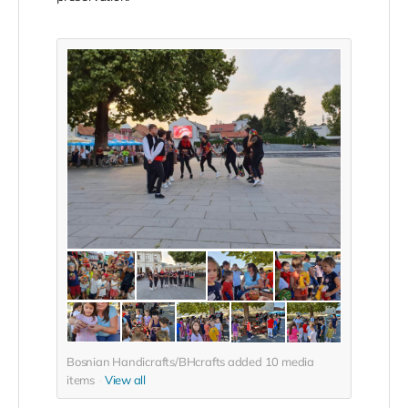
Bosnian Handicrafts/BHcrafts added
10
media
items
View all