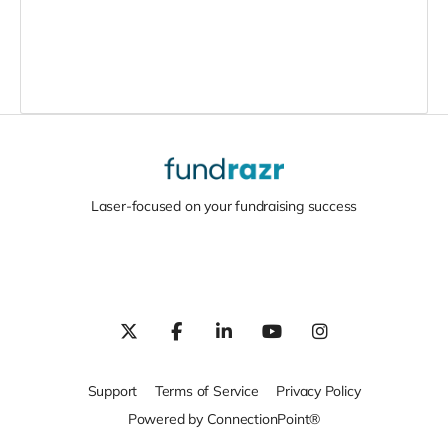
Laser-focused on your fundraising success
Support
Terms of Service
Privacy Policy
Powered by ConnectionPoint®