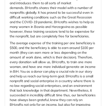
and introduces them to all sorts of market
demands. BHcrafts shares their model with a number of
nonprofits globally. It has proved to be successful even in
difficult working conditions such as the Great Recession
and the COVID-19 pandemic. BHcrafts wishes to help as
many women in Bosnia and Herzegovina as possible
however, these training sessions tend to be expensive for
the nonprofit, but are completely free for beneficiaries.
The average expense of the training per one beneficiary is
$500, and the beneficiary is able to earn around $100 per
month (they can earn more or less depending on the
amount of work done, which is their decision). Therefore,
every donation will allow us, BHcrafts, to train one more
woman, and have one more individual generate an income
in BiH. You as a donor can play a crucial role in our story
and help us reach our long-term goal. BHcrafts is a small
nonprofit and social enterprise in a country where there is
no law regarding social enterprises, and an environment
that lack knowledge in that department. Nevertheless, it
succeeded in incredibly difficult time thus, our beneficiaries
have always been grateful, knew they can rely on
BHcrafts not only for an income, but also for improving