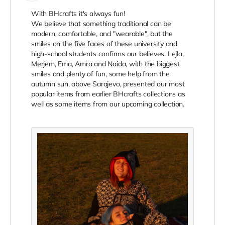
With BHcrafts it's always fun!
We believe that something traditional can be
modern, comfortable, and "wearable", but the
smiles on the five faces of these university and
high-school students confirms our believes. Lejla,
Merjem, Ema, Amra and Naida, with the biggest
smiles and plenty of fun, some help from the
autumn sun, above Sarajevo, presented our most
popular items from earlier BHcrafts collections as
well as some items from our upcoming collection.