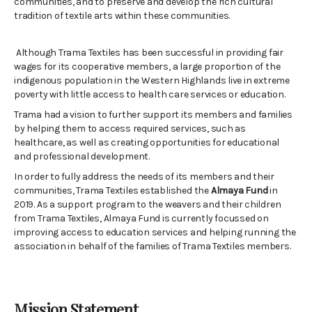
communities, and to preserve and develop the rich cultural
tradition of textile arts within these communities.
Although Trama Textiles has been successful in providing fair
wages for its cooperative members, a large proportion of the
indigenous population in the Western Highlands live in extreme
poverty with little access to health care services or education.
Trama had a vision to further support its members and families
by helping them to access required services, such as
healthcare, as well as creating opportunities for educational
and professional development.
In order to fully address the needs of its members and their
communities, Trama Textiles established the
Almaya Fund
in
2019.
As a support program to the weavers and their children
from Trama Textiles, Almaya Fund is currently focussed on
improving
access to education services and helping running the
association in behalf of the families of Trama Textiles members.
Mission Statement