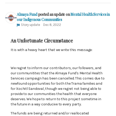
Almaya Fund
posted an update on
Mental Health Services in
our Indigenous Communities
Story update
Dec 8, 2022
An Unfortunate Circumstance
It is with a heavy heart that we write this message:
We regret to inform our contributors, our followers, and
our communitites that the Almaya Fund's Mental Health
Services campaign has been cancelled. This comes due to
newfound opportunities for both the Trama families and
for Xochitl Sandoval, though we regret not being able to
provide to our communities the health that everyone
deserves. We hope to return to this project sometime in
the future in a way conducive to every party.
The funds are being returned and/or reallocated