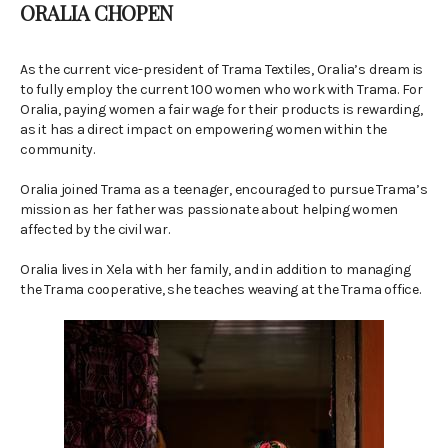
ORALIA CHOPEN
As the current vice-president of Trama Textiles, Oralia’s dream is
to fully employ the current 100 women who work with Trama. For
Oralia, paying women a fair wage for their products is rewarding,
as it has a direct impact on empowering women within the
community.
Oralia joined Trama as a teenager, encouraged to pursue Trama’s
mission as her father was passionate about helping women
affected by the civil war.
Oralia lives in Xela with her family, and in addition to managing
the Trama cooperative, she teaches weaving at the Trama office.