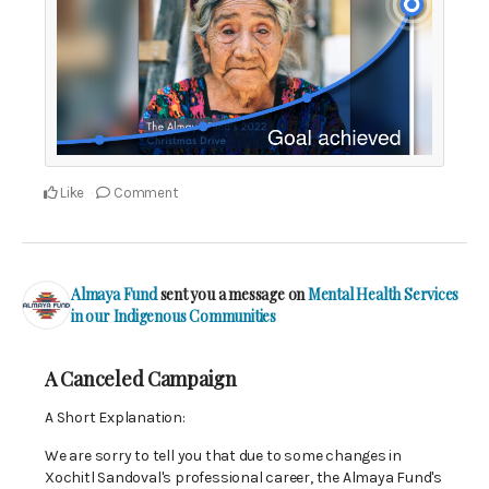
Like
Comment
Almaya Fund
sent you a message on
Mental Health Services
in our Indigenous Communities
A Canceled Campaign
A Short Explanation:
We are sorry to tell you that due to some changes in
Xochitl Sandoval's professional career, the Almaya Fund's