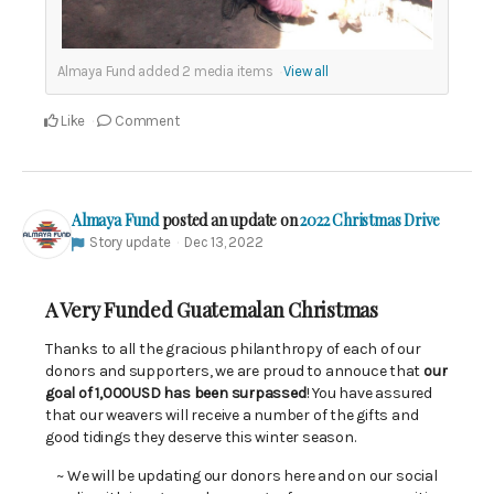
Almaya Fund added
2
media items
View all
Like
Comment
Almaya Fund
posted an update on
2022 Christmas Drive
Story update
Dec 13, 2022
A Very Funded Guatemalan Christmas
Thanks to all the gracious philanthropy of each of our
donors and supporters, we are proud to annouce that
our
goal of 1,000USD has been surpassed
! You have assured
that our weavers will receive a number of the gifts and
good tidings they deserve this winter season.
~ We will be updating our donors here and on our social