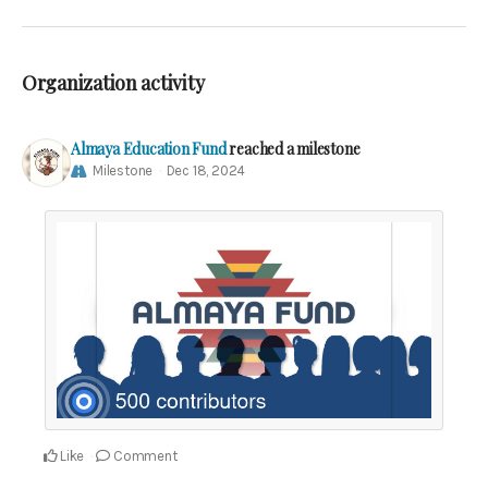
Organization activity
Almaya Education Fund
reached a milestone
Milestone
Dec 18, 2024
Like
Comment