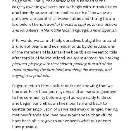
neighbors. Finally, the carried load is handed to the
eagerly awaiting weavers and we begin with introductions
and friendly conversations before each of the weavers
put down a piece of their woven fabric and their gifts are
laid before them.
A word of thanks is spoken for our donors
and volunteers in Mam (the local language) and in Spanish.
Afterwards, we cannot help ourselves but gather around
a lunch of beans and rice made for us by Doña Julia, one
of the members of la Junta (the board) and we eat tortilla
after tortilla of delicious food.
We spent another hour taking
pictures, playing with the children, picking fruit off of the
trees, exploring the farmland, watching the weavers, and
buying new products.
Eager to return home before dark and knowing that we
had another 4 hour journey ahead of us, we said goodbye
to the community before any of us were ready to do so
and began our trek down the mountain and back to
Quetzaltenango. Each of us walked away changed, having
met new friends and lived new experiences, thankful to
have been able to give to our weavers what our donors
have provided.