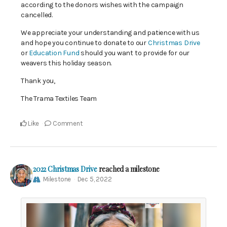
according to the donors wishes with the campaign
cancelled.
We appreciate your understanding and patience with us
and hope you continue to donate to our
Christmas Drive
or
Education Fund
should you want to provide for our
weavers this holiday season.
Thank you,
The Trama Textiles Team
Like
Comment
2022 Christmas Drive
reached a milestone
Milestone
Dec 5, 2022