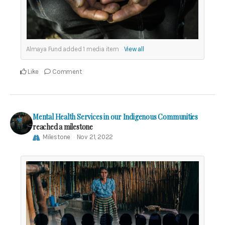
Almaya Fund added
1
media item
View all
Like
Comment
Mental Health Services in our Indigenous Communities
reached a milestone
Milestone
Nov 21, 2022