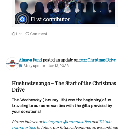
Like
Comment
Almaya Fund
posted an update on
2022 Christmas Drive
Story update
Jan 13, 2023
Huehuetenango - The Start of the Christmas
Drive
This Wednesday (January 11th) was the beginning of us
traveling to our communities with the gifts provided by
your donations!
Please follow our
Instagram: @tramatextiles
and
Tiktok:
tramatextiles
to follow our future adventures as we continue