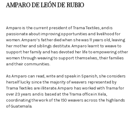
AMPARO DE LEÓN DE RUBIO
Amparo is the current president of Trama Textiles, and is
passionate about improving opportunities and livelihood for
women. Amparo’s father died when she was 11 years old, leaving
her mother and siblings destitute. Amparo learnt to weave to
support her family and has devoted her life to empowering other
women through weaving to support themselves, their families
and their communities.
As Amparo can read, write and speak in Spanish, she considers
herself lucky since the majority of weavers represented by
Trama Textiles are illiterate. Amparo has worked with Trama for
over 23 years and is based at the Trama office in Xela,
coordinating the work of the 150 weavers across the highlands
of Guatemala.