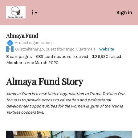
Sign in
Almaya Fund
Verified organization
Quetzaltenango,
Quetzaltenango, Guatemala
Website
8
campaigns
689
contributions received
$36,990
raised
Member since March 2020
Almaya Fund Story
Almaya Fund is a new 'sister' organisation to Trama Textiles. Our
focus is to provide access to education and professional
development opportunities for the women & girls of the Trama
Textiles cooperative.