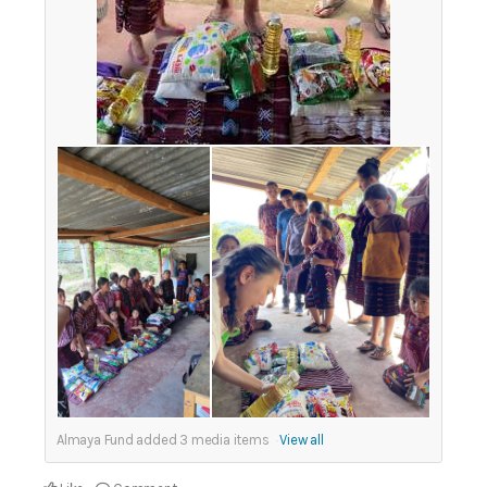
Almaya Fund added
3
media items
View all