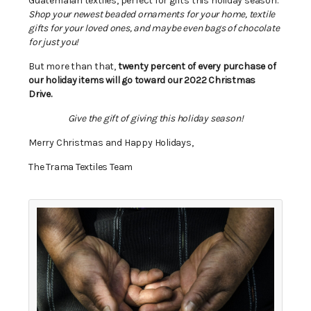
Guatemalan textiles, perfect for gifts this holiday season.
Shop your newest beaded ornaments for your home, textile
gifts for your loved ones, and maybe even bags of chocolate
for just you!
But more than that,
twenty percent of every purchase of
our holiday items will go toward our 2022 Christmas
Drive.
Give the gift of giving this holiday season!
Merry Christmas and Happy Holidays,
The Trama Textiles Team