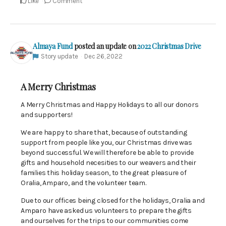
Like
Comment
Almaya Fund
posted an update on
2022 Christmas Drive
Story update
Dec 26, 2022
A Merry Christmas
A Merry Christmas and Happy Holidays to all our donors
and supporters!
We are happy to share that, because of outstanding
support from people like you, our Christmas drive was
beyond successful. We will therefore be able to provide
gifts and household necesities to our weavers and their
families this holiday season, to the great pleasure of
Oralia, Amparo, and the volunteer team.
Due to our offices being closed for the holidays, Oralia and
Amparo have asked us volunteers to prepare the gifts
and ourselves for the trips to our communities come