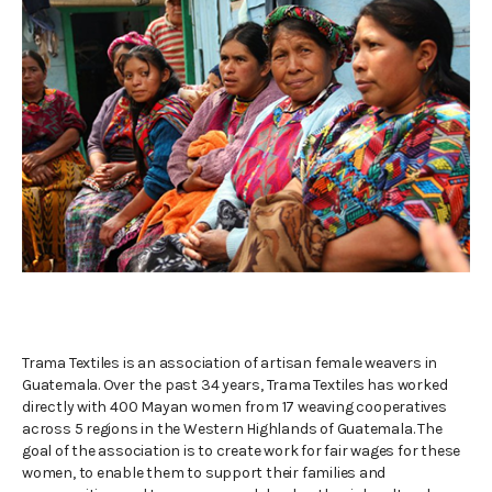
.
Trama Textiles is an association of artisan female weavers in
Guatemala. Over the past 34 years, Trama Textiles has worked
directly with 400 Mayan women from 17 weaving cooperatives
across 5 regions in the Western Highlands of Guatemala. The
goal of the association is to create work for fair wages for these
women, to enable them to support their families and