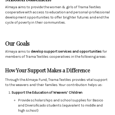
Almaya aims to provide the women & girls of Trama Textiles
cooperative with access to education and personal-professional
development opportunities to offer brighter futures and end the
cycle of poverty in their communities.
Our Goals
Almaya aims to
develop support services and opportunities
for
members of Trama Textiles cooperatives in the following areas:
How Your Support Makes a Difference
Through the Almaya Fund, Trama Textiles provides vital support
to the weavers and their families. Your contribution helps us:
Support the Education of Weavers’ Children
Provide scholarships and school supplies for Basico
and Diversificado students (equivalent to middle and
high school)