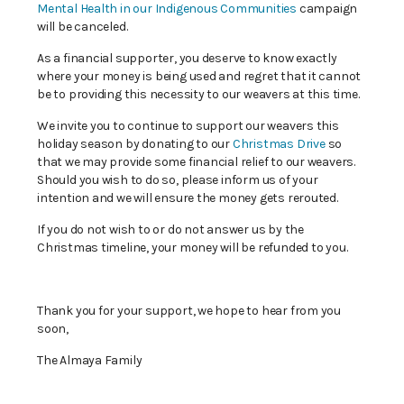
Mental Health in our Indigenous Communities
campaign
will be canceled.
As a financial supporter, you deserve to know exactly
where your money is being used and regret that it cannot
be to providing this necessity to our weavers at this time.
We invite you to continue to support our weavers this
holiday season by donating to our
Christmas Drive
so
that we may provide some financial relief to our weavers.
Should you wish to do so, please inform us of your
intention and we will ensure the money gets rerouted.
If you do not wish to or do not answer us by the
Christmas timeline, your money will be refunded to you.
Thank you for your support, we hope to hear from you
soon,
The Almaya Family