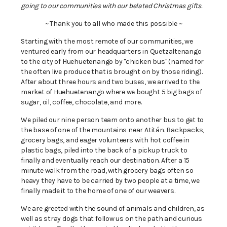
going to our communities with our belated Christmas gifts.
~ Thank you to all who made this possible ~
Starting with the most remote of our communities, we
ventured early from our headquarters in Quetzaltenango
to the city of Huehuetenango by "chicken bus" (named for
the often live produce that is brought on by those riding).
After about three hours and two buses, we arrived to the
market of Huehuetenango where we bought 5 big bags of
sugar, oil, coffee, chocolate, and more.
We piled our nine person team onto another bus to get to
the base of one of the mountains near Atitán. Backpacks,
grocery bags, and eager volunteers with hot coffee in
plastic bags, piled into the back of a pickup truck to
finally and eventually reach our destination. After a 15
minute walk from the road, with grocery bags often so
heavy they have to be carried by two people at a time, we
finally made it to the home of one of our weavers.
We are greeted with the sound of animals and children, as
well as stray dogs that follow us on the path and curious