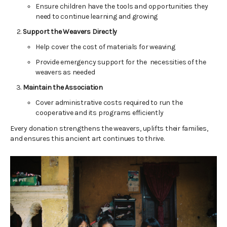
Ensure children have the tools and opportunities they
need to continue learning and growing
Support the Weavers Directly
Help cover the cost of materials for weaving
Provide emergency support for the necessities of the
weavers as needed
Maintain the Association
Cover administrative costs required to run the
cooperative and its programs efficiently
Every donation strengthens the weavers, uplifts their families,
and ensures this ancient art continues to thrive.