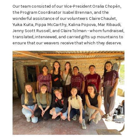
Our team consisted of our Vice-President Oralia Chopén,
the Program Coordinator Isabel Brennan, and the
wonderful assistance of our volunteers Claire Chaulet,
Yuika Kuita, Pippa McCarthy, Kalina Popova, Mar Ribaudi,
Jenny Scott Russell, and Claire Tolman - whom fundraised,
translated, interviewed, and carried gifts up mountains to
ensure that our weavers receive that which they deserve.