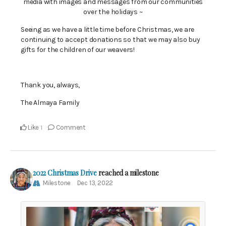
media with images and messages from our communities
over the holidays ~
Seeing as we have a little time before Christmas, we are
continuing to accept donations so that we may also buy
gifts for the children of our weavers!
Thank you, always,
The Almaya Family
Like
Comment
1
2022 Christmas Drive
reached a milestone
Milestone
Dec 13, 2022