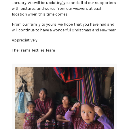
January. We will be updating you and all of our supporters
with pictures and words from our weavers at each
location when this time comes.
From our family to yours, we hope that you have had and
will continue to have a wonderful Christmas and New Year!
Appreciatively,
The Trama Textiles Team