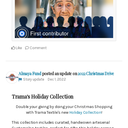
Like
Comment
Almaya Fund
posted an update on
2022 Christmas Drive
Story update
Dec 1, 2022
Trama's Holiday Collection
Double your giving by doing your Christmas Shopping
with Trama Textile's new
Holiday Collection
!
This collection includes curated, handwoven artesenal