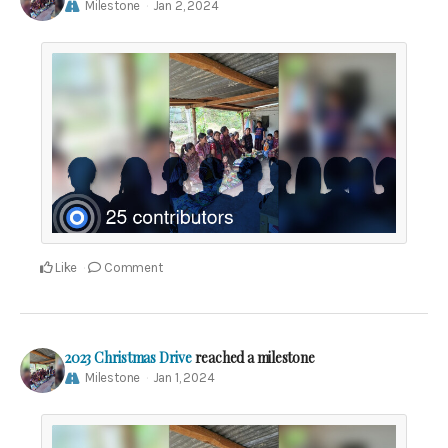
Milestone
Jan 2, 2024
Like
Comment
2023 Christmas Drive
reached a milestone
Milestone
Jan 1, 2024