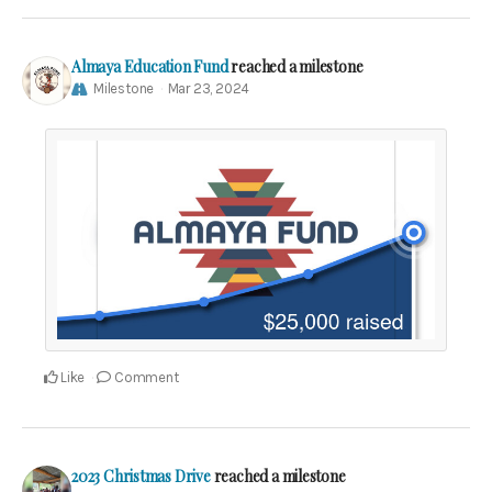
Almaya Education Fund
reached a milestone
Milestone
Mar 23, 2024
Like
Comment
2023 Christmas Drive
reached a milestone