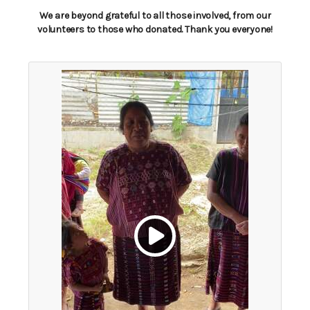
We are beyond grateful to all those involved, from our
volunteers to those who donated. Thank you everyone!