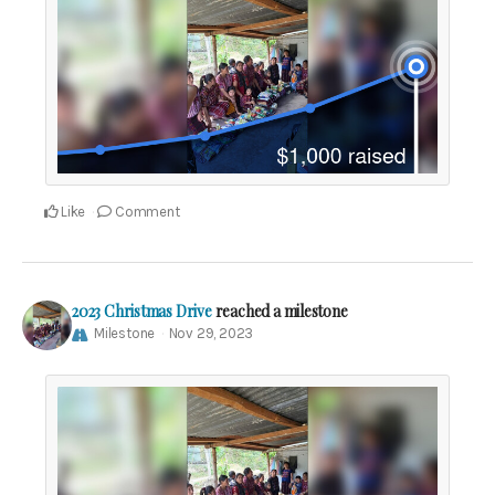
Like
Comment
2023 Christmas Drive
reached a milestone
Milestone
Nov 29, 2023