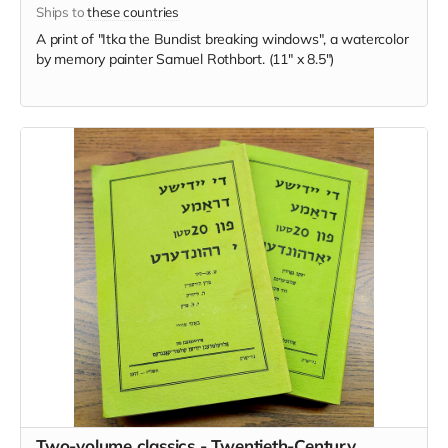
Ships to
these countries
A print of "Itka the Bundist breaking windows", a watercolor
by memory painter Samuel Rothbort. (11" x 8.5")
Two-volume classics - Twentieth-Century