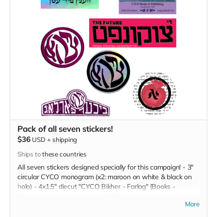
Pack of all seven stickers!
$36
USD
+
shipping
Ships to
these countries
All seven stickers designed specially for this campaign! - 3"
circular CYCO monogram (x2: maroon on white & black on
holo) - 4x1.5" diecut "CYCO Bikher - Farlag" [Books -
Publishing] tag (plum) - 3x5" CYCO calling card (green on
More
lavender) - 3x9" Tsukunft / The Future (black on hot pink) - 3"
circular pomegranate-alef (red & black) - 3x6" Levyosn Veln