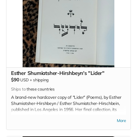
Esther Shumiatsher-Hirshbeyn's "Lider"
$90
USD
+
shipping
Ships to
these countries
A brand-new hardcover copy of "Lider" (Poems), by Esther
Shumiatsher-Hirshbeyn / Esther Shumiatcher-Hirschbein,
published in Los Angeles in 1956. Her final collection, its
poems attest to "the profound impact her marriage,
More
sexuality, and subsequent widowhood had on her creative
life." [Faith Jones]