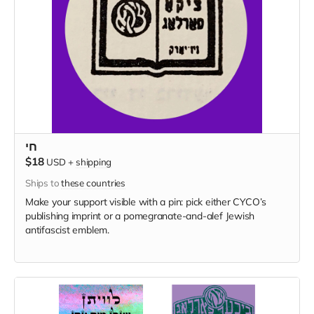
חי
$18
USD
+
shipping
Ships to
these countries
Make your support visible with a pin: pick either CYCO’s
publishing imprint or a pomegranate-and-alef Jewish
antifascist emblem.