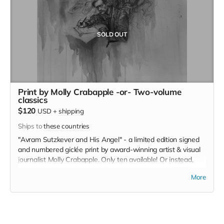
SOLD OUT
Print by Molly Crabapple -or- Two-volume
classics
$120
USD
+
shipping
Ships to
these countries
"Avram Sutzkever and His Angel" - a limited edition signed
and numbered giclée print by award-winning artist & visual
journalist Molly Crabapple. Only ten available! Or instead,
choose a two-volume set of modern classics, in a CYCO
More
edition! Choose either a collection of eight classics of the
20th-century Yiddish theater or the collected poems of
acclaimed modernist Mani Leyb/Mani Leib.