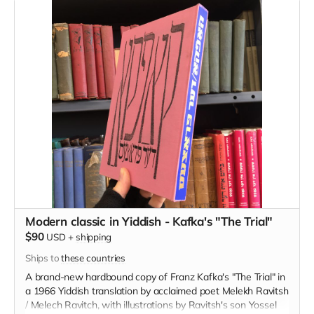
Modern classic in Yiddish - Kafka's "The Trial"
$90
USD
+
shipping
Ships to
these countries
A brand-new hardbound copy of Franz Kafka's "The Trial" in
a 1966 Yiddish translation by acclaimed poet Melekh Ravitsh
/ Melech Ravitch, with illustrations by Ravitsh's son Yossel