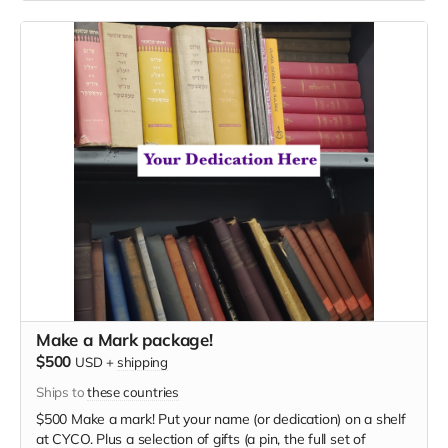
Make a Mark package!
$500
USD
+
shipping
Ships to
these countries
$500 Make a mark! Put your name (or dedication) on a shelf
at CYCO. Plus a selection of gifts (a pin, the full set of