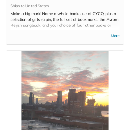
Ships to United States
Make a big mark! Name a whole bookcase at CYCO, plus a
selection of gifts (a pin, the full set of bookmarks, the Avrom
Reyzn songbook, and your choice of four other books or
artworks).
More