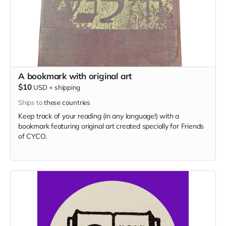
A bookmark with original art
$10
USD
+
shipping
Ships to
these countries
Keep track of your reading (in any language!) with a
bookmark featuring original art created specially for Friends
of CYCO.