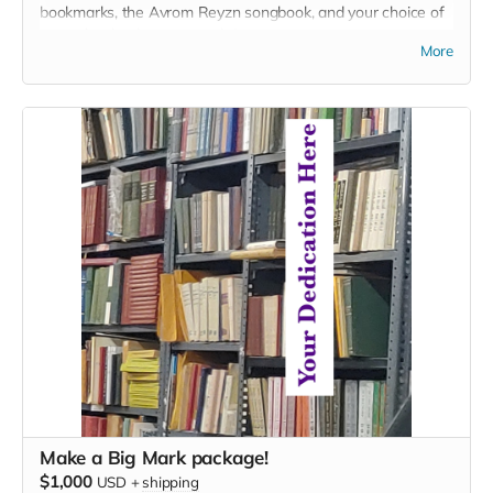
bookmarks, the Avrom Reyzn songbook, and your choice of
two other books or artworks).
More
Make a Big Mark package!
$1,000
USD
+
shipping