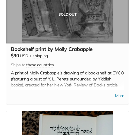
SOLD OUT
Bookshelf print by Molly Crabapple
$90
USD
+
shipping
Ships to
these countries
A print of Molly Crabapple's drawing of a bookshelf at CYCO
(featuring a bust of Y. L. Perets surrounded by Yiddish
books), created for her New York Review of Books article
about this fundraising effort.
More