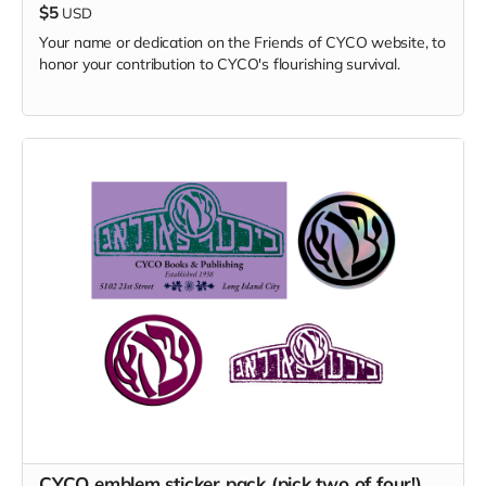
$5
USD
Your name or dedication on the Friends of CYCO website, to
honor your contribution to CYCO's flourishing survival.
CYCO emblem sticker pack (pick two of four!)