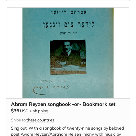
Mir Esn [We will feast on Leviathan] (black on multicolored
scales)
Abram Reyzen songbook -or- Bookmark set
$36
USD
+
shipping
Ships to
these countries
Sing out! With a songbook of twenty-nine songs by beloved
poet Avrom Reyzen/Abraham Reisen (many with music by