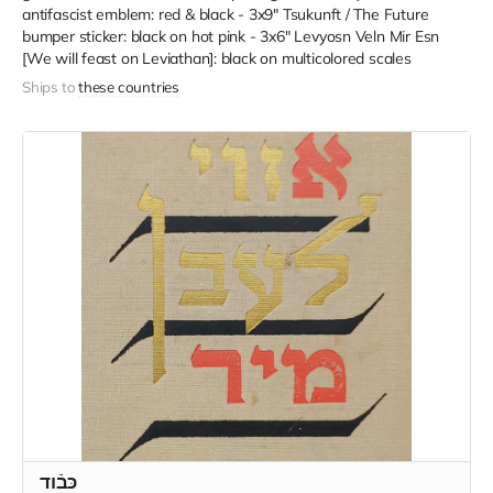
antifascist emblem: red & black - 3x9" Tsukunft / The Future
bumper sticker: black on hot pink - 3x6" Levyosn Veln Mir Esn
[We will feast on Leviathan]: black on multicolored scales
Ships to
these countries
כּבֿוד