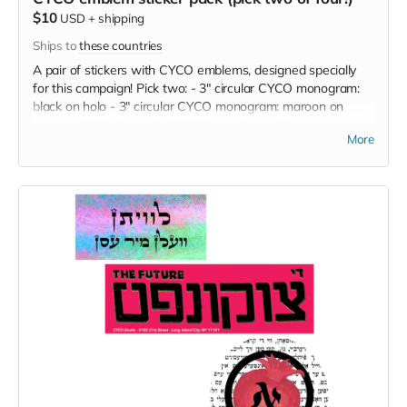
$10
USD
+
shipping
Ships to
these countries
A pair of stickers with CYCO emblems, designed specially
for this campaign! Pick two: - 3" circular CYCO monogram:
black on holo - 3" circular CYCO monogram: maroon on
white - 4x1.5" diecut CYCO Bikher - Farlag [Books -
More
Publishing] emblem: plum on white - 3x5" CYCO calling card:
green on lavender