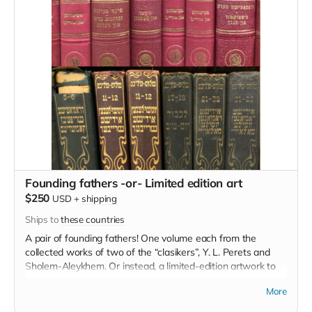
Founding fathers -or- Limited edition art
$250
USD
+
shipping
Ships to
these countries
A pair of founding fathers! One volume each from the
collected works of two of the “clasikers”, Y. L. Perets and
Sholem-Aleykhem. Or instead, a limited-edition artwork to
be announced!
More