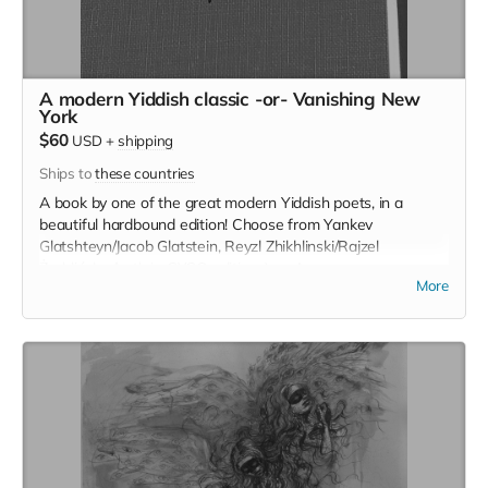
A modern Yiddish classic -or- Vanishing New
York
$60
USD
+
shipping
Ships to
these countries
A book by one of the great modern Yiddish poets, in a
beautiful hardbound edition! Choose from Yankev
Glatshteyn/Jacob Glatstein, Reyzl Zhikhlinski/Rajzel
Żychlińsky (both in CYCO editions), or Avrom
More
Sutskever/Abraham Sutzkever. Or instead, a signed copy of
Jeremiah Moss' Vanishing New York (only five copies
available).