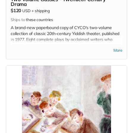
Drama
$120
USD
+
shipping
Ships to
these countries
A brand-new paperbound copy of CYCO's two-volume
collection of classic 20th-century Yiddish theater, published
in 1977. Eight complete plays by acclaimed writers who
shaped modern Yiddish literature, including An-ski, Leyvik,
More
Gordin, Hirshbeyn, Perets, and Sholem-Aleykhem.