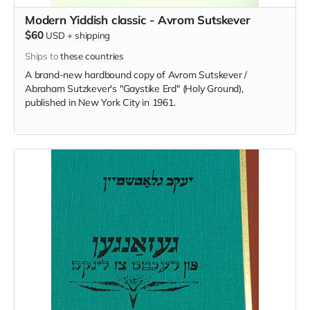
Modern Yiddish classic - Avrom Sutskever
$60
USD
+
shipping
Ships to
these countries
A brand-new hardbound copy of Avrom Sutskever /
Abraham Sutzkever's "Gaystike Erd" (Holy Ground),
published in New York City in 1961.