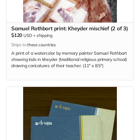
Samuel Rothbort print: Kheyder mischief (2 of 3)
$120
USD
+
shipping
Ships to
these countries
A print of a watercolor by memory painter Samuel Rothbort
showing kids in kheyder (traditional religious primary school)
drawing caricatures of their teacher. (11" x 8.5")