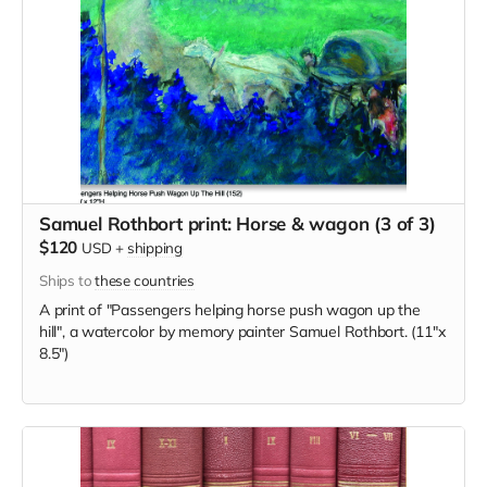
Samuel Rothbort print: Horse & wagon (3 of 3)
$120
USD
+
shipping
Ships to
these countries
A print of "Passengers helping horse push wagon up the
hill", a watercolor by memory painter Samuel Rothbort. (11"x
8.5")