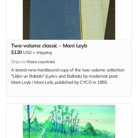
Two-volume classic - Mani Leyb
$120
USD
+
shipping
Ships to
these countries
A brand-new hardbound copy of the two-volume collection
"Lider un Baladn" (Lyrics and Ballads) by modernist poet
Mani Leyb / Mani Leib, published by CYCO in 1955.