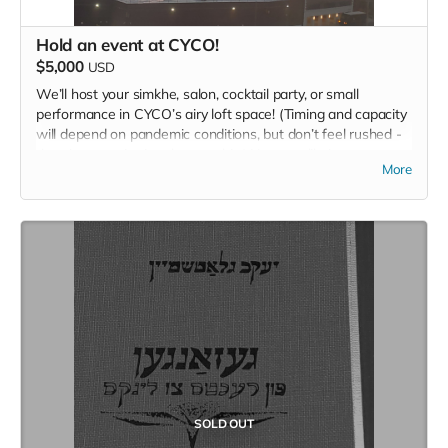
Hold an event at CYCO!
$5,000
USD
We’ll host your simkhe, salon, cocktail party, or small
performance in CYCO’s airy loft space! (Timing and capacity
will depend on pandemic conditions, but don’t feel rushed -
there’s no expiration date on this.) No two alike!
More
SOLD OUT