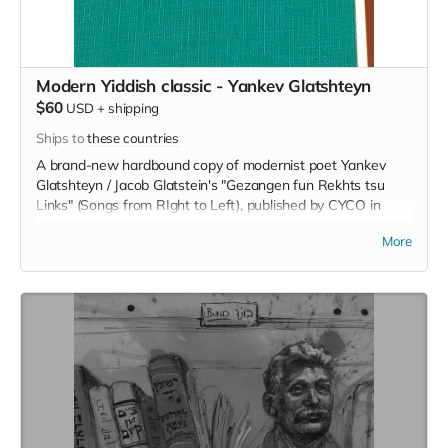
Modern Yiddish classic - Yankev Glatshteyn
$60
USD
+
shipping
Ships to
these countries
A brand-new hardbound copy of modernist poet Yankev
Glatshteyn / Jacob Glatstein's "Gezangen fun Rekhts tsu
Links" (Songs from RIght to Left), published by CYCO in
1971.
More