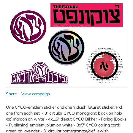
Share
View campaign
One CYCO-emblem sticker and one Yiddish futurist sticker! Pick
one from each set: - 3" circular CYCO monogram: black on holo
/or/ maroon on white - 4x1.5" diecut CYCO Bikher - Farlag [Books
- Publishing] emblem: plum on white - 3x5" CYCO calling card:
green on lavender - 3" circular pomegranate/alef Jewish