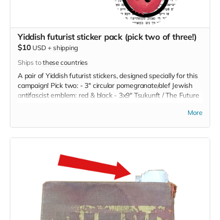
Yiddish futurist sticker pack (pick two of three!)
$10
USD
+
shipping
Ships to
these countries
A pair of Yiddish futurist stickers, designed specially for this
campaign! Pick two: - 3" circular pomegranate/alef Jewish
antifascist emblem: red & black - 3x9" Tsukunft / The Future
bumper sticker: black on hot pink - 3x6" Levyosn Veln Mir
More
Esn [We will feast on Leviathan]: black on multicolored
scales