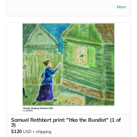
Bergner.
More
Samuel Rothbort print: "Itka the Bundist" (1 of
3)
$120
USD
+
shipping