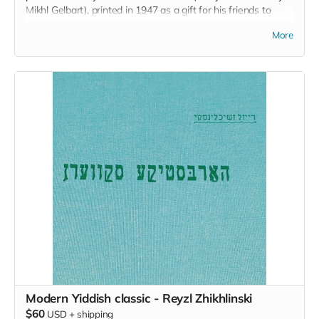
Mikhl Gelbart), printed in 1947 as a gift for his friends to
celebrate his 70th birthday. Or instead choose a complete
More
set of all the bookmark designs made for this campaign.
Modern Yiddish classic - Reyzl Zhikhlinski
$60
USD
+
shipping