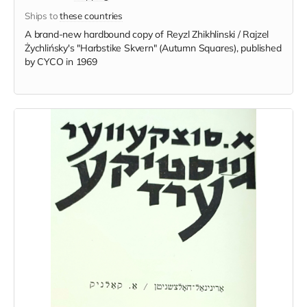
Ships to
these countries
A brand-new hardbound copy of Reyzl Zhikhlinski / Rajzel
Żychlińsky's "Harbstike Skvern" (Autumn Squares), published
by CYCO in 1969