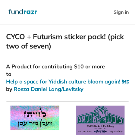
Sign in
CYCO + Futurism sticker pack! (pick
two of seven)
A
Product
for contributing $10 or more
to
Help a space for Yiddi
by
Rosza Daniel Lang/Levitsky