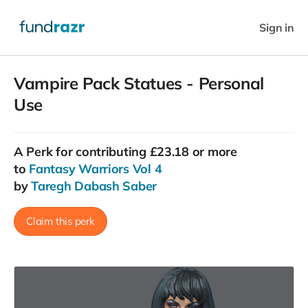
Sign in
Vampire Pack Statues - Personal
Use
A
Perk
for contributing £23.18 or more
to
Fantasy Warriors Vol 4
by
Taregh Dabash Saber
Claim this perk