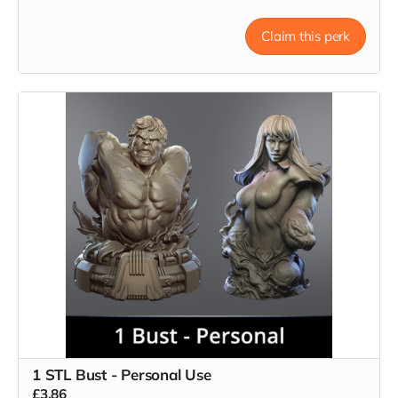
Claim this perk
1 STL Bust - Personal Use
£3.86