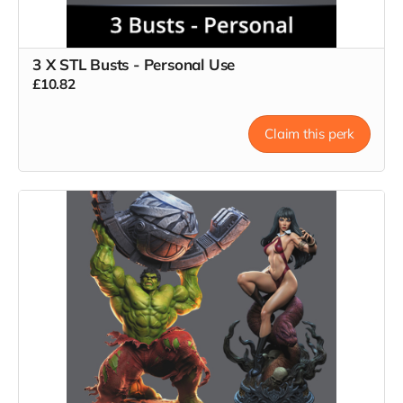
3 X STL Busts - Personal Use
£10.82
Claim this perk