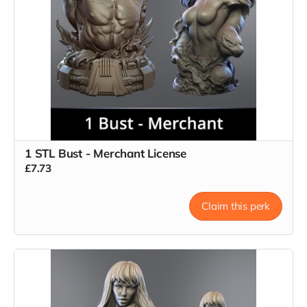
1 STL Bust - Merchant License
£7.73
Claim this perk