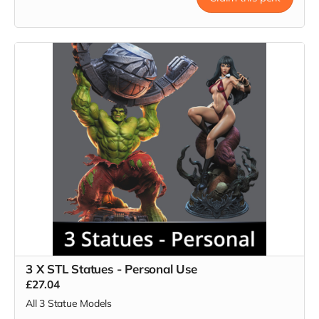
3 X STL Statues - Personal Use
£27.04
All 3 Statue Models