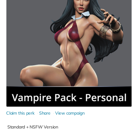
Claim this perk
Share
View campaign
Standard + NSFW Version