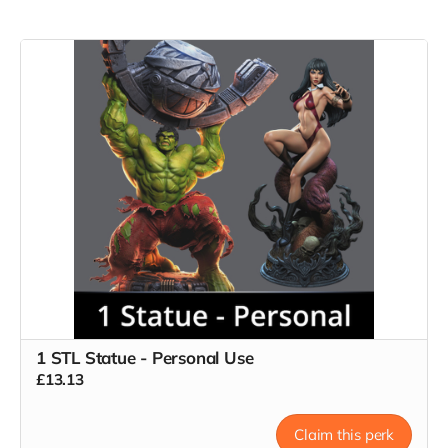
1 STL Statue - Personal Use
£13.13
Claim this perk