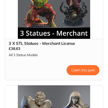
3 X STL Statues - Merchant License
£38.63
All 3 Statue Models
Claim this perk