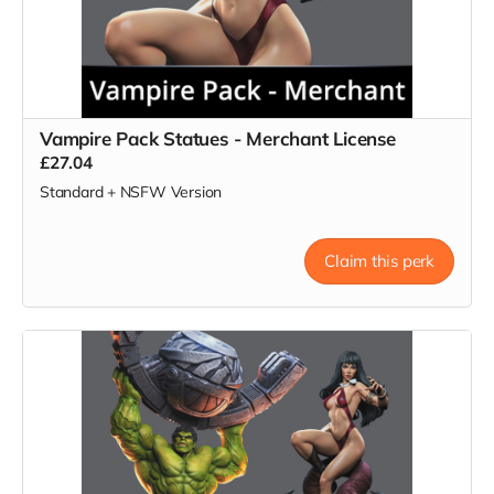
Vampire Pack Statues - Merchant License
£27.04
Standard + NSFW Version
Claim this perk