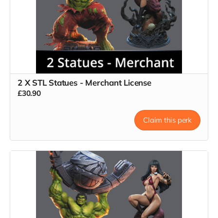
2 X STL Statues - Merchant License
£30.90
Claim this perk