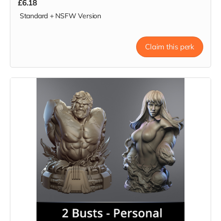
£6.18
Standard + NSFW Version
Claim this perk