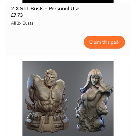
2 X STL Busts - Personal Use
£7.73
All 3x Busts
Claim this perk