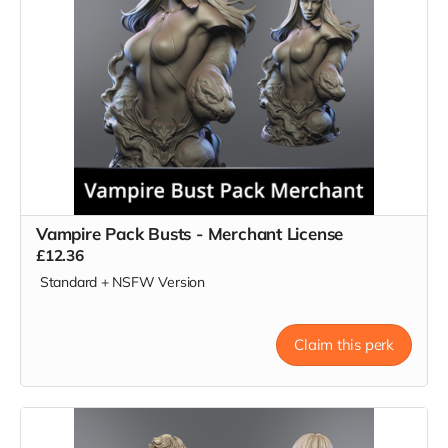
Vampire Pack Busts - Merchant License
£12.36
Standard + NSFW Version
Claim this perk