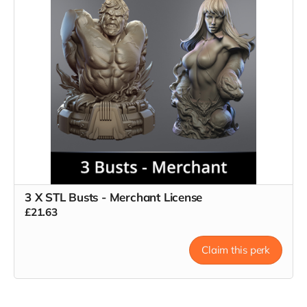
3 X STL Busts - Merchant License
£21.63
Claim this perk