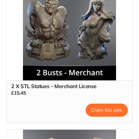
2 X STL Statues - Merchant License
£15.45
Claim this perk