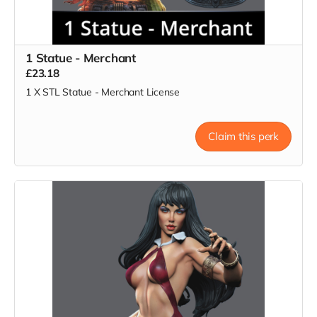
1 Statue - Merchant
£23.18
1 X STL Statue - Merchant License
Claim this perk