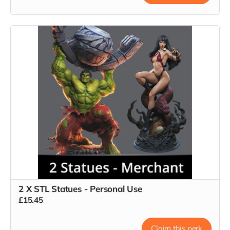
2 X STL Statues - Personal Use
£15.45
Claim this perk