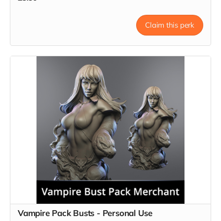
Claim this perk
Vampire Pack Busts - Personal Use