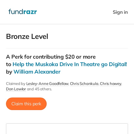
Sign in
Bronze Level
A
Perk
for contributing $20 or more
to
Help the Muskoka Drive In Theatre go Digital!
by
William Alexander
Claimed by
Lesley-Anne Goodfellow
Chris Schankula
Chris howey
Don Lawlor
and 45 others.
Claim this perk