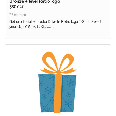
Bronze + level Retro logo
$30
CAD
27
claimed
Get an official Muskoka Drive In Retro logo T-Shirt. Select
your size Y, S, M, L, XL, XXL.