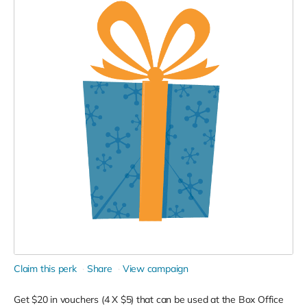
Claim this perk
Share
View campaign
Get $20 in vouchers (4 X $5) that can be used at the Box Office