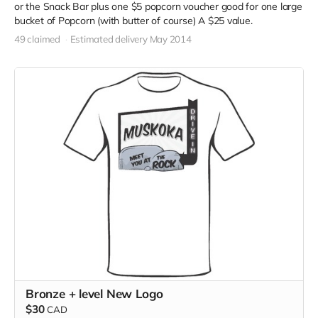
or the Snack Bar plus one $5 popcorn voucher good for one large
bucket of Popcorn (with butter of course) A $25 value.
49 claimed
Estimated delivery May 2014
Bronze + level New Logo
$30
CAD