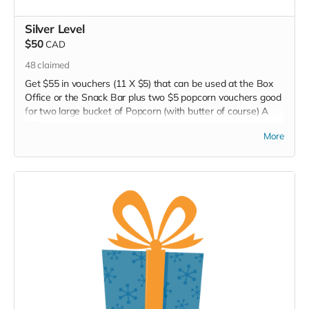
Silver Level
$50
CAD
48
claimed
Get $55 in vouchers (11 X $5) that can be used at the Box
Office or the Snack Bar plus two $5 popcorn vouchers good
for two large bucket of Popcorn (with butter of course) A
$65 value.
More