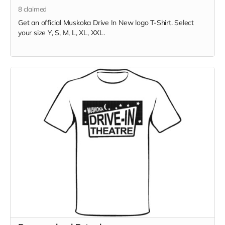
8
claimed
Get an official Muskoka Drive In New logo T-Shirt. Select
your size Y, S, M, L, XL, XXL.