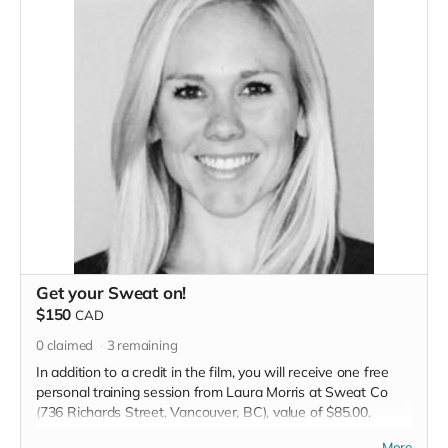
Get your Sweat on!
$150
CAD
0
claimed
3
remaining
In addition to a credit in the film, you will receive one free
personal training session from Laura Morris at Sweat Co
(736 Richards Street, Vancouver, BC), value of $85.00.
Read more
More