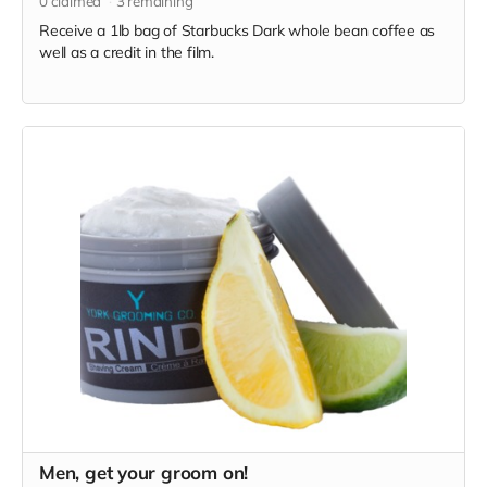
0
claimed
3
remaining
Receive a 1lb bag of Starbucks Dark whole bean coffee as
well as a credit in the film.
Men, get your groom on!