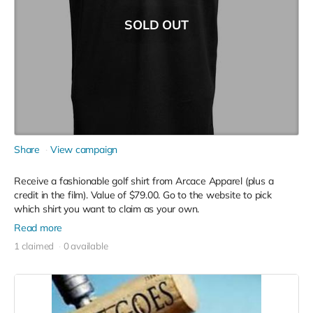
SOLD OUT
Share
View campaign
Receive a fashionable golf shirt from Arcace Apparel (plus a
credit in the film). Value of $79.00. Go to the website to pick
which shirt you want to claim as your own.
Read more
1 claimed
0 available