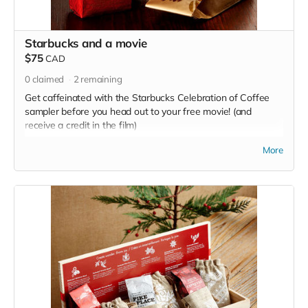
Starbucks and a movie
$75
CAD
0
claimed
2
remaining
Get caffeinated with the Starbucks Celebration of Coffee
sampler before you head out to your free movie! (and
receive a credit in the film)
Read more
More