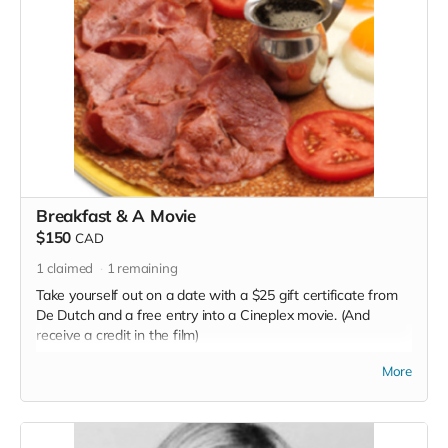
Breakfast & A Movie
$150
CAD
1
claimed
1
remaining
Take yourself out on a date with a $25 gift certificate from
De Dutch and a free entry into a Cineplex movie. (And
receive a credit in the film)
Read more
More