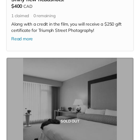
$400
CAD
1
claimed
0
remaining
Along with a credit in the film, you will receive a $250 gift
certificate for Triumph Street Photography!
Read more
SOLD OUT