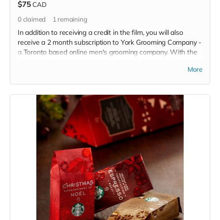
$75
CAD
0
claimed
1
remaining
In addition to receiving a credit in the film, you will also
receive a 2 month subscription to York Grooming Company -
a Toronto based online men's grooming company. With the
2 month subscription, you will have 3 different products sent
More
right to your door per month!! Subscription value of $38.
Read more