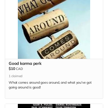
Good karma perk
$10
CAD
1
claimed
What comes around goes around, and what you've got
going around is good!