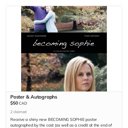
Poster & Autographs
$50
CAD
2
claimed
Receive a shiny new BECOMING SOPHIE poster
autographed by the cast (as well as a credit at the end of