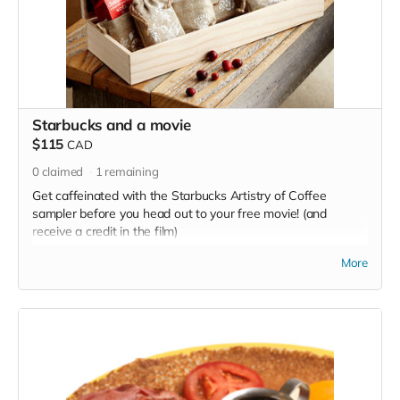
Starbucks and a movie
$115
CAD
0
claimed
1
remaining
Get caffeinated with the Starbucks Artistry of Coffee
sampler before you head out to your free movie! (and
receive a credit in the film)
Read more
More