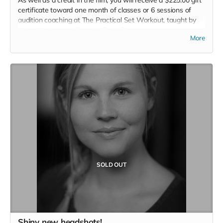
As well as a credit in the film, you will receive a $225.00 gift
certificate toward one month of classes or 6 sessions of
audition coaching at The Practical Set Workout, taught by
Robin Nielsen and Danielle Stott-Roy.
More
Read more
SOLD OUT
Shiny new headshots!