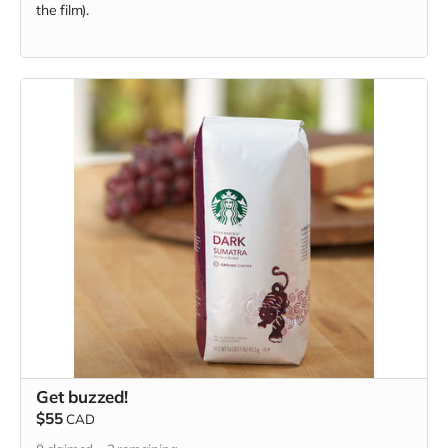
the film).
Get buzzed!
$55
CAD