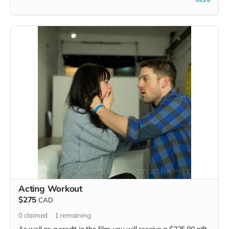
Acting Workout
$275
CAD
0
claimed
1
remaining