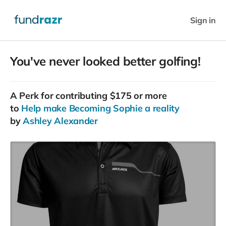
Sign in
You've never looked better golfing!
A
Perk
for contributing $175 or more
to
Help make Becoming Sophie a reality
by
Ashley Alexander