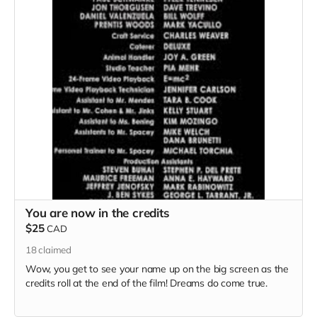
You are now in the credits
$25
CAD
18
claimed
Wow, you get to see your name up on the big screen as the
credits roll at the end of the film! Dreams do come true.