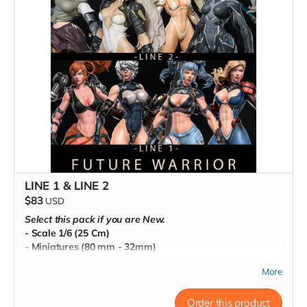
LINE 1 & LINE 2
$83
USD
Select this pack if you are New.
- Scale 1/6 (25 Cm)
- Miniatures (80 mm - 32mm)
- Pre-Supported
More
- Commercial License
Order this product