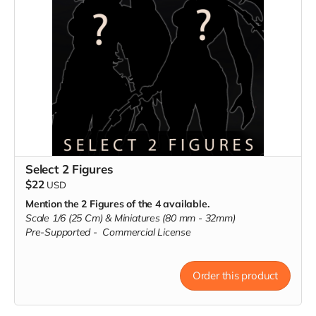
Select 2 Figures
$22
USD
Mention the 2 Figures of the 4 available.
Scale 1/6 (25 Cm) & Miniatures (80 mm - 32mm)
Pre-Supported -
Commercial License
Order this product