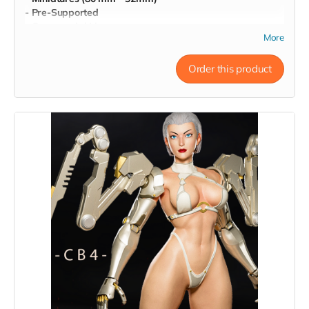
- Pre-Supported
- Commercial License
More
Order this product