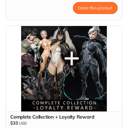
Order this product
Complete Collection + Loyalty Reward
$33
USD