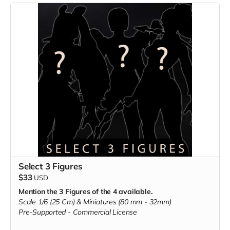
Select 3 Figures
$33
USD
Mention the 3 Figures of the 4 available.
Scale 1/6 (25 Cm) & Miniatures (80 mm - 32mm)
Pre-Supported -
Commercial License