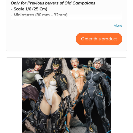
Only for Previous buyers of Old Campaigns
- Scale 1/6 (25 Cm)
- Miniatures (80 mm - 32mm)
- Pre-Supported
More
- Commercial License
Order this product