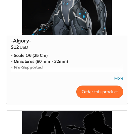
-Algory-
$12
USD
- Scale 1/6 (25 Cm)
- Miniatures (80 mm - 32mm)
- Pre-Supported
- Commercial License
More
Order this product