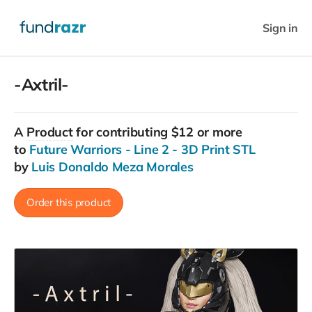
Sign in
-Axtril-
A
Product
for contributing $12 or more
to
Future Warriors - Line 2 - 3D Print STL
by
Luis Donaldo Meza Morales
Order this product