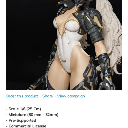
Order this product
Share
View campaign
- Scale 1/6 (25 Cm)
- Miniature (80 mm - 32mm)
- Pre-Supported
- Commercial License