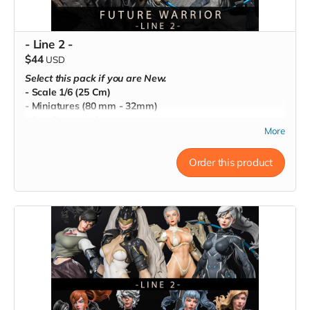
- Line 2 -
$44
USD
Select this pack if you are New.
- Scale 1/6 (25 Cm)
- Miniatures (80 mm - 32mm)
- Pre-Supported
More
- Commercial License
Order this product