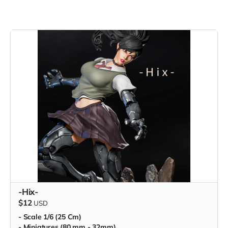
-Hix-
$12
USD
- Scale 1/6 (25 Cm)
- Miniatures (80 mm - 32mm)