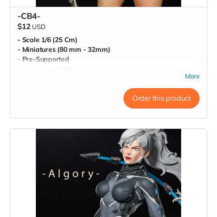
-CB4-
$12
USD
- Scale 1/6 (25 Cm)
- Miniatures (80 mm - 32mm)
- Pre-Supported
- Commercial License
More
Order this product