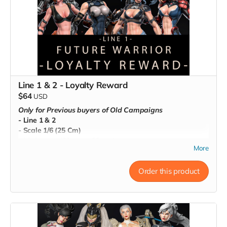
Line 1 & 2 - Loyalty Reward
$64
USD
Only for Previous buyers of Old Campaigns
- Line 1 & 2
- Scale 1/6 (25 Cm)
- Miniatures (80 mm - 32mm)
More
- Pre-Supported
- Commercial License
Order this product