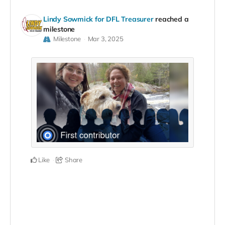
Lindy Sowmick for DFL Treasurer
reached a
milestone
Milestone
Mar 3, 2025
Like
Share