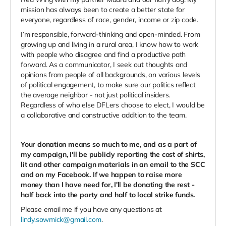
mission has always been to create a better state for
everyone, regardless of race, gender, income or zip code.
I’m responsible, forward-thinking and open-minded. From
growing up and living in a rural area, I know how to work
with people who disagree and find a productive path
forward. As a communicator, I seek out thoughts and
opinions from people of all backgrounds, on various levels
of political engagement, to make sure our politics reflect
the average neighbor - not just political insiders.
Regardless of who else DFLers choose to elect, I would be
a collaborative and constructive addition to the team.
Your donation means so much to me, and as a part of
my campaign, I'll be publicly reporting the cost of shirts,
lit and other campaign materials in an email to the SCC
and on my Facebook. If we happen to raise more
money than I have need for, I'll be donating the rest -
half back into the party and half to local strike funds.
Please email me if you have any questions at
lindy.sowmick@gmail.com
.