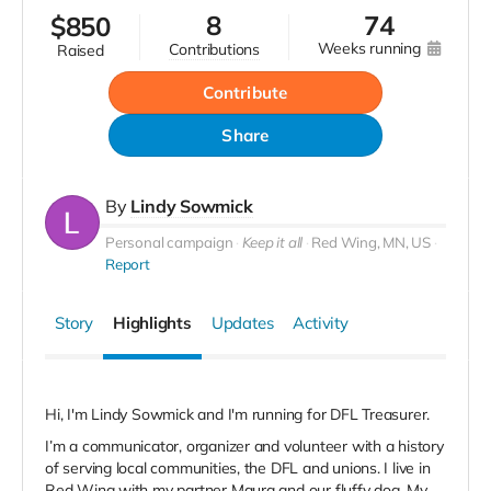
8
74
$
850
weeks running
contributions
raised
Contribute
Share
By
Lindy Sowmick
Personal campaign
Keep it all
Red Wing, MN, US
Report
Story
Highlights
Updates
Activity
Hi, I'm Lindy Sowmick and I'm running for DFL Treasurer.
I’m a communicator, organizer and volunteer with a history
of serving local communities, the DFL and unions. I live in
Red Wing with my partner Maura and our fluffy dog. My