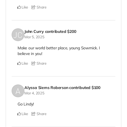
Like
Share
John Curry
contributed
$200
Mar 5, 2025
Make our world better place, young Sowmick. I
believe in you!
Like
Share
Alyssa Siems Roberson
contributed
$100
Mar 4, 2025
Go Lindy!
Like
Share