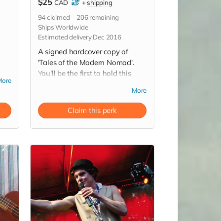
$25
CAD
+
shipping
94
claimed
206
remaining
Ships Worldwide
Estimated delivery Dec 2016
A signed hardcover copy of
'Tales of the Modern Nomad'.
You'll be the first to hold this
More
wild ride in your hands!
More
(Worldwide shipping not
included).
Claim this perk