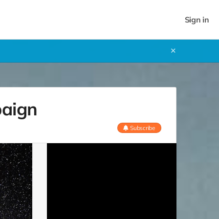
Sign in
✕
paign
Subscribe