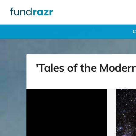
C
'Tales of the Mode