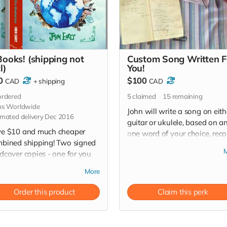
Books! (shipping not
Custom Song Written F
l)
You!
0
$100
CAD
+
shipping
CAD
rdered
5
claimed
15
remaining
ps Worldwide
John will write a song on eith
imated delivery Dec 2016
guitar or ukulele, based on a
e $10 and much cheaper
one word of your choice, reco
bined shipping! Two signed
it live and send you the mp3 
dcover copies - one for you
video file! Let's get creative!
 one for the creative gypsy in
(...choose your one word wise
More
r family or friends circle!
pecially for those hard-to-
Order this product
Claim this perk
-for people on your
istmas list!) *Worldwide
pping is not included.