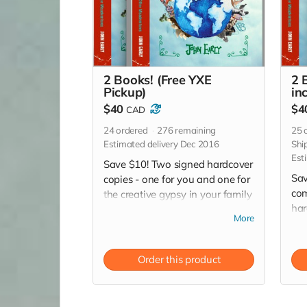
2 Books! (Free YXE
2 
Pickup)
inc
$40
$4
CAD
24
ordered
276
remaining
25
o
Estimated delivery Dec 2016
Shi
Est
Save $10! Two signed hardcover
Sav
copies - one for you and one for
com
the creative gypsy in your family
har
or friends circle! (Especially for
More
and
those hard-to-buy-for people on
you
your Christmas list!) *Free pickup
(Es
in Saskatoon
Order this product
buy
Chr
shi