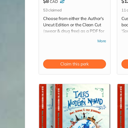
$8
$1
CAD
53
claimed
11
c
Choose from either the Author's
Cus
Uncut Edition or the Clean Cut
boo
(swear & drug free) as a PDF for
'So
your computer, phone or other
No
More
device via a download link sent
dow
straight to your inbox.
wri
thr
Read more
Claim this perk