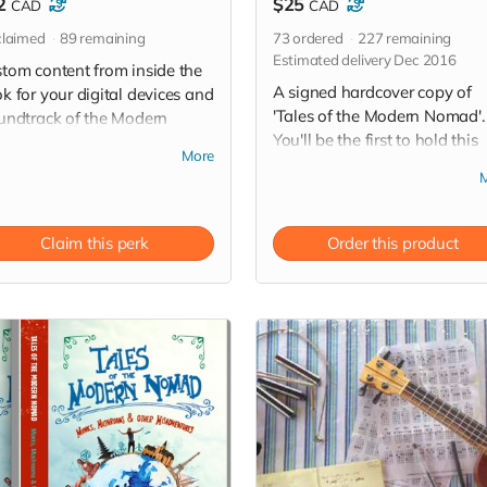
2
$25
CAD
CAD
laimed
89
remaining
73
ordered
227
remaining
Estimated delivery Dec 2016
tom content from inside the
A signed hardcover copy of
k for your digital devices and
'Tales of the Modern Nomad'.
undtrack of the Modern
You'll be the first to hold this
mad' a 16-song album
More
wild ride in your hands! (Free
nload of original music
pickup in Saskatoon).
tten and recorded by John
oughout the journey!
Claim this perk
Order this product