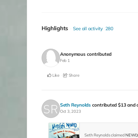
Highlights
See all activity
280
Anonymous
contributed
Feb 1
Like
Share
Seth Reynolds
contributed
$13
and c
Oct 3, 2023
Seth Reynolds claimed
NEWLY