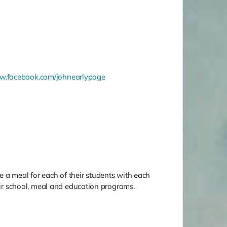
.facebook.com/johnearlypage
 a meal for each of their students with each
heir school, meal and education programs.