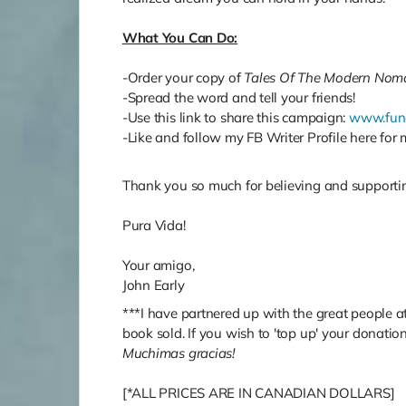
What You Can Do:
-Order your copy of
Tales Of The Modern Nom
-Spread the word and tell your friends!
-Use this link to share this campaign:
www.fun
-Like and follow my FB Writer Profile here fo
Thank you so much for believing and supporting
Pura Vida!
Your amigo,
John Early
***I have partnered up with the great people a
book sold. If you wish to 'top up' your donatio
Muchimas gracias!
[*ALL PRICES ARE IN CANADIAN DOLLARS]