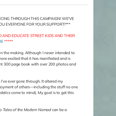
RICING THROUGH THIS CAMPAIGN! WE'VE
YOU EVERYONE FOR YOUR SUPPORT!***
 AND EDUCATE STREET KIDS AND THEIR
RE
*****
in the making. Although I never intended to
re excited that it has manifested and is
ant 300 page book with over 200 photos and
I’ve ever gone through. It altered my
enjoyment of others—including the stuff no one
delics come to mind). My goal is to get this
so
Tales of the Modern Nomad
can be a