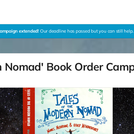
ampaign extended!
Our deadline has passed but you can still help.
rn Nomad' Book Order Cam