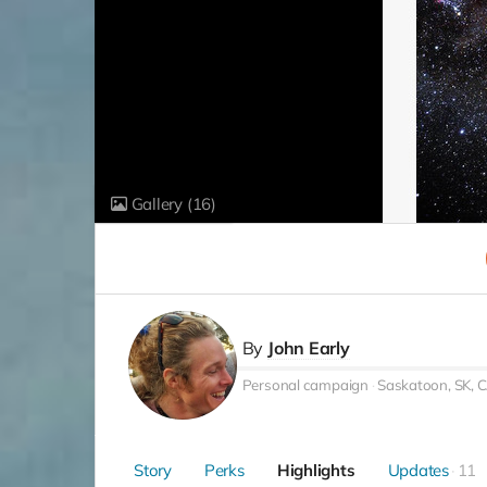
Gallery
(16)
By
John Early
Personal campaign
Saskatoon, SK, 
Story
Perks
Highlights
Updates
11