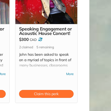
or
Speaking Engagement or
Acoustic House Concert!
$300
CAD
2
claimed
5
remaining
er
John has been asked to speak
ny
on a myriad of topics in front of
rd
many businesses, classrooms
or
and festivals OR throw a good
More
More
ol fashion house concert with an
ly)
acoustic evening with John! (*
location dependent)
Claim this perk