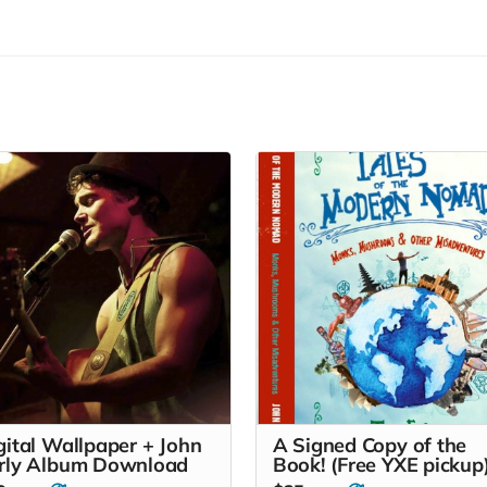
gital Wallpaper + John
A Signed Copy of the
rly Album Download
Book! (Free YXE pickup