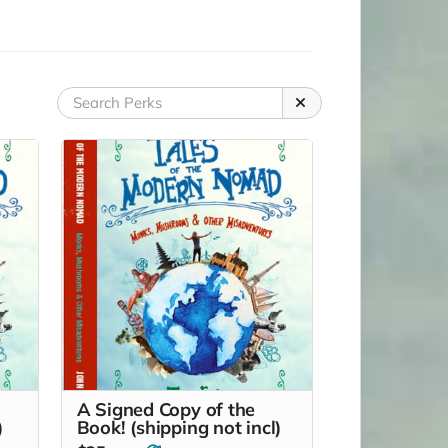
A Signed Copy of the
)
Book! (shipping not incl)