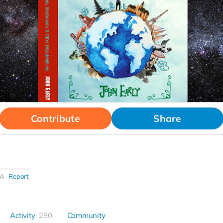
Contribute
Share
CA
Report
Activity
280
Community