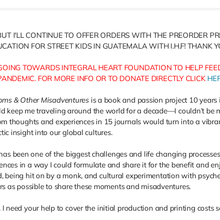
BUT I'LL CONTINUE TO OFFER ORDERS WITH THE PREORDER P
CATION FOR STREET KIDS IN GUATEMALA WITH I.H.F! THANK 
OING TOWARDS INTEGRAL HEART FOUNDATION TO HELP FEED
 PANDEMIC. FOR MORE INFO OR TO DONATE DIRECTLY CLICK
HE
oms & Other Misadventures
is a book and passion project 10 years 
d keep me traveling around the world for a decade—I couldn’t be mo
 thoughts and experiences in 15 journals would turn into a vibr
tic insight into our global cultures.
has been one of the biggest challenges and life changing processes 
iences in a way I could formulate and share it for the benefit and 
ed, being hit on by a monk, and cultural experimentation with psyche
rs as possible to share these moments and misadventures.
. I need your help to cover the initial production and printing costs 