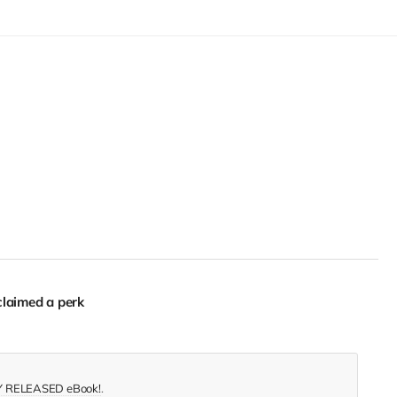
laimed a perk
 RELEASED eBook!
.