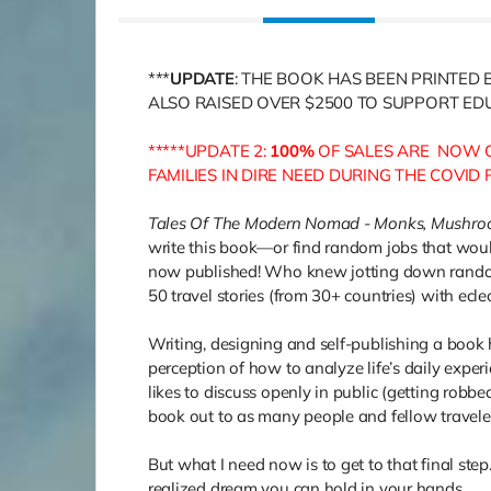
***
UPDATE
: THE BOOK HAS BEEN PRINTED 
ALSO RAISED OVER $2500 TO SUPPORT EDU
*****UPDATE 2:
100%
OF SALES ARE NOW G
FAMILIES IN DIRE NEED DURING THE COVID
Tales Of The Modern Nomad - Monks, Mushro
write this book—or find random jobs that woul
now published! Who knew jotting down random
50 travel stories (from 30+ countries) with eclec
Writing, designing and self-publishing a book 
perception of how to analyze life’s daily exper
likes to discuss openly in public (getting robb
book out to as many people and fellow travele
But what I need now is to get to that final step
realized dream you can hold in your hands.