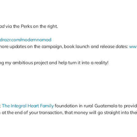
ad
via the Perks on the right.
drazr.com/modernnomad
r more updates on the campaign, book launch and release dates:
www
 my ambitious project and help turn it into a reality!
t
The Integral Heart Family
foundation in rural Guatemala to provide
n at the end of your transaction, that money will go straight into t