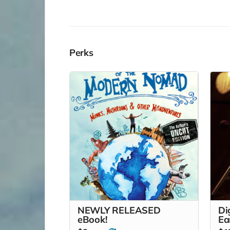
Perks
NEWLY RELEASED
Di
eBook!
Ea