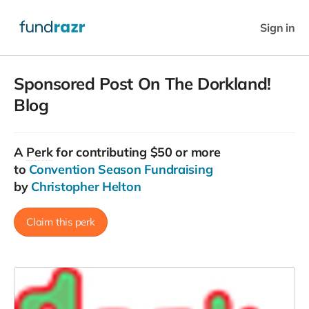
Sign in
Sponsored Post On The Dorkland!
Blog
A
Perk
for contributing $50 or more
to
Convention Season Fundraising
by
Christopher Helton
Claim this perk