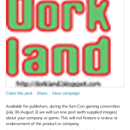
Claim this perk
Share
View campaign
Available for publishers, during the Gen Con gaming convention
(July 30-August 2) we will run one post (with supplied images)
about your company or game. This will not feature a review or
endorsement of the product or company.