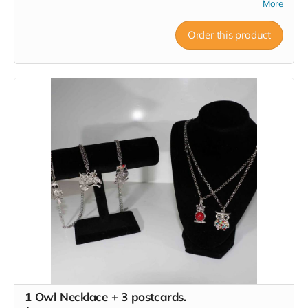
More
Order this product
1 Owl Necklace + 3 postcards.