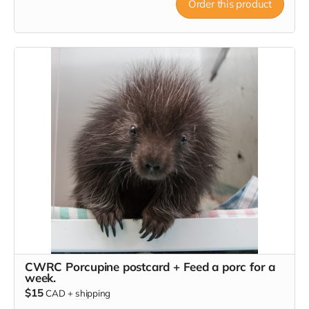
Order this product
CWRC Porcupine postcard + Feed a porc for a
week.
$15
CAD
+
shipping