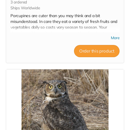
3
ordered
Ships Worldwide
Porcupines are cuter than you may think and a bit
misunderstood. In care they eat a variety of fresh fruits and
vegetables daily so costs vary season to season. Your
donation will keep the hunger pains at bay for about a
More
week! Note: No tax receipt for donations under $20. But you
do get a lovely postcard with image of a porcupine that was
successfully rehabilitated and released.
Order this product