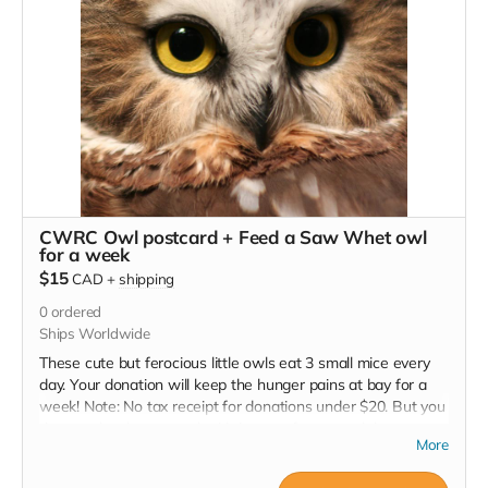
CWRC Owl postcard + Feed a Saw Whet owl
for a week
$15
CAD
+
shipping
0
ordered
Ships Worldwide
These cute but ferocious little owls eat 3 small mice every
day. Your donation will keep the hunger pains at bay for a
week! Note: No tax receipt for donations under $20. But you
do get a lovely postcard with image of a xxx owl that was
More
successfully rehabilitated and released.