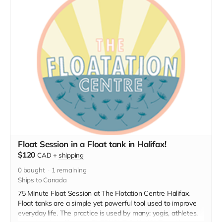
Float Session in a Float tank in Halifax!
$120
CAD
+
shipping
0
bought
1
remaining
Ships to Canada
75 Minute Float Session at The Flotation Centre Halifax.
Float tanks are a simple yet powerful tool used to improve
everyday life. The practice is used by many: yogis, athletes,