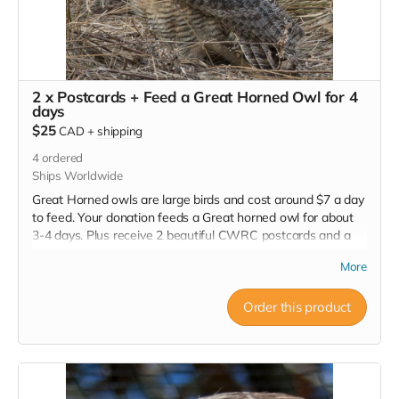
2 x Postcards + Feed a Great Horned Owl for 4
days
$25
CAD
+
shipping
4
ordered
Ships Worldwide
Great Horned owls are large birds and cost around $7 a day
to feed. Your donation feeds a Great horned owl for about
3-4 days. Plus receive 2 beautiful CWRC postcards and a
full tax receipt.
More
Order this product