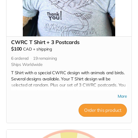
CWRC T Shirt + 3 Postcards
$100
CAD
+
shipping
6
ordered
19
remaining
Ships Worldwide
T Shirt with a special CWRC design with animals and birds.
Several designs available. Your T Shirt design will be
selected at random. Plus our set of 3 CWRC postcards. You
will receive a tax receipt for the full amount.
More
Order this product