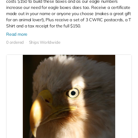
costs $150 to build these boxes and as our eagle numbers
increase our need for eagle boxes does too. Receive a certificate
made out in your name or anyone you choose (makes a great gift
for an animal lover!), Plus receive a set of 3 CWRC postacrds, a T
Shirt and a tax receipt for the full $150.
Read more
0 ordered
Ships Worldwide