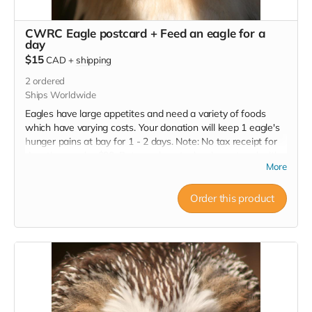
CWRC Eagle postcard + Feed an eagle for a
day
$15
CAD
+
shipping
2
ordered
Ships Worldwide
Eagles have large appetites and need a variety of foods
which have varying costs. Your donation will keep 1 eagle's
hunger pains at bay for 1 - 2 days. Note: No tax receipt for
donations under $20. But you do get a lovely postcard with
More
image of an eagle that was successfully rehabilitated and
released.
Order this product
Read more