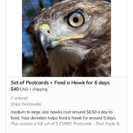
Set of Postcards + Feed a Hawk for 6 days
$40
CAD
+
shipping
7
ordered
Ships Worldwide
medium to large size hawks cost around $6.50 a day to
feed. Your donation helps feed a hawk for around 5 days.
Plus receive a full set of 3 CWRC Postcards - Owl, Eagle &
Porcupine. Full tax receipt will be issued as well.