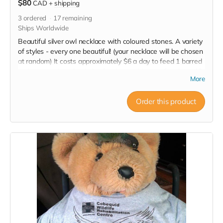
$80
CAD
+
shipping
3
ordered
17
remaining
Ships Worldwide
Beautiful silver owl necklace with coloured stones. A variety
of styles - every one beautiful! (your necklace will be chosen
at random) It costs approximately $6 a day to feed 1 barred
owl so your donation helps feed an owl in care for about 13
More
days. NOTE: You will receive a tax receipt for the full $50
plus receive this lovely reward as well. Win Win!
Order this product
Read more