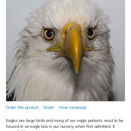
Order this product
Share
View campaign
Eagles are large birds and many of our eagle patients need to be
housed in an eagle box in our nursery when first admitted. It