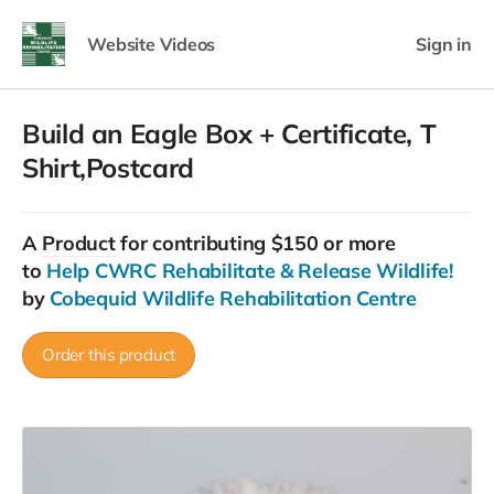
Website Videos
Sign in
Build an Eagle Box + Certificate, T
Shirt,Postcard
A
Product
for contributing $150 or more
to
Help CWRC Rehabilitate & Release Wildlife!
by
Cobequid Wildlife Rehabilitation Centre
Order this product