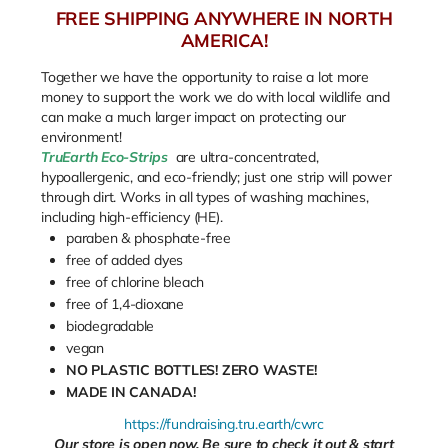
FREE SHIPPING ANYWHERE IN NORTH
AMERICA!
Together we have the opportunity to raise a lot more
money to support the work we do with local wildlife and
can make a much larger impact on protecting our
environment!
TruEarth Eco-Strips
are ultra-concentrated,
hypoallergenic, and eco-friendly; just one strip will power
through dirt. Works in all types of washing machines,
including high-efficiency (HE).
paraben & phosphate-free
free of added dyes
free of chlorine bleach
free of 1,4-dioxane
biodegradable
vegan
NO PLASTIC BOTTLES! ZERO WASTE!
MADE IN CANADA!
https://fundraising.tru.earth/cwrc
Our store is open now. Be sure to check it out & start