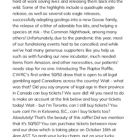
hard at work saving lives and releasing them back into the
wild. Some of the highlights include a quadruple eagle
release, as well as several solo eagle releases,
successfully adopting goslings into a new Goose family,
the release of a litter of adorable fox kits, and helping a
species at risk - the Common Nighthawk, among many
others! Unfortunately, due to the pandemic this year, most
of our fundraising events had to be cancelled, and while
we've had many generous supporters like you help us
such as with funding our new incubator, much needed
items from Amazon, and other necessities, our patients'
needs stop for no one. Introducing The Raptor Raffle,
CWRC's first online 50/50 draw that is open to all legal
gambling aged Canadians across the country! Wait - what
was that? Did you say anyone of legal age in their province
in Canada can buy tickets? We sure did! All you need to do
is make an account at the link below and buy your tickets
today! Wait - but I'm Toronto, can I still buy tickets? You
sure can! I'm in Kelowna, B.C., can I buy tickets too?
Absolutely! That's the beauty of this raffle! Did we mention
that it's 50/50? You can purchase tickets between now
and our draw which is taking place on October 16th at
4pm AST. So grab your lucky charm, put on your lucky