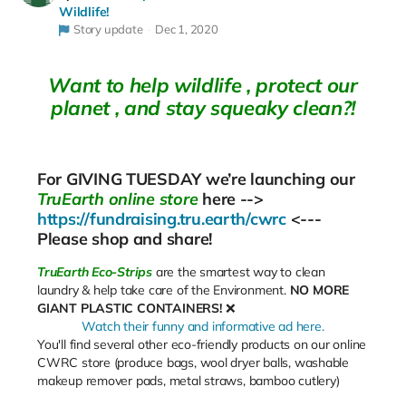
Wildlife!
Story update
Dec 1, 2020
Want to help wildlife , protect our
planet , and stay squeaky clean?!
For
GIVING TUESDAY
we’re launching our
TruEarth online store
here -->
https://fundraising.tru.earth/cwrc
<---
Please shop and share!
TruEarth Eco-Strips
are the smartest way to clean
laundry & help take care of the Environment.
NO MORE
GIANT PLASTIC CONTAINERS!
❌
Watch their funny and informative ad here.
You'll find several other eco-friendly products on our online
CWRC store (produce bags, wool dryer balls, washable
makeup remover pads, metal straws, bamboo cutlery)