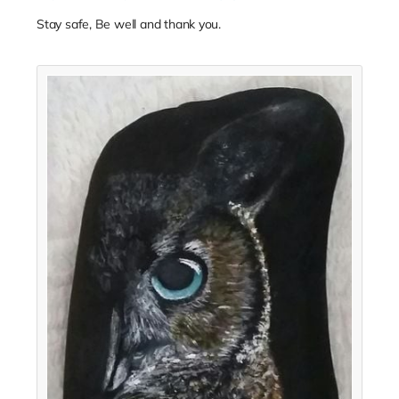
Stay safe, Be well and thank you.