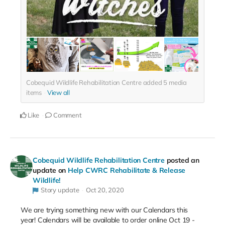
Cobequid Wildlife Rehabilitation Centre added
5
media
items
View all
Like
Comment
Cobequid Wildlife Rehabilitation Centre
posted an
update on
Help CWRC Rehabilitate & Release
Wildlife!
Story update
Oct 20, 2020
We are trying something new with our Calendars this
year! Calendars will be available to order online Oct 19 -