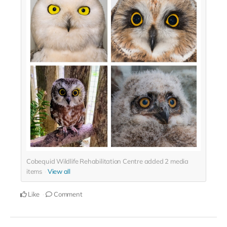
Cobequid Wildlife Rehabilitation Centre added
2
media
items
View all
Like
Comment