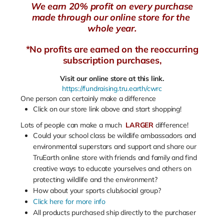
We earn 20% profit on every purchase
made through our online store for the
whole year.
*No profits are earned on the reoccurring
subscription purchases,
Visit our online store at this link.
https://fundraising.tru.earth/cwrc
One person can certainly make a difference
Click on our store link above and start shopping!
Lots of people can make a much
LARGER
difference!
Could your school class be wildlife ambassadors and
environmental superstars and support and share our
TruEarth online store with friends and family and find
creative ways to educate yourselves and others on
protecting wildlife and the environment?
How about your sports club/social group?
Click here for more info
All products purchased ship directly to the purchaser