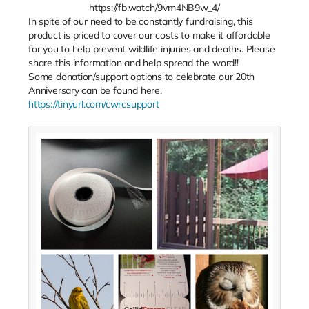
https://fb.watch/9vm4NB9w_4/
In spite of our need to be constantly fundraising, this
product is priced to cover our costs to make it affordable
for you to help prevent wildlife injuries and deaths. Please
share this information and help spread the word!!
Some donation/support options to celebrate our 20th
Anniversary can be found here.
https://tinyurl.com/cwrcsupport