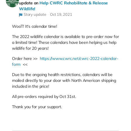
update on
Help CWRC Rehabilitate & Release
Wildlife!
Story update
Oct 19, 2021
WooT! It's calendar time!
The 2022 wildlife calendar is available to pre-order now for
a limited time! These calendars have been helping us help
wildlife for 20 years!
Order here >>
https://www.cwrc.net/cwrc-2022-calendar-
form
<<
Due to the ongoing health restrictions, calendars will be
mailed directly to your door with North American shipping
included in the price!
All pre-orders required by Oct 31st.
Thank you for your support.