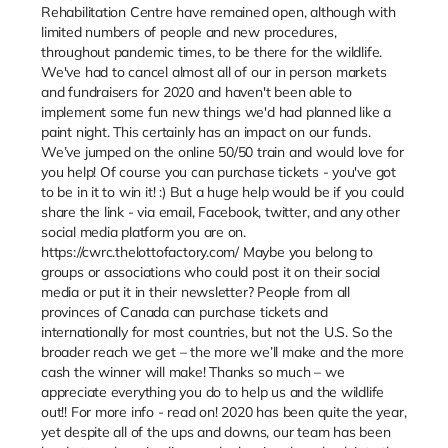
Rehabilitation Centre have remained open, although with
limited numbers of people and new procedures,
throughout pandemic times, to be there for the wildlife.
We've had to cancel almost all of our in person markets
and fundraisers for 2020 and haven't been able to
implement some fun new things we'd had planned like a
paint night. This certainly has an impact on our funds.
We’ve jumped on the online 50/50 train and would love for
you help! Of course you can purchase tickets - you've got
to be in it to win it! :) But a huge help would be if you could
share the link - via email, Facebook, twitter, and any other
social media platform you are on.
https://cwrc.thelottofactory.com/ Maybe you belong to
groups or associations who could post it on their social
media or put it in their newsletter? People from all
provinces of Canada can purchase tickets and
internationally for most countries, but not the U.S. So the
broader reach we get – the more we’ll make and the more
cash the winner will make! Thanks so much – we
appreciate everything you do to help us and the wildlife
out!! For more info - read on! 2020 has been quite the year,
yet despite all of the ups and downs, our team has been