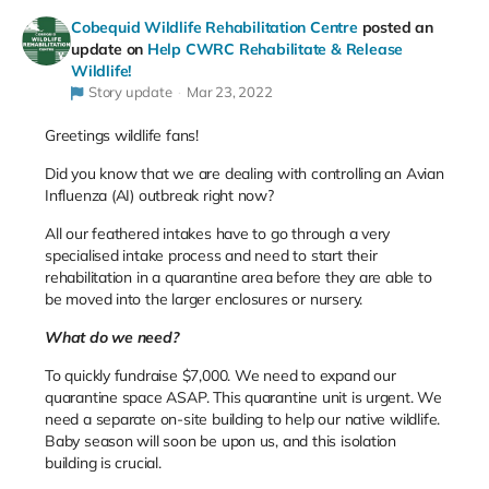
Cobequid Wildlife Rehabilitation Centre
posted an
update on
Help CWRC Rehabilitate & Release
Wildlife!
Story update
Mar 23, 2022
Greetings wildlife fans!
Did you know that we are dealing with controlling an Avian
Influenza (AI) outbreak right now?
All our feathered intakes have to go through a very
specialised intake process and need to start their
rehabilitation in a quarantine area before they are able to
be moved into the larger enclosures or nursery.
What do we need?
To quickly fundraise $7,000. We need to expand our
quarantine space ASAP. This quarantine unit is urgent. We
need a separate on-site building to help our native wildlife.
Baby season will soon be upon us, and this isolation
building is crucial.