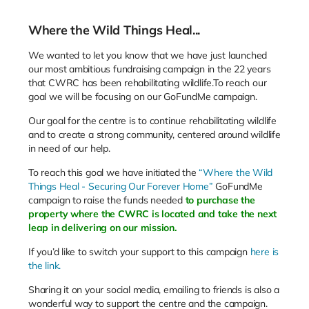
Where the Wild Things Heal...
We wanted to let you know that we have just launched
our most ambitious fundraising campaign in the 22 years
that CWRC has been rehabilitating wildlife.To reach our
goal we will be focusing on our GoFundMe campaign.
Our goal for the centre is to continue rehabilitating wildlife
and to create a strong community, centered around wildlife
in need of our help.
To reach this goal we have initiated the
“Where the Wild
Things Heal - Securing Our Forever Home”
GoFundMe
campaign to raise the funds needed
to purchase the
property where the CWRC is located and take the next
leap in delivering on our mission.
If you’d like to switch your support to this campaign
here is
the link.
Sharing it on your social media, emailing to friends is also a
wonderful way to support the centre and the campaign.