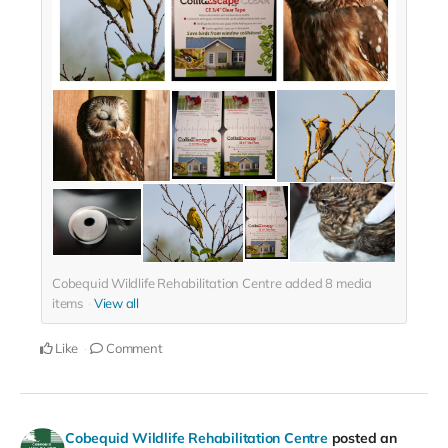
Cobequid Wildlife Rehabilitation Centre added
8
media
items
View all
Like
Comment
Cobequid Wildlife Rehabilitation Centre
posted an