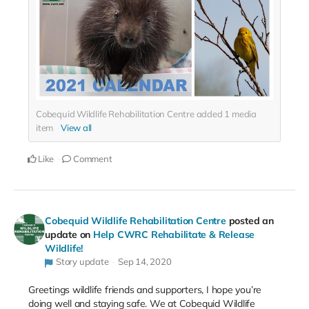
Cobequid Wildlife Rehabilitation Centre added
1
media
item
View all
Like
Comment
Cobequid Wildlife Rehabilitation Centre
posted an
update on
Help CWRC Rehabilitate & Release
Wildlife!
Story update
Sep 14, 2020
Greetings wildlife friends and supporters, I hope you’re
doing well and staying safe. We at Cobequid Wildlife