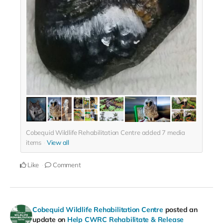
Cobequid Wildlife Rehabilitation Centre added
7
media
items
View all
Like
Comment
Cobequid Wildlife Rehabilitation Centre
posted an
update on
Help CWRC Rehabilitate & Release