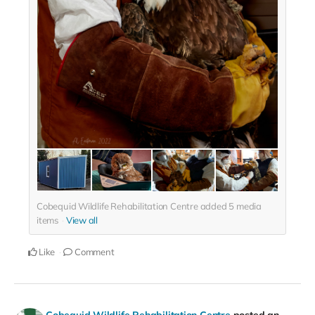
Cobequid Wildlife Rehabilitation Centre added
5
media
items
View all
Like
Comment