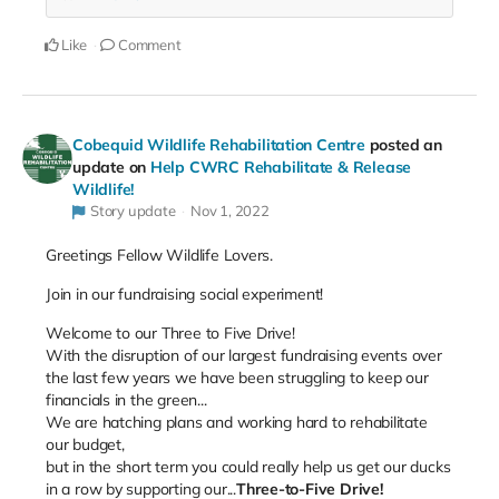
Like
Comment
Cobequid Wildlife Rehabilitation Centre
posted an
update on
Help CWRC Rehabilitate & Release
Wildlife!
Story update
Nov 1, 2022
Greetings Fellow Wildlife Lovers.
Join in our fundraising social experiment!
Welcome to our Three to Five Drive!
With the disruption of our largest fundraising events over
the last few years we have been struggling to keep our
financials in the green...
We are hatching plans and working hard to rehabilitate
our budget,
but
in the short term you could really help us get our ducks
in a row by supporting our...
Three-to-Five Drive!