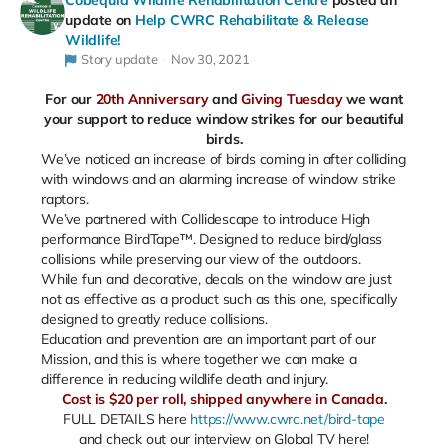
Cobequid Wildlife Rehabilitation Centre
posted an
update on
Help CWRC Rehabilitate & Release
Wildlife!
Story update
Nov 30, 2021
For our
20th Anniversary
and
Giving Tuesday
we want
your support to reduce window strikes for our beautiful
birds.
We’ve noticed an increase of birds coming in after colliding
with windows and an alarming increase of window strike
raptors.
We’ve partnered with Collidescape to introduce High
performance BirdTape™. Designed to reduce bird/glass
collisions while preserving our view of the outdoors.
While fun and decorative, decals on the window are just
not as effective as a product such as this one, specifically
designed to greatly reduce collisions.
Education and prevention are an important part of our
Mission, and this is where together we can make a
difference in reducing wildlife death and injury.
Cost is $20 per roll, shipped anywhere in Canada.
FULL DETAILS here
https://www.cwrc.net/bird-tape
and check out our interview on Global TV here!