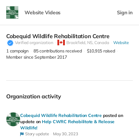
Website Videos
Sign in
Cobequid Wildlife Rehabilitation Centre
Verified organization
Brookfield,
NS, Canada
Website
1
campaign
85
contributions received
$10,915
raised
Member since September 2017
Organization activity
Cobequid Wildlife Rehabilitation Centre
posted an
update on
Help CWRC Rehabilitate & Release
Wildlife!
Story update
May 30, 2023