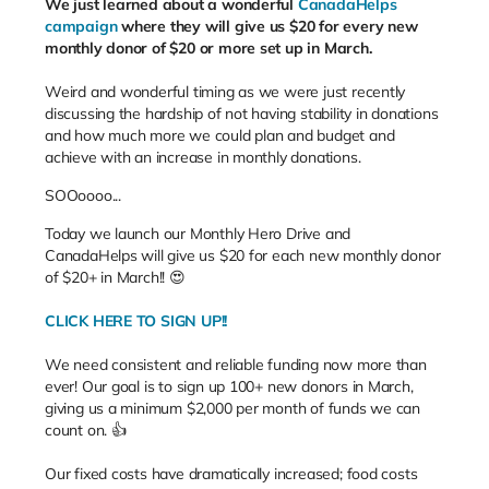
We just learned about a wonderful
CanadaHelps
campaign
where they will give us $20 for every new
monthly donor of $20 or more set up in March.
Weird and wonderful timing as we were just recently
discussing the hardship of not having stability in donations
and how much more we could plan and budget and
achieve with an increase in monthly donations.
SOOoooo...
Today we launch our Monthly Hero Drive and
CanadaHelps will give us $20 for each new monthly donor
of $20+ in March!! 😍
CLICK HERE TO SIGN UP!!
We need consistent and reliable funding now more than
ever! Our goal is to sign up 100+ new donors in March,
giving us a minimum $2,000 per month of funds we can
count on. 👍
Our fixed costs have dramatically increased; food costs