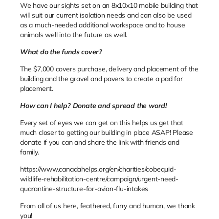
We have our sights set on an 8x10x10 mobile building that
will suit our current isolation needs and can also be used
as a much-needed additional workspace and to house
animals well into the future as well.
What do the funds cover?
The $7,000 covers purchase, delivery and placement of the
building and the gravel and pavers to create a pad for
placement.
How can I help? Donate and spread the word!
Every set of eyes we can get on this helps us get that
much closer to getting our building in place ASAP! Please
donate if you can and share the link with friends and
family.
https://www.canadahelps.org/en/charities/cobequid-
wildlife-rehabilitation-centre/campaign/urgent-need-
quarantine-structure-for-avian-flu-intakes
From all of us here, feathered, furry and human, we thank
you!