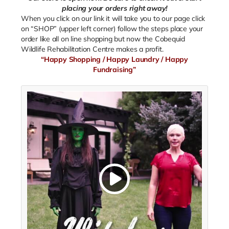
placing your orders right away!
When you click on our link it will take you to our page click
on “SHOP” (upper left corner) follow the steps place your
order like all on line shopping but now the Cobequid
Wildlife Rehabilitation Centre makes a profit.
“Happy Shopping / Happy Laundry / Happy
Fundraising”