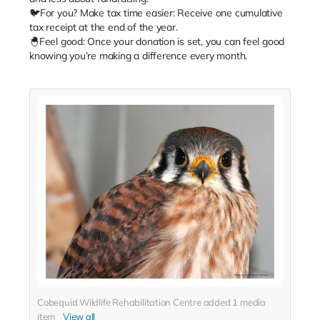
🐦For you? Make tax time easier: Receive one cumulative
tax receipt at the end of the year.
🐣Feel good: Once your donation is set, you can feel good
knowing you’re making a difference every month.
Cobequid Wildlife Rehabilitation Centre added
1
media
item
View all