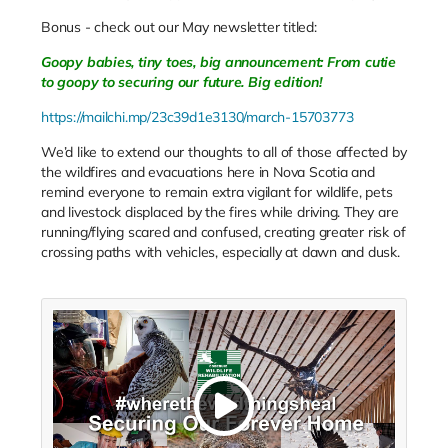
Bonus - check out our May newsletter titled:
Goopy babies, tiny toes, big announcement: From cutie
to goopy to securing our future. Big edition!
https://mailchi.mp/23c39d1e3130/march-15703773
We’d like to extend our thoughts to all of those affected by
the wildfires and evacuations here in Nova Scotia and
remind everyone to remain extra vigilant for wildlife, pets
and livestock displaced by the fires while driving. They are
running/flying scared and confused, creating greater risk of
crossing paths with vehicles, especially at dawn and dusk.