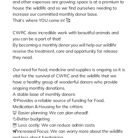
and other expenses are growing; space is at a premium to
house the wildlife and so we find ourselves needing to
increase our committed monthly donor base.
That’s where YOU come in! 🥰
CWRC does incredible work with beautiful animals and
you can be a part of that!
By becoming a monthly donor you will help our wildlife
receive the treatment, care and opportunity for release
they need.
Our need for food, medicine and supplies is ongoing so it is
vital for the survival of CWRC and the wildlife that we
have a healthy group of wonderful donors who provide
ongoing monthly donations.
A stable base of monthly donors:
🦅Provides a reliable source of funding for Food,
Medication & Housing for the critters
🦊 Easier planning: We can plan ahead!!
🦆Better budgeting
🦉 Less costly: We can reduce admin costs
🦨Increased Focus: We can worry more about the wildlife
and less about fundraising.