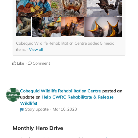
Cobequid Wildlife Rehabilitation Centre added
5
media
items
View all
Like
Comment
Cobequid Wildlife Rehabilitation Centre
posted an
update on
Help CWRC Rehabilitate & Release
Wildlife!
Story update
Mar 10, 2023
Monthly Hero Drive