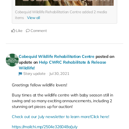
Cobequid Wildlife Rehabilitation Centre added
2
media
items
View all
Like
Comment
Cobequid Wildlife Rehabilitation Centre
posted an
update on
Help CWRC Rehabilitate & Release
Wildlife!
Story update
Jul 30, 2021
Greetings fellow wildlife lovers!
Busy times at the wildlife centre with baby season still in
swing and so many exciting announcements, including 2
stunning art pieces up for auction!
Check out our July newsletter to learn more!
Click here!
https://mailchi.mp/2504e326048a/july