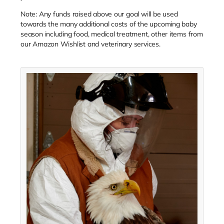
Note: Any funds raised above our goal will be used
towards the many additional costs of the upcoming baby
season including food, medical treatment, other items from
our Amazon Wishlist and veterinary services.