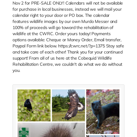
Nov 2 for PRE-SALE ONLY! Calendars will not be available
for purchase in local businesses, instead we will mail your
calendar right to your door or PO box. The calendar
features wildlife images by our own Murdo Messer and
100% of proceeds will go toward the rehabilitation of
wildlife at the CWRC. Order yours today! Payments
options available: Cheque or Money Order, Email transfer,
Paypal Form link below. https://cwrc.net/?p=1375 Stay safe
and take care of each other! Thank you for your continued
support! From all of us here at the Cobequid Wildlife
Rehabilitation Centre, we couldn't do what we do without
you.