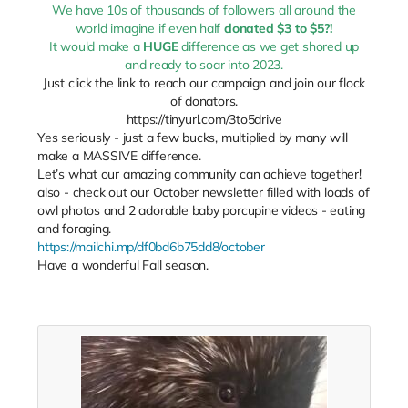
We have 10s of thousands of followers all around the
world imagine if even half
donated $3 to $5?!
It would make a
HUGE
difference as we get shored up
and ready to soar into 2023.
Just click the link to reach our campaign and join our flock
of donators.
https://tinyurl.com/3to5drive
Yes seriously - just a few bucks, multiplied by many will
make a MASSIVE difference.
Let’s what our amazing community can achieve together!
also - check out our October newsletter filled with loads of
owl photos and 2 adorable baby porcupine videos - eating
and foraging.
https://mailchi.mp/df0bd6b75dd8/october
Have a wonderful Fall season.