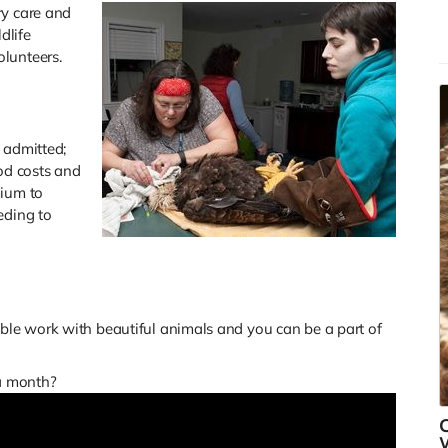
ry care and
p
dlife
s
olunteers.
R
 admitted;
ood costs and
mium to
eding to
le work with beautiful animals and you can be a part of
 a month?