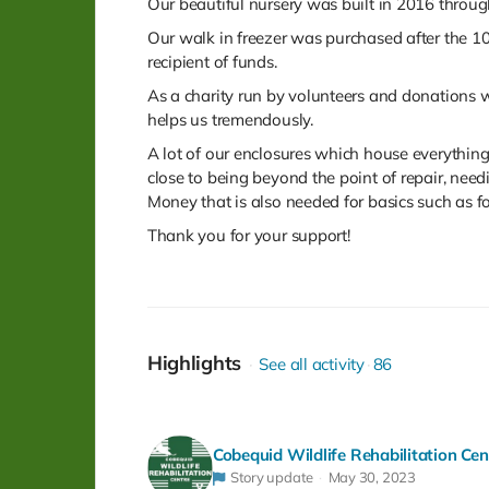
Our beautiful nursery was built in 2016 throug
Our walk in freezer was purchased after the
recipient of funds.
As a charity run by volunteers and donations 
helps us tremendously.
A lot of our enclosures which house everything 
close to being beyond the point of repair, need
Money that is also needed for basics such as fo
Thank you for your support!
Highlights
See all activity
86
Cobequid Wildlife Rehabilitation Cen
Story update
May 30, 2023