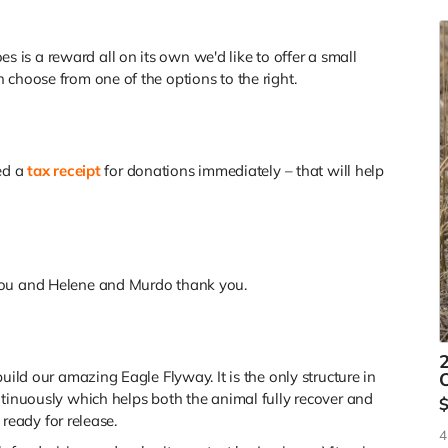
r
is a reward all on its own we'd like to offer a small
 choose from one of the options to the right.
ued a
tax receipt
for donations immediately – that will help
you and Helene and Murdo thank you.
2
uild our amazing Eagle Flyway. It is the only structure in
O
ntinuously which helps both the animal fully recover and
e ready for release.
4