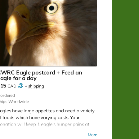
CWRC Eagle postcard + Feed an
agle for a day
$15
CAD
+
shipping
ordered
hips Worldwide
agles have large appetites and need a variety
f foods which have varying costs. Your
onation will keep 1 eagle's hunger pains at
ay for 1 - 2 days. Note: No tax receipt for
More
onations under $20. But you do get a lovely