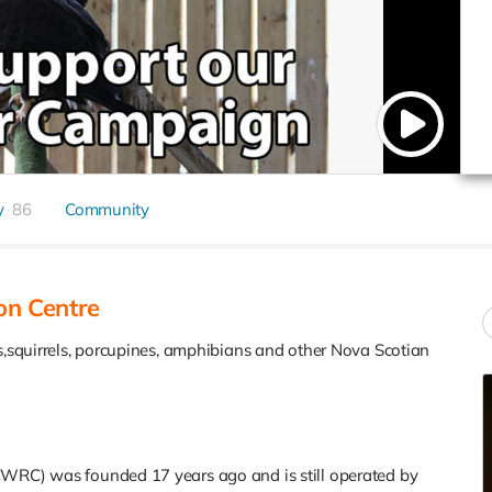
y
86
Community
on Centre
ds,squirrels, porcupines, amphibians and other Nova Scotian
CWRC) was founded 17 years ago and is still operated by