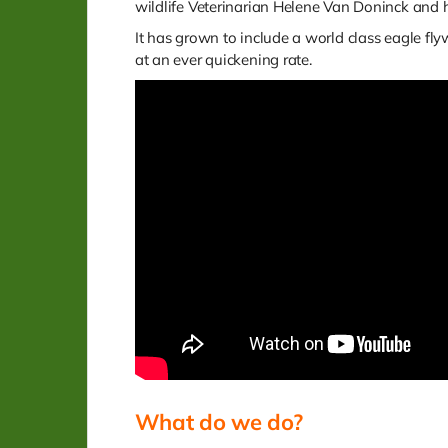
wildlife Veterinarian Helene Van Doninck and
It has grown to include a world class eagle fl
at an ever quickening rate.
What do we do?