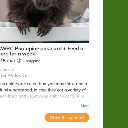
CWRC Porcupine postcard + Feed a
orc for a week.
$15
CAD
+
shipping
ordered
hips Worldwide
orcupines are cuter than you may think and a
it misunderstood. In care they eat a variety of
resh fruits and vegetables daily so costs vary
eason to season. Your donation will keep the
More
unger pains at bay for about a week! Note: No
ax receipt for donations under $20. But you do
Order this product
et a lovely postcard with image of a porcupine
hat was successfully rehabilitated and