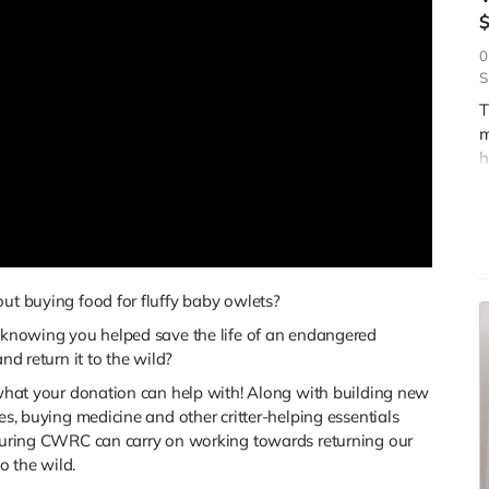
0
S
T
m
h
r
a
w
t buying food for fluffy baby owlets?
knowing you helped save the life of an endangered
and return it to the wild?
what your donation can help with! Along with building new
es, buying medicine and other critter-helping essentials
uring CWRC can carry on working towards returning our
to the wild.