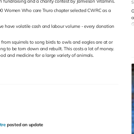
h fundraising and a charity contest by Jamieson Vitamins.
S
 100 Women Who care Truro chapter selected CWRC as a
G
a
G
we have volatile cash and labour volume - every donation
r
t
from squirrels to song birds to owls and eagles are at or
ing to be torn down and rebuilt. This costs a lot of money.
od and medicine for a large variety of animals.
tre
posted an update