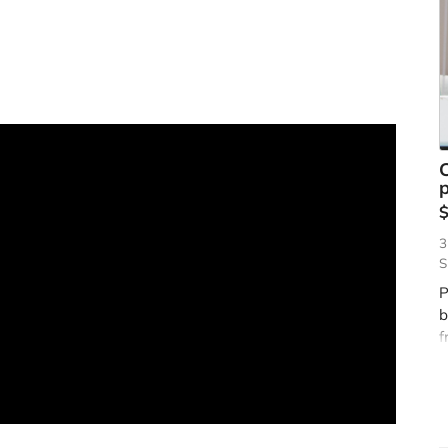
p
3
S
P
b
f
s
h
t
g
t