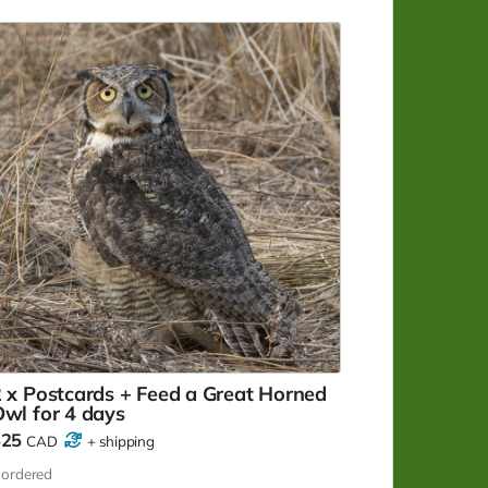
eleased.
 x Postcards + Feed a Great Horned
wl for 4 days
$25
CAD
+
shipping
ordered