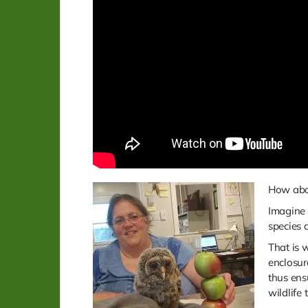
How abou
Imagine 
species 
That is 
enclosur
thus ens
wildlife 