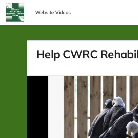
Website Videos
Help CWRC Rehabilit