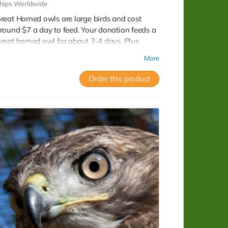
hips Worldwide
reat Horned owls are large birds and cost
round $7 a day to feed. Your donation feeds a
reat horned owl for about 3-4 days. Plus
eceive 2 beautiful CWRC postcards and a full
More
ax receipt.
Order this product