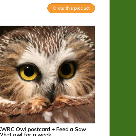
ostcard with image of an eagle that was
Order this product
uccessfully rehabilitated and released.
ead more
CWRC Owl postcard + Feed a Saw
Whet owl for a week