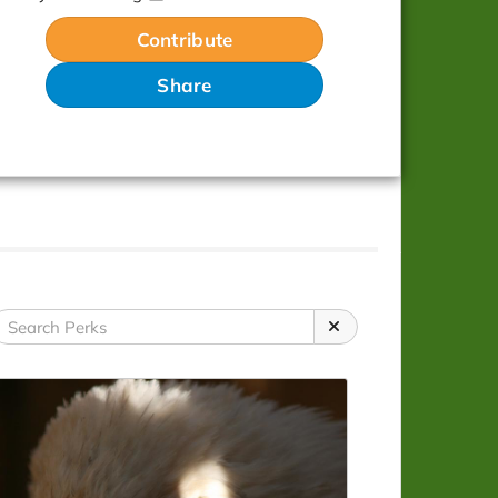
Contribute
Share