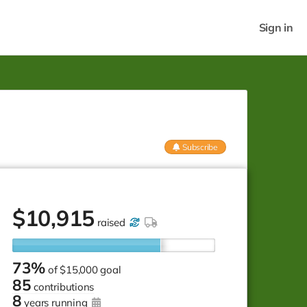
Sign in
Subscribe
$
10,915
raised
73%
of
$15,000 goal
85
contributions
8
years running