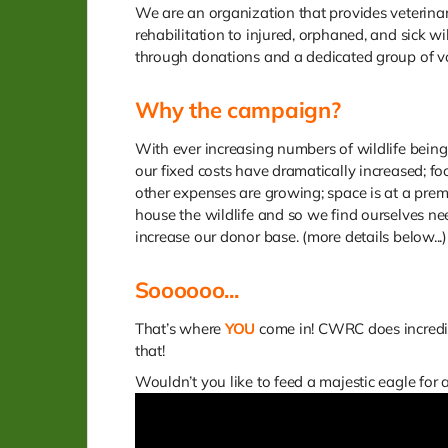
We are an organization that provides veterina
rehabilitation to injured, orphaned, and sick wil
through donations and a dedicated group of v
Why the campaign?
With ever increasing numbers of wildlife being
our fixed costs have dramatically increased; f
other expenses are growing; space is at a pre
house the wildlife and so we find ourselves ne
increase our donor base. (more details below...)
Soooooo...
That’s where
YOU
come in! CWRC does incredib
that!
Wouldn’t you like to feed a majestic eagle for