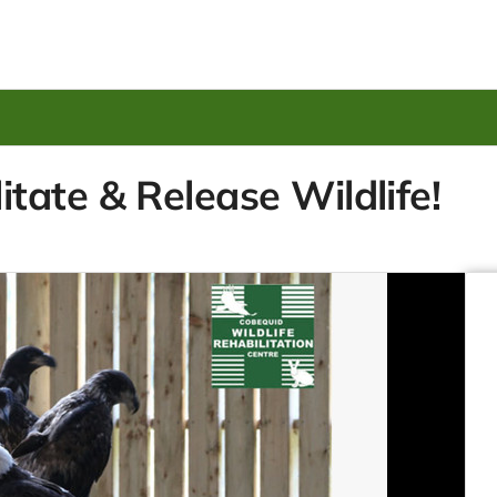
ate & Release Wildlife!