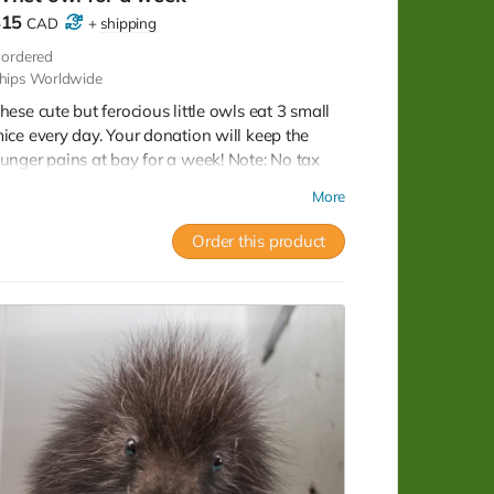
$15
CAD
+
shipping
ordered
hips Worldwide
hese cute but ferocious little owls eat 3 small
ice every day. Your donation will keep the
unger pains at bay for a week! Note: No tax
eceipt for donations under $20. But you do get
More
 lovely postcard with image of a xxx owl that
as successfully rehabilitated and released.
Order this product