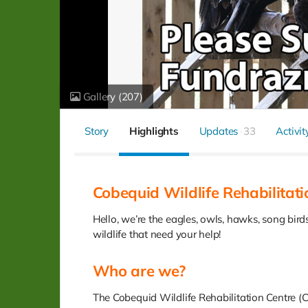
Gallery
(207)
Story
Highlights
Updates
33
Activit
Cobequid Wildlife Rehabilitati
Hello, we’re the eagles, owls, hawks, song bir
wildlife that need your help!
Who are we?
The Cobequid Wildlife Rehabilitation Centre (