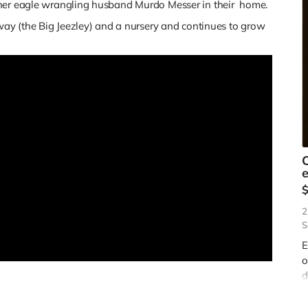
 her eagle wrangling husband Murdo Messer in their home.
yway (the Big Jeezley) and a nursery and continues to grow
e
2
S
E
o
d
b
d