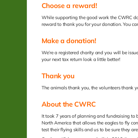
Choose a reward!
While supporting the good work the CWRC does 
reward to thank you for your donation. You can
Make a donation!
We’re a registered charity and you will be iss
your next tax return look a little better!
Thank you
The animals thank you, the volunteers thank 
About the CWRC
It took 7 years of planning and fundraising to b
North America that allows the eagles to fly co
test their flying skills and us to be sure they ar