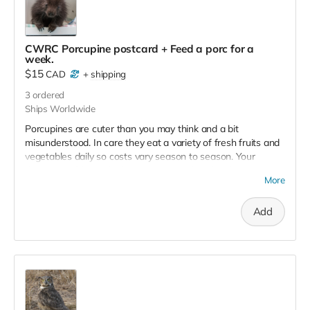
CWRC Porcupine postcard + Feed a porc for a
week.
$15
CAD
+
shipping
3
ordered
Ships Worldwide
Porcupines are cuter than you may think and a bit
misunderstood. In care they eat a variety of fresh fruits and
vegetables daily so costs vary season to season. Your
donation will keep the hunger pains at bay for about a
More
week! Note: No tax receipt for donations under $20. But you
do get a lovely postcard with image of a porcupine that was
Add
successfully rehabilitated and released.