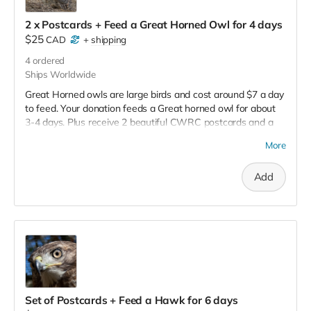
2 x Postcards + Feed a Great Horned Owl for 4 days
$25
CAD
+
shipping
4
ordered
Ships Worldwide
Great Horned owls are large birds and cost around $7 a day
to feed. Your donation feeds a Great horned owl for about
3-4 days. Plus receive 2 beautiful CWRC postcards and a
full tax receipt.
More
Add
Set of Postcards + Feed a Hawk for 6 days