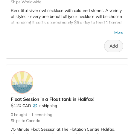
Ships Worldwide
Beautiful silver owl necklace with coloured stones. A variety
of styles - every one beautiful! (your necklace will be chosen
at random) It costs approximately $6 a day to feed 1 barred
owl so your donation helps feed an owl in care for about 13
More
days. NOTE: You will receive a tax receipt for the full $50
plus receive this lovely reward as well. Win Win!
Add
Float Session in a Float tank in Halifax!
$120
CAD
+
shipping
0
bought
1
remaining
Ships to Canada
75 Minute Float Session at The Flotation Centre Halifax.