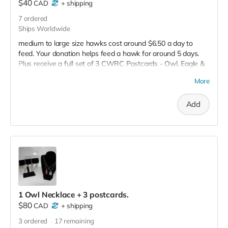
$40
CAD
+
shipping
7
ordered
Ships Worldwide
medium to large size hawks cost around $6.50 a day to
feed. Your donation helps feed a hawk for around 5 days.
Plus receive a full set of 3 CWRC Postcards - Owl, Eagle &
Porcupine. Full tax receipt will be issued as well.
More
Add
1 Owl Necklace + 3 postcards.
$80
CAD
+
shipping
3
ordered
17
remaining