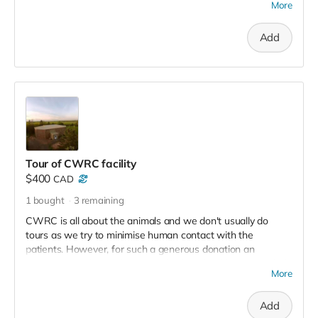
More
Receive a certificate made out in your name or anyone you
choose (makes a great gift for an animal lover!), Plus receive
Add
a set of 3 CWRC postacrds, a T Shirt and a tax receipt for
the full $150.
Tour of CWRC facility
$400
CAD
1
bought
3
remaining
CWRC is all about the animals and we don't usually do
tours as we try to minimise human contact with the
patients. However, for such a generous donation an
exception can be made! You and a friend will have a guided
More
tour of the facility and have the chance to have eagles soar
over your head in our eagle Flyway (The Big Jeezley).
Add