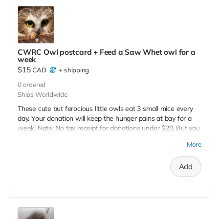
CWRC Owl postcard + Feed a Saw Whet owl for a
week
$15
CAD
+
shipping
0
ordered
Ships Worldwide
These cute but ferocious little owls eat 3 small mice every
day. Your donation will keep the hunger pains at bay for a
week! Note: No tax receipt for donations under $20. But you
do get a lovely postcard with image of a xxx owl that was
More
successfully rehabilitated and released.
Add