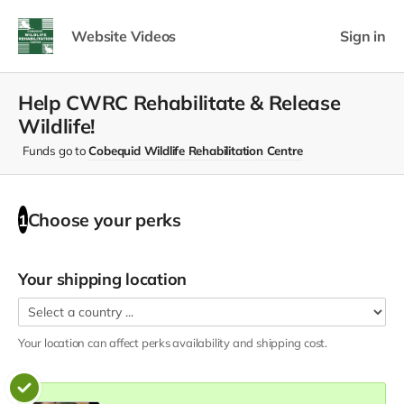
Website Videos
Sign in
Help CWRC Rehabilitate & Release
Wildlife!
Funds go to
Cobequid Wildlife Rehabilitation Centre
Choose your
perks
1
Your shipping location
Your location can affect
perks
availability and shipping cost.