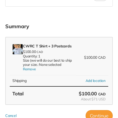
Summary
CWRC T Shirt + 3 Postcards
$100.00
CAD
Quantity: 1
$100.00
CAD
Size (we will do our best to ship
your size.: None selected
Remove
Shipping
Add location
Total
$100.00
CAD
About $71 USD
Continue
Cancel