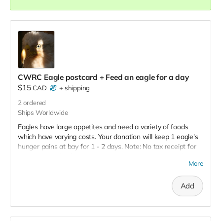
CWRC Eagle postcard + Feed an eagle for a day
$15
CAD
+
shipping
2
ordered
Ships Worldwide
Eagles have large appetites and need a variety of foods
which have varying costs. Your donation will keep 1 eagle's
hunger pains at bay for 1 - 2 days. Note: No tax receipt for
donations under $20. But you do get a lovely postcard with
More
image of an eagle that was successfully rehabilitated and
released.
Add