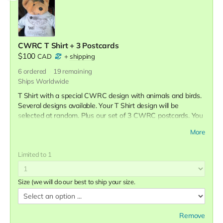
CWRC T Shirt + 3 Postcards
$100
CAD
+
shipping
6
ordered
19
remaining
Ships Worldwide
T Shirt with a special CWRC design with animals and birds.
Several designs available. Your T Shirt design will be
selected at random. Plus our set of 3 CWRC postcards. You
will receive a tax receipt for the full amount.
More
Limited to 1
Size (we will do our best to ship your size.
Remove