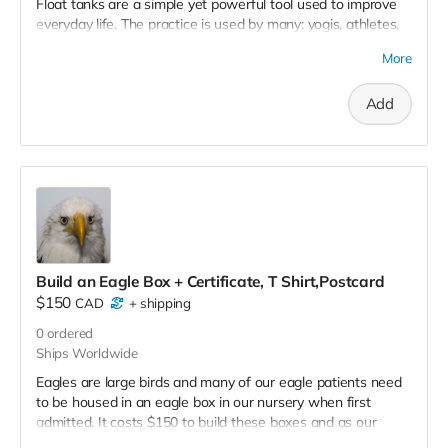
Float tanks are a simple yet powerful tool used to improve
everyday life. The practice is used by many: yogis, athletes,
chronic pain sufferers – EVERYONE & ANYONE seeking
More
serenity, relief and relaxation. Floating enhances your overall
wellbeing. NOTE: No tax receipt for this perk.
Add
Build an Eagle Box + Certificate, T Shirt,Postcard
$150
CAD
+
shipping
0
ordered
Ships Worldwide
Eagles are large birds and many of our eagle patients need
to be housed in an eagle box in our nursery when first
admitted. It costs $150 to build these boxes and as our
eagle numbers increase our need for eagle boxes does too.