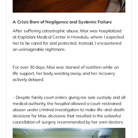
A Crisis Born of Negligence and Systemic Failure
After suffering catastrophic abuse, Max was hospitalized
at Kapi‘olani Medical Center in Honolulu, where I expected
her to be cared for and protected. Instead, I encountered
an unimaginable nightmare.
For over 30 days, Max was starved of nutrition while on
life support, her body wasting away, and her recovery
actively delayed.
- Despite family court orders giving me sole custody and all
medical authority, the hospital allowed a court-restrained
abuser under criminal investigation to make life-and-death
decisions for Max, decisions that resulted in the unlawful
cancellation of surgery recommended by her own doctors.