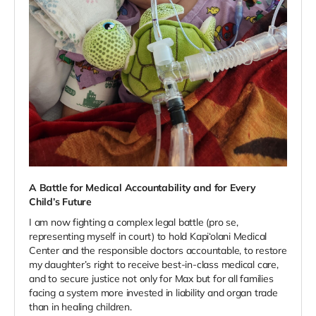
A Battle for Medical Accountability and for Every
Child’s Future
I am now fighting a complex legal battle (pro se,
representing myself in court) to hold Kapi‘olani Medical
Center and the responsible doctors accountable, to restore
my daughter’s right to receive best-in-class medical care,
and to secure justice not only for Max but for all families
facing a system more invested in liability and organ trade
than in healing children.