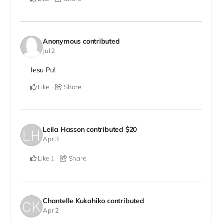
Anonymous
contributed
Jul 2
Iesu Pu!
Like
Share
Leila Hasson
contributed
$20
Apr 3
Like
Share
1
Chantelle Kukahiko
contributed
Apr 2