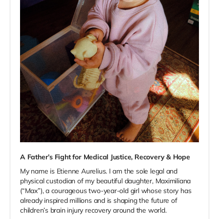
A Father’s Fight for Medical Justice, Recovery & Hope
My name is Etienne Aurelius. I am the sole legal and
physical custodian of my beautiful daughter, Maximiliana
(“Max”), a courageous two-year-old girl whose story has
already inspired millions and is shaping the future of
children’s brain injury recovery around the world.