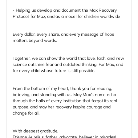
- Helping us develop and document the Max Recovery
Protocol, for Max, and as a model for children worldwide
Every dollar, every share, and every message of hope
matters beyond words.
Together, we can show the world that love, faith, and new
science outshine fear and outdated thinking. For Max, and
for every child whose future is still possible.
From the bottom of my heart, thank you for reading,
believing, and standing with us. May Max’s name echo
through the halls of every institution that forgot its real
purpose, and may her recovery inspire courage and
change for all.
With deepest gratitude,
Etienne Aurelius, father, advocate, believer in miracles!