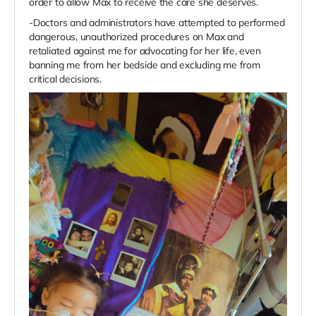
order to allow Max to receive the care she deserves.
-Doctors and administrators have attempted to performed
dangerous, unauthorized procedures on Max and
retaliated against me for advocating for her life, even
banning me from her bedside and excluding me from
critical decisions.