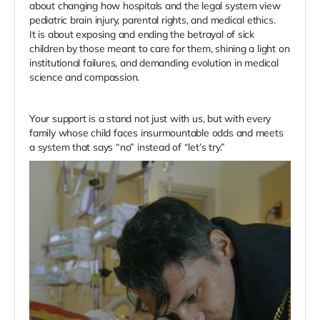
about changing how hospitals and the legal system view
pediatric brain injury, parental rights, and medical ethics.
It is about exposing and ending the betrayal of sick
children by those meant to care for them, shining a light on
institutional failures, and demanding evolution in medical
science and compassion.
Your support is a stand not just with us, but with every
family whose child faces insurmountable odds and meets
a system that says “no” instead of “let’s try.”