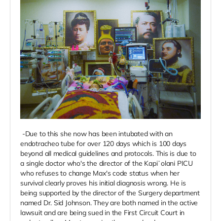
-Due to this she now has been intubated with an
endotracheo tube for over 120 days which is 100 days
beyond all medical guidelines and protocols. This is due to
a single doctor who's the director of the Kapiʻolani PICU
who refuses to change Max's code status when her
survival clearly proves his initial diagnosis wrong. He is
being supported by the director of the Surgery department
named Dr. Sid Johnson. They are both named in the active
lawsuit and are being sued in the First Circuit Court in