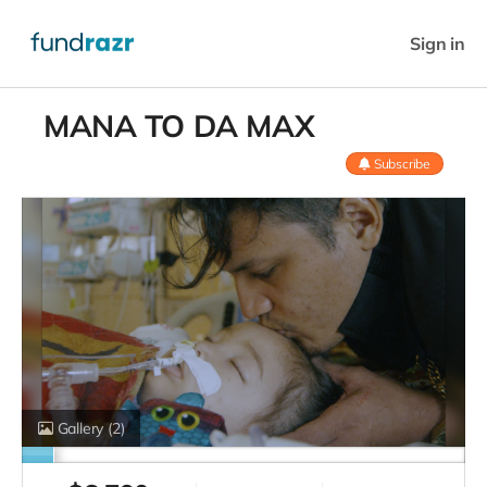
Sign in
MANA TO DA MAX
Subscribe
Gallery
(2)