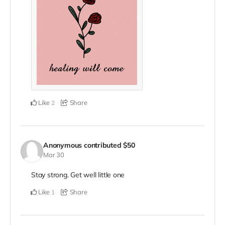
Like
Share
2
Anonymous
contributed
$50
Mar 30
Stay strong. Get well little one
Like
Share
1