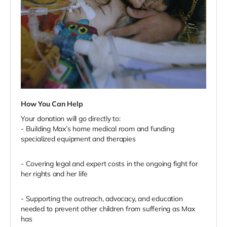
How You Can Help
Your donation will go directly to:
- Building Max’s home medical room and funding
specialized equipment and therapies
- Covering legal and expert costs in the ongoing fight for
her rights and her life
- Supporting the outreach, advocacy, and education
needed to prevent other children from suffering as Max
has