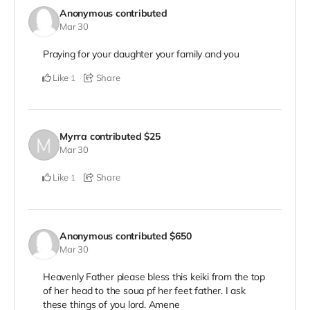
Anonymous
contributed
Mar 30
Praying for your daughter your family and you
Like
Share
1
Myrra
contributed
$25
Mar 30
Like
Share
1
Anonymous
contributed
$650
Mar 30
Heavenly Father please bless this keiki from the top
of her head to the soua pf her feet father. I ask
these things of you lord. Amene