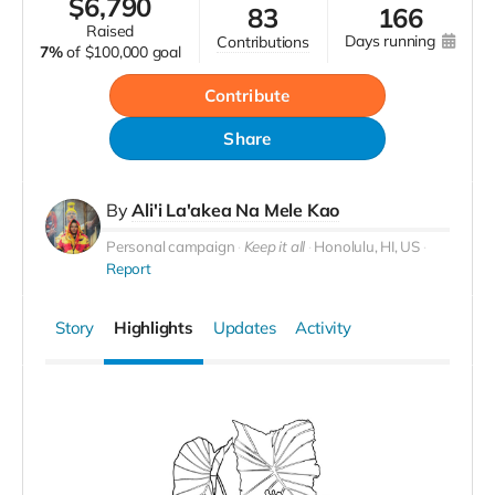
$
6,790
83
166
raised
days running
contributions
7%
of
$100,000 goal
Contribute
Share
By
Ali'i La'akea Na Mele Kao
Personal campaign
Keep it all
Honolulu, HI, US
Report
Story
Highlights
Updates
Activity