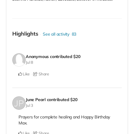
Highlights
See all activity
83
Anonymous
contributed
$20
Jul 8
Like
Share
June Pearl
contributed
$20
Jul 3
Prayers for complete healing and Happy Birthday
Max.
Like
Share