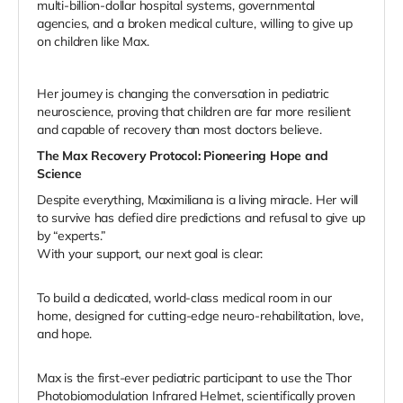
multi-billion-dollar hospital systems, governmental
agencies, and a broken medical culture, willing to give up
on children like Max.
Her journey is changing the conversation in pediatric
neuroscience, proving that children are far more resilient
and capable of recovery than most doctors believe.
The Max Recovery Protocol: Pioneering Hope and
Science
Despite everything, Maximiliana is a living miracle. Her will
to survive has defied dire predictions and refusal to give up
by “experts.”
With your support, our next goal is clear:
To build a dedicated, world-class medical room in our
home, designed for cutting-edge neuro-rehabilitation, love,
and hope.
Max is the first-ever pediatric participant to use the Thor
Photobiomodulation Infrared Helmet, scientifically proven