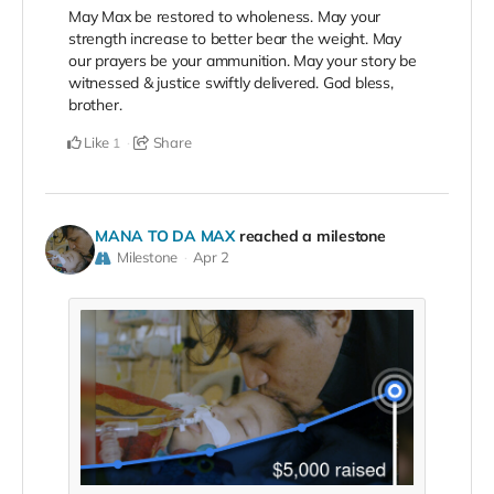
May Max be restored to wholeness. May your
strength increase to better bear the weight. May
our prayers be your ammunition. May your story be
witnessed & justice swiftly delivered. God bless,
brother.
Like
Share
1
MANA TO DA MAX
reached a milestone
Milestone
Apr 2