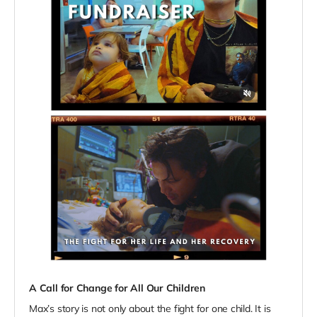
A Call for Change for All Our Children
Max’s story is not only about the fight for one child. It is