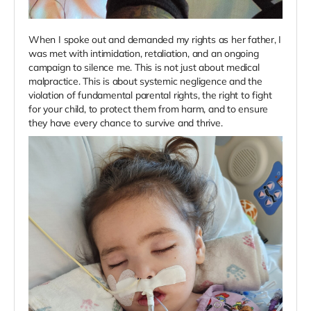
When I spoke out and demanded my rights as her father, I
was met with intimidation, retaliation, and an ongoing
campaign to silence me. This is not just about medical
malpractice. This is about systemic negligence and the
violation of fundamental parental rights, the right to fight
for your child, to protect them from harm, and to ensure
they have every chance to survive and thrive.