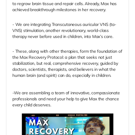
to regrow brain tissue and repair cells. Already, Max has
achieved breakthrough milestones in her recovery.
- We are integrating Transcutaneous auricular VNS (ta-
VNS) stimulation, another revolutionary, world-class
therapy never before used in children, into Max’s care.
- These, along with other therapies, form the foundation of
the Max Recovery Protocol: a plan that seeks not just
stabilization, but real, comprehensive recovery, guided by
doctors, scientists, therapists, and believers in what the
human brain (and spirit) can do, especially in children.
-We are assembling a team of innovative, compassionate
professionals and need your help to give Max the chance
every child deserves.