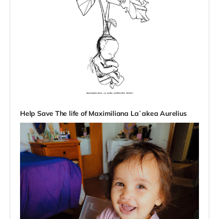
Help Save The life of Maximiliana Laʻakea Aurelius