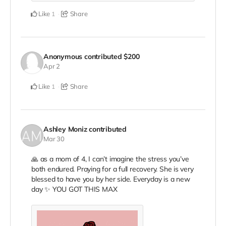
Like
Share
1
Anonymous
contributed
$200
Apr 2
Like
Share
1
Ashley Moniz
contributed
Mar 30
🙏 as a mom of 4, I can’t imagine the stress you’ve
both endured. Praying for a full recovery. She is very
blessed to have you by her side. Everyday is a new
day ✨ YOU GOT THIS MAX