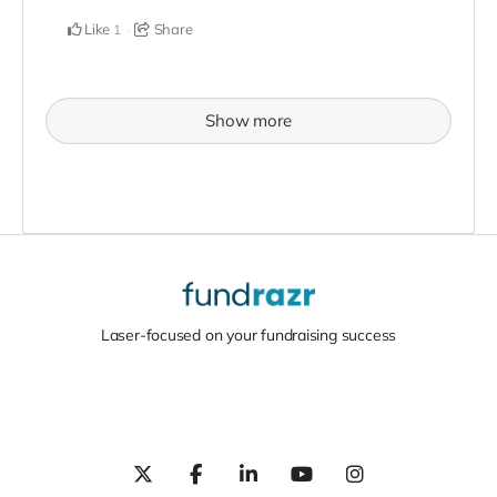
Like
Share
1
Show more
Laser-focused on your fundraising success