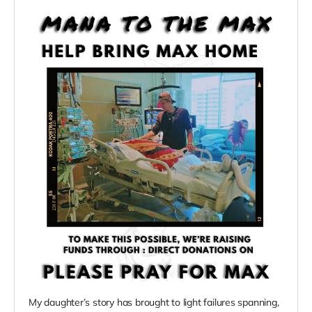
My daughter’s story has brought to light failures spanning,