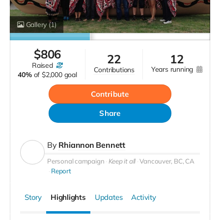
Gallery
(1)
$
806
22
12
raised
years running
contributions
40%
of
$2,000 goal
Contribute
Share
By
Rhiannon Bennett
Personal campaign
Keep it all
Vancouver, BC, CA
Report
Story
Highlights
Updates
Activity