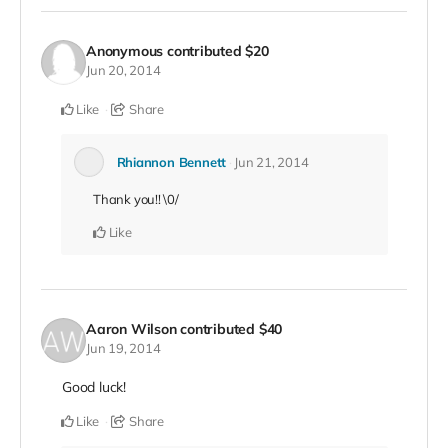
Anonymous
contributed
$20
Jun 20, 2014
Like
Share
Rhiannon Bennett
Jun 21, 2014
Thank you!! \0/
Like
Aaron Wilson
contributed
$40
Jun 19, 2014
Good luck!
Like
Share