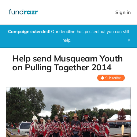
Sign in
Campaign extended!
Our deadline has passed but you can still
help.
✕
Help send Musqueam Youth
on Pulling Together 2014
Subscribe