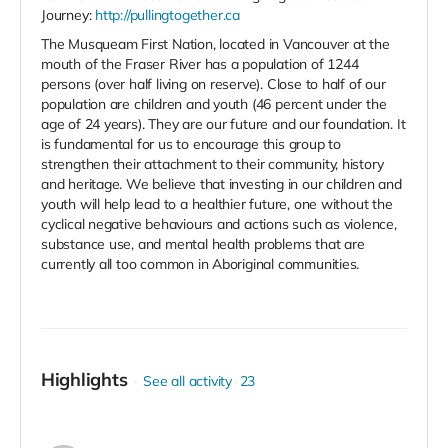
Journey:
http://pullingtogether.ca
The Musqueam First Nation, located in Vancouver at the
mouth of the Fraser River has a population of 1244
persons (over half living on reserve). Close to half of our
population are children and youth (46 percent under the
age of 24 years). They are our future and our foundation. It
is fundamental for us to encourage this group to
strengthen their attachment to their community, history
and heritage. We believe that investing in our children and
youth will help lead to a healthier future, one without the
cyclical negative behaviours and actions such as violence,
substance use, and mental health problems that are
currently all too common in Aboriginal communities.
Highlights
See all activity
23