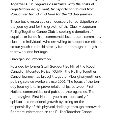
Together Club requires assistance with the costs of
registration, equipment, transportation to and from
Vancouver Island, and food for the 10 day journey.
These basic resources are necessary for participation on
the journey and for the growth of the Club. Musqueam
Pulling Together Canoe Club is seeking a donation of
supplies or funds from commercial businesses, community
clubs and individuals who are willing to support our efforts
so our youth can build healthy futures through strength,
teamwork and heritage.
Background information:
Founded by former Staff Sergeant Ed Hill of the Royal
Canadian Mounted Police (RCMP), the Pulling Together
Canoe Journey has brought together Aboriginal youth and
policing service workers since 2001. The focus of the ten-
day Journey is to improve relationships between First
Nations communities and public service agencies. The
Journey gives First Nations youth an opportunity for
spiritual and emotional growth by taking on the
responsibility of this physical challenge through teamwork.
For more information on the Pulling Together Canoe