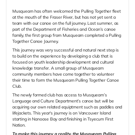
Musqueam has often welcomed the Pulling Together fleet
at the mouth of the Fraser River, but has not yet sent a
team with our canoe on the full journey. Last summer, as
part of the Department of Fisheries and Ocean’s canoe
family, the first group from Musqueam completed a Pulling
Together Canoe Journey.
This journey was very successful and natural next step is
to build on the experience by developing a club that is
focused on youth leadership development and cultural
knowledge transfer. A small group of Musqueam
community members have come together to volunteer
their time to form the Musqueam Pulling Together Canoe
Club.
The newly formed club has access to Musqueam’s
Language and Culture Department’s canoe but will be
acquiring our own related equiptment such as paddles and
lifejackets. This year's journey is on Vancouver Island
starting in Nanoose Bay and finishing in Tsyecum First
Nation.
To make this journey a reality, the Musqueam Pulling