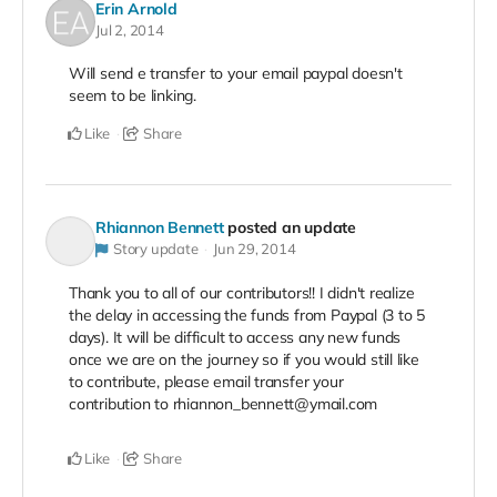
Erin Arnold
Jul 2, 2014
Will send e transfer to your email paypal doesn't
seem to be linking.
Like
Share
Rhiannon Bennett
posted an update
Story update
Jun 29, 2014
Thank you to all of our contributors!! I didn't realize
the delay in accessing the funds from Paypal (3 to 5
days). It will be difficult to access any new funds
once we are on the journey so if you would still like
to contribute, please email transfer your
contribution to rhiannon_bennett@ymail.com
Like
Share