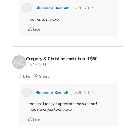
Rhiannon Bennett
Jun 20, 2014
thanks cuz!! xoxo
Like
Gregory & Christine
contributed
$50
Jun 17, 2014
Like
Share
Rhiannon Bennett
Jun 20, 2014
thanks!! I really appreciate the support!!
much love you two!! xoxo
Like