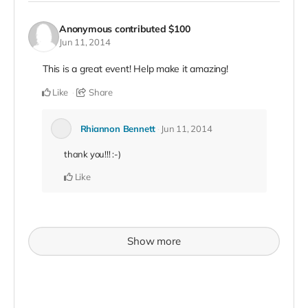
Anonymous
contributed
$100
Jun 11, 2014
This is a great event! Help make it amazing!
Like
Share
Rhiannon Bennett
Jun 11, 2014
thank you!!! :-)
Like
Show more