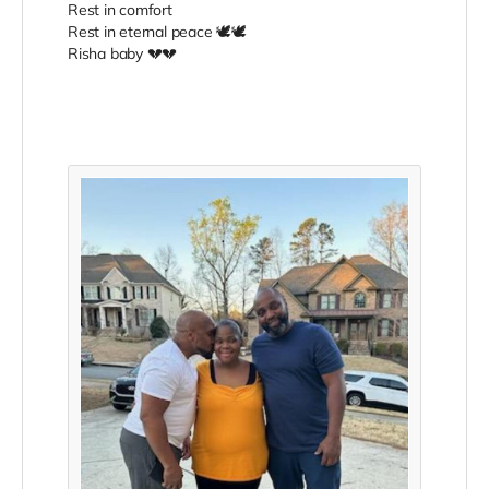
Rest in comfort
Rest in eternal peace 🕊️🕊️
Risha baby 💔💔