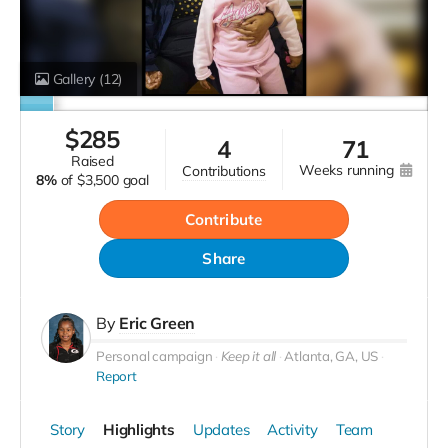
Gallery
(12)
$
285
4
71
raised
weeks running
contributions
8%
of
$3,500 goal
Contribute
Share
By
Eric Green
Personal campaign
Keep it all
Atlanta, GA, US
Report
Story
Highlights
Updates
Activity
Team