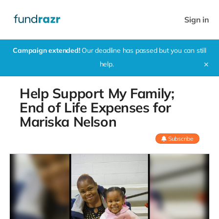
Sign in
Campaign extended!
Our deadline has passed but you can still
help.
✕
Help Support My Family;
End of Life Expenses for
Mariska Nelson
Subscribe