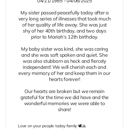
04/21/1985 - 04/06/2025
My sister passed peacefully today after a
very long series of illnesses that took much
of her quality of life away. She was just
shy of her 40th birthday, and two days
prior to Mariah’s 12th birthday.
My baby sister was kind, she was caring
and she was soft spoken and quiet. She
was also stubborn as heck and fiercely
independent! We will cherish each and
every memory of her and keep them in our
hearts forever!
Our hearts are broken but we remain
grateful for the time we did have and the
wonderful memories we were able to
share!
Love on your people today family 🕊️🙏