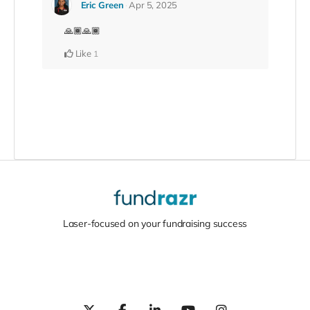
Eric Green
Apr 5, 2025
🙏🏾🙏🏾
Like
1
Laser-focused on your fundraising success