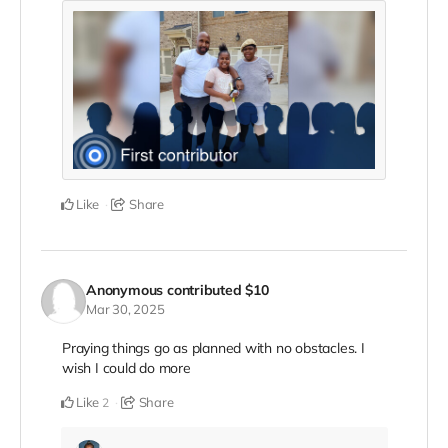
Like
Share
Anonymous
contributed
$10
Mar 30, 2025
Praying things go as planned with no obstacles. I
wish I could do more
Like
Share
2