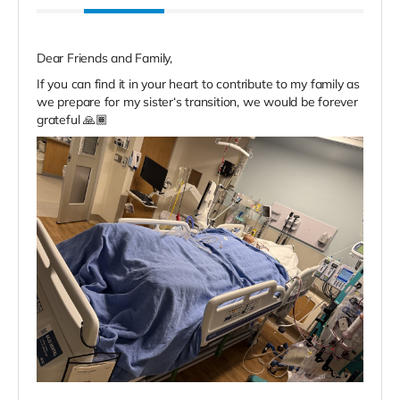
Dear Friends and Family,
If you can find it in your heart to contribute to my family as
we prepare for my sister‘s transition, we would be forever
grateful 🙏🏾