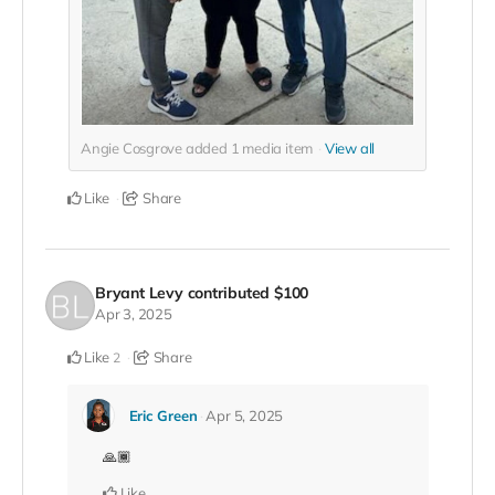
Angie Cosgrove added
1
media item
View all
Like
Share
Bryant Levy
contributed
$100
Apr 3, 2025
Like
Share
2
Eric Green
Apr 5, 2025
🙏🏾
Like