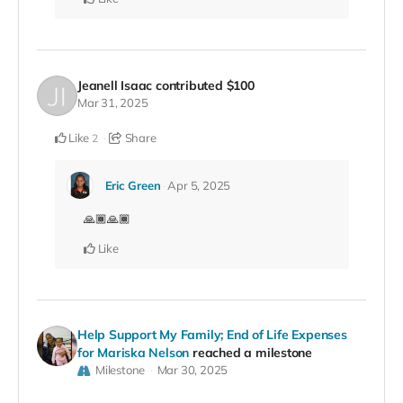
Jeanell Isaac
contributed
$100
Mar 31, 2025
Like
Share
2
Eric Green
Apr 5, 2025
🙏🏾🙏🏾
Like
Help Support My Family; End of Life Expenses
for Mariska Nelson
reached a milestone
Milestone
Mar 30, 2025