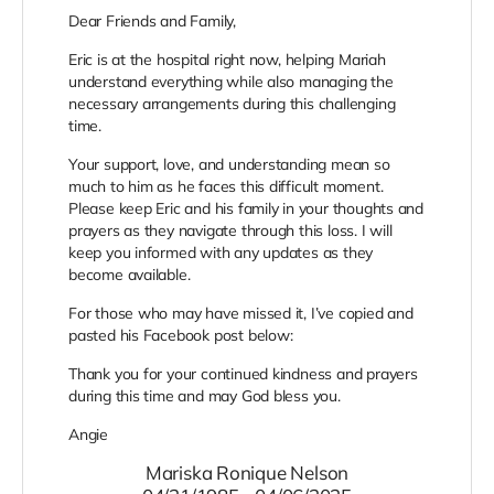
Dear Friends and Family,
Eric is at the hospital right now, helping Mariah
understand everything while also managing the
necessary arrangements during this challenging
time.
Your support, love, and understanding mean so
much to him as he faces this difficult moment.
Please keep Eric and his family in your thoughts and
prayers as they navigate through this loss. I will
keep you informed with any updates as they
become available.
For those who may have missed it, I’ve copied and
pasted his Facebook post below:
Thank you for your continued kindness and prayers
during this time and may God bless you.
Angie
Mariska Ronique Nelson