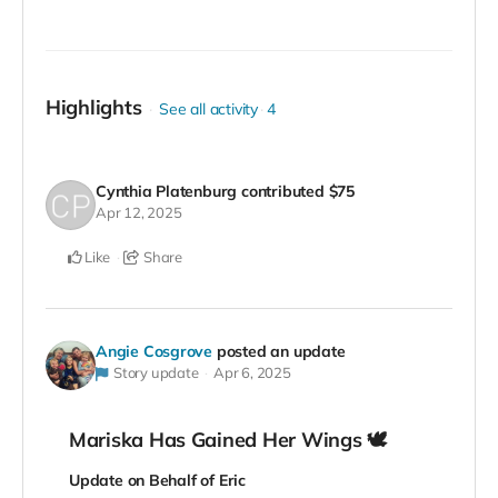
Highlights
See all activity
4
Cynthia Platenburg
contributed
$75
Apr 12, 2025
Like
Share
Angie Cosgrove
posted an update
Story update
Apr 6, 2025
Mariska Has Gained Her Wings 🕊️
Update on Behalf of Eric