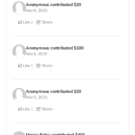
Anonymous
contributed
$20
Mar 6, 2025
Like
Share
2
Anonymous
contributed
$100
Mar 6, 2025
Like
Share
2
Anonymous
contributed
$20
Mar 5, 2025
Like
Share
2
Marco Bales
contributed
$404