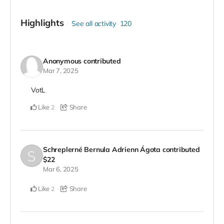
Highlights
See all activity
120
Anonymous
contributed
Mar 7, 2025
VotL
Like
Share
2
Schreplerné Bernula Adrienn Ágota
contributed
$22
Mar 6, 2025
Like
Share
2