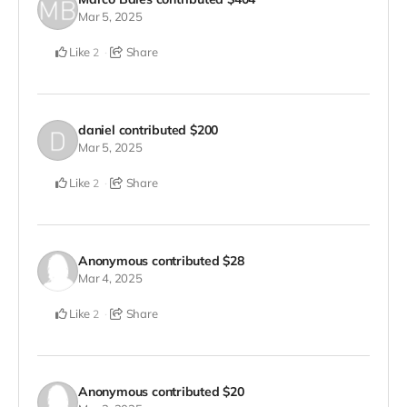
Mar 5, 2025
Like
Share
2
daniel
contributed
$200
Mar 5, 2025
Like
Share
2
Anonymous
contributed
$28
Mar 4, 2025
Like
Share
2
Anonymous
contributed
$20