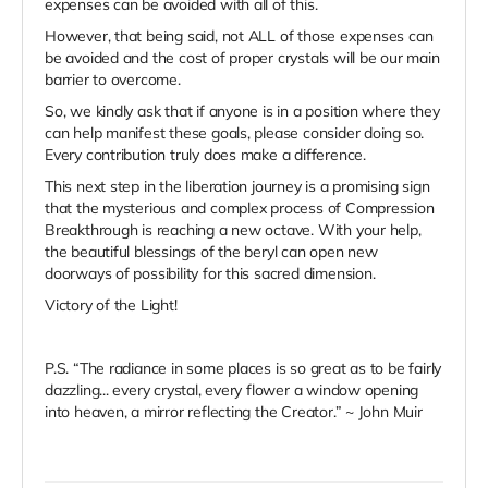
expenses can be avoided with all of this.
However, that being said, not ALL of those expenses can
be avoided and the cost of proper crystals will be our main
barrier to overcome.
So, we kindly ask that if anyone is in a position where they
can help manifest these goals, please consider doing so.
Every contribution truly does make a difference.
This next step in the liberation journey is a promising sign
that the mysterious and complex process of Compression
Breakthrough is reaching a new octave. With your help,
the beautiful blessings of the beryl can open new
doorways of possibility for this sacred dimension.
Victory of the Light!
P.S. “The radiance in some places is so great as to be fairly
dazzling... every crystal, every flower a window opening
into heaven, a mirror reflecting the Creator.” ~ John Muir