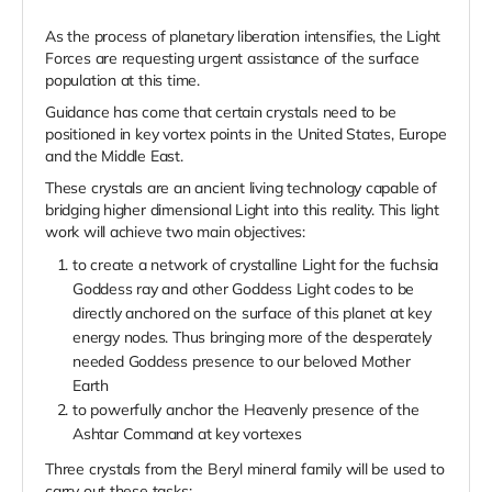
As the process of planetary liberation intensifies, the Light
Forces are requesting urgent assistance of the surface
population at this time.
Guidance has come that certain crystals need to be
positioned in key vortex points in the United States, Europe
and the Middle East.
These crystals are an ancient living technology capable of
bridging higher dimensional Light into this reality. This light
work will achieve two main objectives:
to create a network of crystalline Light for the fuchsia
Goddess ray and other Goddess Light codes to be
directly anchored on the surface of this planet at key
energy nodes. Thus bringing more of the desperately
needed Goddess presence to our beloved Mother
Earth
to powerfully anchor the Heavenly presence of the
Ashtar Command at key vortexes
Three crystals from the Beryl mineral family will be used to
carry out these tasks: