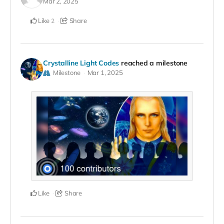
Mar 2, 2025
Like
Share
2
Crystalline Light Codes
reached a milestone
Milestone
Mar 1, 2025
Like
Share