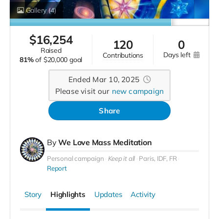
Gallery
(4)
$
16,254
120
0
raised
days left
contributions
81%
of
$20,000 goal
Ended Mar 10, 2025
Please visit our
new campaign
Share
By
We Love Mass Meditation
Personal campaign
Keep it all
Paris, IDF, FR
Report
Story
Highlights
Updates
Activity