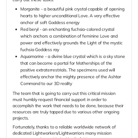
Morganite - a beautiful pink crystal capable of opening
hearts to higher unconditional Love. A very effective
anchor of soft Goddess energy
Red beryl - an enchanting fuchsia-colored crystal
which anchors a combination of feminine Love and
power and effectively grounds the Light of the mystic
fuchsia Goddess ray
Aquamarine - a divine blue crystal which is a sky stone
that can become a portal for Motherships of the
positive extraterrestrials. The specimens used will
effectively anchor the mighty presence of the Ashtar
Command to our 3D reality
The team that is going to carry out this critical mission
must humbly request financial support in order to
accomplish the work that needs to be done, because their
resources are truly tapped due to various other ongoing
projects.
Fortunately, thanks to a reliable worldwide network of
dedicated Lightworkers/Lightwarriors many mission