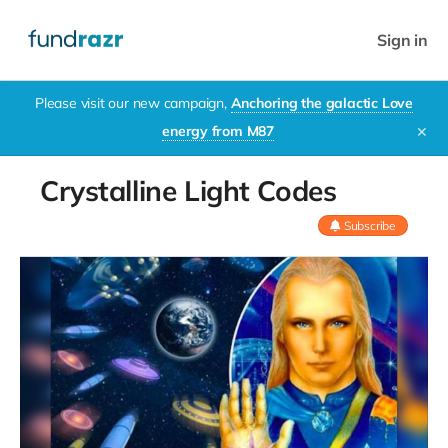
Sign in
Please visit our new campaign,
Anchoring the galactic Love
energy from M87
✕
Crystalline Light Codes
Subscribe