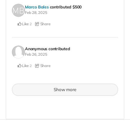
Marco Bales
contributed
$500
Feb 28, 2025
Like
Share
2
Anonymous
contributed
Feb 26, 2025
Like
Share
2
Show more