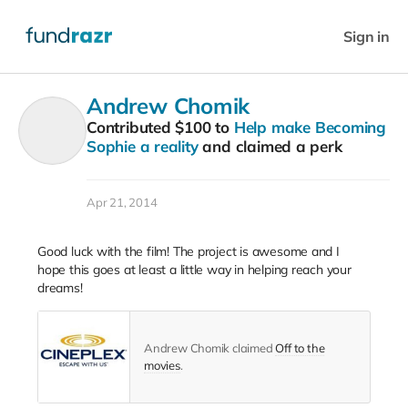
Sign in
Andrew Chomik
Contributed
$100
to
Help make Becoming
Sophie a reality
and claimed a perk
Apr 21, 2014
Good luck with the film! The project is awesome and I
hope this goes at least a little way in helping reach your
dreams!
Andrew Chomik claimed
Off to the
movies
.