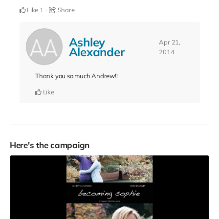
Like
Share
1
Ashley
Apr 21,
Alexander
2014
Thank you so much Andrew!!
Like
Here's the campaign