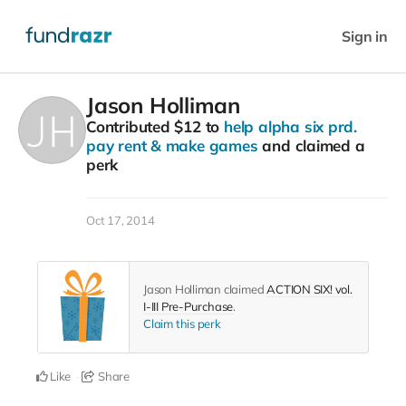
Sign in
Jason Holliman
Contributed
$12
to
help alpha six prd.
pay rent & make games
and claimed a
perk
Oct 17, 2014
Jason Holliman claimed
ACTION SIX! vol.
I-III Pre-Purchase
.
Claim this perk
Like
Share