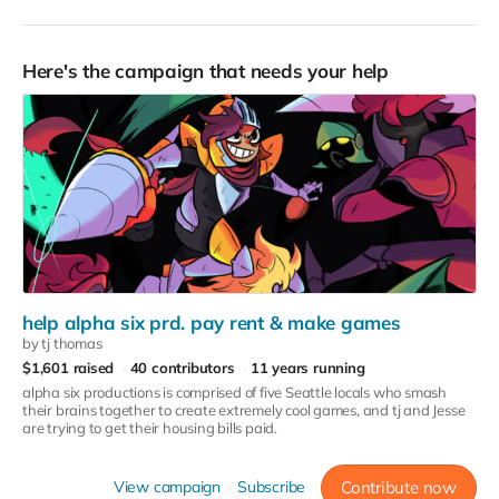
Here's the campaign that needs your help
help alpha six prd. pay rent & make games
by tj thomas
$1,601 raised
40 contributors
11 years running
alpha six productions is comprised of five Seattle locals who smash
their brains together to create extremely cool games, and tj and Jesse
are trying to get their housing bills paid.
View campaign
Subscribe
Contribute now