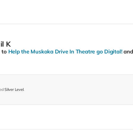
l K
0
to
Help the Muskoka Drive In Theatre go Digital!
and 
med
Silver Level
.