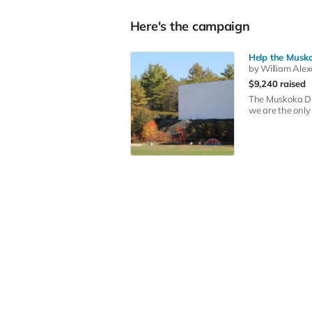
Here's the campaign
Help the Musko
by William Ale
$9,240 raised
The Muskoka Dri
we are the only 