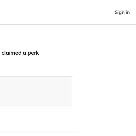
Sign in
claimed a perk