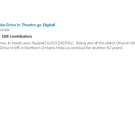
ka Drive In Theatre go Digital!
xander
168 contributors
ve-In needs your Support to GO DIGITAL! Being one of the oldest Drive In sti
Drive In left in Northern Ontario. Help us continue for another 62 years!