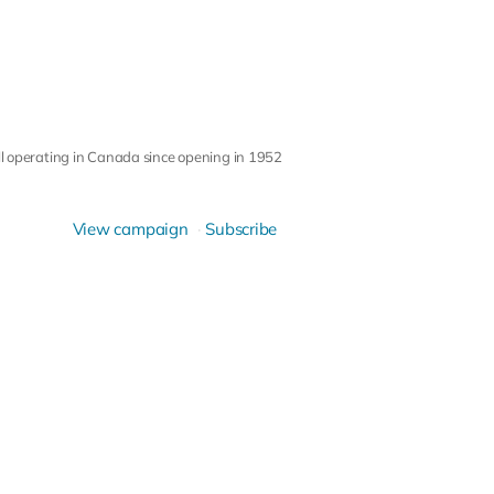
ll operating in Canada since opening in 1952
View campaign
Subscribe