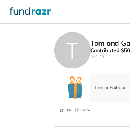
Tom and Gai
Contributed
$5
Jul 9, 2014
Tom and Gail K clai
Like
Share