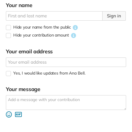
Your name
Sign in
Hide your name from the public
Hide your contribution amount
Your email address
Yes, I would like updates from Ana Bell.
Your message