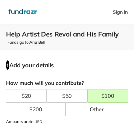
Sign in
Help Artist Des Revol and His Family
Funds go to
Ana Bell
Add your details
1
How much will you contribute?
$
20
$
50
$
100
$
200
Amounts are in
.
USD