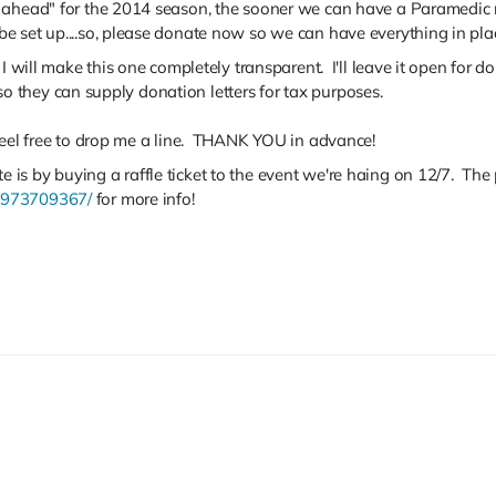
 ahead" for the 2014 season, the sooner we can have a Paramedic r
e set up....so, please donate now so we can have everything in pla
 I will make this one completely transparent. I'll leave it open for 
I so they can supply donation letters for tax purposes.
 feel free to drop me a line. THANK YOU in advance!
is by buying a raffle ticket to the event we're haing on 12/7. Th
4973709367/
for more info!