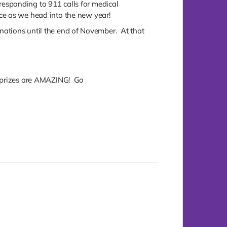
esponding to 911 calls for medical
ce as we head into the new year!
donations until the end of November. At that
e prizes are AMAZING! Go