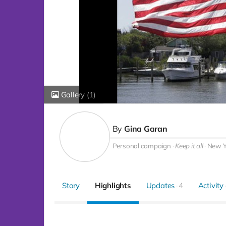
Gallery
(1)
By
Gina Garan
Personal campaign
Keep it all
New Yo
Story
Highlights
Updates
4
Activity