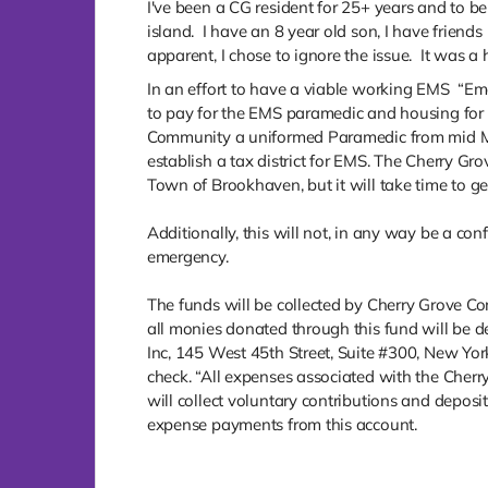
I've been a CG resident for 25+ years and to b
island. I have an 8 year old son, I have friend
apparent, I chose to ignore the issue. It was a 
In an effort to have a viable working EMS “Em
to pay for the EMS paramedic and housing for t
Community a uniformed Paramedic from mid May
establish a tax district for EMS. The Cherry 
Town of Brookhaven, but it will take time to ge
Additionally, this will not, in any way be a conf
emergency.
The funds will be collected by Cherry Grove Com
all monies donated through this fund will be d
Inc, 145 West 45th Street, Suite #300, New Yor
check. “All expenses associated with the Cherr
will collect voluntary contributions and depos
expense payments from this account.