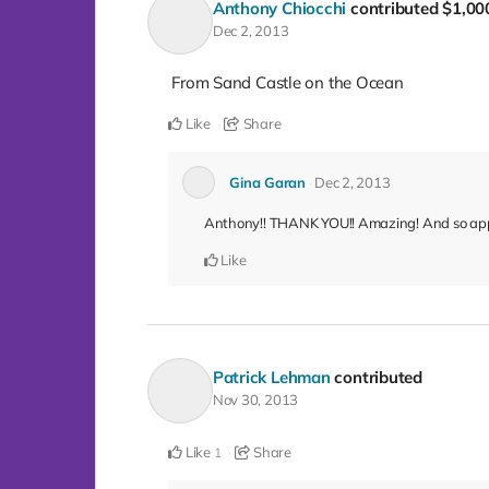
Anthony Chiocchi
contributed
$1,00
Dec 2, 2013
From Sand Castle on the Ocean
Like
Share
Gina Garan
Dec 2, 2013
Anthony!! THANK YOU!! Amazing! And so app
Like
Patrick Lehman
contributed
Nov 30, 2013
Like
Share
1