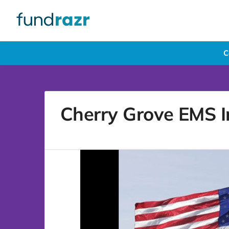
C
Cherry Grove EMS In