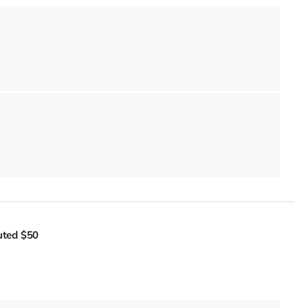
uted
$50