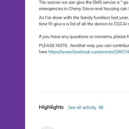
The sooner we can give the EMS service a " go
emergencies in Cherry Grove and housing can b
As I've done with the Sandy fundrazr last year,
time I'll give a a list of all the donors to CGCA
If you have any questions or concerns, please
PLEASE NOTE: Another way you can contribute 
here
https://www.facebook.com/events/19807
Highlights
See all activity
98