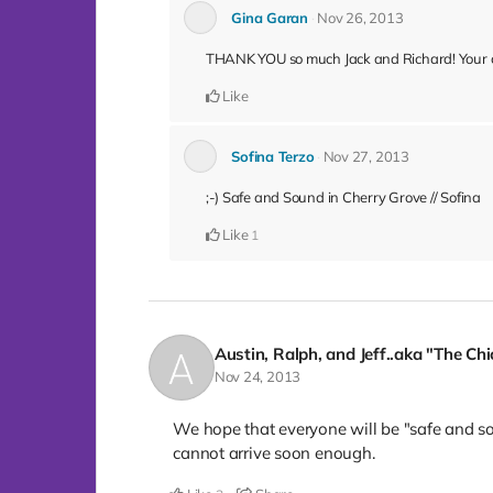
Gina Garan
Nov 26, 2013
THANK YOU so much Jack and Richard! Your co
Like
Sofina Terzo
Nov 27, 2013
;-) Safe and Sound in Cherry Grove // Sofina
Like
1
Austin, Ralph, and Jeff..aka "The Ch
Nov 24, 2013
We hope that everyone will be "safe and s
cannot arrive soon enough.