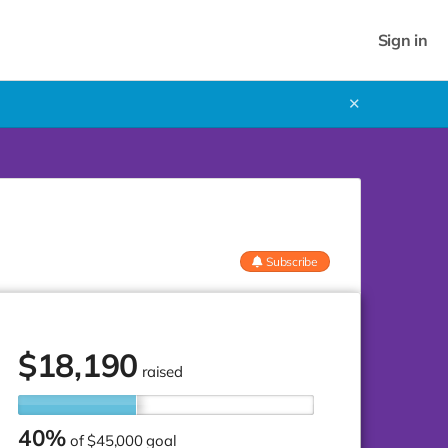
Sign in
✕
Subscribe
$
18,190
raised
40%
of
$45,000 goal