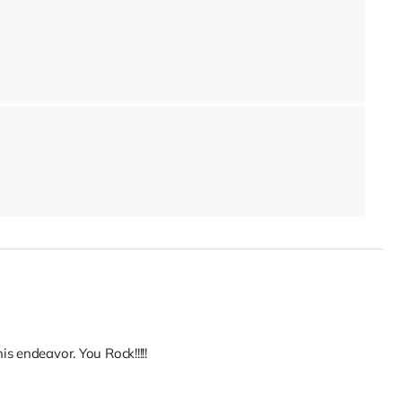
s endeavor. You Rock!!!!!