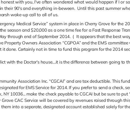
e honest with you, I've often wondered what would happen if I or s
s in their 90's and everything in-beween. Until this past summer whe
harsh wake-up call to all of us.
ergency Medical Service” system in place in Cherry Grove for the 
he season and $20,000 as a one time fee for a Fast Response Transp
 through end of September 2014. ( It appears that the best way t
Grove Property Owners Association “CGPOA” and the EMS committee w
t it done. Certainly not in time to fund this program for the 2014 se
lict with the Doctor's house....it is the difference between going to t
munity Association Inc. “CGCAI” and are tax deductible. This fundrai
esignated for EMS Service for 2014. If you prefer to send a check, 
k, NY 10036... make the check payable to CGCAI but be sure to put
y Grove CAC Service will be covered by revenues raised through this
it them into a separate, designated account established solely for 