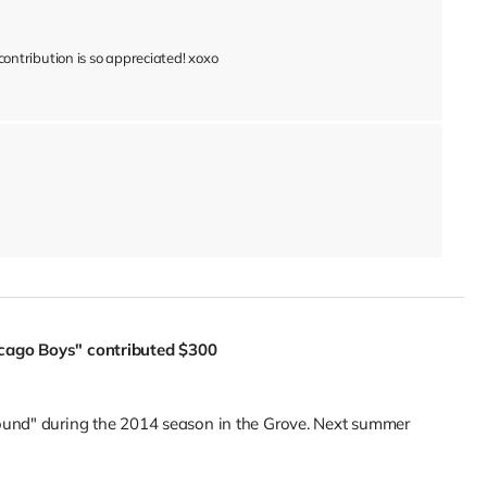
ntribution is so appreciated! xoxo
icago Boys"
contributed
$300
ound" during the 2014 season in the Grove. Next summer