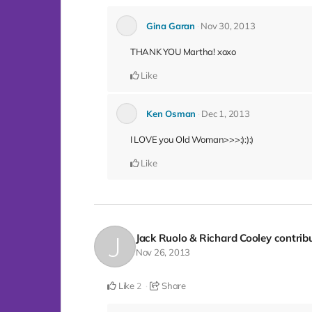
Gina Garan
Nov 30, 2013
THANK YOU Martha! xoxo
Like
Ken Osman
Dec 1, 2013
I LOVE you Old Woman>>>:):):)
Like
Jack Ruolo & Richard Cooley
contrib
Nov 26, 2013
Like
Share
2