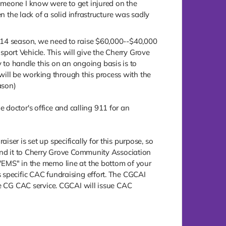
omeone I know were to get injured on the
n the lack of a solid infrastructure was sadly
2014 season, we need to raise $60,000--$40,000
ort Vehicle. This will give the Cherry Grove
o handle this on an ongoing basis is to
ill be working through this process with the
ason)
he doctor's office and calling 911 for an
ser is set up specifically for this purpose, so
send it to Cherry Grove Community Association
 "EMS" in the memo line at the bottom of your
 specific CAC fundraising effort. The CGCAI
the CG CAC service. CGCAI will issue CAC