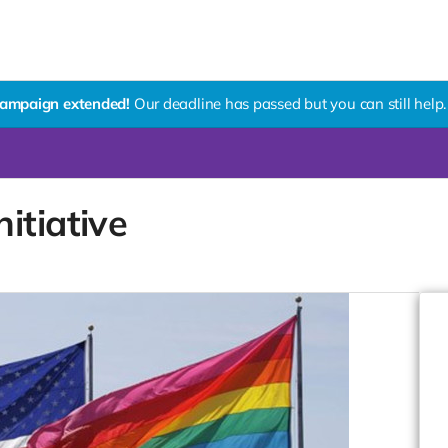
ampaign extended!
Our deadline has passed but you can still help.
itiative