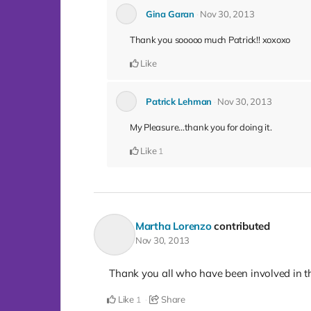
Gina Garan
Nov 30, 2013
Thank you sooooo much Patrick!! xoxoxo
Like
Patrick Lehman
Nov 30, 2013
My Pleasure...thank you for doing it.
Like
1
Martha Lorenzo
contributed
Nov 30, 2013
Thank you all who have been involved in thi
Like
Share
1