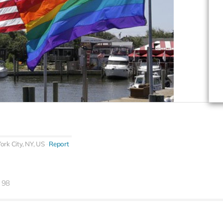
rk City, NY, US
Report
98