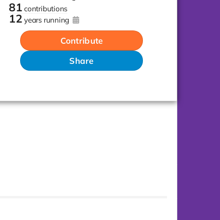
81
contributions
12
years running
Contribute
Share