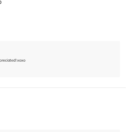
0
reciated! xoxo