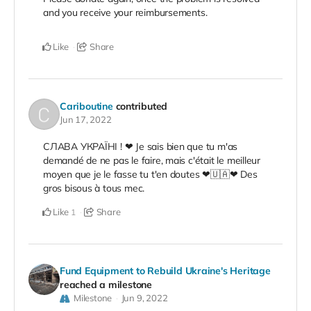
and you receive your reimbursements.
Like
Share
Cariboutine
contributed
Jun 17, 2022
СЛАВА УКРАЇНІ ! ❤ Je sais bien que tu m'as
demandé de ne pas le faire, mais c'était le meilleur
moyen que je le fasse tu t'en doutes ❤🇺🇦❤ Des
gros bisous à tous mec.
Like
Share
1
Fund Equipment to Rebuild Ukraine's Heritage
reached a milestone
Milestone
Jun 9, 2022