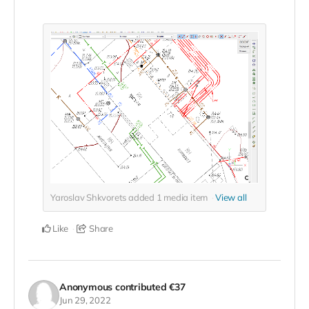
Yaroslav Shkvorets added
1
media item
View all
Like
Share
Anonymous
contributed
€37
Jun 29, 2022