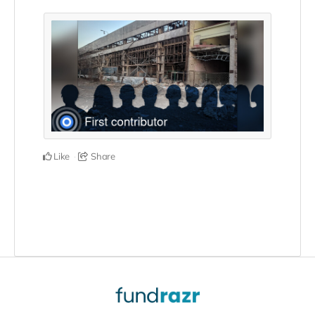
Like
Share