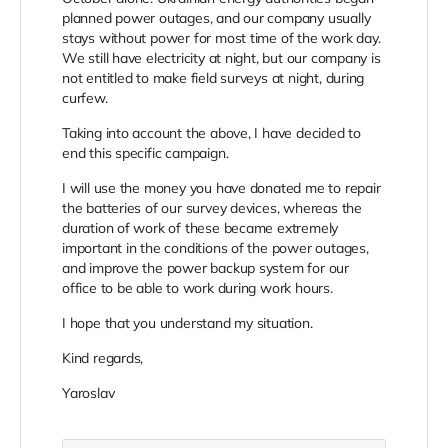
planned power outages, and our company usually
stays without power for most time of the work day.
We still have electricity at night, but our company is
not entitled to make field surveys at night, during
curfew.
Taking into account the above, I have decided to
end this specific campaign.
I will use the money you have donated me to repair
the batteries of our survey devices, whereas the
duration of work of these became extremely
important in the conditions of the power outages,
and improve the power backup system for our
office to be able to work during work hours.
I hope that you understand my situation.
Kind regards,
Yaroslav