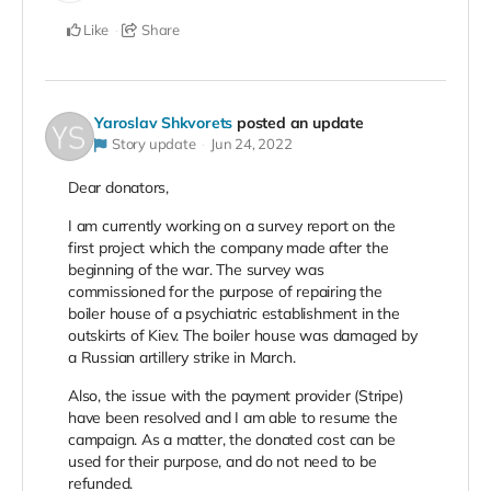
Like
Share
Yaroslav Shkvorets
posted an update
Story update
Jun 24, 2022
Dear donators,
I am currently working on a survey report on the
first project which the company made after the
beginning of the war. The survey was
commissioned for the purpose of repairing the
boiler house of a psychiatric establishment in the
outskirts of Kiev. The boiler house was damaged by
a Russian artillery strike in March.
Also, the issue with the payment provider (Stripe)
have been resolved and I am able to resume the
campaign. As a matter, the donated cost can be
used for their purpose, and do not need to be
refunded.