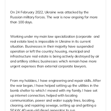
On 24 February 2022, Ukraine was attacked by the
Russian military forces. The war is now ongoing for more
than 100 days.
Working under my main law specialization (corporate and
real estate law) is impossible in Ukraine in its current
situation. Businesses in their majority have suspended
operation or left the country; housing, municipal and
infrastructure real estate is being actively destroyed by air
and artillery strikes; businesses which remain have more
urgent expenses than external corporate lawyers.
From my hobbies, I have engineering and repair skills. After
the war began, I have helped setting up the utilities in the
bomb shelter to which I moved with my family. I have set
up internet connection, helped with locating
communication, power and water supply lines, locating,
cleaning, and repairing sewage, setting up and getting a
50 kW 40 year-old diesel generator to run.