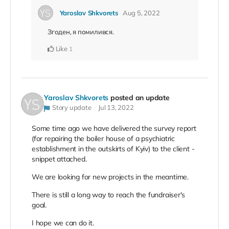
Yaroslav Shkvorets
Aug 5, 2022
Згоден, я помилився.
Like
1
Yaroslav Shkvorets
posted an update
Story update
Jul 13, 2022
Some time ago we have delivered the survey report
(for repairing the boiler house of a psychiatric
establishment in the outskirts of Kyiv) to the client -
snippet attached.
We are looking for new projects in the meantime.
There is still a long way to reach the fundraiser's
goal.
I hope we can do it.