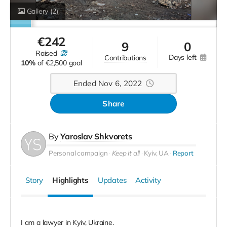
Gallery
(2)
€
242
9
0
raised
days left
contributions
10%
of
€2,500 goal
Ended Nov 6, 2022
Share
By
Yaroslav Shkvorets
Personal campaign
Keep it all
Kyiv, UA
Report
Story
Highlights
Updates
Activity
I am a lawyer in Kyiv, Ukraine.