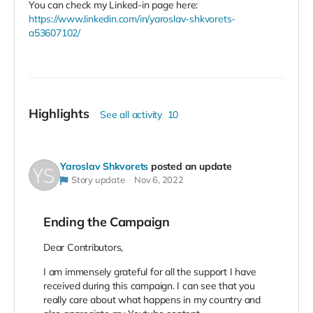
You can check my Linked-in page here:
https://www.linkedin.com/in/yaroslav-shkvorets-
a53607102/
Highlights
See all activity
10
Yaroslav Shkvorets
posted an update
Story update
Nov 6, 2022
Ending the Campaign
Dear Contributors,
I am immensely grateful for all the support I have
received during this campaign. I can see that you
really care about what happens in my country and