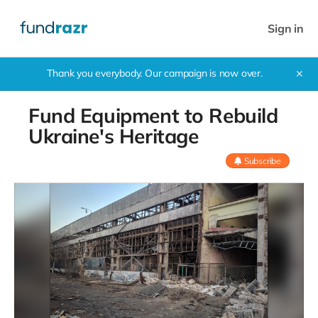
Sign in
Thank you everybody. Our campaign is now over.
✕
Fund Equipment to Rebuild
Ukraine's Heritage
Subscribe