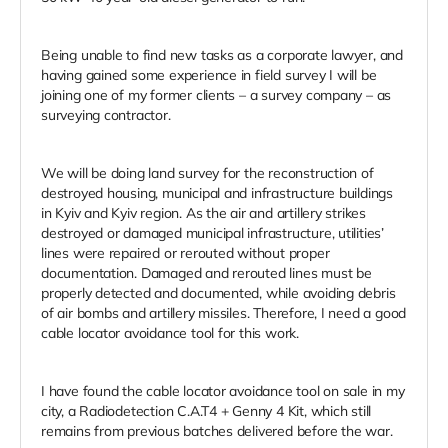
Being unable to find new tasks as a corporate lawyer, and
having gained some experience in field survey I will be
joining one of my former clients – a survey company – as
surveying contractor.
We will be doing land survey for the reconstruction of
destroyed housing, municipal and infrastructure buildings
in Kyiv and Kyiv region. As the air and artillery strikes
destroyed or damaged municipal infrastructure, utilities’
lines were repaired or rerouted without proper
documentation. Damaged and rerouted lines must be
properly detected and documented, while avoiding debris
of air bombs and artillery missiles. Therefore, I need a good
cable locator avoidance tool for this work.
I have found the cable locator avoidance tool on sale in my
city, a Radiodetection C.A.T4 + Genny 4 Kit, which still
remains from previous batches delivered before the war.