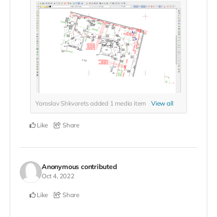
Yaroslav Shkvorets added
1
media item
View all
Like
Share
Anonymous
contributed
Oct 4, 2022
Like
Share