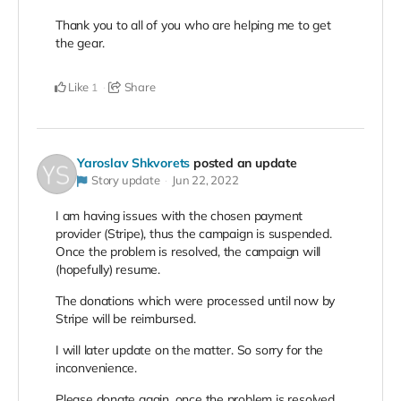
Thank you to all of you who are helping me to get
the gear.
Like
Share
1
Yaroslav Shkvorets
posted an update
Story update
Jun 22, 2022
I am having issues with the chosen payment
provider (Stripe), thus the campaign is suspended.
Once the problem is resolved, the campaign will
(hopefully) resume.
The donations which were processed until now by
Stripe will be reimbursed.
I will later update on the matter. So sorry for the
inconvenience.
Please donate again, once the problem is resolved