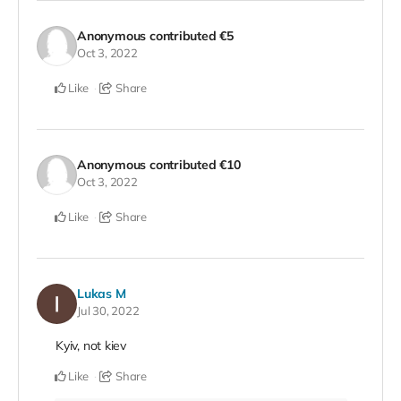
Anonymous
contributed
€5
Oct 3, 2022
Like
Share
Anonymous
contributed
€10
Oct 3, 2022
Like
Share
Lukas M
Jul 30, 2022
Kyiv, not kiev
Like
Share