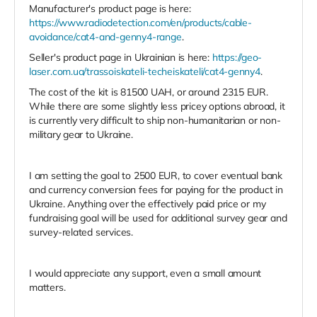
Manufacturer's product page is here:
https://www.radiodetection.com/en/products/cable-
avoidance/cat4-and-genny4-range
.
Seller's product page in Ukrainian is here:
https://geo-
laser.com.ua/trassoiskateli-techeiskateli/cat4-genny4
.
The cost of the kit is 81500 UAH, or around 2315 EUR.
While there are some slightly less pricey options abroad, it
is currently very difficult to ship non-humanitarian or non-
military gear to Ukraine.
I am setting the goal to 2500 EUR, to cover eventual bank
and currency conversion fees for paying for the product in
Ukraine. Anything over the effectively paid price or my
fundraising goal will be used for additional survey gear and
survey-related services.
I would appreciate any support, even a small amount
matters.