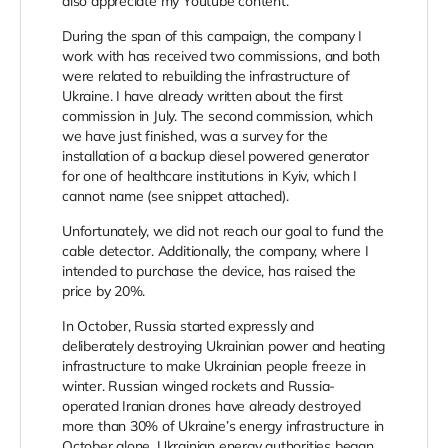
also appreciate my Youtube content.
During the span of this campaign, the company I
work with has received two commissions, and both
were related to rebuilding the infrastructure of
Ukraine. I have already written about the first
commission in July. The second commission, which
we have just finished, was a survey for the
installation of a backup diesel powered generator
for one of healthcare institutions in Kyiv, which I
cannot name (see snippet attached).
Unfortunately, we did not reach our goal to fund the
cable detector. Additionally, the company, where I
intended to purchase the device, has raised the
price by 20%.
In October, Russia started expressly and
deliberately destroying Ukrainian power and heating
infrastructure to make Ukrainian people freeze in
winter. Russian winged rockets and Russia-
operated Iranian drones have already destroyed
more than 30% of Ukraine’s energy infrastructure in
October alone. Ukrainian energy authorities began