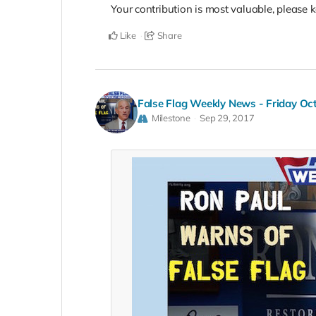
Your contribution is most valuable, please k
Like
Share
False Flag Weekly News - Friday Oc
Milestone
Sep 29, 2017