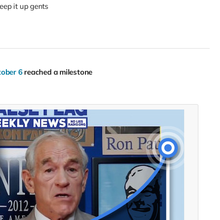
eep it up gents
tober 6
reached a milestone