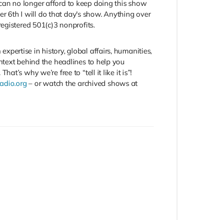
can no longer afford to keep doing this show
er 6th I will do that day's show. Anything over
egistered 501(c)3 nonprofits.
ertise in history, global affairs, humanities,
ntext behind the headlines to help you
’s why we’re free to “tell it like it is”!
Radio.org
– or watch the archived shows at