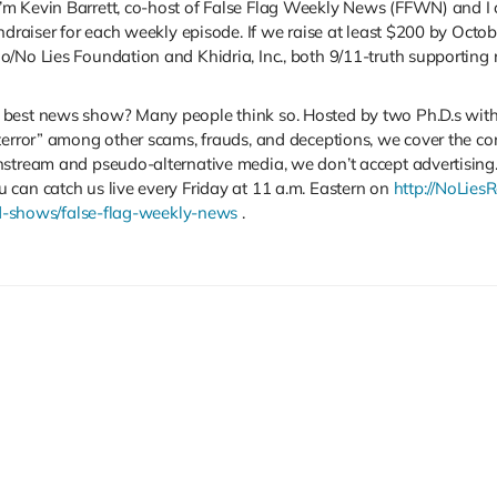
m Kevin Barrett, co-host of False Flag Weekly News (FFWN) and I 
ndraiser for each weekly episode. If we raise at least $200 by Octob
/No Lies Foundation and Khidria, Inc., both 9/11-truth supporting r
est news show? Many people think so. Hosted by two Ph.D.s with exp
terror” among other scams, frauds, and deceptions, we cover the co
ream and pseudo-alternative media, we don’t accept advertising. That
 can catch us live every Friday at 11 a.m. Eastern on
http://NoLies
ved-shows/false-flag-weekly-news
.