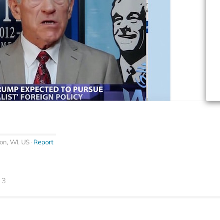
on, WI, US
Report
3