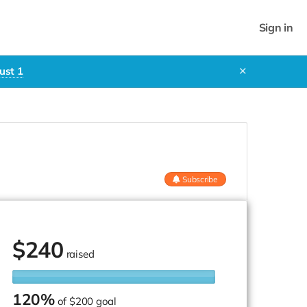
Sign in
ust 1
✕
Subscribe
$
240
raised
120%
of
$200 goal