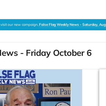
 visit our new campaign,
False Flag Weekly News - Saturday, Aug
News - Friday October 6