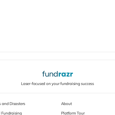
Laser-focused on your fundraising success
s and Disasters
About
 Fundraising
Platform Tour