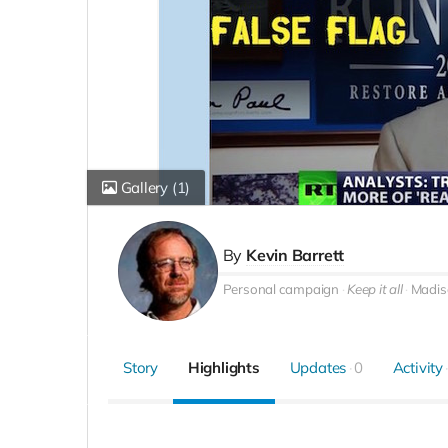
Gallery
(1)
By
Kevin Barrett
Personal campaign
Keep it all
Madis
Story
Highlights
Updates
0
Activity