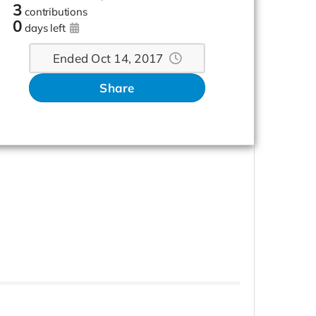
3
contributions
0
days left
Ended Oct 14, 2017
Share