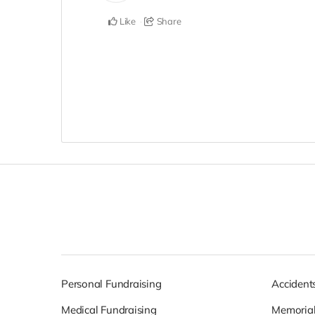
Like
Share
Personal Fundraising
Accident
Medical Fundraising
Memorial