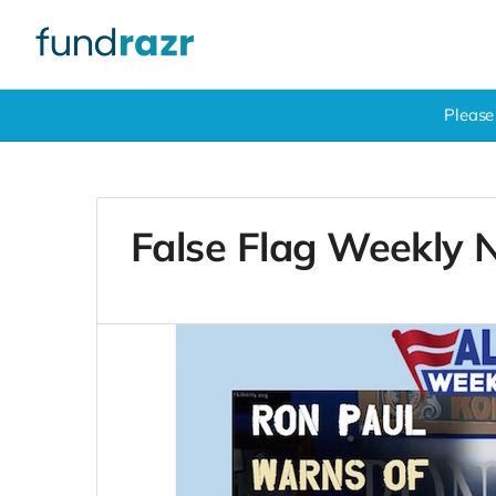
Please
False Flag Weekly 