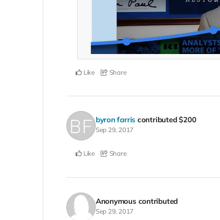
Like
Share
byron farris
contributed
$200
Sep 29, 2017
Like
Share
Anonymous
contributed
Sep 29, 2017