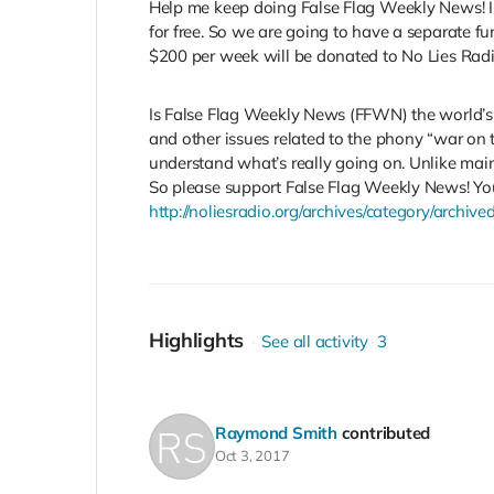
Help me keep doing False Flag Weekly News! I’
for free. So we are going to have a separate fu
$200 per week will be donated to No Lies Radio
Is False Flag Weekly News (FFWN) the world’s b
and other issues related to the phony “war on 
understand what’s really going on. Unlike mainst
So please support False Flag Weekly News! You
http://noliesradio.org/archives/category/archi
Highlights
See all activity
3
Raymond Smith
contributed
Oct 3, 2017