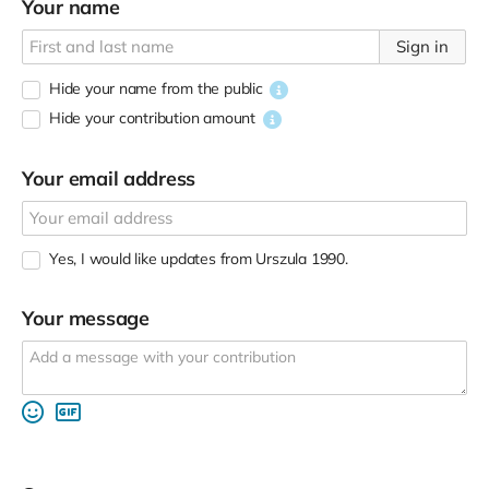
Your name
Sign in
Hide your name from the public
Hide your contribution amount
Your email address
Yes, I would like updates from Urszula 1990.
Your message