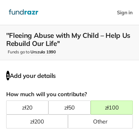
Sign in
''Fleeing Abuse with My Child – Help Us
Rebuild Our Life''
Funds go to
Urszula 1990
Add your details
1
How much will you contribute?
zł
20
zł
50
zł
100
zł
200