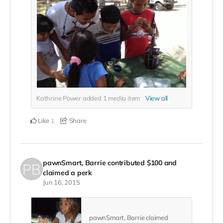
Kathrine Power added
1
media item
View all
Like
Share
1
pawnSmart, Barrie
contributed
$100
and
claimed a perk
Jun 16, 2015
pawnSmart, Barrie claimed