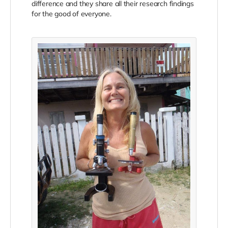
difference and they share all their research findings
for the good of everyone.