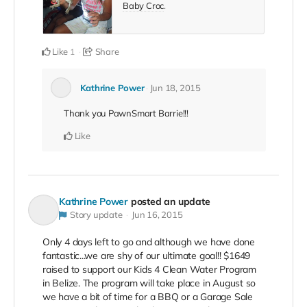
Baby Croc
.
Like
Share
1
Kathrine Power
Jun 18, 2015
Thank you PawnSmart Barrie!!!
Like
Kathrine Power
posted an update
Story update
Jun 16, 2015
Only 4 days left to go and although we have done
fantastic...we are shy of our ultimate goal!! $1649
raised to support our Kids 4 Clean Water Program
in Belize. The program will take place in August so
we have a bit of time for a BBQ or a Garage Sale