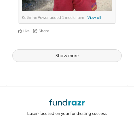
Kathrine Power added
1
media item
View all
Like
Share
Show more
Laser-focused on your fundraising success