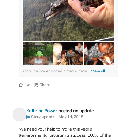
Kathrine Power added
4
media items
View all
Like
Share
Kathrine Power
posted an update
Story update
May 14, 2015
We need your help to make this year's
#environmental program a success. 100% of the