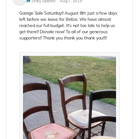
Story update
Aug 7, 2015
Garage Sale Saturday!! August 8th Just a few days
left before we leave for Belize. We have almost
reached our full budget. It's not too late to help us
get there!! Donate now! To all of our generous
supporters!! Thank you thank you thank you!!!!