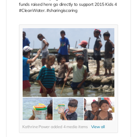
funds raised here go directly to support 2015 Kids 4
#CleanWater. #sharingiscaring
Kathrine Power added
4
media items
View all