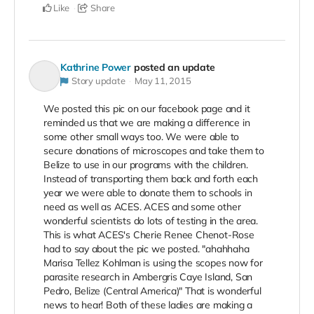
Like
Share
Kathrine Power
posted an update
Story update
May 11, 2015
We posted this pic on our facebook page and it
reminded us that we are making a difference in
some other small ways too. We were able to
secure donations of microscopes and take them to
Belize to use in our programs with the children.
Instead of transporting them back and forth each
year we were able to donate them to schools in
need as well as ACES. ACES and some other
wonderful scientists do lots of testing in the area.
This is what ACES's Cherie Renee Chenot-Rose
had to say about the pic we posted. "ahahhaha
Marisa Tellez Kohlman is using the scopes now for
parasite research in Ambergris Caye Island, San
Pedro, Belize (Central America)" That is wonderful
news to hear! Both of these ladies are making a