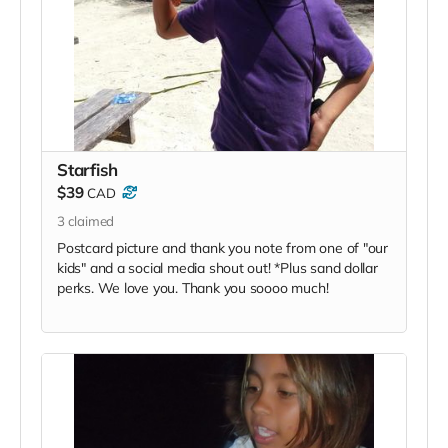
Starfish
$39
CAD
3
claimed
Postcard picture and thank you note from one of "our
kids" and a social media shout out! *Plus sand dollar
perks. We love you. Thank you soooo much!