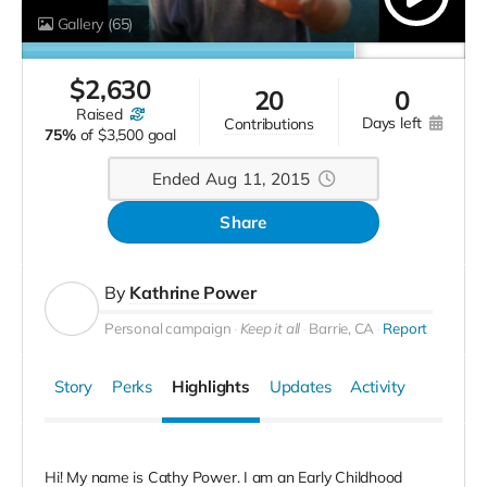
Gallery
(65)
$
2,630
20
0
raised
days left
contributions
75%
of
$3,500 goal
Ended Aug 11, 2015
Share
By
Kathrine Power
Personal campaign
Keep it all
Barrie, CA
Report
Story
Perks
Highlights
Updates
Activity
Hi! My name is Cathy Power. I am an Early Childhood