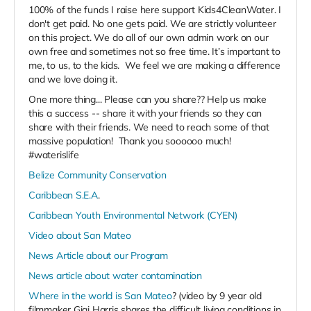
100% of the funds I raise here support Kids4CleanWater. I
don't get paid. No one gets paid. We are strictly volunteer
on this project. We do all of our own admin work on our
own free and sometimes not so free time. It’s important to
me, to us, to the kids. We feel we are making a difference
and we love doing it.
One more thing... Please can you share?? Help us make
this a success -- share it with your friends so they can
share with their friends. We need to reach some of that
massive population! Thank you soooooo much!
#waterislife
Belize Community Conservation
Caribbean S.E.A
.
Caribbean Youth Environmental Network (CYEN)
Video about San Mateo
News Article about our Program
News article about water contamination
Where in the world is San Mateo
? (video by 9 year old
filmmaker Gigi Harris shares the difficult living conditions in