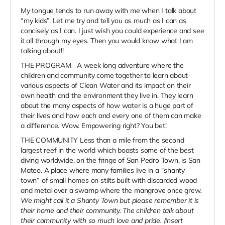
My tongue tends to run away with me when I talk about
“my kids”. Let me try and tell you as much as I can as
concisely as I can. I just wish you could experience and see
it all through my eyes. Then you would know what I am
talking about!!
THE PROGRAM A week long adventure where the
children and community come together to learn about
various aspects of Clean Water and its impact on their
own health and the environment they live in. They learn
about the many aspects of how water is a huge part of
their lives and how each and every one of them can make
a difference. Wow. Empowering right? You bet!
THE COMMUNITY Less than a mile from the second
largest reef in the world which boasts some of the best
diving worldwide, on the fringe of San Pedro Town, is San
Mateo. A place where many families live in a “shanty
town” of small homes on stilts built with discarded wood
and metal over a swamp where the mangrove once grew
.
We might call it a Shanty Town but please remember it is
their home and their community. The children talk about
their community with so much love and pride. (insert