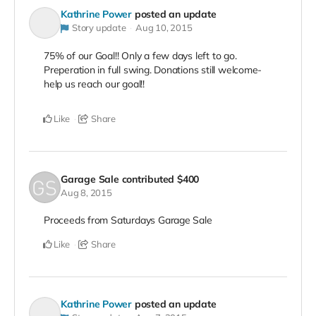
Kathrine Power
posted an update
Story update
Aug 10, 2015
75% of our Goal!! Only a few days left to go.
Preperation in full swing. Donations still welcome-
help us reach our goal!!
Like
Share
Garage Sale
contributed
$400
Aug 8, 2015
Proceeds from Saturdays Garage Sale
Like
Share
Kathrine Power
posted an update