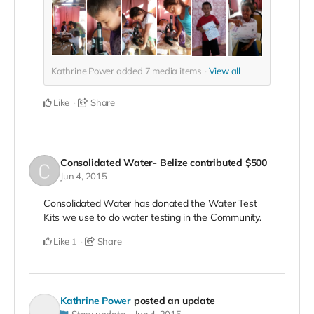
Kathrine Power added
7
media items
View all
Like
Share
Consolidated Water- Belize
contributed
$500
Jun 4, 2015
Consolidated Water has donated the Water Test
Kits we use to do water testing in the Community.
Like
Share
1
Kathrine Power
posted an update