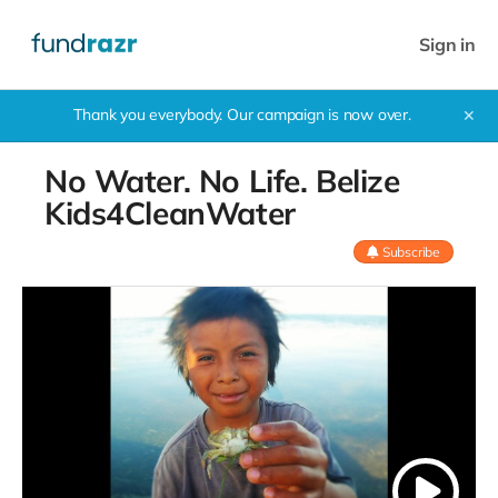
Sign in
Thank you everybody. Our campaign is now over.
✕
No Water. No Life. Belize
Kids4CleanWater
Subscribe