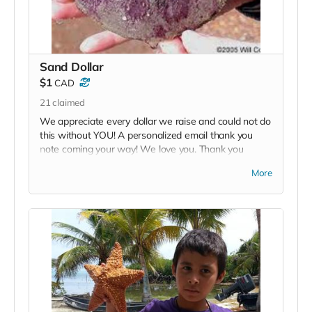
Sand Dollar
$1
CAD
21
claimed
We appreciate every dollar we raise and could not do
this without YOU! A personalized email thank you
note coming your way! We love you. Thank you
soooo much!
More