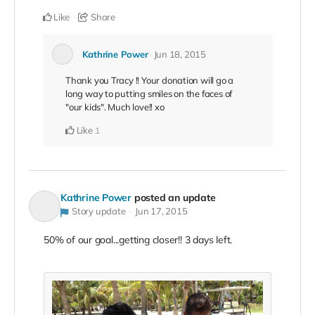
Like
Share
Kathrine Power
Jun 18, 2015
Thank you Tracy !! Your donation will go a
long way to putting smiles on the faces of
"our kids". Much love!! xo
Like
1
Kathrine Power
posted an update
Story update
Jun 17, 2015
50% of our goal...getting closer!! 3 days left.