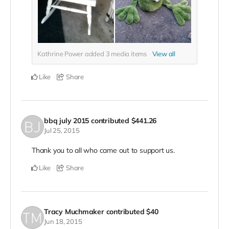
Kathrine Power added
3
media items
View all
Like
Share
bbq july 2015
contributed
$441.26
Jul 25, 2015
Thank you to all who came out to support us.
Like
Share
Tracy Muchmaker
contributed
$40
Jun 18, 2015