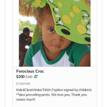
Ferocious Croc
$200
CAD
0
claimed
Kids4CleanWaterTshirt (*option signed by children)
**plus preceding perks. We love you. Thank you
soooo much!