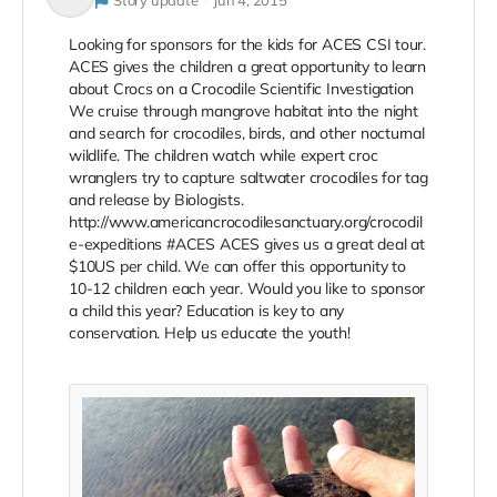
Story update
Jun 4, 2015
Looking for sponsors for the kids for ACES CSI tour.
ACES gives the children a great opportunity to learn
about Crocs on a Crocodile Scientific Investigation
We cruise through mangrove habitat into the night
and search for crocodiles, birds, and other nocturnal
wildlife. The children watch while expert croc
wranglers try to capture saltwater crocodiles for tag
and release by Biologists.
http://www.americancrocodilesanctuary.org/crocodil
e-expeditions #ACES ACES gives us a great deal at
$10US per child. We can offer this opportunity to
10-12 children each year. Would you like to sponsor
a child this year? Education is key to any
conservation. Help us educate the youth!