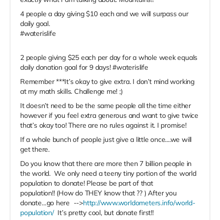
4 people a day giving $10 each and we will surpass our
daily goal.
#waterislife
2 people giving $25 each per day for a whole week equals
daily donation goal for 9 days! #waterislife
Remember ***It’s okay to give extra. I don’t mind working
at my math skills. Challenge me! ;)
It doesn’t need to be the same people all the time either
however if you feel extra generous and want to give twice
that’s okay too! There are no rules against it. I promise!
If a whole bunch of people just give a little once....we will
get there.
Do you know that there are more then 7 billion people in
the world. We only need a teeny tiny portion of the world
population to donate! Please be part of that
population!! (How do THEY know that ?? ) After you
donate…go here -->
http://www.worldometers.info/world-
population/
It’s pretty cool, but donate first!!