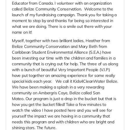
Educator from Canada. I volunteer with an organization
called Belize Community Conservation. Welcome to the
launch of my fundraising campaign. Thank you for taking a
moment to stop by and thanks for being so interested in
what we are doing. There is a smile out there with your
name on it!
Myself, together with two brilliant ladies, Heather from
Belize Community Conservation and Mary Beth from
Caribbean Student Environmental Alliance (S.E.A.) have
been investing our time with the children and families in a
community that is crying out for help. The three of us along
with a bunch of beautiful Very Important People (V.I.P.)
have put together an amazing experience for some really
special kids each year. We call it Kids4CleanWater Belize.
We have been making a splash in a very rewarding
community on Ambergris Caye, Belize called San
Mateo. Our program is just a drop in the bucket but that is
how you get the bucket filled! Take a few minutes to
watch the video I have posted here and you will see for
yourself the impact we are having in a community that
needs this program and with children who are bright and
shining stars. The future.