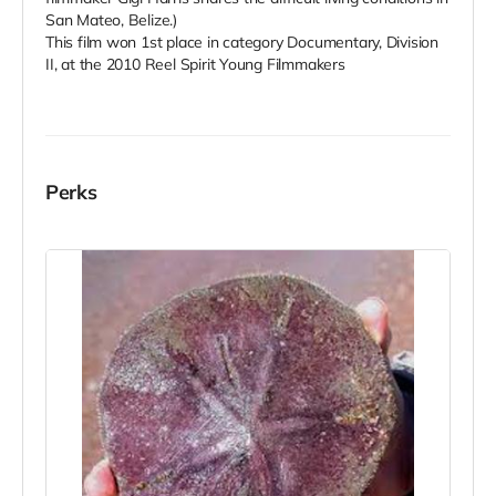
San Mateo, Belize.)
This film won 1st place in category Documentary, Division
II, at the 2010 Reel Spirit Young Filmmakers
Perks