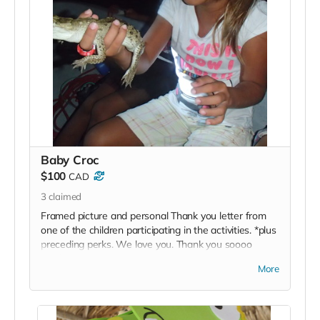
Baby Croc
$100
CAD
3
claimed
Framed picture and personal Thank you letter from
one of the children participating in the activities. *plus
preceding perks. We love you. Thank you soooo
much!
More