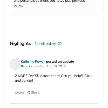
and personalized thank you notes plus previous
perks.
Highlights
See all activity
20
Kathrine Power
posted an update
Story update
Aug 10, 2015
2 MORE DAYS!!! Almost there! Can you help?!! Click
and donate!
Like
Share