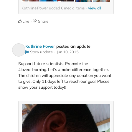
Kathrine Power added
6
media items
View all
Like
Share
Kathrine Power
posted an update
Story update
Jun 10, 2015
Support future scientists. Promote the
#loveoflearning. Let's #makeadifference together.
The children will appreciate any donation you want
to give. Only 11 days left to reach our goal. Please
show your support today!!