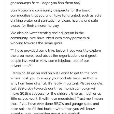
goosebumps here-I hope you feel them too)
San Mateo is a community desperate for the basic
commodities that you and I take for granted, such as safe
drinking water and sanitation or clean, healthy and safe
places for their children to play.
We also do water testing and education in the
community. We have inked with many partners all
working towards the same goals.
**I have provided some links below if you want to explore
the area more, read about the organizations and great
people involved or view some fabulous pics of our
adventures.**
I really could go on and on but I want to get to the part
where I ask you to empty your pockets because that is
why I am here after all. It’s really important. Please donate.
Just $39 a day towards our three month campaign will
make 2015 a success for the children. Give as much or as
little as you want. It will move mountains!! Trust me I mean
that. If you have ever done BBQ’s and garage sales and
bake sales to fill that bucket with drops you will know
exactly what I am talking about. Mountains!!