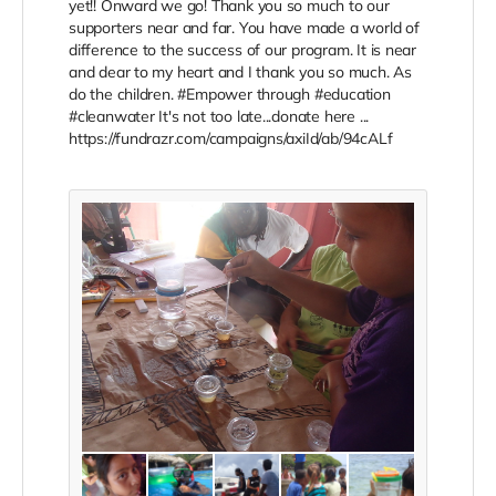
yet!! Onward we go! Thank you so much to our
supporters near and far. You have made a world of
difference to the success of our program. It is near
and dear to my heart and I thank you so much. As
do the children. ‪#‎Empower‬ through ‪#‎education‬
‪#‎cleanwater‬ It's not too late...donate here ...
https://fundrazr.com/campaigns/axiId/ab/94cALf