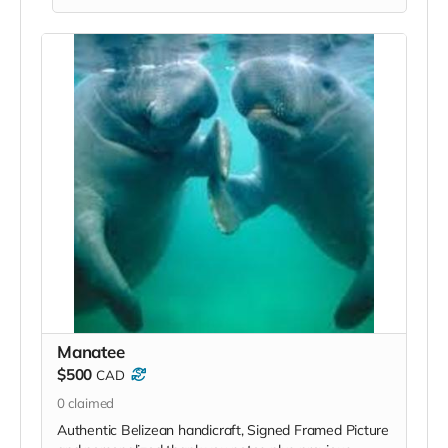
Manatee
$500
CAD
0
claimed
Authentic Belizean handicraft, Signed Framed Picture