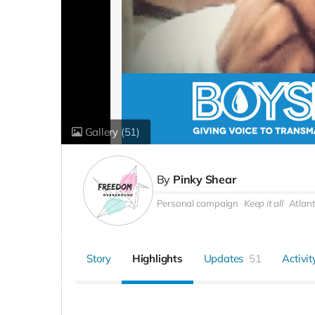
Gallery
(51)
By
Pinky Shear
Personal campaign
Keep it all
Atlan
Story
Highlights
Updates
51
Activit