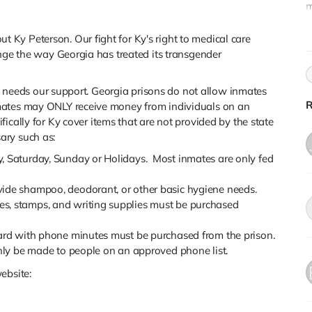
m
K
P
Ky Peterson. Our fight for Ky's right to medical care
ange the way Georgia has treated its transgender
 he needs our support. Georgia prisons do not allow inmates
R
mates may ONLY receive money from individuals on an
fically for Ky cover
items that are not provided by the state
ary such as:
y, Saturday, Sunday or Holidays. Most inmates are only fed
ide shampoo, deodorant, or other basic hygiene needs.
s, stamps, and writing supplies must be purchased
card with phone minutes must be purchased from the prison.
only be made to people on an approved phone list.
ebsite: