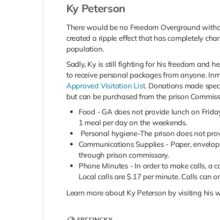
Ky Peterson
There would be no Freedom Overground without 
created a ripple effect that has completely ch
population.
Sadly, Ky is still fighting for his freedom and
to receive personal packages from anyone. In
Approved Visitation List
. Donations made speci
but can be purchased from the prison Commiss
Food - GA does not provide lunch on Frida
1 meal per day on the weekends.
Personal hygiene-The prison does not prov
Communications Supplies - Paper, envelope
through prison commissary.
Phone Minutes - In order to make calls, a 
Local calls are $.17 per minute. Calls can 
Learn more about Ky Peterson by visiting his w