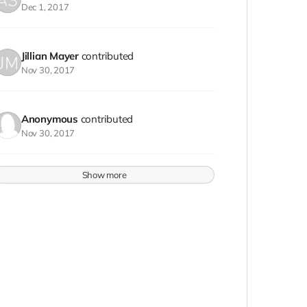
Dec 1, 2017
Jillian Mayer
contributed
Nov 30, 2017
Anonymous
contributed
Nov 30, 2017
Show more