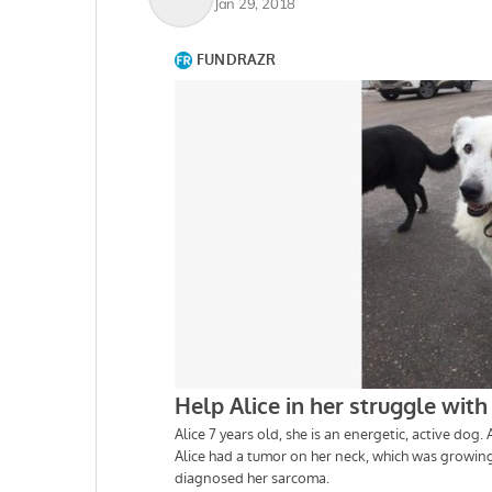
Jan 29, 2018