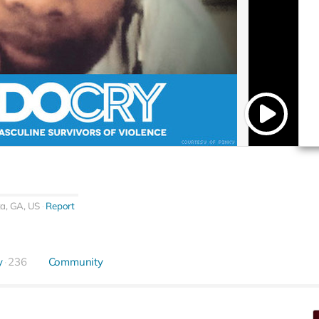
ta, GA, US
Report
y
236
Community