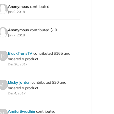
Anonymous
contributed
Jan 9, 2018
Anonymous
contributed
$10
Jan 7, 2018
BlackTransTV
contributed
$165
and
ordered a product
Dec 26, 2017
Micky Jordan
contributed
$30
and
ordered a product
Dec 4, 2017
Amita Swadhin
contributed