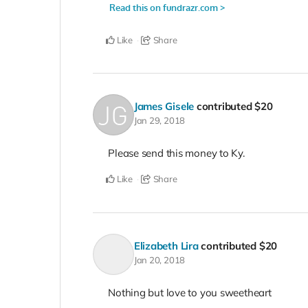
Like
Share
James Gisele
contributed
$20
Jan 29, 2018
Please send this money to Ky.
Like
Share
Elizabeth Lira
contributed
$20
Jan 20, 2018
Nothing but love to you sweetheart