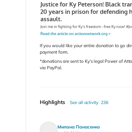
If you would like your entire donation to go dir
payment form.
*donations are sent to Ky's legal Power of Att
via PayPal.
Highlights
See all activity
236
Милана Панасенко