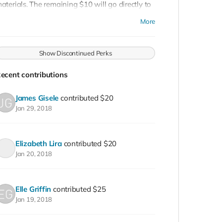
aterials. The remaining $10 will go directly to
y Peterson. Jewelry Art by Micah Bazant
More
endants made by Natalie Williams.
Show Discontinued Perks
ecent contributions
James Gisele
contributed
$20
Jan 29, 2018
Elizabeth Lira
contributed
$20
Jan 20, 2018
Elle Griffin
contributed
$25
Jan 19, 2018