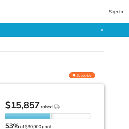
Sign in
✕
Subscribe
$
15,857
raised
53%
of
$30,000 goal