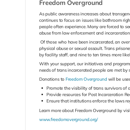
Freedom Overground
As public awareness increases about transgend
continues to focus on issues like bathroom righ
people often experience. Many are forced to se
abuse from law enforcement and incarceration
Of those who have been incarcerated, an ove
physical abuse or sexual assault. Trans prisoner
by facility staff, and nine to ten times more li
With your support, our initiatives and program
needs of trans incarcerated people are met by st
Donations to
Freedom Overground
will be use
Promote the visibility of trans survivors of 
Provide resources for Post Incarceration R
Ensure that institutions enforce the laws r
Learn more about Freedom Overground by visiti
www.freedomoverground.org/