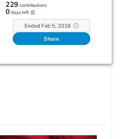
229
contributions
0
days left
Ended Feb 5, 2018
Share