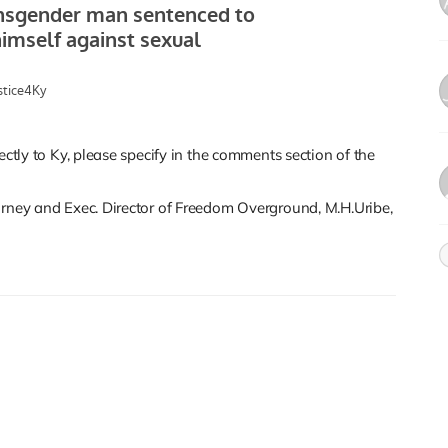
ectly to Ky, please specify in the comments section of the
orney and Exec. Director of Freedom Overground, M.H.Uribe,