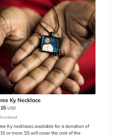
ree Ky Necklace
$15
USD
4
ordered
ree Ky necklaces available for a donation of
15 or more. $5 will cover the cost of the