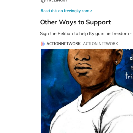
Other Ways to Support
Sign the Petition to help Ky gain his freedom -