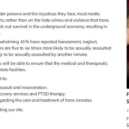
er persons and the injustices they face, most media
ts, rather than on the hate crimes and violence that trans
ek out survival in the underground economy, resulting in
.
rwhelming 41% have reported harassment, neglect,
s are five to six times more likely to be sexually assaulted
kely to be sexually assaulted by another inmate.
s will be able to ensure that the medical and therapeutic
ate facilities.
d to:
assault and incarceration.
ecovery services and PTSD therapy.
F
egarding the care and treatment of trans inmates.
ng our site.
2
F
$