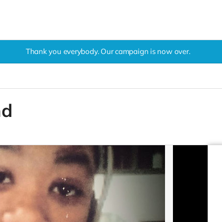
Thank you everybody. Our campaign is now over.
nd