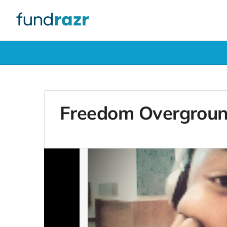
Freedom Overgrou