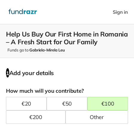
Sign in
Help Us Buy Our First Home in Romania
– A Fresh Start for Our Family
Funds go to
Gabriela-Mirela Leu
Add your details
1
How much will you contribute?
€
20
€
50
€
100
€
200