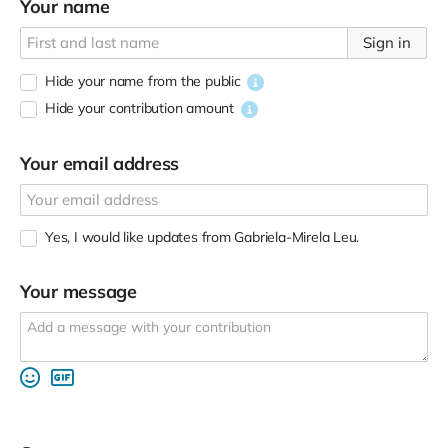
Your name
Sign in
Hide your name from the public
Hide your contribution amount
Your email address
Yes, I would like updates from Gabriela-Mirela Leu.
Your message