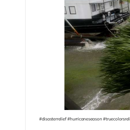
#disasterrelief #hurricaneseason #truecolorsrel