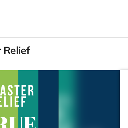
 Relief