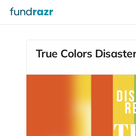
True Colors Disaster