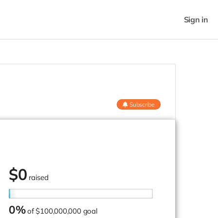
Sign in
Subscribe
$
0
raised
0%
of
$100,000,000 goal