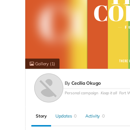
Gallery
(1)
By
Cecilia Okugo
Personal campaign
Keep it all
Fort 
Story
Updates
0
Activity
0