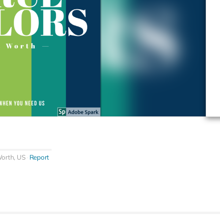
Worth, US
Report