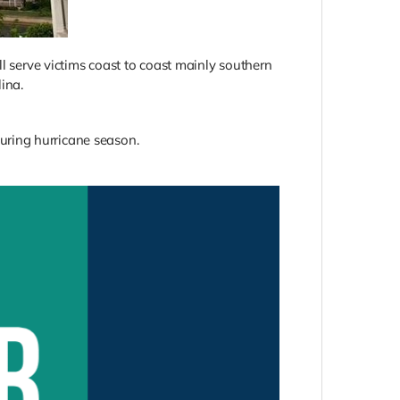
ll serve victims coast to coast mainly southern
ina.
 during hurricane season.