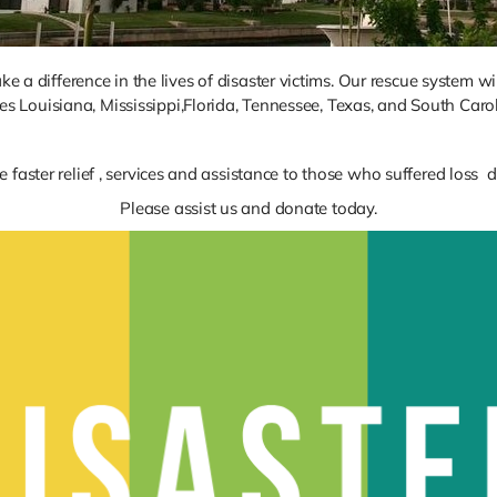
 a difference in the lives of disaster victims. Our rescue system wi
tes Louisiana, Mississippi,Florida, Tennessee, Texas, and South Carol
e faster relief , services and assistance to those who suffered loss
Please assist us and donate today.