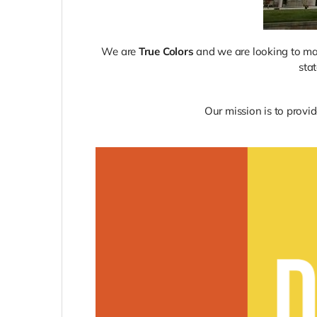
We are
True Colors
and we are looking to make
sta
Our mission is to provid