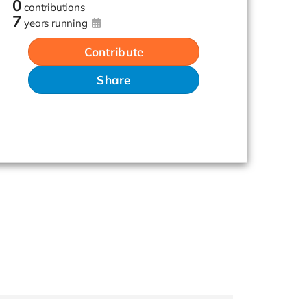
0
contributions
7
years running
Contribute
Share