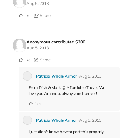
Aug 5, 2013
Like
Share
Anonymous
contributed
$200
Aug 5, 2013
Like
Share
Patricia Whale Armor
Aug 5, 2013
From Trish & Mark @ Affordable Travel, We
love you Amanda, always and forever!
Like
Patricia Whale Armor
Aug 5, 2013
I just didn't know how to post this properly.