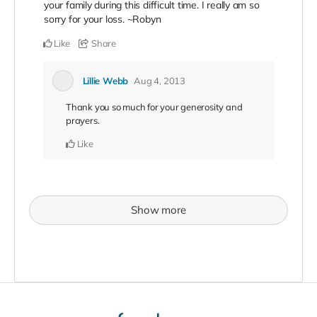
your family during this difficult time. I really am so
sorry for your loss. ~Robyn
Like
Share
Lillie Webb
Aug 4, 2013
Thank you so much for your generosity and
prayers.
Like
Show more