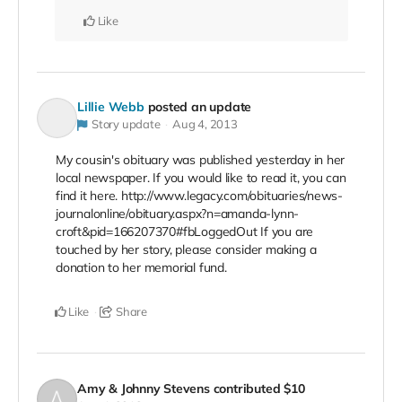
Like
Lillie Webb
posted an update
Story update
Aug 4, 2013
My cousin's obituary was published yesterday in her
local newspaper. If you would like to read it, you can
find it here. http://www.legacy.com/obituaries/news-
journalonline/obituary.aspx?n=amanda-lynn-
croft&pid=166207370#fbLoggedOut If you are
touched by her story, please consider making a
donation to her memorial fund.
Like
Share
Amy & Johnny Stevens
contributed
$10