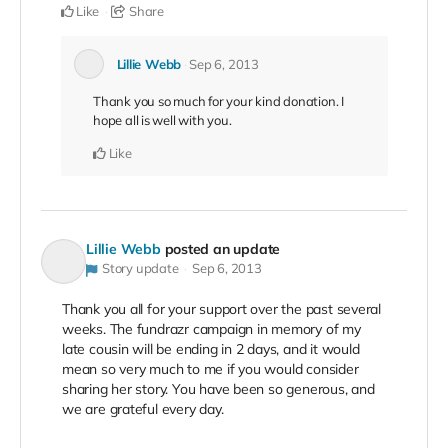
Like
Share
Lillie Webb
Sep 6, 2013
Thank you so much for your kind donation. I
hope all is well with you.
Like
Lillie Webb
posted an update
Story update
Sep 6, 2013
Thank you all for your support over the past several
weeks. The fundrazr campaign in memory of my
late cousin will be ending in 2 days, and it would
mean so very much to me if you would consider
sharing her story. You have been so generous, and
we are grateful every day.