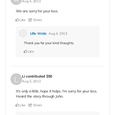
Aug 4, 2013
We are sorry for your loss.
Like
Share
Lillie Webb
Aug 4, 2013
Thank you for your kind thoughts.
Like
Li
contributed
$50
Aug 3, 2013
It's only a little, hope it helps. I'm sorry for your loss.
Heard the story through John.
Like
Share