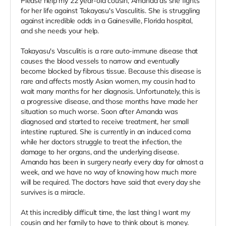
Please help my 22 year-old cousin, Amanda as she fights
for her life against Takayasu's Vasculitis. She is struggling
against incredible odds in a Gainesville, Florida hospital,
and she needs your help.
Takayasu's Vasculitis is a rare auto-immune disease that
causes the blood vessels to narrow and eventually
become blocked by fibrous tissue. Because this disease is
rare and affects mostly Asian women, my cousin had to
wait many months for her diagnosis. Unfortunately, this is
a progressive disease, and those months have made her
situation so much worse. Soon after Amanda was
diagnosed and started to receive treatment, her small
intestine ruptured. She is currently in an induced coma
while her doctors struggle to treat the infection, the
damage to her organs, and the underlying disease.
Amanda has been in surgery nearly every day for almost a
week, and we have no way of knowing how much more
will be required. The doctors have said that every day she
survives is a miracle.
At this incredibly difficult time, the last thing I want my
cousin and her family to have to think about is money.