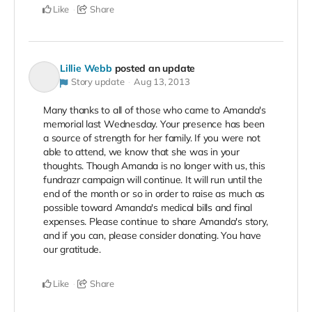
Like
Share
Lillie Webb
posted an update
Story update
Aug 13, 2013
Many thanks to all of those who came to Amanda's
memorial last Wednesday. Your presence has been
a source of strength for her family. If you were not
able to attend, we know that she was in your
thoughts. Though Amanda is no longer with us, this
fundrazr campaign will continue. It will run until the
end of the month or so in order to raise as much as
possible toward Amanda's medical bills and final
expenses. Please continue to share Amanda's story,
and if you can, please consider donating. You have
our gratitude.
Like
Share