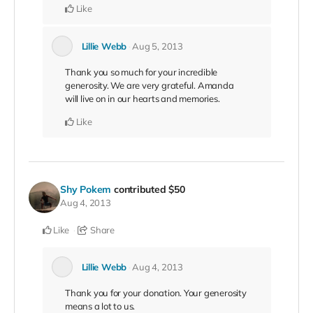
Like
Lillie Webb
Aug 5, 2013
Thank you so much for your incredible
generosity. We are very grateful. Amanda
will live on in our hearts and memories.
Like
Shy Pokem
contributed
$50
Aug 4, 2013
Like
Share
Lillie Webb
Aug 4, 2013
Thank you for your donation. Your generosity
means a lot to us.