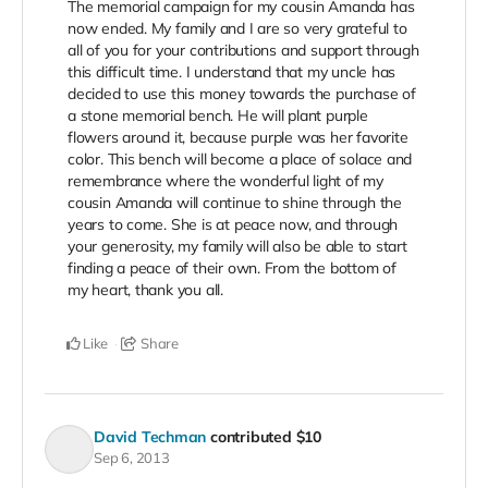
The memorial campaign for my cousin Amanda has
now ended. My family and I are so very grateful to
all of you for your contributions and support through
this difficult time. I understand that my uncle has
decided to use this money towards the purchase of
a stone memorial bench. He will plant purple
flowers around it, because purple was her favorite
color. This bench will become a place of solace and
remembrance where the wonderful light of my
cousin Amanda will continue to shine through the
years to come. She is at peace now, and through
your generosity, my family will also be able to start
finding a peace of their own. From the bottom of
my heart, thank you all.
Like
Share
David Techman
contributed
$10
Sep 6, 2013