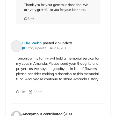
Thank you for your generous donation. We
are very grateful to you for your kindness.
Like
Lillie Webb
posted an update
Story update
Aug 6, 2013
Tomorrow my family will hold a memorial service for
my cousin Amanda. Please send your thoughts and
prayers as we say our goodbyes. In lieu of flowers,
please consider making a donation to this memorial
fund. And please continue to share Amanda's story.
Like
Share
Anonymous
contributed
$100