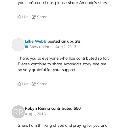
you can't contribute, please share Amanda's story.
Like
Share
Lillie Webb
posted an update
Story update
Aug 2, 2013
Thank you to everyone who has contributed so far.
Please continue to share Amanda's story. We are
so very grateful for your support.
Like
Share
Robyn Renna
contributed
$50
Aug 1, 2013
Sheri, I am thinking of you and praying for you and