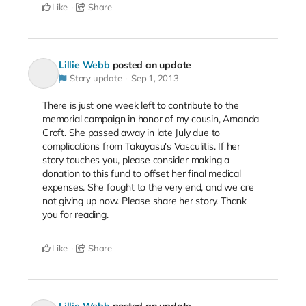
Like
Share
Lillie Webb
posted an update
Story update
Sep 1, 2013
There is just one week left to contribute to the
memorial campaign in honor of my cousin, Amanda
Croft. She passed away in late July due to
complications from Takayasu's Vasculitis. If her
story touches you, please consider making a
donation to this fund to offset her final medical
expenses. She fought to the very end, and we are
not giving up now. Please share her story. Thank
you for reading.
Like
Share
Lillie Webb
posted an update