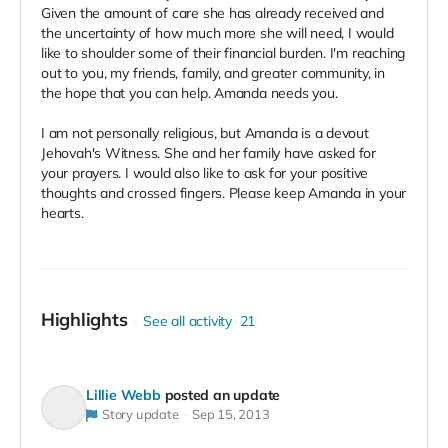
Given the amount of care she has already received and
the uncertainty of how much more she will need, I would
like to shoulder some of their financial burden. I'm reaching
out to you, my friends, family, and greater community, in
the hope that you can help. Amanda needs you.
I am not personally religious, but Amanda is a devout
Jehovah's Witness. She and her family have asked for
your prayers. I would also like to ask for your positive
thoughts and crossed fingers. Please keep Amanda in your
hearts.
Highlights
See all activity
21
Lillie Webb
posted an update
Story update
Sep 15, 2013