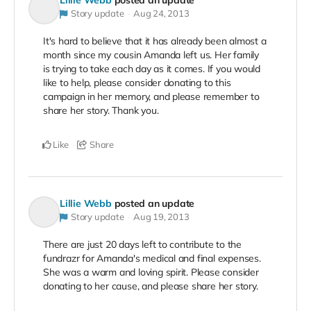
Story update
Aug 24, 2013
It's hard to believe that it has already been almost a
month since my cousin Amanda left us. Her family
is trying to take each day as it comes. If you would
like to help, please consider donating to this
campaign in her memory, and please remember to
share her story. Thank you.
Like
Share
Lillie Webb
posted an update
Story update
Aug 19, 2013
There are just 20 days left to contribute to the
fundrazr for Amanda's medical and final expenses.
She was a warm and loving spirit. Please consider
donating to her cause, and please share her story.