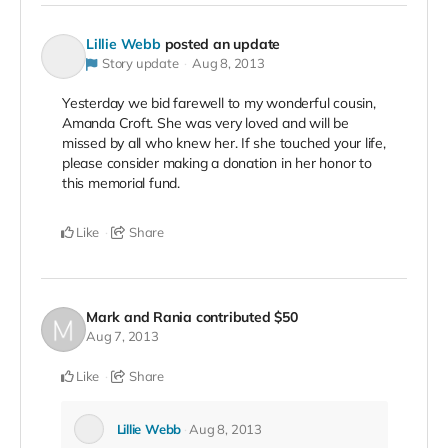
Lillie Webb
posted an update
Story update
Aug 8, 2013
Yesterday we bid farewell to my wonderful cousin,
Amanda Croft. She was very loved and will be
missed by all who knew her. If she touched your life,
please consider making a donation in her honor to
this memorial fund.
Like
Share
Mark and Rania
contributed
$50
Aug 7, 2013
Like
Share
Lillie Webb
Aug 8, 2013