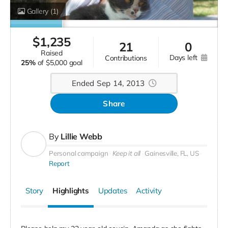
Gallery
(1)
$
1,235
21
0
raised
days left
contributions
25%
of
$5,000 goal
Ended Sep 14, 2013
Share
By
Lillie Webb
Personal campaign
Keep it all
Gainesville, FL, US
Report
Story
Highlights
Updates
Activity