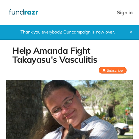
Sign in
Thank you everybody. Our campaign is now over.
✕
Help Amanda Fight
Takayasu's Vasculitis
Subscribe