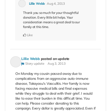
Lillie Webb
Aug 4, 2013
Thank you so much for your thoughtful
donation. Every little bit helps. Your
consideration means a great deal to our
family at this time.
Like
Lillie Webb
posted an update
Story update
Aug 3, 2013
On Monday my cousin passed away due to
complications from an aggressive auto-immune
disease, Takayasu's Vasculitis. Her family is now
facing massive medical bills and final expenses
while they struggle to deal with their grief. I would
like to ease their burden in this difficult time. You
can help. Please consider donating to this
campaign. Every dollar is greatly appreciated. Even if